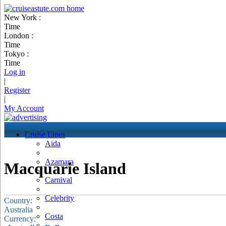
New York :
Time
London :
Time
Tokyo :
Time
Log in
|
Register
|
My Account
Cruise Lines
Aida
Azamara
Macquarie Island
Carnival
Celebrity
Country:
Australia
Costa
Currency: