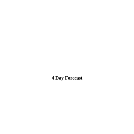
4 Day Forecast