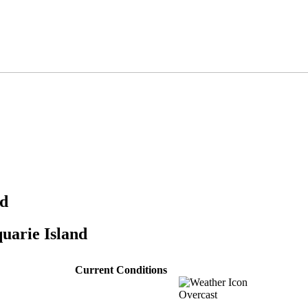
nd
uarie Island
Current Conditions
Overcast