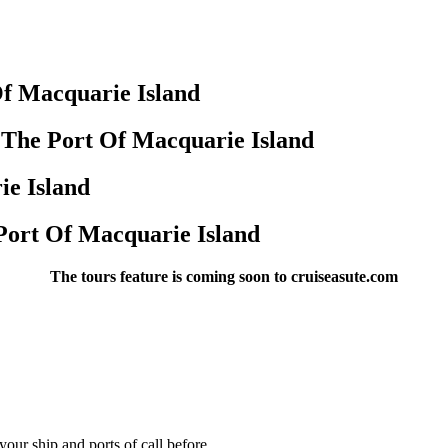
f Macquarie Island
 The Port Of Macquarie Island
ie Island
Port Of Macquarie Island
The tours feature is coming soon to cruiseasute.com
our ship and ports of call before