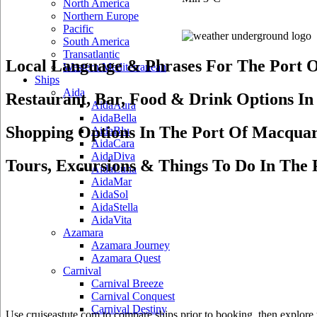
North America
Northern Europe
Pacific
South America
Transatlantic
Local Language & Phrases For The Port O
Western Mediterranean
Ships
Aida
Restaurant, Bar, Food & Drink Options In
AidaAura
AidaBella
Shopping Options In The Port Of Macquar
AidaBlu
AidaCara
AidaDiva
Tours, Excursions & Things To Do In The 
AidaLuna
AidaMar
AidaSol
AidaStella
AidaVita
Azamara
Azamara Journey
Azamara Quest
Carnival
Carnival Breeze
Carnival Conquest
Carnival Destiny
Use cruiseastute.com to compare ships prior to booking, then explore y