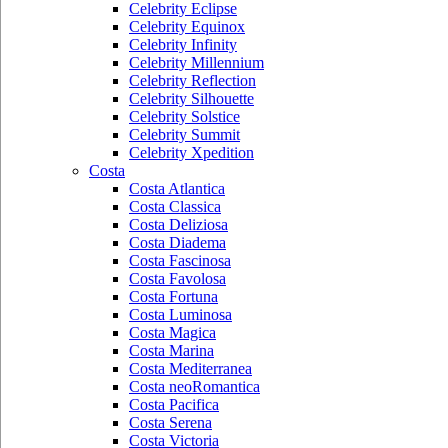
Celebrity Eclipse
Celebrity Equinox
Celebrity Infinity
Celebrity Millennium
Celebrity Reflection
Celebrity Silhouette
Celebrity Solstice
Celebrity Summit
Celebrity Xpedition
Costa
Costa Atlantica
Costa Classica
Costa Deliziosa
Costa Diadema
Costa Fascinosa
Costa Favolosa
Costa Fortuna
Costa Luminosa
Costa Magica
Costa Marina
Costa Mediterranea
Costa neoRomantica
Costa Pacifica
Costa Serena
Costa Victoria