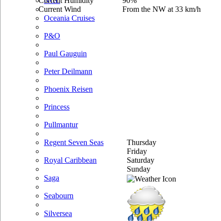
Current Humidity
90%
NCL
Current Wind
From the NW at 33 km/h
Oceania Cruises
P&O
Paul Gauguin
Peter Deilmann
Phoenix Reisen
Princess
Pullmantur
Thursday
Regent Seven Seas
Friday
Saturday
Royal Caribbean
Sunday
Saga
Seabourn
Silversea