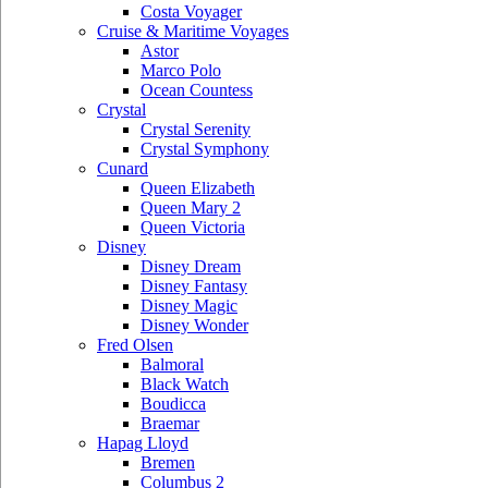
Costa Voyager
Cruise & Maritime Voyages
Astor
Marco Polo
Ocean Countess
Crystal
Crystal Serenity
Crystal Symphony
Cunard
Queen Elizabeth
Queen Mary 2
Queen Victoria
Disney
Disney Dream
Disney Fantasy
Disney Magic
Disney Wonder
Fred Olsen
Balmoral
Black Watch
Boudicca
Braemar
Hapag Lloyd
Bremen
Columbus 2