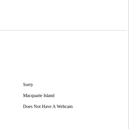
Sorry
Macquarie Island
Does Not Have A Webcam