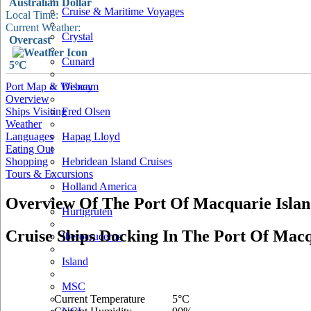
Australian Dollar
Cruise & Maritime Voyages
Local Time:
Current Weather:
Crystal
Overcast
Cunard
5°C
Port Map & Webcam
Disney
Overview
Ships Visiting
Fred Olsen
Weather
Languages
Hapag Lloyd
Eating Out
Shopping
Hebridean Island Cruises
Tours & Excursions
Holland America
Overview Of The Port Of Macquarie Isla
Hurtigruten
Cruise Ships Docking In The Port Of Macq
Iberocruceros
Island
MSC
Current Temperature
5°C