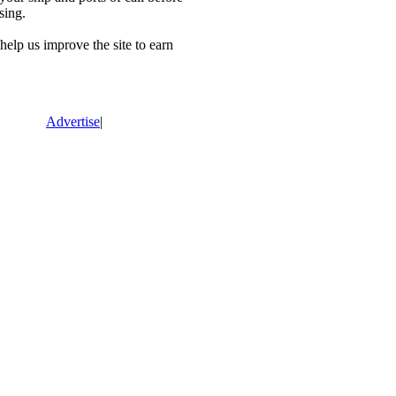
sing.
lp us improve the site to earn
Advertise
|