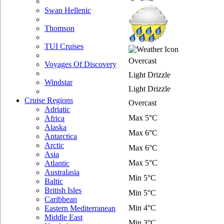
Swan Hellenic
Thomson
TUI Cruises
Overcast
Voyages Of Discovery
Light Drizzle
Windstar
Light Drizzle
Cruise Regions
Overcast
Adriatic
Max 5°C
Africa
Alaska
Max 6°C
Antarctica
Arctic
Max 6°C
Asia
Max 5°C
Atlantic
Australasia
Min 5°C
Baltic
British Isles
Min 5°C
Caribbean
Min 4°C
Eastern Mediterranean
Middle East
Min 3°C