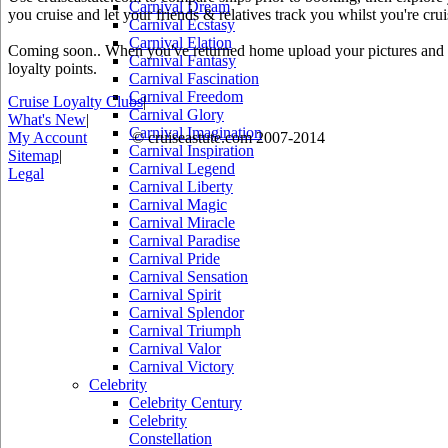
Carnival Dream
you cruise and let your friends & relatives track you whilst you're crui
Carnival Ecstasy
Carnival Elation
Coming soon.. When you've returned home upload your pictures and he
Carnival Fantasy
loyalty points.
Carnival Fascination
Carnival Freedom
Cruise Loyalty Clubs
|
Carnival Glory
What's New
|
Carnival Imagination
My Account
© cruiseastute.com 2007-2014
Carnival Inspiration
Sitemap
|
Carnival Legend
Legal
Carnival Liberty
Carnival Magic
Carnival Miracle
Carnival Paradise
Carnival Pride
Carnival Sensation
Carnival Spirit
Carnival Splendor
Carnival Triumph
Carnival Valor
Carnival Victory
Celebrity
Celebrity Century
Celebrity
Constellation