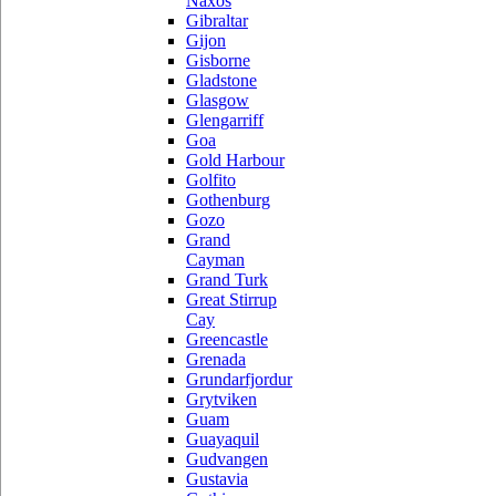
Naxos
Gibraltar
Gijon
Gisborne
Gladstone
Glasgow
Glengarriff
Goa
Gold Harbour
Golfito
Gothenburg
Gozo
Grand
Cayman
Grand Turk
Great Stirrup
Cay
Greencastle
Grenada
Grundarfjordur
Grytviken
Guam
Guayaquil
Gudvangen
Gustavia