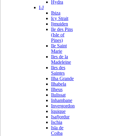
Hydra
I-J
Ibiza
Icy Strait
Ijmuiden
Ile des Pins
(Isle of
Pines)
Ile Saint
Marie
Iles de la
Madeleine
Iles des
Saintes
Ilha Grande
Ilhabela
Ilheus
Ilulissat
Inhambane
Invergordon
Iquique
Isafjordur
Ischia
Isla de
Coiba