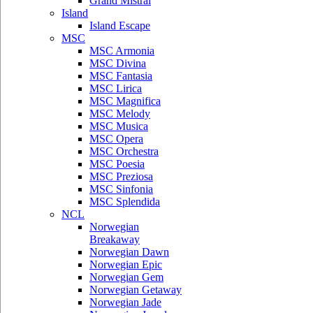
Grand Mistral
Island
Island Escape
MSC
MSC Armonia
MSC Divina
MSC Fantasia
MSC Lirica
MSC Magnifica
MSC Melody
MSC Musica
MSC Opera
MSC Orchestra
MSC Poesia
MSC Preziosa
MSC Sinfonia
MSC Splendida
NCL
Norwegian
Breakaway
Norwegian Dawn
Norwegian Epic
Norwegian Gem
Norwegian Getaway
Norwegian Jade