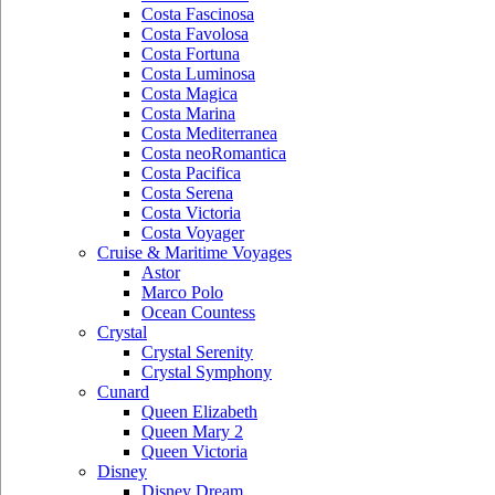
Costa Fascinosa
Costa Favolosa
Costa Fortuna
Costa Luminosa
Costa Magica
Costa Marina
Costa Mediterranea
Costa neoRomantica
Costa Pacifica
Costa Serena
Costa Victoria
Costa Voyager
Cruise & Maritime Voyages
Astor
Marco Polo
Ocean Countess
Crystal
Crystal Serenity
Crystal Symphony
Cunard
Queen Elizabeth
Queen Mary 2
Queen Victoria
Disney
Disney Dream