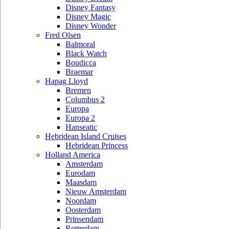
Disney Fantasy
Disney Magic
Disney Wonder
Fred Olsen
Balmoral
Black Watch
Boudicca
Braemar
Hapag Lloyd
Bremen
Columbus 2
Europa
Europa 2
Hanseatic
Hebridean Island Cruises
Hebridean Princess
Holland America
Amsterdam
Eurodam
Maasdam
Nieuw Amsterdam
Noordam
Oosterdam
Prinsendam
Rotterdam