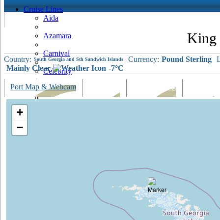
Cruise Lines
Aida
King
Azamara
Carnival
Country:
Currency:
Pound Sterling
L
South Georgia and Sth Sandwich Islands
Mainly Clear
-7°C
Celebrity
Port Map & Webcam
Overview
Ships Visiting
Weather
Costa
Cruise & Maritime Voyages
+
Crystal
−
Cunard
Disney
Fred Olsen
Hapag Lloyd
Hebridean Island Cruises