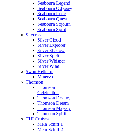
Seabourn Legend
Seabourn Odyssey
Seabourn Pride
Seabourn Quest
Seabourn Sojourn
Seabourn Spirit
Silversea
Silver Cloud
Silver Explorer
Silver Shadow
Silver Spirit
Silver Whisper
Silver Wind
Swan Hellenic
Minerva
Thomson
Thomson
Celebration
Thomson Destiny
Thomson Dream
Thomson Majesty
Thomson Spirit
TUI Cruises
Mein Schiff 1
Mein Schiff 2