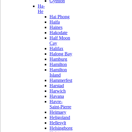
Gythion
Ha-
He
Hai Phong
Haifa
Haines
Hakodate
Half Moon
Cay
Halifax
Halong Bay
Hamburg
Hamilton
Hamilton
Island
Hammerfest
Harstad
Harwich
Havana
Havre-
Saint-Pierre
Heimaey
Heligoland
Hellesylt
Helsingborg