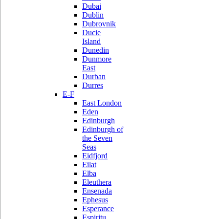
Dubai
Dublin
Dubrovnik
Ducie
Island
Dunedin
Dunmore
East
Durban
Durres
E-F
East London
Eden
Edinburgh
Edinburgh of
the Seven
Seas
Eidfjord
Eilat
Elba
Eleuthera
Ensenada
Ephesus
Esperance
Espiritu