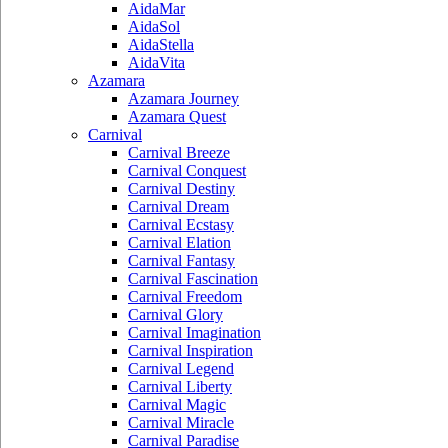
AidaMar
AidaSol
AidaStella
AidaVita
Azamara
Azamara Journey
Azamara Quest
Carnival
Carnival Breeze
Carnival Conquest
Carnival Destiny
Carnival Dream
Carnival Ecstasy
Carnival Elation
Carnival Fantasy
Carnival Fascination
Carnival Freedom
Carnival Glory
Carnival Imagination
Carnival Inspiration
Carnival Legend
Carnival Liberty
Carnival Magic
Carnival Miracle
Carnival Paradise