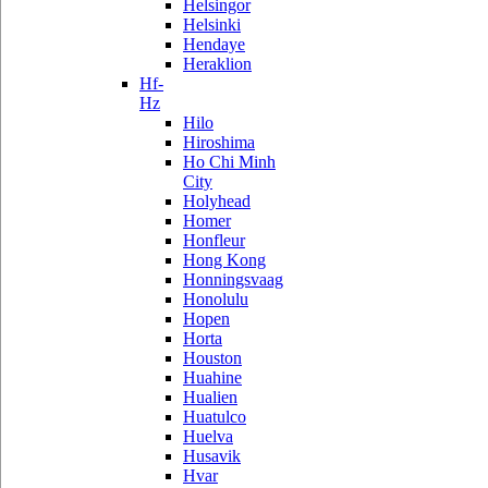
Helsingor
Helsinki
Hendaye
Heraklion
Hf-
Hz
Hilo
Hiroshima
Ho Chi Minh
City
Holyhead
Homer
Honfleur
Hong Kong
Honningsvaag
Honolulu
Hopen
Horta
Houston
Huahine
Hualien
Huatulco
Huelva
Husavik
Hvar