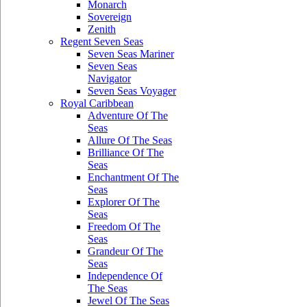
Monarch
Sovereign
Zenith
Regent Seven Seas
Seven Seas Mariner
Seven Seas
Navigator
Seven Seas Voyager
Royal Caribbean
Adventure Of The
Seas
Allure Of The Seas
Brilliance Of The
Seas
Enchantment Of The
Seas
Explorer Of The
Seas
Freedom Of The
Seas
Grandeur Of The
Seas
Independence Of
The Seas
Jewel Of The Seas