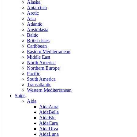
Alaska
Antarctica
Arctic
Asia
Atlantic
Australasia
Baltic
British Isles
Caribbean
Eastern Mediterranean
Middle East
North America
Northern Europe
Pacific
South America
Transatlantic
Western Mediterranean
Ships
Aida
AidaAura
AidaBella
AidaBlu
AidaCara
AidaDiva
AidaLuna