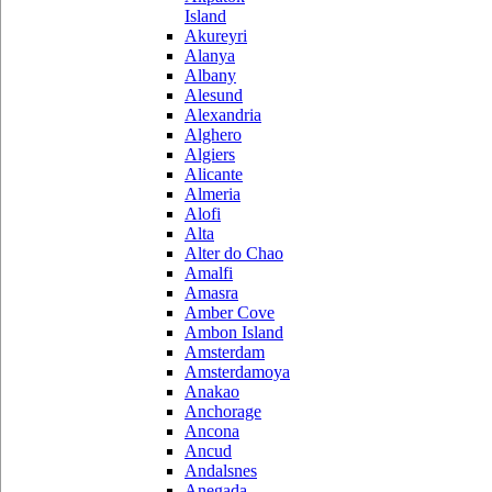
Island
Akureyri
Alanya
Albany
Alesund
Alexandria
Alghero
Algiers
Alicante
Almeria
Alofi
Alta
Alter do Chao
Amalfi
Amasra
Amber Cove
Ambon Island
Amsterdam
Amsterdamoya
Anakao
Anchorage
Ancona
Ancud
Andalsnes
Anegada