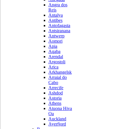
Angra dos
Reis
Antalya
Antibes
Antofagasta
Antsiranana
Antwerp
Aomori
Apia
Aqaba
Arendal
Argostoli
Arica
Arkhangelsk
Arraial do
Cabo
Arrecife
Ashdod
Astoria
Athens
Atuona Hiva
Oa
Auckland
Ayerfjord