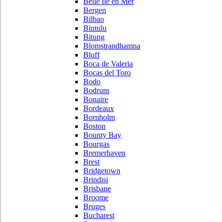
Belle Ile en Mer
Bergen
Bilbao
Bintulu
Bitung
Blomstrandhamna
Bluff
Boca de Valeria
Bocas del Toro
Bodo
Bodrum
Bonaire
Bordeaux
Bornholm
Boston
Bounty Bay
Bourgas
Bremerhaven
Brest
Bridgetown
Brindisi
Brisbane
Broome
Bruges
Bucharest