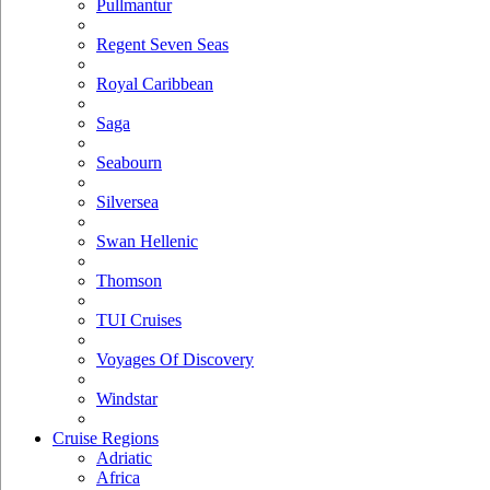
Pullmantur
Regent Seven Seas
Royal Caribbean
Saga
Seabourn
Silversea
Swan Hellenic
Thomson
TUI Cruises
Voyages Of Discovery
Windstar
Cruise Regions
Adriatic
Africa