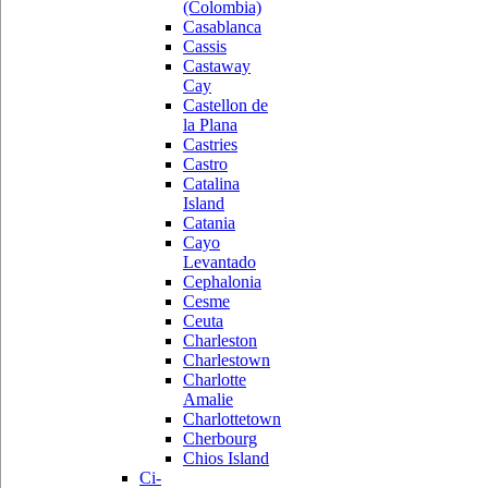
(Colombia)
Casablanca
Cassis
Castaway
Cay
Castellon de
la Plana
Castries
Castro
Catalina
Island
Catania
Cayo
Levantado
Cephalonia
Cesme
Ceuta
Charleston
Charlestown
Charlotte
Amalie
Charlottetown
Cherbourg
Chios Island
Ci-