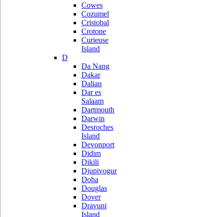
Cowes
Cozumel
Cristobal
Crotone
Curieuse
Island
D
Da Nang
Dakar
Dalian
Dar es
Salaam
Dartmouth
Darwin
Desroches
Island
Devonport
Didim
Dikili
Djupivogur
Doha
Douglas
Dover
Dravuni
Island