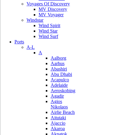
Voyages Of Discovery
MV Discovery
MV Voyager
Windstar
Wind Spirit
Wind Star
Wind Surf
Ports
A-L
A
Aalborg
Aarhus
Abashiri
Abu Dhabi
Acapulco
Adelaide
Aeroskobing
Agadir
Agios
Nikolaos
Airlie Beach
Aitutaki
Ajaccio
Akaroa
Akpatok