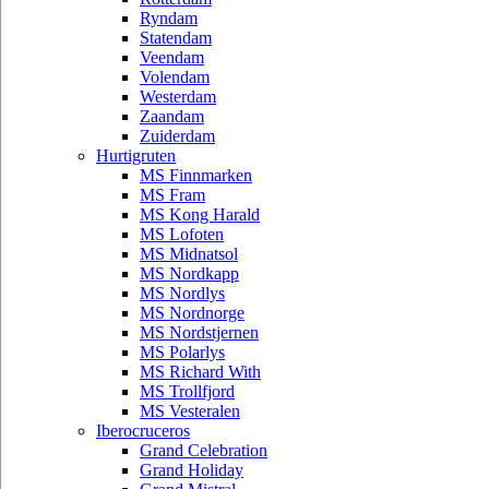
Ryndam
Statendam
Veendam
Volendam
Westerdam
Zaandam
Zuiderdam
Hurtigruten
MS Finnmarken
MS Fram
MS Kong Harald
MS Lofoten
MS Midnatsol
MS Nordkapp
MS Nordlys
MS Nordnorge
MS Nordstjernen
MS Polarlys
MS Richard With
MS Trollfjord
MS Vesteralen
Iberocruceros
Grand Celebration
Grand Holiday