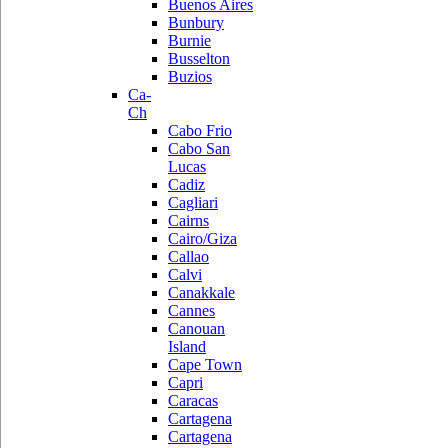
Buenos Aires
Bunbury
Burnie
Busselton
Buzios
Ca-
Ch
Cabo Frio
Cabo San
Lucas
Cadiz
Cagliari
Cairns
Cairo/Giza
Callao
Calvi
Canakkale
Cannes
Canouan
Island
Cape Town
Capri
Caracas
Cartagena
Cartagena