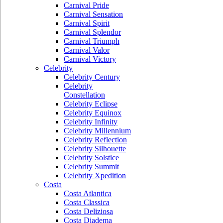
Carnival Pride
Carnival Sensation
Carnival Spirit
Carnival Splendor
Carnival Triumph
Carnival Valor
Carnival Victory
Celebrity
Celebrity Century
Celebrity
Constellation
Celebrity Eclipse
Celebrity Equinox
Celebrity Infinity
Celebrity Millennium
Celebrity Reflection
Celebrity Silhouette
Celebrity Solstice
Celebrity Summit
Celebrity Xpedition
Costa
Costa Atlantica
Costa Classica
Costa Deliziosa
Costa Diadema