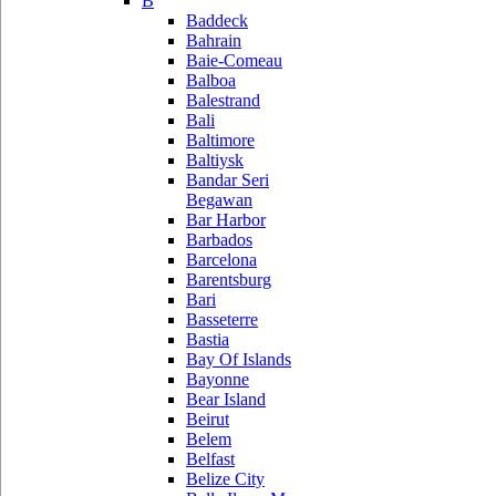
B
Baddeck
Bahrain
Baie-Comeau
Balboa
Balestrand
Bali
Baltimore
Baltiysk
Bandar Seri
Begawan
Bar Harbor
Barbados
Barcelona
Barentsburg
Bari
Basseterre
Bastia
Bay Of Islands
Bayonne
Bear Island
Beirut
Belem
Belfast
Belize City