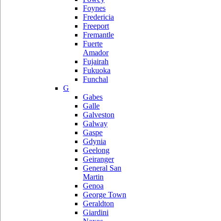
Foynes
Fredericia
Freeport
Fremantle
Fuerte
Amador
Fujairah
Fukuoka
Funchal
G
Gabes
Galle
Galveston
Galway
Gaspe
Gdynia
Geelong
Geiranger
General San
Martin
Genoa
George Town
Geraldton
Giardini