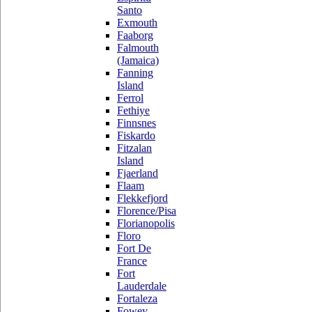
Santo
Exmouth
Faaborg
Falmouth
(Jamaica)
Fanning
Island
Ferrol
Fethiye
Finnsnes
Fiskardo
Fitzalan
Island
Fjaerland
Flaam
Flekkefjord
Florence/Pisa
Florianopolis
Floro
Fort De
France
Fort
Lauderdale
Fortaleza
Fowey