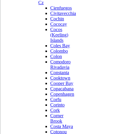
Cz
Cienfuegos
Civitavecchia
Cochin
Cococay
Cocos
(Keeling)
Islands
Coles Bay
Colombo
Colon
Comodoro
Rivadavia
Constanta
Cooktown
Cooper Bay
Copacabana
Copenhagen
Corfu
Corinto
Cork
Corner
Brook
Costa Maya
Cotonou