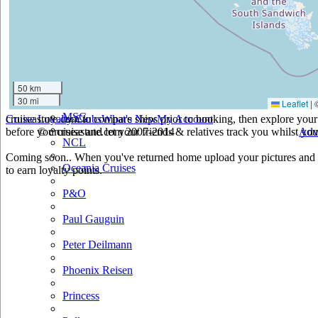
Holland America
Hurtigruten
Iberocruceros
50 km
Island
30 mi
Leaflet
|
MSC
cruiseastute.com to compare ships prior to booking, then explore your 
Cruise Loyalty Clubs
What's New
My Account
before you cruise and let your friends & relatives track you whilst you'
© cruiseastute.com 2007-2014
Adv
NCL
Coming soon.. When you've returned home upload your pictures and h
Oceania Cruises
to earn loyalty points.
P&O
Paul Gauguin
Peter Deilmann
Phoenix Reisen
Princess