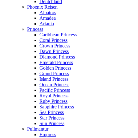
Deutchland
Phoenix Reisen
Albatros
Amadea
Artania
Princess
Caribbean Princess
Coral Princess
Crown Princess
Dawn Princess
Diamond Princess
Emerald Princess
Golden Princess
Grand Princess
Island Princess
Ocean Princess
Pacific Princess
Royal Princess
Ruby Princess
Sapphire Princess
Sea Princess
Star Princess
Sun Princess
Pullmantur
Empress