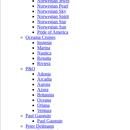
Norwegian Jewel
Norwegian Pearl
Norwegian Sky
Norwegian Spirit
Norwegian Star
Norwegian Sun
Pride of America
Oceania Cruises
Insignia
Marina
Nautica
Regatta
Riviera
P&O
Adonia
Arcadia
Aurora
Azura
Britannia
Oceana
Oriana
Ventura
Paul Gauguin
Paul Gauguin
Peter Deilmann