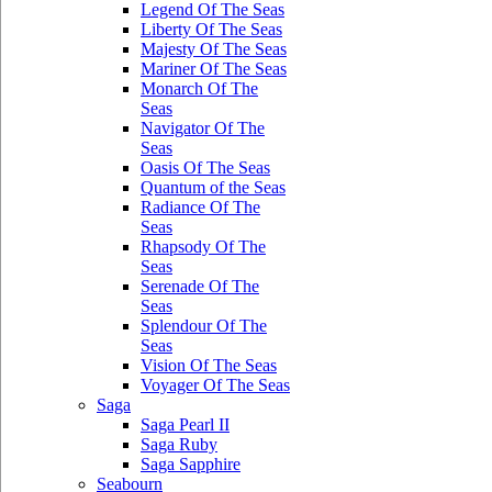
Legend Of The Seas
Liberty Of The Seas
Majesty Of The Seas
Mariner Of The Seas
Monarch Of The
Seas
Navigator Of The
Seas
Oasis Of The Seas
Quantum of the Seas
Radiance Of The
Seas
Rhapsody Of The
Seas
Serenade Of The
Seas
Splendour Of The
Seas
Vision Of The Seas
Voyager Of The Seas
Saga
Saga Pearl II
Saga Ruby
Saga Sapphire
Seabourn