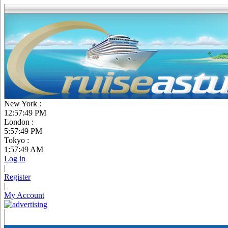
New York :
12:57:50 PM
London :
5:57:50 PM
Tokyo :
1:57:50 AM
Log in
|
Register
|
My Account