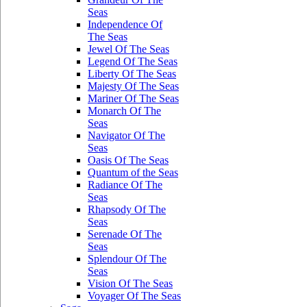
Seas
Independence Of
The Seas
Jewel Of The Seas
Legend Of The Seas
Liberty Of The Seas
Majesty Of The Seas
Mariner Of The Seas
Monarch Of The
Seas
Navigator Of The
Seas
Oasis Of The Seas
Quantum of the Seas
Radiance Of The
Seas
Rhapsody Of The
Seas
Serenade Of The
Seas
Splendour Of The
Seas
Vision Of The Seas
Voyager Of The Seas