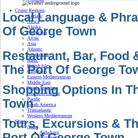
Cruise Regions
Local Language & Phra
Adriatic
Africa
Of George Town
Alaska
Antarctica
Arctic
Asia
Atlantic
Restaurant, Bar, Food 
Australasia
Baltic
The Port Of George To
British Isles
Caribbean
Eastern Mediterranean
Middle East
Shopping Options In T
North America
Northern Europe
Pacific
Town
South America
Transatlantic
Western Mediterranean
Tours, Excursions & Th
Ships
Aida
AidaAura
Port Of George Town
AidaBella