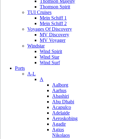
Thomson Majesty
Thomson Spirit
TUI Cruises
Mein Schiff 1
Mein Schiff 2
Voyages Of Discovery
MV Discovery
MV Voyager
Windstar
Wind Spirit
Wind Star
Wind Surf
Ports
A-L
A
Aalborg
Aarhus
Abashiri
Abu Dhabi
Acapulco
Adelaide
Aeroskobing
Agadir
Agios
Nikolaos