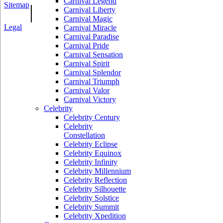
Carnival Legend
Sitemap
|
Carnival Liberty
Carnival Magic
Legal
Carnival Miracle
Carnival Paradise
Carnival Pride
Carnival Sensation
Carnival Spirit
Carnival Splendor
Carnival Triumph
Carnival Valor
Carnival Victory
Celebrity
Celebrity Century
Celebrity
Constellation
Celebrity Eclipse
Celebrity Equinox
Celebrity Infinity
Celebrity Millennium
Celebrity Reflection
Celebrity Silhouette
Celebrity Solstice
Celebrity Summit
Celebrity Xpedition