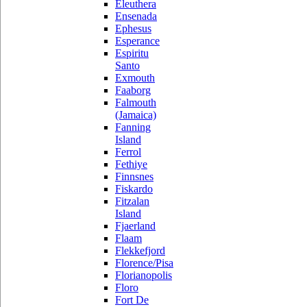
Eleuthera
Ensenada
Ephesus
Esperance
Espiritu
Santo
Exmouth
Faaborg
Falmouth
(Jamaica)
Fanning
Island
Ferrol
Fethiye
Finnsnes
Fiskardo
Fitzalan
Island
Fjaerland
Flaam
Flekkefjord
Florence/Pisa
Florianopolis
Floro
Fort De