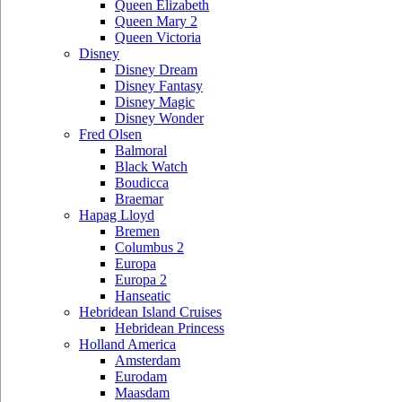
Queen Elizabeth
Queen Mary 2
Queen Victoria
Disney
Disney Dream
Disney Fantasy
Disney Magic
Disney Wonder
Fred Olsen
Balmoral
Black Watch
Boudicca
Braemar
Hapag Lloyd
Bremen
Columbus 2
Europa
Europa 2
Hanseatic
Hebridean Island Cruises
Hebridean Princess
Holland America
Amsterdam
Eurodam
Maasdam