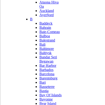
Atuona Hiva
Oa
Auckland
Ayerfjord
B
Baddeck
Bahrain
Baie-Comeau
Balboa
Balestrand
Bali
Baltimore
Baltiysk
Bandar Seri
Begawan
Bar Harbor
Barbados
Barcelona
Barentsburg
Bari
Basseterre
Bastia
Bay Of Islands
Bayonne
Bear Island