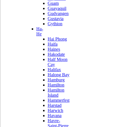
Guam
Guayaquil
Gudvangen
Gustavia
Gythion
Ha-
He
Hai Phong
Haifa
Haines
Hakodate
Half Moon
Cay
Halifax
Halong Bay
Hamburg
Hamilton
Hamilton
Island
Hammerfest
Harstad
Harwich
Havana
Havre-
Saint-Pierre