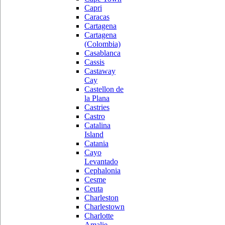
Capri
Caracas
Cartagena
Cartagena
(Colombia)
Casablanca
Cassis
Castaway
Cay
Castellon de
la Plana
Castries
Castro
Catalina
Island
Catania
Cayo
Levantado
Cephalonia
Cesme
Ceuta
Charleston
Charlestown
Charlotte
Amalie