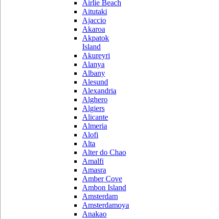
Airlie Beach
Aitutaki
Ajaccio
Akaroa
Akpatok
Island
Akureyri
Alanya
Albany
Alesund
Alexandria
Alghero
Algiers
Alicante
Almeria
Alofi
Alta
Alter do Chao
Amalfi
Amasra
Amber Cove
Ambon Island
Amsterdam
Amsterdamoya
Anakao