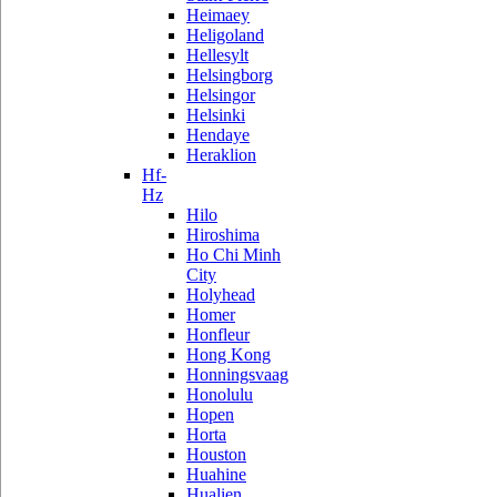
Heimaey
Heligoland
Hellesylt
Helsingborg
Helsingor
Helsinki
Hendaye
Heraklion
Hf-
Hz
Hilo
Hiroshima
Ho Chi Minh
City
Holyhead
Homer
Honfleur
Hong Kong
Honningsvaag
Honolulu
Hopen
Horta
Houston
Huahine
Hualien