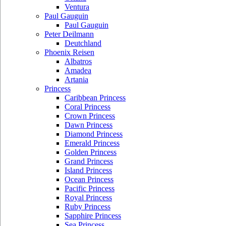
Ventura
Paul Gauguin
Paul Gauguin
Peter Deilmann
Deutchland
Phoenix Reisen
Albatros
Amadea
Artania
Princess
Caribbean Princess
Coral Princess
Crown Princess
Dawn Princess
Diamond Princess
Emerald Princess
Golden Princess
Grand Princess
Island Princess
Ocean Princess
Pacific Princess
Royal Princess
Ruby Princess
Sapphire Princess
Sea Princess