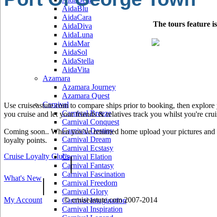
AidaBlu
AidaCara
The tours feature i
AidaDiva
AidaLuna
AidaMar
AidaSol
AidaStella
AidaVita
Azamara
Azamara Journey
Azamara Quest
Carnival
Use cruiseastute.com to compare ships prior to booking, then explore y
Carnival Breeze
you cruise and let your friends & relatives track you whilst you're crui
Carnival Conquest
Carnival Destiny
Coming soon.. When you've returned home upload your pictures and he
Carnival Dream
loyalty points.
Carnival Ecstasy
Cruise Loyalty Clubs
|
Carnival Elation
Carnival Fantasy
Carnival Fascination
What's New
|
Carnival Freedom
Carnival Glory
My Account
© cruiseastute.com 2007-2014
Carnival Imagination
Carnival Inspiration