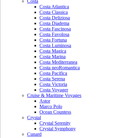
Costa
Costa Atlantica
Costa Classica
Costa Deliziosa
Costa Diadema
Costa Fascinosa
Costa Favolosa
Costa Fortuna
Costa Luminosa
Costa Magica
Costa Marina
Costa Mediterranea
Costa neoRomantica
Costa Pacifica
Costa Serena
Costa Victoria
Costa Voyager
Cruise & Maritime Voyages
Astor
Marco Polo
Ocean Countess
Crystal
Crystal Serenity
Crystal Symphony
Cunard