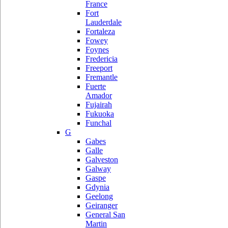
France
Fort
Lauderdale
Fortaleza
Fowey
Foynes
Fredericia
Freeport
Fremantle
Fuerte
Amador
Fujairah
Fukuoka
Funchal
G
Gabes
Galle
Galveston
Galway
Gaspe
Gdynia
Geelong
Geiranger
General San
Martin