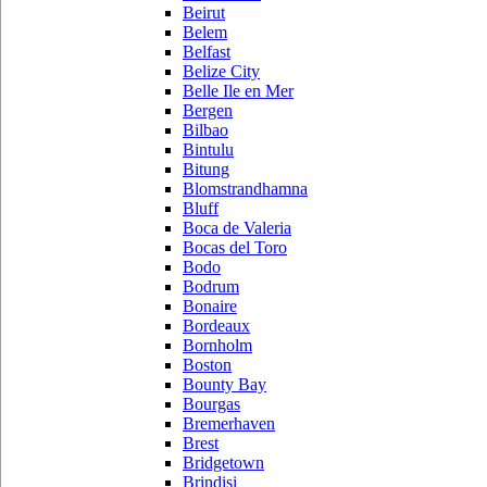
Beirut
Belem
Belfast
Belize City
Belle Ile en Mer
Bergen
Bilbao
Bintulu
Bitung
Blomstrandhamna
Bluff
Boca de Valeria
Bocas del Toro
Bodo
Bodrum
Bonaire
Bordeaux
Bornholm
Boston
Bounty Bay
Bourgas
Bremerhaven
Brest
Bridgetown
Brindisi