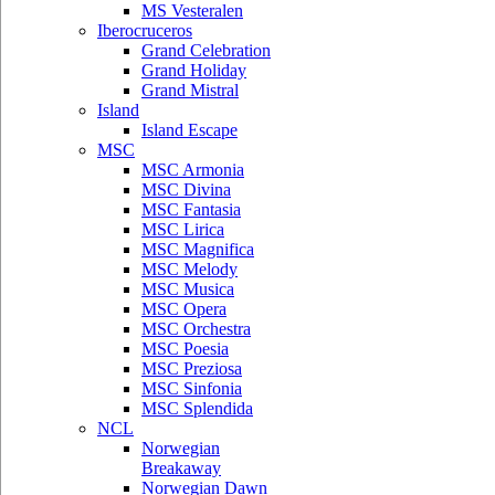
MS Vesteralen
Iberocruceros
Grand Celebration
Grand Holiday
Grand Mistral
Island
Island Escape
MSC
MSC Armonia
MSC Divina
MSC Fantasia
MSC Lirica
MSC Magnifica
MSC Melody
MSC Musica
MSC Opera
MSC Orchestra
MSC Poesia
MSC Preziosa
MSC Sinfonia
MSC Splendida
NCL
Norwegian
Breakaway
Norwegian Dawn