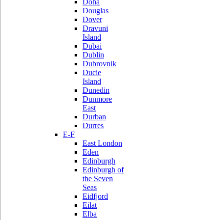
Doha
Douglas
Dover
Dravuni
Island
Dubai
Dublin
Dubrovnik
Ducie
Island
Dunedin
Dunmore
East
Durban
Durres
E-F
East London
Eden
Edinburgh
Edinburgh of
the Seven
Seas
Eidfjord
Eilat
Elba