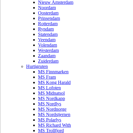
Nieuw Amsterdam
Noordam
Oosterdam
Prinsendam
Rotterdam
Ryndam
Statendam
Veendam
Volendam
Westerdam
Zaandam
Zuiderdam
Hurtigruten
MS Finnmarken
MS Fram
MS Kong Harald
MS Lofoten
MS Midnatsol
MS Nordkapp
MS Nordlys
MS Nordnorge
MS Nordstjernen
MS Polarlys
MS Richard With
MS Trollfjord