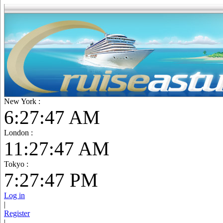
New York :
6:27:48 AM
London :
11:27:48 AM
Tokyo :
7:27:48 PM
Log in
|
Register
|