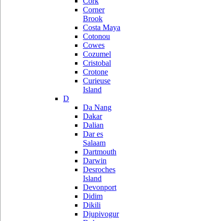
Cork
Corner
Brook
Costa Maya
Cotonou
Cowes
Cozumel
Cristobal
Crotone
Curieuse
Island
D
Da Nang
Dakar
Dalian
Dar es
Salaam
Dartmouth
Darwin
Desroches
Island
Devonport
Didim
Dikili
Djupivogur