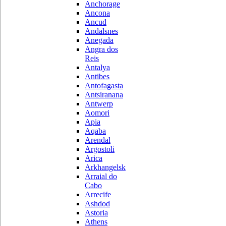
Anchorage
Ancona
Ancud
Andalsnes
Anegada
Angra dos
Reis
Antalya
Antibes
Antofagasta
Antsiranana
Antwerp
Aomori
Apia
Aqaba
Arendal
Argostoli
Arica
Arkhangelsk
Arraial do
Cabo
Arrecife
Ashdod
Astoria
Athens