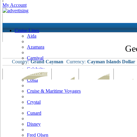
My Account
Cruise Lines
Aida
Ge
Azamara
Carnival
Country:
Grand Cayman
Currency:
Cayman Islands Dollar
Celebrity
Port Map & Webcam
Overview
Ships Visiting
Weather
Costa
Cruise & Maritime Voyages
Crystal
Cunard
Disney
Fred Olsen