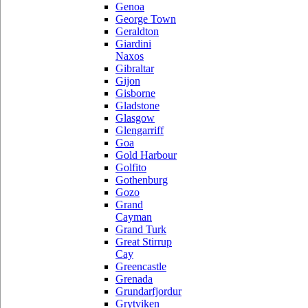
Genoa
George Town
Geraldton
Giardini
Naxos
Gibraltar
Gijon
Gisborne
Gladstone
Glasgow
Glengarriff
Goa
Gold Harbour
Golfito
Gothenburg
Gozo
Grand
Cayman
Grand Turk
Great Stirrup
Cay
Greencastle
Grenada
Grundarfjordur
Grytviken