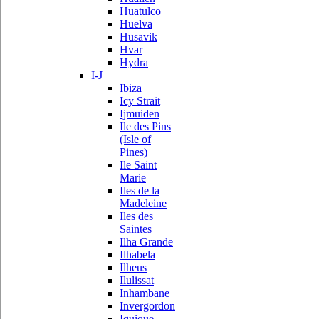
Huatulco
Huelva
Husavik
Hvar
Hydra
I-J
Ibiza
Icy Strait
Ijmuiden
Ile des Pins
(Isle of
Pines)
Ile Saint
Marie
Iles de la
Madeleine
Iles des
Saintes
Ilha Grande
Ilhabela
Ilheus
Ilulissat
Inhambane
Invergordon
Iquique