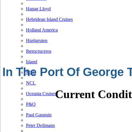
Hapag Lloyd
Hebridean Island Cruises
Holland America
Hurtigruten
Iberocruceros
Island
In The Port Of George
MSC
NCL
Current Condit
Oceania Cruises
P&O
Paul Gauguin
Peter Deilmann