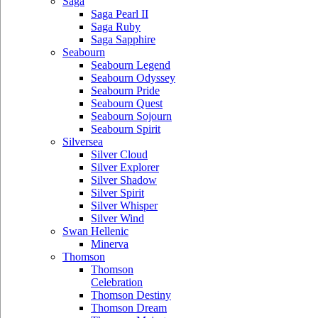
Saga
Saga Pearl II
Saga Ruby
Saga Sapphire
Seabourn
Seabourn Legend
Seabourn Odyssey
Seabourn Pride
Seabourn Quest
Seabourn Sojourn
Seabourn Spirit
Silversea
Silver Cloud
Silver Explorer
Silver Shadow
Silver Spirit
Silver Whisper
Silver Wind
Swan Hellenic
Minerva
Thomson
Thomson
Celebration
Thomson Destiny
Thomson Dream