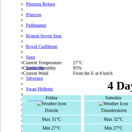
Phoenix Reisen
Princess
Pullmantur
Regent Seven Seas
Royal Caribbean
Saga
Current Temperature
27°C
Seabourn
Current Humidity
85%
Current Wind
From the E at 8 km/h
Silversea
4 Da
Swan Hellenic
Friday
Saturday
Thomson
TUI Cruises
Drizzle
Thunderstorm
Max 31°C
Max 32°C
Voyages Of Discovery
Min 27°C
Min 27°C
Windstar