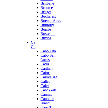
Brisbane
Broome
Bruges
Bucharest
Buenos Aires
Bunbury
Burnie
Busselton
Buzios
Ca-
Ch
Cabo Frio
Cabo San
Lucas
Cadiz
Cagliari
Cairns
Cairo/Giza
Callao
Calvi
Canakkale
Cannes
Canouan
Island
Cape Town