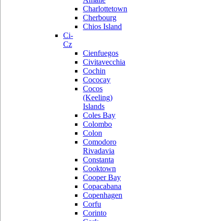
Charlottetown
Cherbourg
Chios Island
Ci-
Cz
Cienfuegos
Civitavecchia
Cochin
Cococay
Cocos
(Keeling)
Islands
Coles Bay
Colombo
Colon
Comodoro
Rivadavia
Constanta
Cooktown
Cooper Bay
Copacabana
Copenhagen
Corfu
Corinto