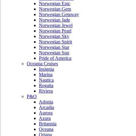
Norwegian Epic
Norwegian Gem
Norwegian Getaway
Norwegian Jade
Norwegian Jewel
Norwegian Pearl
Norwegian Sky
Norwegian Spirit
Norwegian Star
Norwegian Sun
Pride of America
Oceania Cruises
Insignia
Marina
Nautica
Regatta
Riviera
P&O
Adonia
Arcadia
Aurora
Azura
Britannia
Oceana
Oriana