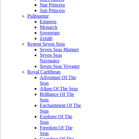
Star Princess
Sun Princess
Pullmantur
Empress
Monarch
Sovereign
Zenith
Regent Seven Seas
Seven Seas Mariner
Seven Seas
Navigator
Seven Seas Voyager
Royal Caribbean
Adventure Of The
Seas
Allure Of The Seas
Brilliance Of The
Seas
Enchantment Of The
Seas
Explorer Of The
Seas
Freedom Of The
Seas
Grandeur Of The