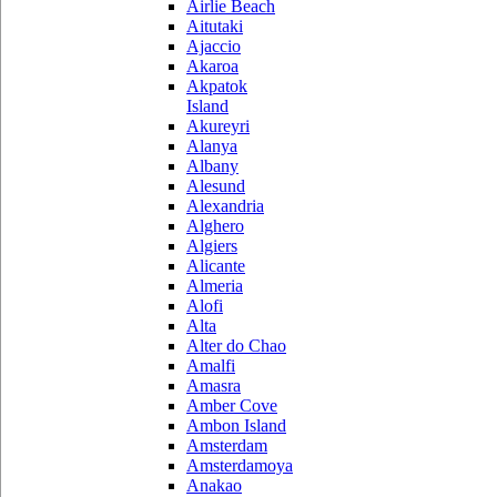
Airlie Beach
Aitutaki
Ajaccio
Akaroa
Akpatok
Island
Akureyri
Alanya
Albany
Alesund
Alexandria
Alghero
Algiers
Alicante
Almeria
Alofi
Alta
Alter do Chao
Amalfi
Amasra
Amber Cove
Ambon Island
Amsterdam
Amsterdamoya
Anakao