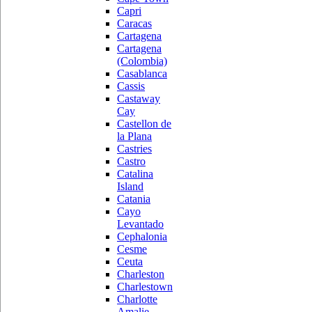
Capri
Caracas
Cartagena
Cartagena
(Colombia)
Casablanca
Cassis
Castaway
Cay
Castellon de
la Plana
Castries
Castro
Catalina
Island
Catania
Cayo
Levantado
Cephalonia
Cesme
Ceuta
Charleston
Charlestown
Charlotte
Amalie