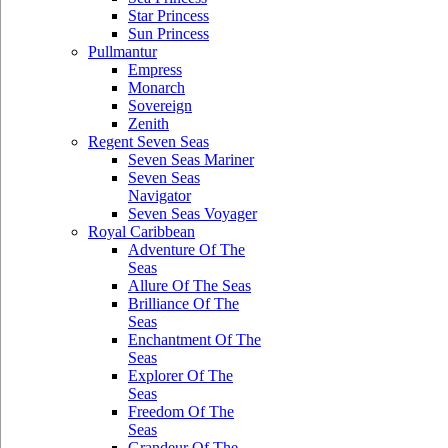
Star Princess
Sun Princess
Pullmantur
Empress
Monarch
Sovereign
Zenith
Regent Seven Seas
Seven Seas Mariner
Seven Seas
Navigator
Seven Seas Voyager
Royal Caribbean
Adventure Of The
Seas
Allure Of The Seas
Brilliance Of The
Seas
Enchantment Of The
Seas
Explorer Of The
Seas
Freedom Of The
Seas
Grandeur Of The