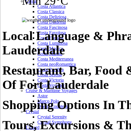
Min 29°C
Costa
Costa Atlantica
Costa Classica
Costa Deliziosa
Costa Diadema
Costa Fascinosa
Local Language & Phra
Costa Favolosa
Costa Fortuna
Costa Luminosa
Lauderdale
Costa Magica
Costa Marina
Costa Mediterranea
Costa neoRomantica
Restaurant, Bar, Food 
Costa Pacifica
Costa Serena
Costa Victoria
Of Fort Lauderdale
Costa Voyager
Cruise & Maritime Voyages
Astor
Shopping Options In Th
Marco Polo
Ocean Countess
Crystal
Crystal Serenity
Tours, Excursions & Th
Crystal Symphony
Cunard