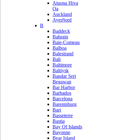
Atuona Hiva
Oa
Auckland
Ayerfjord
B
Baddeck
Bahrain
Baie-Comeau
Balboa
Balestrand
Bali
Baltimore
Baltiysk
Bandar Seri
Begawan
Bar Harbor
Barbados
Barcelona
Barentsburg
Bari
Basseterre
Bastia
Bay Of Islands
Bayonne
Bear Island