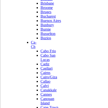
Brisbane
Broome
Bruges
Bucharest
Buenos Aires
Bunbury
Burnie
Busselton
Buzios
Ca-
Ch
Cabo Frio
Cabo San
Lucas
Cadiz
Cagliari
Cairns
Cairo/Giza
Callao
Calvi
Canakkale
Cannes
Canouan
Island
Cape Town