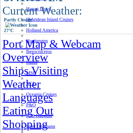
Current Weather:
Hapag Lloyd
Hebridean Island Cruises
Partly Cloudy
Holland America
27°C
Port Map & Webcam
Hurtigruten
Iberocruceros
Overview
Island
Ships Visiting
MSC
Weather
NCL
Languages
Oceania Cruises
P&O
Eating Out
Paul Gauguin
Shopping
Peter Deilmann