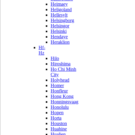
Heimaey
Heligoland
Hellesylt
Helsingborg
Helsingor
Helsinki
Hendaye
Heraklion
Hf-
Hz
Hilo
Hiroshima
Ho Chi Minh
City
Holyhead
Homer
Honfleur
Hong Kong
Honningsvaag
Honolulu
Hopen
Horta
Houston
Huahine
Hualien