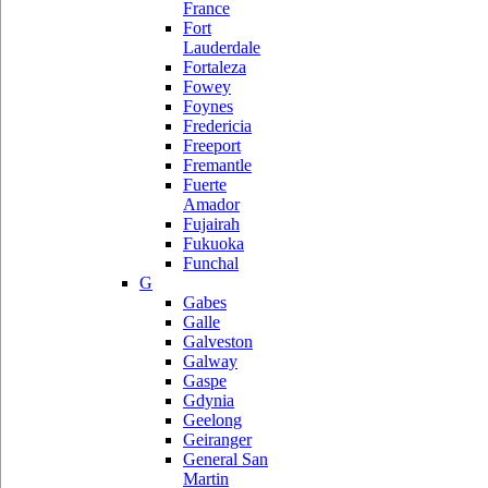
France
Fort
Lauderdale
Fortaleza
Fowey
Foynes
Fredericia
Freeport
Fremantle
Fuerte
Amador
Fujairah
Fukuoka
Funchal
G
Gabes
Galle
Galveston
Galway
Gaspe
Gdynia
Geelong
Geiranger
General San
Martin