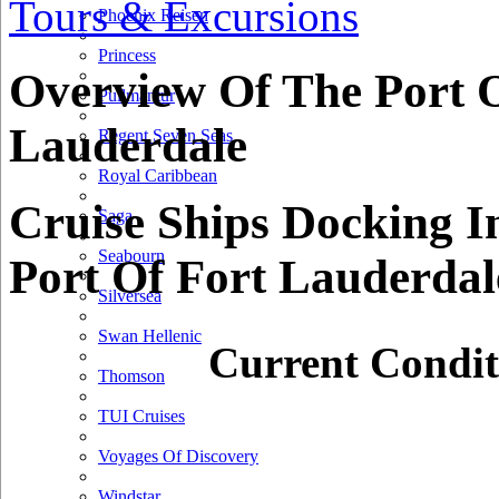
Tours & Excursions
200 km
Phoenix Reisen
100 mi
Princess
+
Overview Of The Port O
Pullmantur
−
Lauderdale
Regent Seven Seas
Royal Caribbean
Cruise Ships Docking I
Saga
Seabourn
Port Of Fort Lauderdal
Silversea
Swan Hellenic
Current Condit
Thomson
TUI Cruises
Voyages Of Discovery
Windstar