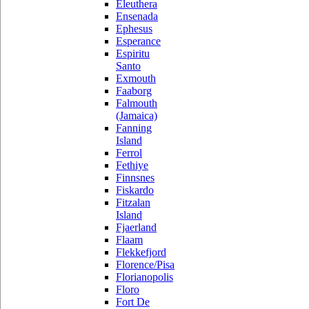
Eleuthera
Ensenada
Ephesus
Esperance
Espiritu
Santo
Exmouth
Faaborg
Falmouth
(Jamaica)
Fanning
Island
Ferrol
Fethiye
Finnsnes
Fiskardo
Fitzalan
Island
Fjaerland
Flaam
Flekkefjord
Florence/Pisa
Florianopolis
Floro
Fort De