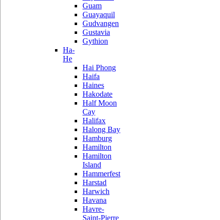
Guam
Guayaquil
Gudvangen
Gustavia
Gythion
Ha-
He
Hai Phong
Haifa
Haines
Hakodate
Half Moon
Cay
Halifax
Halong Bay
Hamburg
Hamilton
Hamilton
Island
Hammerfest
Harstad
Harwich
Havana
Havre-
Saint-Pierre