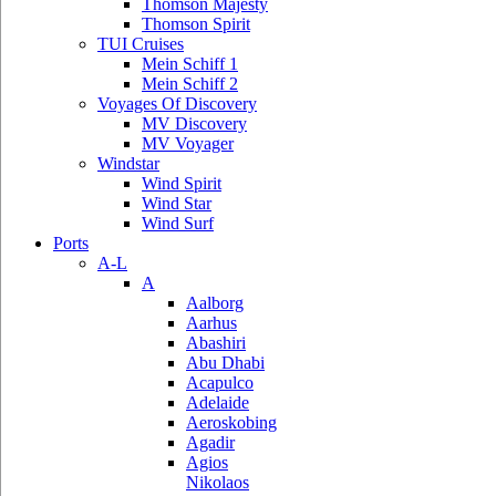
Thomson Majesty
Thomson Spirit
TUI Cruises
Mein Schiff 1
Mein Schiff 2
Voyages Of Discovery
MV Discovery
MV Voyager
Windstar
Wind Spirit
Wind Star
Wind Surf
Ports
A-L
A
Aalborg
Aarhus
Abashiri
Abu Dhabi
Acapulco
Adelaide
Aeroskobing
Agadir
Agios
Nikolaos