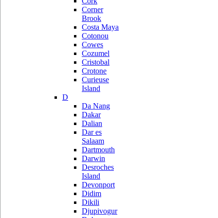
Cork
Corner
Brook
Costa Maya
Cotonou
Cowes
Cozumel
Cristobal
Crotone
Curieuse
Island
D
Da Nang
Dakar
Dalian
Dar es
Salaam
Dartmouth
Darwin
Desroches
Island
Devonport
Didim
Dikili
Djupivogur