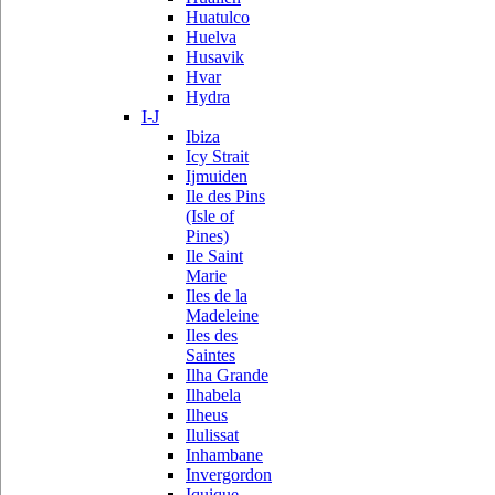
Huatulco
Huelva
Husavik
Hvar
Hydra
I-J
Ibiza
Icy Strait
Ijmuiden
Ile des Pins
(Isle of
Pines)
Ile Saint
Marie
Iles de la
Madeleine
Iles des
Saintes
Ilha Grande
Ilhabela
Ilheus
Ilulissat
Inhambane
Invergordon
Iquique