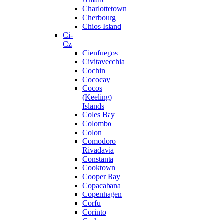
Charlottetown
Cherbourg
Chios Island
Ci-
Cz
Cienfuegos
Civitavecchia
Cochin
Cococay
Cocos
(Keeling)
Islands
Coles Bay
Colombo
Colon
Comodoro
Rivadavia
Constanta
Cooktown
Cooper Bay
Copacabana
Copenhagen
Corfu
Corinto