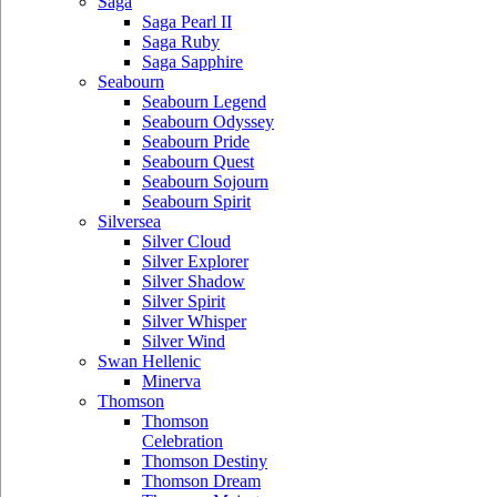
Saga
Saga Pearl II
Saga Ruby
Saga Sapphire
Seabourn
Seabourn Legend
Seabourn Odyssey
Seabourn Pride
Seabourn Quest
Seabourn Sojourn
Seabourn Spirit
Silversea
Silver Cloud
Silver Explorer
Silver Shadow
Silver Spirit
Silver Whisper
Silver Wind
Swan Hellenic
Minerva
Thomson
Thomson
Celebration
Thomson Destiny
Thomson Dream