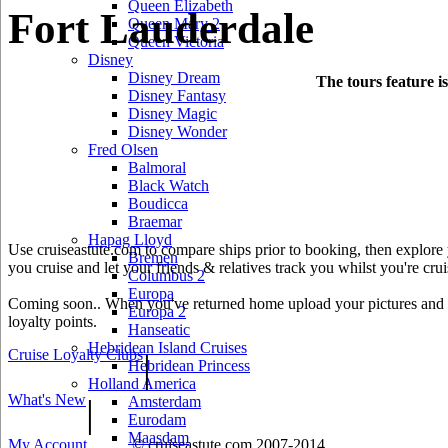
Queen Elizabeth
Fort Lauderdale
Queen Mary 2
Queen Victoria
Disney
Disney Dream
The tours feature i
Disney Fantasy
Disney Magic
Disney Wonder
Fred Olsen
Balmoral
Black Watch
Boudicca
Braemar
Hapag Lloyd
Use cruiseastute.com to compare ships prior to booking, then explore y
Bremen
you cruise and let your friends & relatives track you whilst you're crui
Columbus 2
Europa
Coming soon.. When you've returned home upload your pictures and he
Europa 2
loyalty points.
Hanseatic
Hebridean Island Cruises
Cruise Loyalty Clubs
|
Hebridean Princess
Holland America
What's New
|
Amsterdam
Eurodam
Maasdam
My Account
© cruiseastute.com 2007-2014