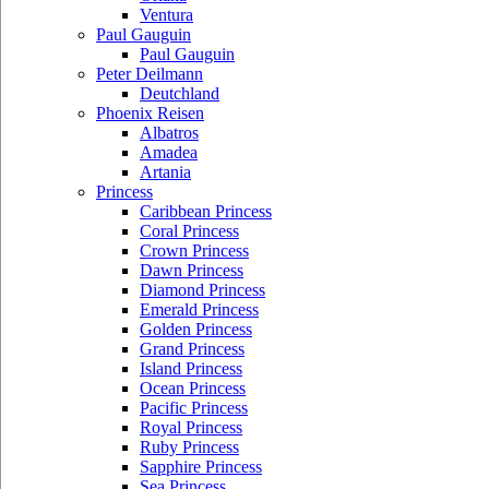
Ventura
Paul Gauguin
Paul Gauguin
Peter Deilmann
Deutchland
Phoenix Reisen
Albatros
Amadea
Artania
Princess
Caribbean Princess
Coral Princess
Crown Princess
Dawn Princess
Diamond Princess
Emerald Princess
Golden Princess
Grand Princess
Island Princess
Ocean Princess
Pacific Princess
Royal Princess
Ruby Princess
Sapphire Princess
Sea Princess