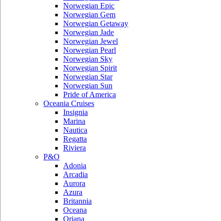
Norwegian Epic
Norwegian Gem
Norwegian Getaway
Norwegian Jade
Norwegian Jewel
Norwegian Pearl
Norwegian Sky
Norwegian Spirit
Norwegian Star
Norwegian Sun
Pride of America
Oceania Cruises
Insignia
Marina
Nautica
Regatta
Riviera
P&O
Adonia
Arcadia
Aurora
Azura
Britannia
Oceana
Oriana