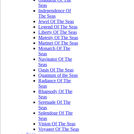
Seas
Independence Of
The Seas
Jewel Of The Seas
Legend Of The Seas
Liberty Of The Seas
Majesty Of The Seas
Mariner Of The Seas
Monarch Of The
Seas
Navigator Of The
Seas
Oasis Of The Seas
Quantum of the Seas
Radiance Of The
Seas
Rhapsody Of The
Seas
Serenade Of The
Seas
Splendour Of The
Seas
Vision Of The Seas
Voyager Of The Seas