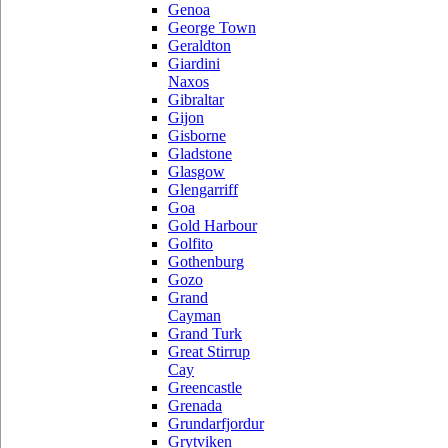
Genoa
George Town
Geraldton
Giardini
Naxos
Gibraltar
Gijon
Gisborne
Gladstone
Glasgow
Glengarriff
Goa
Gold Harbour
Golfito
Gothenburg
Gozo
Grand
Cayman
Grand Turk
Great Stirrup
Cay
Greencastle
Grenada
Grundarfjordur
Grytviken