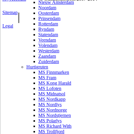
Nieuw Amsterdam
Noordam
Sitemap
|
Oosterdam
Prinsendam
Rotterdam
Legal
Ryndam
Statendam
Veendam
Volendam
Westerdam
Zaandam
Zuiderdam
Hurtigruten
MS Finnmarken
MS Fram
MS Kong Harald
MS Lofoten
MS Midnatsol
MS Nordkapp
MS Nordlys
MS Nordnorge
MS Nordstjernen
MS Polarlys
MS Richard With
MS Trollfjord