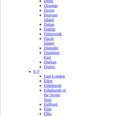
Doha
Douglas
Dover
Dravuni
Island
Dubai
Dublin
Dubrovnik
Ducie
Island
Dunedin
Dunmore
East
Durban
Durres
E-F
East London
Eden
Edinburgh
Edinburgh of
the Seven
Seas
Eidfjord
Eilat
Elba