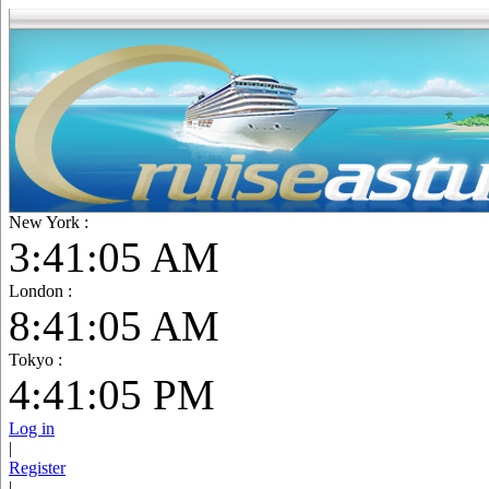
New York :
3:41:06 AM
London :
8:41:06 AM
Tokyo :
4:41:06 PM
Log in
|
Register
|