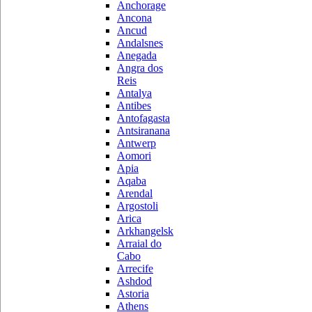
Anchorage
Ancona
Ancud
Andalsnes
Anegada
Angra dos
Reis
Antalya
Antibes
Antofagasta
Antsiranana
Antwerp
Aomori
Apia
Aqaba
Arendal
Argostoli
Arica
Arkhangelsk
Arraial do
Cabo
Arrecife
Ashdod
Astoria
Athens