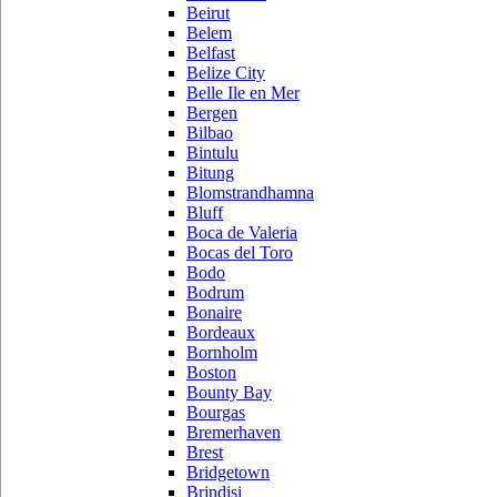
Beirut
Belem
Belfast
Belize City
Belle Ile en Mer
Bergen
Bilbao
Bintulu
Bitung
Blomstrandhamna
Bluff
Boca de Valeria
Bocas del Toro
Bodo
Bodrum
Bonaire
Bordeaux
Bornholm
Boston
Bounty Bay
Bourgas
Bremerhaven
Brest
Bridgetown
Brindisi