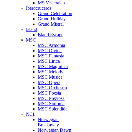
MS Vesteralen
Iberocruceros
Grand Celebration
Grand Holiday
Grand Mistral
Island
Island Escape
MSC
MSC Armonia
MSC Divina
MSC Fantasia
MSC Lirica
MSC Magnifica
MSC Melody
MSC Musica
MSC Opera
MSC Orchestra
MSC Poesia
MSC Preziosa
MSC Sinfonia
MSC Splendida
NCL
Norwegian
Breakaway
Norwegian Dawn