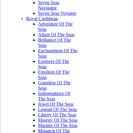
Seven Seas
Navigator
Seven Seas Voyager
Royal Caribbean
Adventure Of The
Seas
Allure Of The Seas
Brilliance Of The
Seas
Enchantment Of The
Seas
Explorer Of The
Seas
Freedom Of The
Seas
Grandeur Of The
Seas
Independence Of
The Seas
Jewel Of The Seas
Legend Of The Seas
Liberty Of The Seas
Majesty Of The Seas
Mariner Of The Seas
Monarch Of The