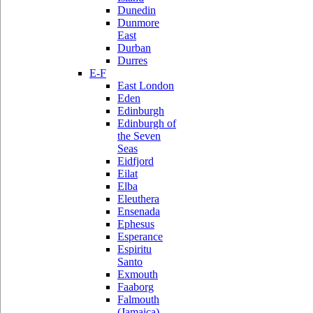
Dunedin
Dunmore
East
Durban
Durres
E-F
East London
Eden
Edinburgh
Edinburgh of
the Seven
Seas
Eidfjord
Eilat
Elba
Eleuthera
Ensenada
Ephesus
Esperance
Espiritu
Santo
Exmouth
Faaborg
Falmouth
(Jamaica)