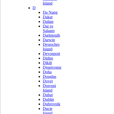
Island
D
Da Nang
Dakar
Dalian
Dar es
Salaam
Dartmouth
Darwin
Desroches
Island
Devonport
Didim
Dikili
Djupivogur
Doha
Douglas
Dover
Dravuni
Island
Dubai
Dublin
Dubrovnik
Ducie
Island