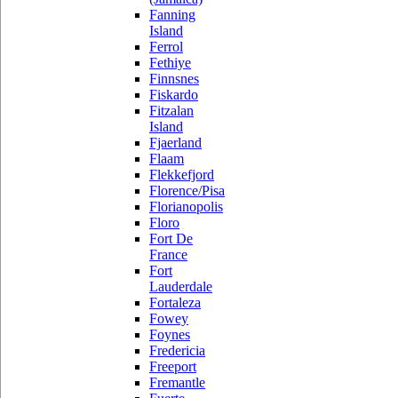
Fanning
Island
Ferrol
Fethiye
Finnsnes
Fiskardo
Fitzalan
Island
Fjaerland
Flaam
Flekkefjord
Florence/Pisa
Florianopolis
Floro
Fort De
France
Fort
Lauderdale
Fortaleza
Fowey
Foynes
Fredericia
Freeport
Fremantle