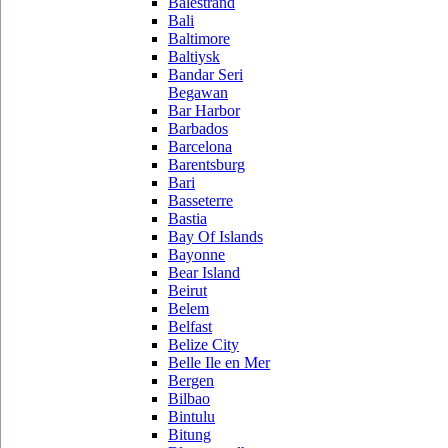
Balestrand
Bali
Baltimore
Baltiysk
Bandar Seri
Begawan
Bar Harbor
Barbados
Barcelona
Barentsburg
Bari
Basseterre
Bastia
Bay Of Islands
Bayonne
Bear Island
Beirut
Belem
Belfast
Belize City
Belle Ile en Mer
Bergen
Bilbao
Bintulu
Bitung