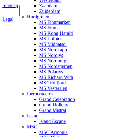
Westerdam
Sitemap
|
Zaandam
Zuiderdam
Hurtigruten
Legal
MS Finnmarken
MS Fram
MS Kong Harald
MS Lofoten
MS Midnatsol
MS Nordkapp
MS Nordlys
MS Nordnorge
MS Nordstjernen
MS Polarlys
MS Richard With
MS Trollfjord
MS Vesteralen
Iberocruceros
Grand Celebration
Grand Holiday
Grand Mistral
Island
Island Escape
MSC
MSC Armonia