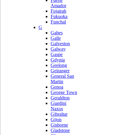
Fuerte
Amador
Fujairah
Fukuoka
Funchal
G
Gabes
Galle
Galveston
Galway
Gaspe
Gdynia
Geelong
Geiranger
General San
Martin
Genoa
George Town
Geraldton
Giardini
Naxos
Gibraltar
Gijon
Gisborne
Gladstone