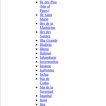
Ile des Pins
(Isle of
Pines)
Ile Saint
Marie
Iles de la
Madeleine
Iles des
Saintes
Ilha Grande
Ilhabela
Ilheus
Ilulissat
Inhambane
Invergordon
Iquique
Isafjordur
Ischia
Isla de
Coiba
Isla de la
Juventud
Istanbul
Itajai
Itea