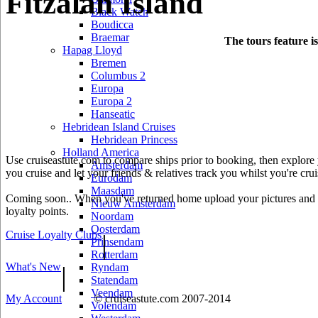
Fitzalan Island
Black Watch
Boudicca
Braemar
The tours feature i
Hapag Lloyd
Bremen
Columbus 2
Europa
Europa 2
Hanseatic
Hebridean Island Cruises
Hebridean Princess
Holland America
Use cruiseastute.com to compare ships prior to booking, then explore y
Amsterdam
you cruise and let your friends & relatives track you whilst you're crui
Eurodam
Maasdam
Coming soon.. When you've returned home upload your pictures and he
Nieuw Amsterdam
loyalty points.
Noordam
Oosterdam
Cruise Loyalty Clubs
|
Prinsendam
Rotterdam
What's New
|
Ryndam
Statendam
Veendam
My Account
© cruiseastute.com 2007-2014
Volendam