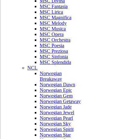
MSC Divina
MSC Fantasia
MSC Lirica
MSC Magnifica
MSC Melody
MSC Musica
MSC Opera
MSC Orchestra
MSC Poesia
MSC Preziosa
MSC Sinfonia
MSC Splendida
NCL
Norwegian
Breakaway
Norwegian Dawn
Norwegian Epic
Norwegian Gem
Norwegian Getaway
Norwegian Jade
Norwegian Jewel
Norwegian Pearl
Norwegian Sky
Norwegian Spirit
Norwegian Star