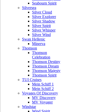
Seabourn Spirit
Silversea
Silver Cloud
Silver Explorer
Silver Shadow
Silver Spirit
Silver Whisper
Silver Wind
Swan Hellenic
Minerva
Thomson
Thomson
Celebration
Thomson Destiny
Thomson Dream
Thomson Majesty
Thomson Spirit
TUI Cruises
Mein Schiff 1
Mein Schiff 2
Voyages Of Discovery
MV Discovery
MV Voyager
Windstar
Wind Spirit