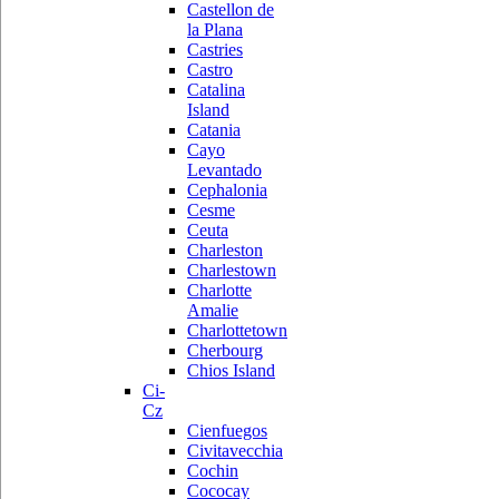
Castellon de
la Plana
Castries
Castro
Catalina
Island
Catania
Cayo
Levantado
Cephalonia
Cesme
Ceuta
Charleston
Charlestown
Charlotte
Amalie
Charlottetown
Cherbourg
Chios Island
Ci-
Cz
Cienfuegos
Civitavecchia
Cochin
Cococay