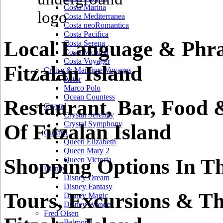
Costa Marina
Costa Mediterranea
Costa neoRomantica
Costa Pacifica
Local Language & Phra
Costa Serena
Costa Victoria
Costa Voyager
Fitzalan Island
Cruise & Maritime Voyages
Astor
Marco Polo
Ocean Countess
Restaurant, Bar, Food 
Crystal
Crystal Serenity
Crystal Symphony
Of Fitzalan Island
Cunard
Queen Elizabeth
Queen Mary 2
Shopping Options In Th
Queen Victoria
Disney
Disney Dream
Disney Fantasy
Tours, Excursions & Th
Disney Magic
Disney Wonder
Fred Olsen
Balmoral