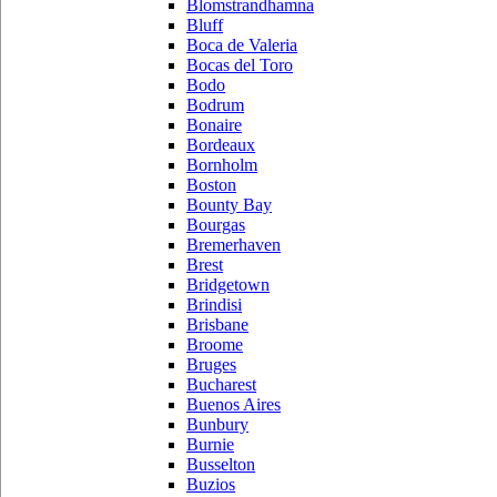
Blomstrandhamna
Bluff
Boca de Valeria
Bocas del Toro
Bodo
Bodrum
Bonaire
Bordeaux
Bornholm
Boston
Bounty Bay
Bourgas
Bremerhaven
Brest
Bridgetown
Brindisi
Brisbane
Broome
Bruges
Bucharest
Buenos Aires
Bunbury
Burnie
Busselton
Buzios