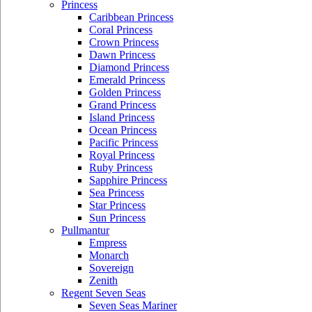
Princess
Caribbean Princess
Coral Princess
Crown Princess
Dawn Princess
Diamond Princess
Emerald Princess
Golden Princess
Grand Princess
Island Princess
Ocean Princess
Pacific Princess
Royal Princess
Ruby Princess
Sapphire Princess
Sea Princess
Star Princess
Sun Princess
Pullmantur
Empress
Monarch
Sovereign
Zenith
Regent Seven Seas
Seven Seas Mariner