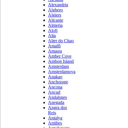
Alexandria
Alghero
Algiers
Alicante
Almeria
Alofi
Alta
Alter do Chao
Amalfi
Amasra
Amber Cove
Ambon Island
Amsterdam
Amsterdamoya
Anakao
Anchorage
Ancona
Ancud
Andalsnes
Anegada
Angra dos
Reis
Antalya
Antibes