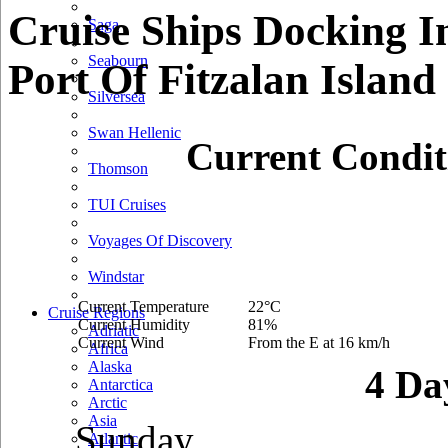
Cruise Ships Docking I
Saga
Seabourn
Port Of Fitzalan Island
Silversea
Swan Hellenic
Current Condit
Thomson
TUI Cruises
Voyages Of Discovery
Windstar
Current Temperature
22°C
Cruise Regions
Current Humidity
81%
Adriatic
Current Wind
From the E at 16 km/h
Africa
Alaska
4 Da
Antarctica
Arctic
Asia
Sunday
Atlantic