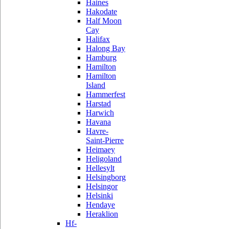
Haines
Hakodate
Half Moon
Cay
Halifax
Halong Bay
Hamburg
Hamilton
Hamilton
Island
Hammerfest
Harstad
Harwich
Havana
Havre-
Saint-Pierre
Heimaey
Heligoland
Hellesylt
Helsingborg
Helsingor
Helsinki
Hendaye
Heraklion
Hf-