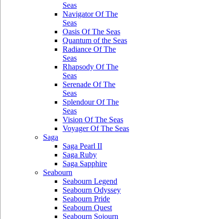
Seas
Navigator Of The
Seas
Oasis Of The Seas
Quantum of the Seas
Radiance Of The
Seas
Rhapsody Of The
Seas
Serenade Of The
Seas
Splendour Of The
Seas
Vision Of The Seas
Voyager Of The Seas
Saga
Saga Pearl II
Saga Ruby
Saga Sapphire
Seabourn
Seabourn Legend
Seabourn Odyssey
Seabourn Pride
Seabourn Quest
Seabourn Sojourn