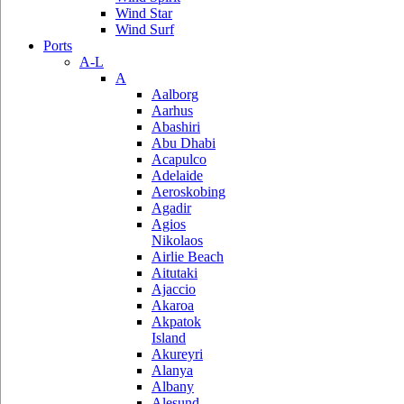
Wind Star
Wind Surf
Ports
A-L
A
Aalborg
Aarhus
Abashiri
Abu Dhabi
Acapulco
Adelaide
Aeroskobing
Agadir
Agios
Nikolaos
Airlie Beach
Aitutaki
Ajaccio
Akaroa
Akpatok
Island
Akureyri
Alanya
Albany
Alesund