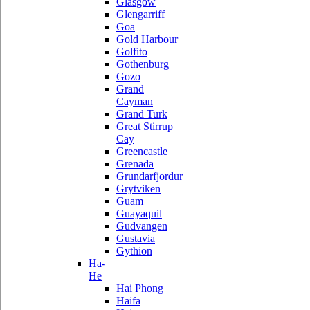
Glasgow
Glengarriff
Goa
Gold Harbour
Golfito
Gothenburg
Gozo
Grand
Cayman
Grand Turk
Great Stirrup
Cay
Greencastle
Grenada
Grundarfjordur
Grytviken
Guam
Guayaquil
Gudvangen
Gustavia
Gythion
Ha-
He
Hai Phong
Haifa