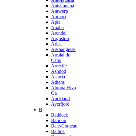
Antofagasta
Antsiranana
Antwerp
Aomori
Apia
Aqaba
Arendal
Argostoli
Arica
Arkhangelsk
Arraial do
Cabo
Arrecife
Ashdod
Astoria
Athens
Atuona Hiva
Oa
Auckland
Ayerfjord
B
Baddeck
Bahrain
Baie-Comeau
Balboa