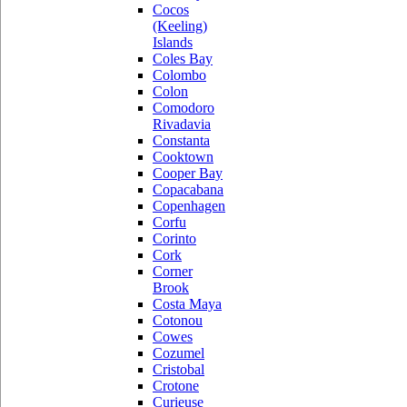
Cocos
(Keeling)
Islands
Coles Bay
Colombo
Colon
Comodoro
Rivadavia
Constanta
Cooktown
Cooper Bay
Copacabana
Copenhagen
Corfu
Corinto
Cork
Corner
Brook
Costa Maya
Cotonou
Cowes
Cozumel
Cristobal
Crotone
Curieuse