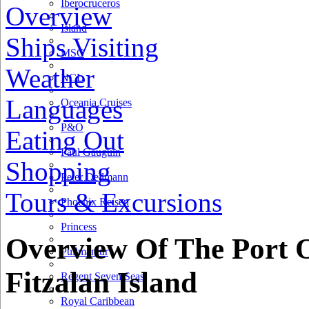
Iberocruceros
Overview
Island
Ships Visiting
MSC
Weather
NCL
Languages
Oceania Cruises
P&O
Eating Out
Paul Gauguin
Shopping
Peter Deilmann
Tours & Excursions
1 km
Phoenix Reisen
1 mi
Princess
+
Overview Of The Port 
Pullmantur
−
Fitzalan Island
Regent Seven Seas
Royal Caribbean