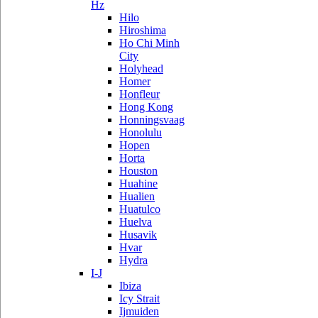
Hz
Hilo
Hiroshima
Ho Chi Minh
City
Holyhead
Homer
Honfleur
Hong Kong
Honningsvaag
Honolulu
Hopen
Horta
Houston
Huahine
Hualien
Huatulco
Huelva
Husavik
Hvar
Hydra
I-J
Ibiza
Icy Strait
Ijmuiden