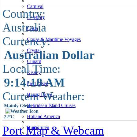
Carnival
Country:
Celebrity
Australia
Costa
Currency:
Cruise & Maritime Voyages
Crystal
Australian Dollar
Cunard
Local Time:
Disney
9:14:19 AM
Fred Olsen
Current Weather:
Hapag Lloyd
Hebridean Island Cruises
Mainly Clear
Holland America
22°C
Port Map & Webcam
Hurtigruten