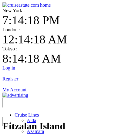
New York :
7:14:19 PM
London :
12:14:19 AM
Tokyo :
8:14:19 AM
Log in
|
Register
|
My Account
Cruise Lines
Aida
Fitzalan Island
Azamara