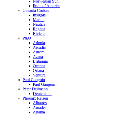
Norwegian Sun
Pride of America
Oceania Cruises
Insignia
Marina
Nautica
Regatta
Riviera
P&O
Adonia
Arcadia
Aurora
Azura
Britannia
Oceana
Oriana
Ventura
Paul Gauguin
Paul Gauguin
Peter Deilmann
Deutchland
Phoenix Reisen
Albatros
Amadea
Artania