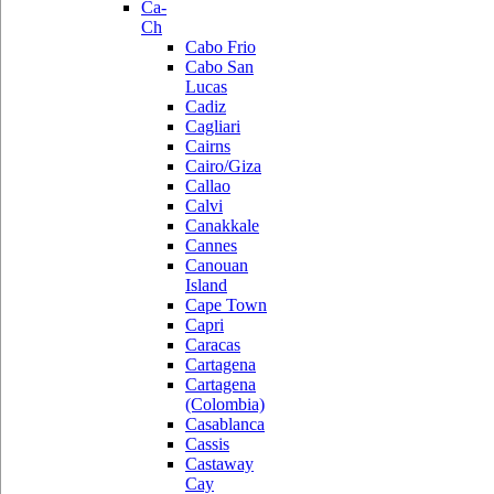
Ca-
Ch
Cabo Frio
Cabo San
Lucas
Cadiz
Cagliari
Cairns
Cairo/Giza
Callao
Calvi
Canakkale
Cannes
Canouan
Island
Cape Town
Capri
Caracas
Cartagena
Cartagena
(Colombia)
Casablanca
Cassis
Castaway
Cay