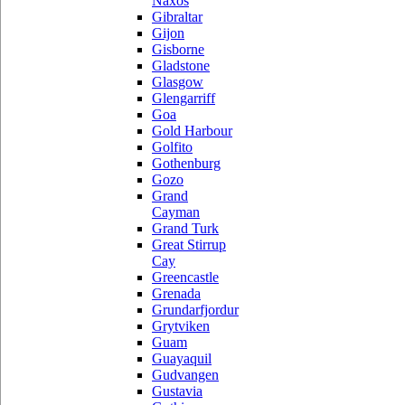
Naxos
Gibraltar
Gijon
Gisborne
Gladstone
Glasgow
Glengarriff
Goa
Gold Harbour
Golfito
Gothenburg
Gozo
Grand
Cayman
Grand Turk
Great Stirrup
Cay
Greencastle
Grenada
Grundarfjordur
Grytviken
Guam
Guayaquil
Gudvangen
Gustavia