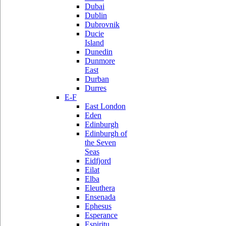
Dubai
Dublin
Dubrovnik
Ducie
Island
Dunedin
Dunmore
East
Durban
Durres
E-F
East London
Eden
Edinburgh
Edinburgh of
the Seven
Seas
Eidfjord
Eilat
Elba
Eleuthera
Ensenada
Ephesus
Esperance
Espiritu