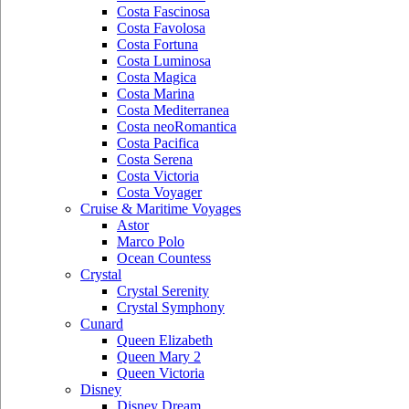
Costa Fascinosa
Costa Favolosa
Costa Fortuna
Costa Luminosa
Costa Magica
Costa Marina
Costa Mediterranea
Costa neoRomantica
Costa Pacifica
Costa Serena
Costa Victoria
Costa Voyager
Cruise & Maritime Voyages
Astor
Marco Polo
Ocean Countess
Crystal
Crystal Serenity
Crystal Symphony
Cunard
Queen Elizabeth
Queen Mary 2
Queen Victoria
Disney
Disney Dream