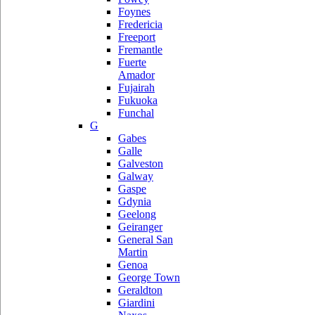
Foynes
Fredericia
Freeport
Fremantle
Fuerte
Amador
Fujairah
Fukuoka
Funchal
G
Gabes
Galle
Galveston
Galway
Gaspe
Gdynia
Geelong
Geiranger
General San
Martin
Genoa
George Town
Geraldton
Giardini