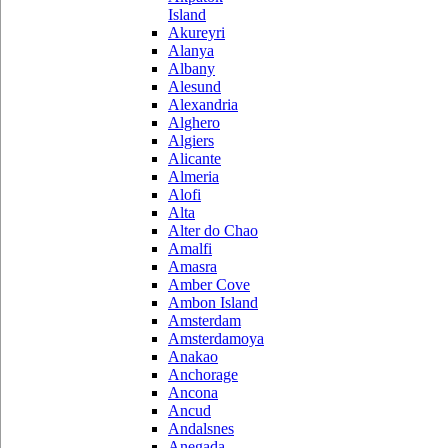
Island
Akureyri
Alanya
Albany
Alesund
Alexandria
Alghero
Algiers
Alicante
Almeria
Alofi
Alta
Alter do Chao
Amalfi
Amasra
Amber Cove
Ambon Island
Amsterdam
Amsterdamoya
Anakao
Anchorage
Ancona
Ancud
Andalsnes
Anegada