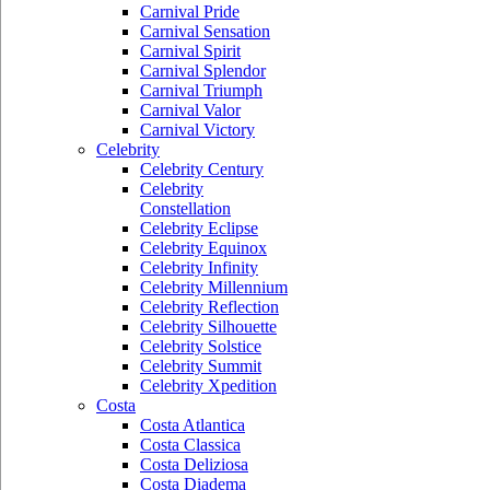
Carnival Pride
Carnival Sensation
Carnival Spirit
Carnival Splendor
Carnival Triumph
Carnival Valor
Carnival Victory
Celebrity
Celebrity Century
Celebrity
Constellation
Celebrity Eclipse
Celebrity Equinox
Celebrity Infinity
Celebrity Millennium
Celebrity Reflection
Celebrity Silhouette
Celebrity Solstice
Celebrity Summit
Celebrity Xpedition
Costa
Costa Atlantica
Costa Classica
Costa Deliziosa
Costa Diadema