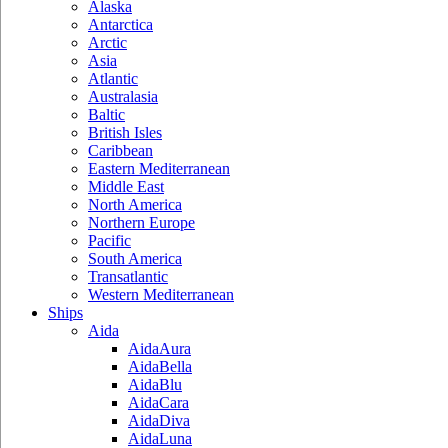
Alaska
Antarctica
Arctic
Asia
Atlantic
Australasia
Baltic
British Isles
Caribbean
Eastern Mediterranean
Middle East
North America
Northern Europe
Pacific
South America
Transatlantic
Western Mediterranean
Ships
Aida
AidaAura
AidaBella
AidaBlu
AidaCara
AidaDiva
AidaLuna