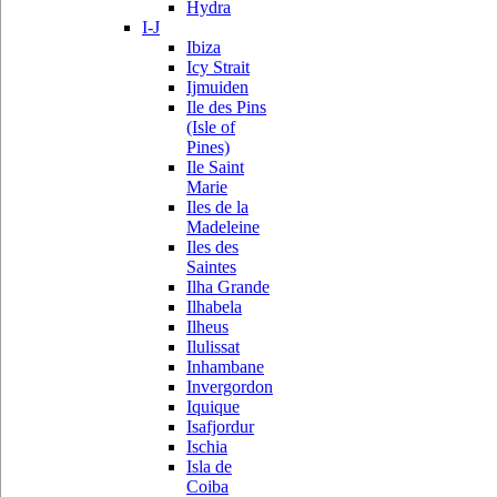
Hydra
I-J
Ibiza
Icy Strait
Ijmuiden
Ile des Pins
(Isle of
Pines)
Ile Saint
Marie
Iles de la
Madeleine
Iles des
Saintes
Ilha Grande
Ilhabela
Ilheus
Ilulissat
Inhambane
Invergordon
Iquique
Isafjordur
Ischia
Isla de
Coiba