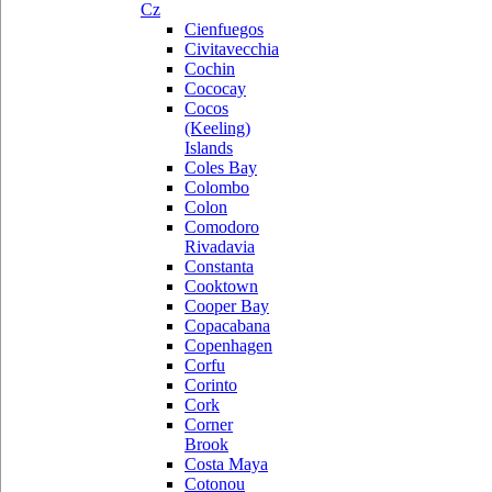
Cz
Cienfuegos
Civitavecchia
Cochin
Cococay
Cocos
(Keeling)
Islands
Coles Bay
Colombo
Colon
Comodoro
Rivadavia
Constanta
Cooktown
Cooper Bay
Copacabana
Copenhagen
Corfu
Corinto
Cork
Corner
Brook
Costa Maya
Cotonou