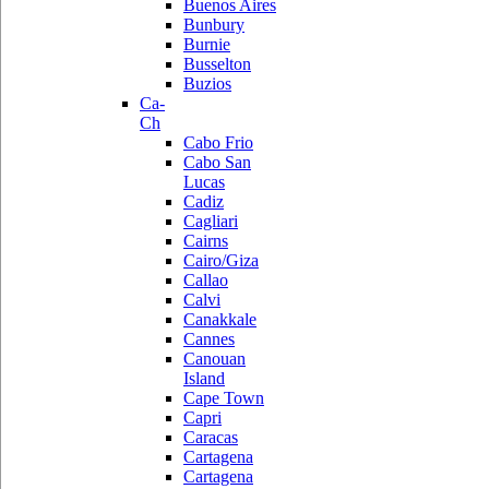
Buenos Aires
Bunbury
Burnie
Busselton
Buzios
Ca-
Ch
Cabo Frio
Cabo San
Lucas
Cadiz
Cagliari
Cairns
Cairo/Giza
Callao
Calvi
Canakkale
Cannes
Canouan
Island
Cape Town
Capri
Caracas
Cartagena
Cartagena