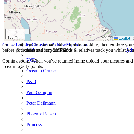
Holland America
Hurtigruten
Iberocruceros
200 km
100 mi
Leaflet
|
Island
cruiseastute.com to compare ships prior to booking, then explore your 
Cruise Loyalty Clubs
What's New
My Account
MSC
before you cruise and let your friends & relatives track you whilst you'
© cruiseastute.com 2007-2014
Adv
NCL
Coming soon.. When you've returned home upload your pictures and h
to earn loyalty points.
Oceania Cruises
P&O
Paul Gauguin
Peter Deilmann
Phoenix Reisen
Princess