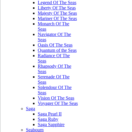
Legend Of The Seas
Liberty Of The Seas
Majesty Of The Seas
Mariner Of The Seas
Monarch Of The
Seas
Navigator Of The
Seas
Oasis Of The Seas
Quantum of the Seas
Radiance Of The
Seas
Rhapsody Of The
Seas
Serenade Of The
Seas
Splendour Of The
Seas
Vision Of The Seas
Voyager Of The Seas
Saga
Saga Pearl II
Saga Ruby
Saga Sapphire
Seabourn