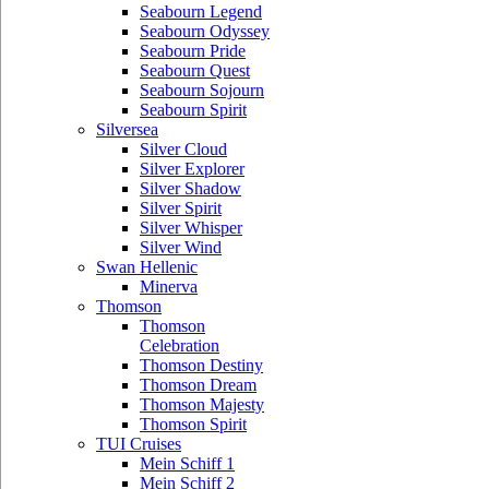
Seabourn Legend
Seabourn Odyssey
Seabourn Pride
Seabourn Quest
Seabourn Sojourn
Seabourn Spirit
Silversea
Silver Cloud
Silver Explorer
Silver Shadow
Silver Spirit
Silver Whisper
Silver Wind
Swan Hellenic
Minerva
Thomson
Thomson
Celebration
Thomson Destiny
Thomson Dream
Thomson Majesty
Thomson Spirit
TUI Cruises
Mein Schiff 1
Mein Schiff 2