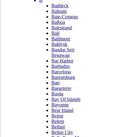
B
Baddeck
Bahrain
Baie-Comeau
Balboa
Balestrand
Bali
Baltimore
Baltiysk
Bandar Seri
Begawan
Bar Harbor
Barbados
Barcelona
Barentsburg
Bari
Basseterre
Bastia
Bay Of Islands
Bayonne
Bear Island
Beirut
Belem
Belfast
Belize City