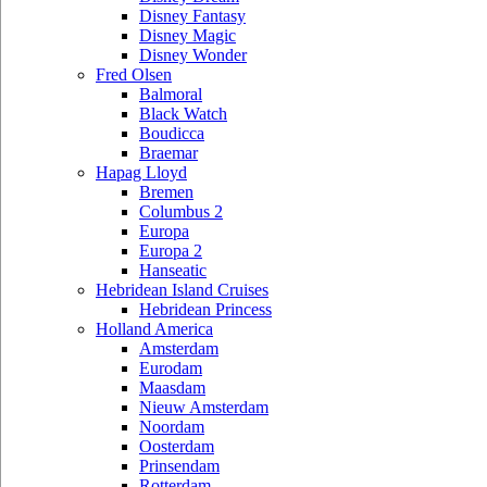
Disney Fantasy
Disney Magic
Disney Wonder
Fred Olsen
Balmoral
Black Watch
Boudicca
Braemar
Hapag Lloyd
Bremen
Columbus 2
Europa
Europa 2
Hanseatic
Hebridean Island Cruises
Hebridean Princess
Holland America
Amsterdam
Eurodam
Maasdam
Nieuw Amsterdam
Noordam
Oosterdam
Prinsendam
Rotterdam