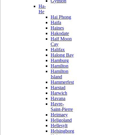
Gythion
Ha-
He
Hai Phong
Haifa
Haines
Hakodate
Half Moon
Cay
Halifax
Halong Bay
Hamburg
Hamilton
Hamilton
Island
Hammerfest
Harstad
Harwich
Havana
Havre-
Saint-Pierre
Heimaey
Heligoland
Hellesylt
Helsingborg