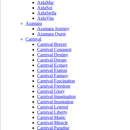
AidaMar
AidaSol
AidaStella
AidaVita
Azamara
Azamara Journey
Azamara Quest
Carnival
Carnival Breeze
Carnival Conquest
Carnival Destiny
Carnival Dream
Carnival Ecstasy
Carnival Elation
Carnival Fantasy
Carnival Fascination
Carnival Freedom
Carnival Glory
Carnival Imagination
Carnival Inspiration
Carnival Legend
Carnival Liberty
Carnival Magic
Carnival Miracle
Carnival Paradise