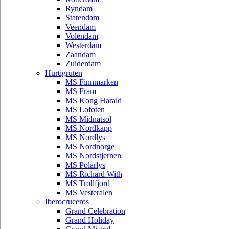
Ryndam
Statendam
Veendam
Volendam
Westerdam
Zaandam
Zuiderdam
Hurtigruten
MS Finnmarken
MS Fram
MS Kong Harald
MS Lofoten
MS Midnatsol
MS Nordkapp
MS Nordlys
MS Nordnorge
MS Nordstjernen
MS Polarlys
MS Richard With
MS Trollfjord
MS Vesteralen
Iberocruceros
Grand Celebration
Grand Holiday