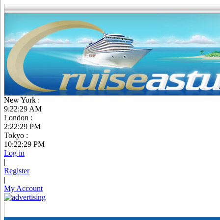
New York :
9:22:30 AM
London :
2:22:30 PM
Tokyo :
10:22:30 PM
Log in
|
Register
|
My Account