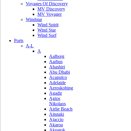
Voyages Of Discovery
MV Discovery
MV Voyager
Windstar
Wind Spirit
Wind Star
Wind Surf
Ports
A-L
A
Aalborg
Aarhus
Abashiri
Abu Dhabi
Acapulco
Adelaide
Aeroskobing
Agadir
Agios
Nikolaos
Airlie Beach
Aitutaki
Ajaccio
Akaroa
Akpatok