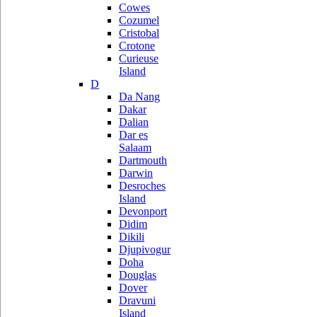
Cowes
Cozumel
Cristobal
Crotone
Curieuse
Island
D
Da Nang
Dakar
Dalian
Dar es
Salaam
Dartmouth
Darwin
Desroches
Island
Devonport
Didim
Dikili
Djupivogur
Doha
Douglas
Dover
Dravuni
Island