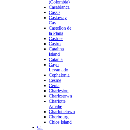
(Colombia)
Casablanca
Cassis
Castaway
Cay
Castellon de
la Plana
Castries
Castro
Catalina
Island
Catania
Cayo
Levantado
Cephalonia
Cesme
Ceuta
Charleston
Charlestown
Charlotte
Amalie
Charlottetown
Cherbourg
Chios Island
Ci-