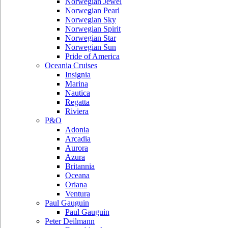
Norwegian Jewel
Norwegian Pearl
Norwegian Sky
Norwegian Spirit
Norwegian Star
Norwegian Sun
Pride of America
Oceania Cruises
Insignia
Marina
Nautica
Regatta
Riviera
P&O
Adonia
Arcadia
Aurora
Azura
Britannia
Oceana
Oriana
Ventura
Paul Gauguin
Paul Gauguin
Peter Deilmann