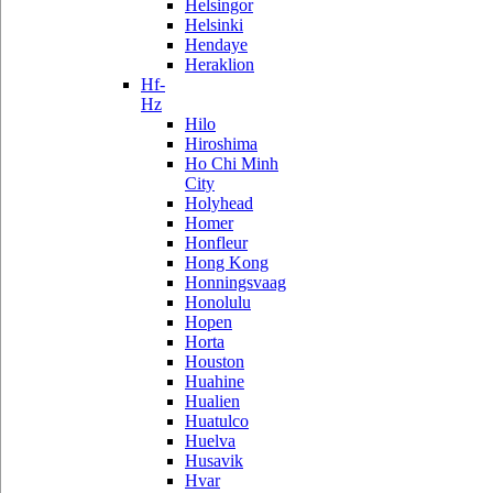
Helsingor
Helsinki
Hendaye
Heraklion
Hf-
Hz
Hilo
Hiroshima
Ho Chi Minh
City
Holyhead
Homer
Honfleur
Hong Kong
Honningsvaag
Honolulu
Hopen
Horta
Houston
Huahine
Hualien
Huatulco
Huelva
Husavik
Hvar