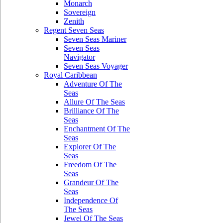
Monarch
Sovereign
Zenith
Regent Seven Seas
Seven Seas Mariner
Seven Seas
Navigator
Seven Seas Voyager
Royal Caribbean
Adventure Of The
Seas
Allure Of The Seas
Brilliance Of The
Seas
Enchantment Of The
Seas
Explorer Of The
Seas
Freedom Of The
Seas
Grandeur Of The
Seas
Independence Of
The Seas
Jewel Of The Seas