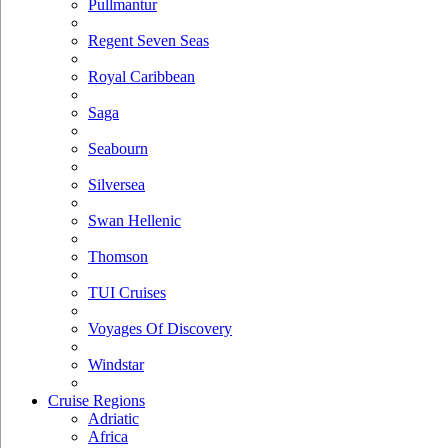
Pullmantur
Regent Seven Seas
Royal Caribbean
Saga
Seabourn
Silversea
Swan Hellenic
Thomson
TUI Cruises
Voyages Of Discovery
Windstar
Cruise Regions
Adriatic
Africa