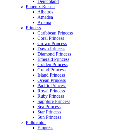
Deutchland
Phoenix Reisen
Albatros
Amadea
Artania
Princess
Caribbean Princess
Coral Princess
Crown Princess
Dawn Princess
Diamond Princess
Emerald Princess
Golden Princess
Grand Princess
Island Princess
Ocean Princess
Pacific Princess
Royal Princess
Ruby Princess
Sapphire Princess
Sea Princess
Star Princess
Sun Princess
Pullmantur
Empress