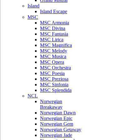
Grand Mistral
Island
Island Escape
MSC
MSC Armonia
MSC Divina
MSC Fantasia
MSC Lirica
MSC Magnifica
MSC Melody
MSC Musica
MSC Opera
MSC Orchestra
MSC Poesia
MSC Preziosa
MSC Sinfonia
MSC Splendida
NCL
Norwegian
Breakaway
Norwegian Dawn
Norwegian Epic
Norwegian Gem
Norwegian Getaway
Norwegian Jade