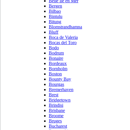
Belle Ile en Mer
Bergen
Bilbao
Bintulu
Bitung
Blomstrandhamna
Bluff
Boca de Valeria
Bocas del Toro
Bodo
Bodrum
Bonaire
Bordeaux
Bornholm
Boston
Bounty Bay
Bourgas
Bremerhaven
Brest
Bridgetown
Brindisi
Brisbane
Broome
Bruges
Bucharest