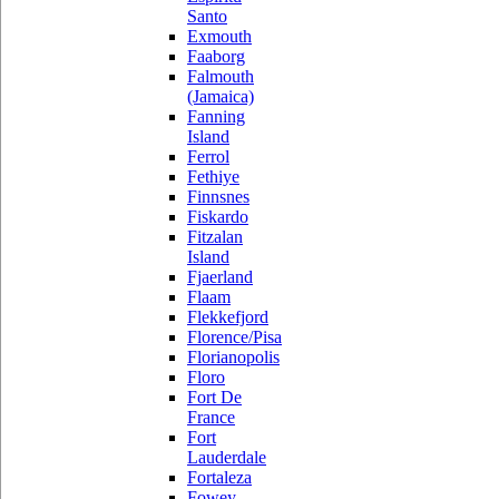
Santo
Exmouth
Faaborg
Falmouth
(Jamaica)
Fanning
Island
Ferrol
Fethiye
Finnsnes
Fiskardo
Fitzalan
Island
Fjaerland
Flaam
Flekkefjord
Florence/Pisa
Florianopolis
Floro
Fort De
France
Fort
Lauderdale
Fortaleza
Fowey