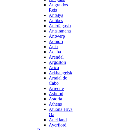
Angra dos
Reis
Antalya
Antibes
Antofagasta
Antsiranana
Antwerp
Aomori
Apia
Aqaba
Arendal
Argostoli
Arica
Arkhangelsk
Arraial do
Cabo
Arrecife
Ashdod
Astoria
Athens
Atuona Hiva
Oa
Auckland
Ayerfjord