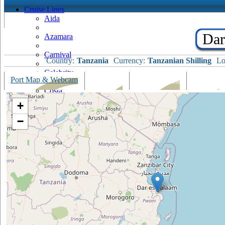
Cruise Lines
Aida
Dar
Azamara
Carnival
Country:
Tanzania
Currency:
Tanzanian Shilling
Lo
Celebrity
Port Map & Webcam
Overview
Ships Visiting
Weather
Costa
+
Cruise & Maritime Voyages
−
Crystal
Cunard
Disney
Fred Olsen
Hapag Lloyd
Hebridean Island Cruises