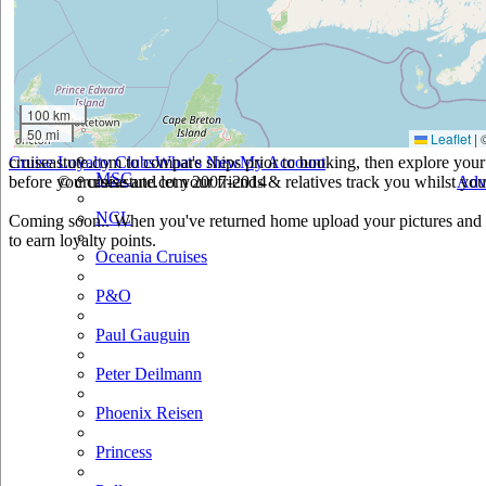
Holland America
Hurtigruten
Iberocruceros
100 km
50 mi
Leaflet
|
Island
cruiseastute.com to compare ships prior to booking, then explore your 
Cruise Loyalty Clubs
What's New
My Account
MSC
before you cruise and let your friends & relatives track you whilst you'
© cruiseastute.com 2007-2014
Adv
NCL
Coming soon.. When you've returned home upload your pictures and h
to earn loyalty points.
Oceania Cruises
P&O
Paul Gauguin
Peter Deilmann
Phoenix Reisen
Princess