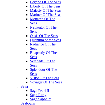
Legend Of The Seas
Liberty Of The Seas
Majesty Of The Seas
Mariner Of The Seas
Monarch Of The
Seas
Navigator Of The
Seas
Oasis Of The Seas
Quantum of the Seas
Radiance Of The
Seas
Rhapsody Of The
Seas
Serenade Of The
Seas
Splendour Of The
Seas
Vision Of The Seas
Voyager Of The Seas
Saga
Saga Pearl II
Saga Ruby
Saga Sapphire
Seabourn