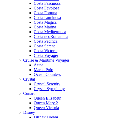
Costa Fascinosa
Costa Favolosa
Costa Fortuna
Costa Luminosa
Costa Magica
Costa Marina
Costa Mediterranea
Costa neoRomantica
Costa Pacifica
Costa Serena
Costa Victoria
Costa Voyager
Cruise & Maritime Voyages
Astor
Marco Polo
Ocean Countess
Crystal
Crystal Serenity
Crystal Symphony
Cunard
Queen Elizabeth
Queen Mary 2
Queen Victoria
Disney
Disney Dream