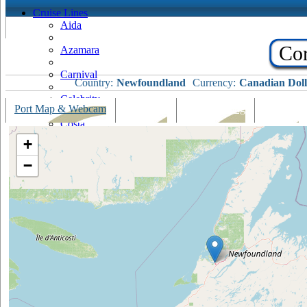
Cruise Lines
Aida
Cor
Azamara
Carnival
Country:
Newfoundland
Currency:
Canadian Doll
Celebrity
Port Map & Webcam
Overview
Ships Visiting
Weather
Costa
+
Cruise & Maritime Voyages
−
Crystal
Cunard
Disney
Fred Olsen
Hapag Lloyd
Hebridean Island Cruises