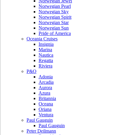
Norwegian Jewel
Norwegian Pearl
Norwegian Sky
Norwegian Spirit
Norwegian Star
Norwegian Sun
Pride of America
Oceania Cruises
Insignia
Marina
Nautica
Regatta
Riviera
P&O
Adonia
Arcadia
Aurora
Azura
Britannia
Oceana
Oriana
Ventura
Paul Gauguin
Paul Gauguin
Peter Deilmann