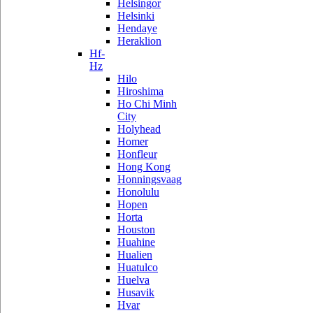
Helsingor
Helsinki
Hendaye
Heraklion
Hf-
Hz
Hilo
Hiroshima
Ho Chi Minh
City
Holyhead
Homer
Honfleur
Hong Kong
Honningsvaag
Honolulu
Hopen
Horta
Houston
Huahine
Hualien
Huatulco
Huelva
Husavik
Hvar