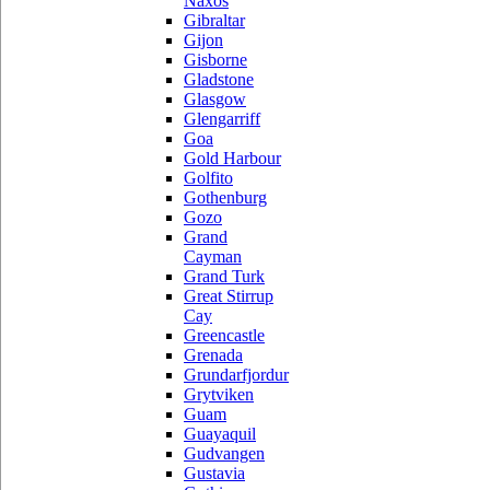
Naxos
Gibraltar
Gijon
Gisborne
Gladstone
Glasgow
Glengarriff
Goa
Gold Harbour
Golfito
Gothenburg
Gozo
Grand
Cayman
Grand Turk
Great Stirrup
Cay
Greencastle
Grenada
Grundarfjordur
Grytviken
Guam
Guayaquil
Gudvangen
Gustavia