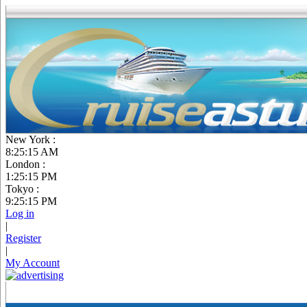
New York :
8:25:16 AM
London :
1:25:16 PM
Tokyo :
9:25:16 PM
Log in
|
Register
|
My Account