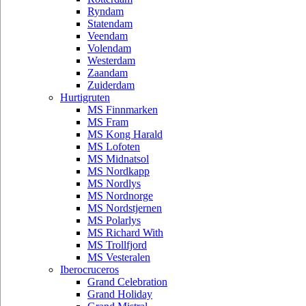
Ryndam
Statendam
Veendam
Volendam
Westerdam
Zaandam
Zuiderdam
Hurtigruten
MS Finnmarken
MS Fram
MS Kong Harald
MS Lofoten
MS Midnatsol
MS Nordkapp
MS Nordlys
MS Nordnorge
MS Nordstjernen
MS Polarlys
MS Richard With
MS Trollfjord
MS Vesteralen
Iberocruceros
Grand Celebration
Grand Holiday