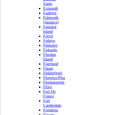
Santo
Exmouth
Faaborg
Falmouth
(Jamaica)
Fanning
Island
Ferrol
Fethiye
Finnsnes
Fiskardo
Fitzalan
Island
Fjaerland
Flaam
Flekkefjord
Florence/Pisa
Florianopolis
Floro
Fort De
France
Fort
Lauderdale
Fortaleza
Fowey