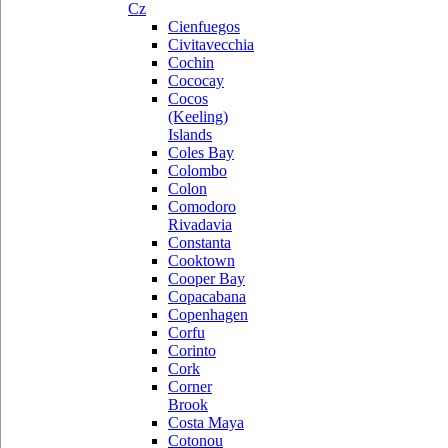
Cz
Cienfuegos
Civitavecchia
Cochin
Cococay
Cocos
(Keeling)
Islands
Coles Bay
Colombo
Colon
Comodoro
Rivadavia
Constanta
Cooktown
Cooper Bay
Copacabana
Copenhagen
Corfu
Corinto
Cork
Corner
Brook
Costa Maya
Cotonou