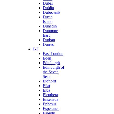
Dubai
Dublin
Dubrovnik
Ducie
Island
Dunedin
Dunmore
East
Durban
Durres
E-F
East London
Eden
Edinburgh
Edinburgh of
the Seven
Seas
Eidfjord
Eilat
Elba
Eleuthera
Ensenada
Ephesus
Esperance
Espiritu