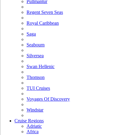
Pullmantur
Regent Seven Seas
Royal Caribbean
Saga
Seabourn
Silversea
Swan Hellenic
Thomson
TUI Cruises
Voyages Of Discovery
Windstar
Cruise Regions
Adriatic
Africa