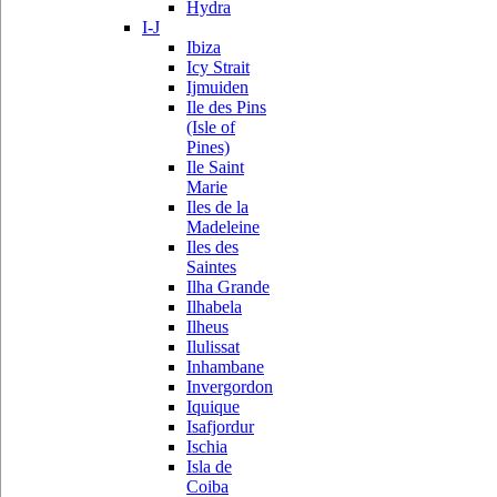
Hydra
I-J
Ibiza
Icy Strait
Ijmuiden
Ile des Pins
(Isle of
Pines)
Ile Saint
Marie
Iles de la
Madeleine
Iles des
Saintes
Ilha Grande
Ilhabela
Ilheus
Ilulissat
Inhambane
Invergordon
Iquique
Isafjordur
Ischia
Isla de
Coiba