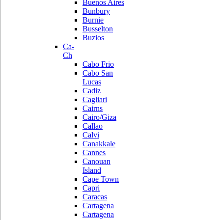
Buenos Aires
Bunbury
Burnie
Busselton
Buzios
Ca-
Ch
Cabo Frio
Cabo San
Lucas
Cadiz
Cagliari
Cairns
Cairo/Giza
Callao
Calvi
Canakkale
Cannes
Canouan
Island
Cape Town
Capri
Caracas
Cartagena
Cartagena