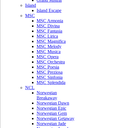
Grand Mistral
Island
Island Escape
MSC
MSC Armonia
MSC Divina
MSC Fantasia
MSC Lirica
MSC Magnifica
MSC Melody
MSC Musica
MSC Opera
MSC Orchestra
MSC Poesia
MSC Preziosa
MSC Sinfonia
MSC Splendida
NCL
Norwegian
Breakaway
Norwegian Dawn
Norwegian Epic
Norwegian Gem
Norwegian Getaway
Norwegian Jade