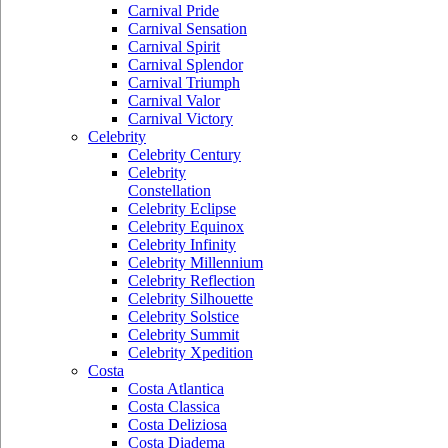
Carnival Pride
Carnival Sensation
Carnival Spirit
Carnival Splendor
Carnival Triumph
Carnival Valor
Carnival Victory
Celebrity
Celebrity Century
Celebrity
Constellation
Celebrity Eclipse
Celebrity Equinox
Celebrity Infinity
Celebrity Millennium
Celebrity Reflection
Celebrity Silhouette
Celebrity Solstice
Celebrity Summit
Celebrity Xpedition
Costa
Costa Atlantica
Costa Classica
Costa Deliziosa
Costa Diadema