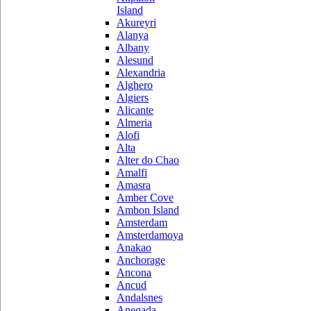
Island
Akureyri
Alanya
Albany
Alesund
Alexandria
Alghero
Algiers
Alicante
Almeria
Alofi
Alta
Alter do Chao
Amalfi
Amasra
Amber Cove
Ambon Island
Amsterdam
Amsterdamoya
Anakao
Anchorage
Ancona
Ancud
Andalsnes
Anegada