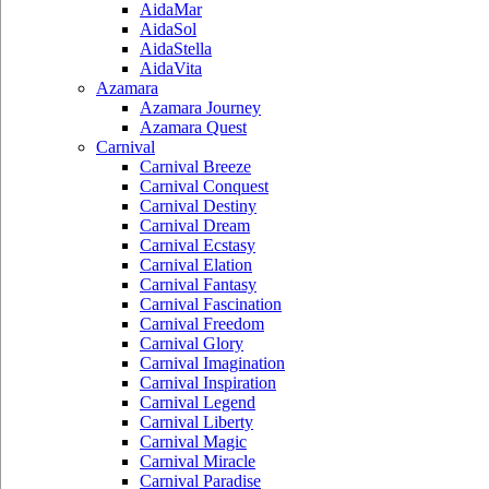
AidaMar
AidaSol
AidaStella
AidaVita
Azamara
Azamara Journey
Azamara Quest
Carnival
Carnival Breeze
Carnival Conquest
Carnival Destiny
Carnival Dream
Carnival Ecstasy
Carnival Elation
Carnival Fantasy
Carnival Fascination
Carnival Freedom
Carnival Glory
Carnival Imagination
Carnival Inspiration
Carnival Legend
Carnival Liberty
Carnival Magic
Carnival Miracle
Carnival Paradise