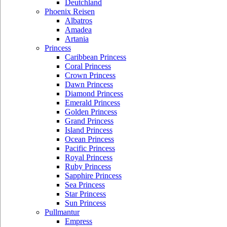
Deutchland
Phoenix Reisen
Albatros
Amadea
Artania
Princess
Caribbean Princess
Coral Princess
Crown Princess
Dawn Princess
Diamond Princess
Emerald Princess
Golden Princess
Grand Princess
Island Princess
Ocean Princess
Pacific Princess
Royal Princess
Ruby Princess
Sapphire Princess
Sea Princess
Star Princess
Sun Princess
Pullmantur
Empress