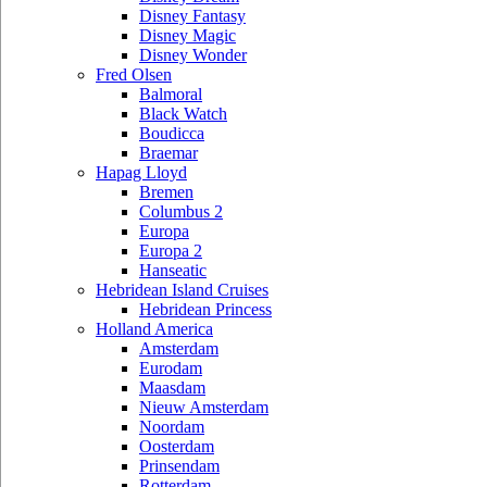
Disney Fantasy
Disney Magic
Disney Wonder
Fred Olsen
Balmoral
Black Watch
Boudicca
Braemar
Hapag Lloyd
Bremen
Columbus 2
Europa
Europa 2
Hanseatic
Hebridean Island Cruises
Hebridean Princess
Holland America
Amsterdam
Eurodam
Maasdam
Nieuw Amsterdam
Noordam
Oosterdam
Prinsendam
Rotterdam