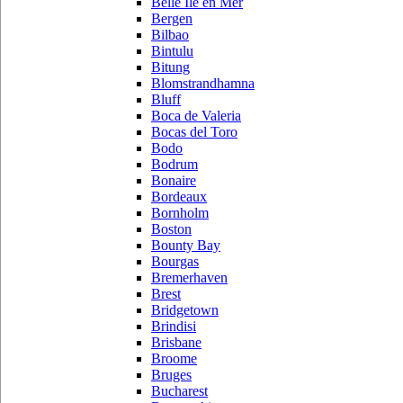
Belle Ile en Mer
Bergen
Bilbao
Bintulu
Bitung
Blomstrandhamna
Bluff
Boca de Valeria
Bocas del Toro
Bodo
Bodrum
Bonaire
Bordeaux
Bornholm
Boston
Bounty Bay
Bourgas
Bremerhaven
Brest
Bridgetown
Brindisi
Brisbane
Broome
Bruges
Bucharest