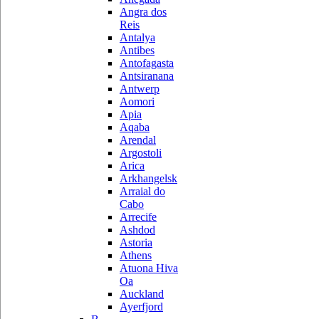
Angra dos
Reis
Antalya
Antibes
Antofagasta
Antsiranana
Antwerp
Aomori
Apia
Aqaba
Arendal
Argostoli
Arica
Arkhangelsk
Arraial do
Cabo
Arrecife
Ashdod
Astoria
Athens
Atuona Hiva
Oa
Auckland
Ayerfjord