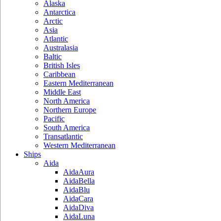
Alaska
Antarctica
Arctic
Asia
Atlantic
Australasia
Baltic
British Isles
Caribbean
Eastern Mediterranean
Middle East
North America
Northern Europe
Pacific
South America
Transatlantic
Western Mediterranean
Ships
Aida
AidaAura
AidaBella
AidaBlu
AidaCara
AidaDiva
AidaLuna