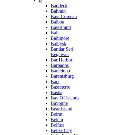
B
Baddeck
Bahrain
Baie-Comeau
Balboa
Balestrand
Bali
Baltimore
Baltiysk
Bandar Seri
Begawan
Bar Harbor
Barbados
Barcelona
Barentsburg
Bari
Basseterre
Bastia
Bay Of Islands
Bayonne
Bear Island
Beirut
Belem
Belfast
Belize City