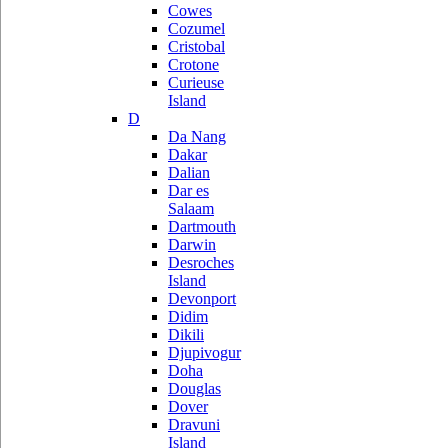
Cowes
Cozumel
Cristobal
Crotone
Curieuse
Island
D
Da Nang
Dakar
Dalian
Dar es
Salaam
Dartmouth
Darwin
Desroches
Island
Devonport
Didim
Dikili
Djupivogur
Doha
Douglas
Dover
Dravuni
Island