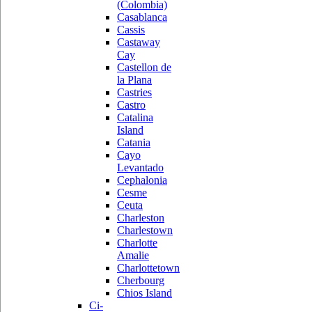
(Colombia)
Casablanca
Cassis
Castaway
Cay
Castellon de
la Plana
Castries
Castro
Catalina
Island
Catania
Cayo
Levantado
Cephalonia
Cesme
Ceuta
Charleston
Charlestown
Charlotte
Amalie
Charlottetown
Cherbourg
Chios Island
Ci-