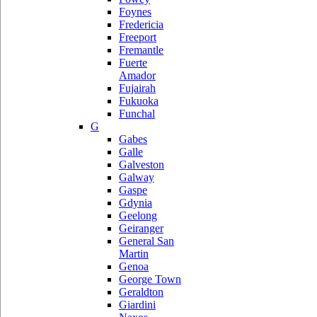
Foynes
Fredericia
Freeport
Fremantle
Fuerte
Amador
Fujairah
Fukuoka
Funchal
G
Gabes
Galle
Galveston
Galway
Gaspe
Gdynia
Geelong
Geiranger
General San
Martin
Genoa
George Town
Geraldton
Giardini