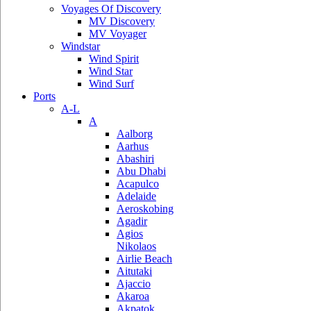
Voyages Of Discovery
MV Discovery
MV Voyager
Windstar
Wind Spirit
Wind Star
Wind Surf
Ports
A-L
A
Aalborg
Aarhus
Abashiri
Abu Dhabi
Acapulco
Adelaide
Aeroskobing
Agadir
Agios
Nikolaos
Airlie Beach
Aitutaki
Ajaccio
Akaroa
Akpatok