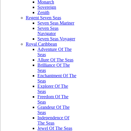
Monarch
Sovereign
Zenith
Regent Seven Seas
Seven Seas Mariner
Seven Seas
Navigator
Seven Seas Voyager
Royal Caribbean
Adventure Of The
Seas
Allure Of The Seas
Brilliance Of The
Seas
Enchantment Of The
Seas
Explorer Of The
Seas
Freedom Of The
Seas
Grandeur Of The
Seas
Independence Of
The Seas
Jewel Of The Seas