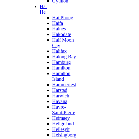
Gythion
Ha-
He
Hai Phong
Haifa
Haines
Hakodate
Half Moon
Cay
Halifax
Halong Bay
Hamburg
Hamilton
Hamilton
Island
Hammerfest
Harstad
Harwich
Havana
Havre-
Saint-Pierre
Heimaey
Heligoland
Hellesylt
Helsingborg