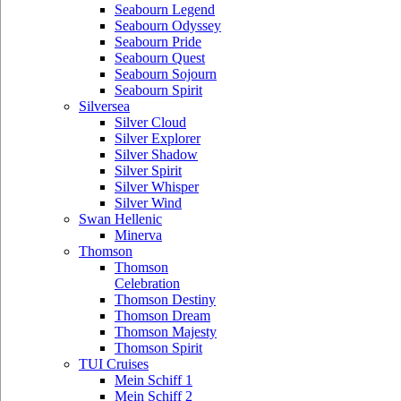
Seabourn Legend
Seabourn Odyssey
Seabourn Pride
Seabourn Quest
Seabourn Sojourn
Seabourn Spirit
Silversea
Silver Cloud
Silver Explorer
Silver Shadow
Silver Spirit
Silver Whisper
Silver Wind
Swan Hellenic
Minerva
Thomson
Thomson
Celebration
Thomson Destiny
Thomson Dream
Thomson Majesty
Thomson Spirit
TUI Cruises
Mein Schiff 1
Mein Schiff 2