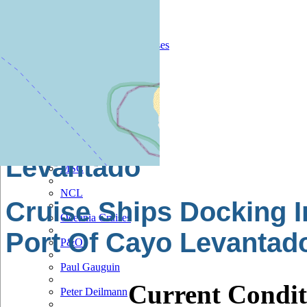
Hapag Lloyd
Hebridean Island Cruises
Holland America
Hurtigruten
Iberocruceros
Island
Levantado
MSC
NCL
Cruise Ships Docking I
Oceania Cruises
Port Of Cayo Levantad
P&O
Paul Gauguin
Current Condit
Peter Deilmann