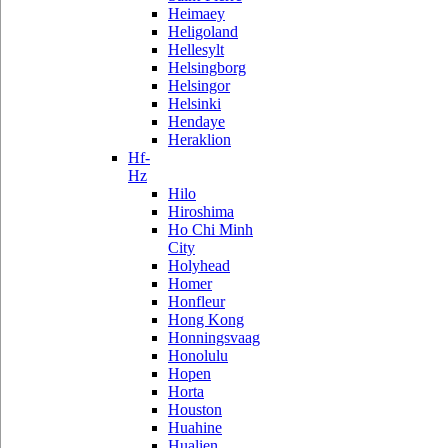
Heimaey
Heligoland
Hellesylt
Helsingborg
Helsingor
Helsinki
Hendaye
Heraklion
Hf-
Hz
Hilo
Hiroshima
Ho Chi Minh
City
Holyhead
Homer
Honfleur
Hong Kong
Honningsvaag
Honolulu
Hopen
Horta
Houston
Huahine
Hualien