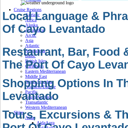
Cruise Regions
Local Language & Phra
Adriatic
Africa
Of Cayo Levantado
Alaska
Antarctica
Arctic
Asia
Atlantic
Restaurant, Bar, Food 
Australasia
Baltic
The Port Of Cayo Leva
British Isles
Caribbean
Eastern Mediterranean
Middle East
Shopping Options In T
North America
Northern Europe
Pacific
Levantado
South America
Transatlantic
Western Mediterranean
Tours, Excursions & Th
Ships
Aida
AidaAura
Port Of Cayo Levantad
AidaBella