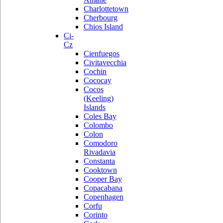
Charlottetown
Cherbourg
Chios Island
Ci-
Cz
Cienfuegos
Civitavecchia
Cochin
Cococay
Cocos
(Keeling)
Islands
Coles Bay
Colombo
Colon
Comodoro
Rivadavia
Constanta
Cooktown
Cooper Bay
Copacabana
Copenhagen
Corfu
Corinto