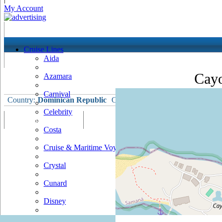
My Account
Cruise Lines
Aida
Cayo
Azamara
Carnival
Country:
Dominican Republic
Currency:
Dominican Republic P
Celebrity
Port Map & Webcam
Overview
Ships Visiting
Weather
Costa
Cruise & Maritime Voyages
Crystal
Cunard
Disney
Fred Olsen