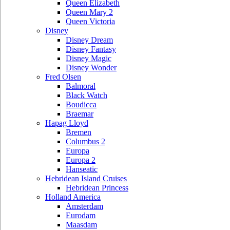
Queen Elizabeth
Queen Mary 2
Queen Victoria
Disney
Disney Dream
Disney Fantasy
Disney Magic
Disney Wonder
Fred Olsen
Balmoral
Black Watch
Boudicca
Braemar
Hapag Lloyd
Bremen
Columbus 2
Europa
Europa 2
Hanseatic
Hebridean Island Cruises
Hebridean Princess
Holland America
Amsterdam
Eurodam
Maasdam