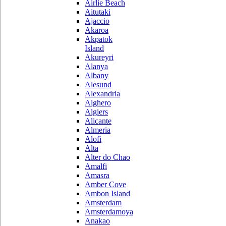
Airlie Beach
Aitutaki
Ajaccio
Akaroa
Akpatok
Island
Akureyri
Alanya
Albany
Alesund
Alexandria
Alghero
Algiers
Alicante
Almeria
Alofi
Alta
Alter do Chao
Amalfi
Amasra
Amber Cove
Ambon Island
Amsterdam
Amsterdamoya
Anakao