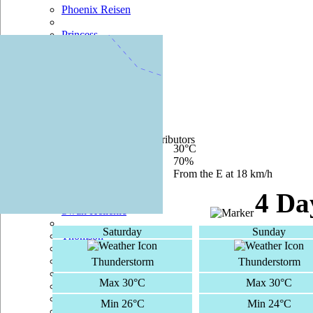
Phoenix Reisen
Princess
Pullmantur
Regent Seven Seas
+
−
Royal Caribbean
200 m
500 ft
Saga
Leaflet
|
©
OpenStreetMap
contributors
Current Temperature
30°C
Seabourn
Current Humidity
70%
Current Wind
From the E at 18 km/h
Silversea
4 Da
Swan Hellenic
Saturday
Sunday
Thomson
TUI Cruises
Thunderstorm
Thunderstorm
Max 30°C
Max 30°C
Voyages Of Discovery
Min 26°C
Min 24°C
Windstar