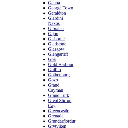
Genoa
George Town
Geraldton
Giardini
Naxos
Gibraltar
Gijon
Gisborne
Gladstone
Glasgow
Glengarriff
Goa
Gold Harbour
Golfito
Gothenburg
Gozo
Grand
Cayman
Grand Turk
Great Stirrup
Cay
Greencastle
Grenada
Grundarfjordur
Grytviken