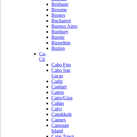
Brisbane
Broome
Bruges
Bucharest
Buenos Aires
Bunbury
Burnie
Busselton
Buzios
Ca-
Ch
Cabo Frio
Cabo San
Lucas
Cadiz
Cagliari
Cairns
Cairo/Giza
Callao
Calvi
Canakkale
Cannes
Canouan
Island
Cape Town