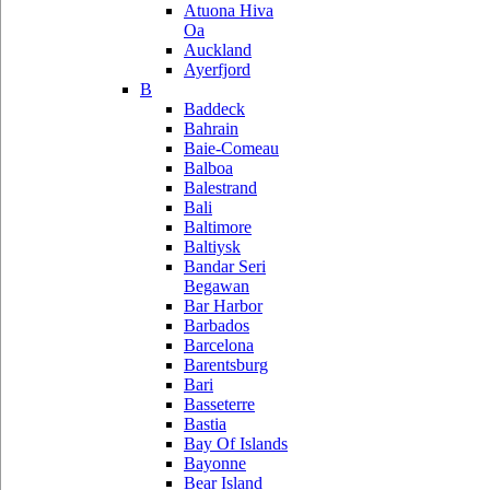
Atuona Hiva
Oa
Auckland
Ayerfjord
B
Baddeck
Bahrain
Baie-Comeau
Balboa
Balestrand
Bali
Baltimore
Baltiysk
Bandar Seri
Begawan
Bar Harbor
Barbados
Barcelona
Barentsburg
Bari
Basseterre
Bastia
Bay Of Islands
Bayonne
Bear Island