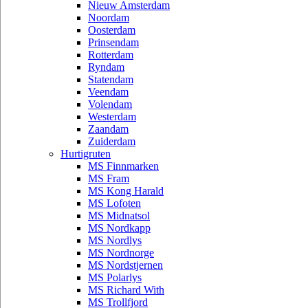
Nieuw Amsterdam
Noordam
Oosterdam
Prinsendam
Rotterdam
Ryndam
Statendam
Veendam
Volendam
Westerdam
Zaandam
Zuiderdam
Hurtigruten
MS Finnmarken
MS Fram
MS Kong Harald
MS Lofoten
MS Midnatsol
MS Nordkapp
MS Nordlys
MS Nordnorge
MS Nordstjernen
MS Polarlys
MS Richard With
MS Trollfjord