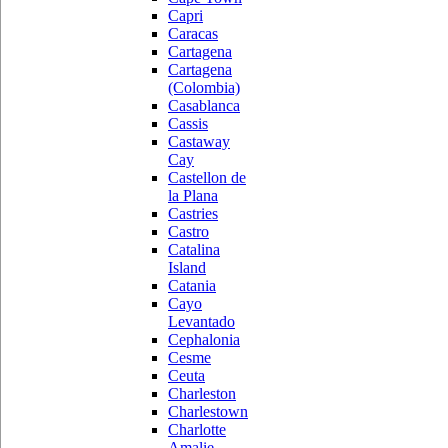
Capri
Caracas
Cartagena
Cartagena
(Colombia)
Casablanca
Cassis
Castaway
Cay
Castellon de
la Plana
Castries
Castro
Catalina
Island
Catania
Cayo
Levantado
Cephalonia
Cesme
Ceuta
Charleston
Charlestown
Charlotte
Amalie