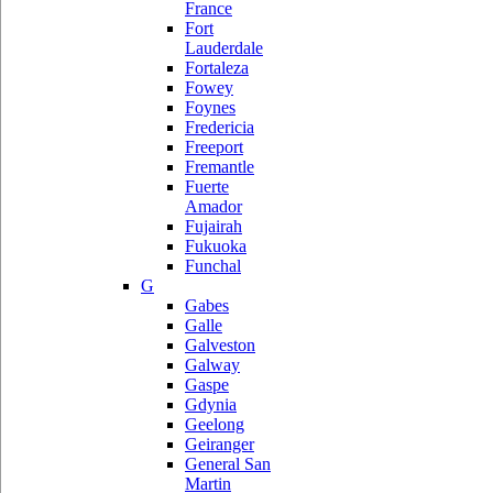
France
Fort
Lauderdale
Fortaleza
Fowey
Foynes
Fredericia
Freeport
Fremantle
Fuerte
Amador
Fujairah
Fukuoka
Funchal
G
Gabes
Galle
Galveston
Galway
Gaspe
Gdynia
Geelong
Geiranger
General San
Martin