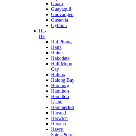
Guam
Guayaquil
Gudvangen
Gustavia
Gythion
Ha-
He
Hai Phong
Haifa
Haines
Hakodate
Half Moon
Cay
Halifax
Halong Bay
Hamburg
Hamilton
Hamilton
Island
Hammerfest
Harstad
Harwich
Havana
Havre-
Saint-Pierre