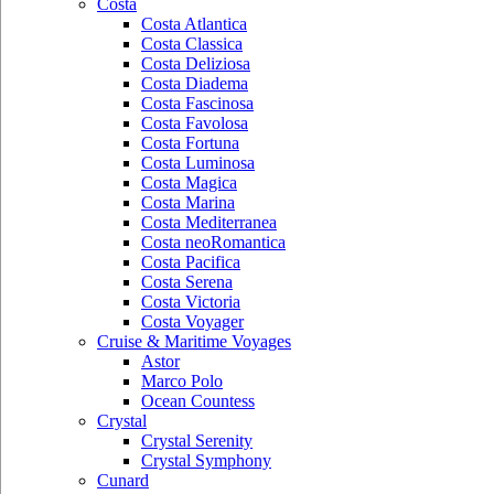
Costa
Costa Atlantica
Costa Classica
Costa Deliziosa
Costa Diadema
Costa Fascinosa
Costa Favolosa
Costa Fortuna
Costa Luminosa
Costa Magica
Costa Marina
Costa Mediterranea
Costa neoRomantica
Costa Pacifica
Costa Serena
Costa Victoria
Costa Voyager
Cruise & Maritime Voyages
Astor
Marco Polo
Ocean Countess
Crystal
Crystal Serenity
Crystal Symphony
Cunard