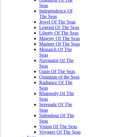
Seas
Independence Of
The Seas
Jewel Of The Seas
Legend Of The Seas
Liberty Of The Seas
Majesty Of The Seas
Mariner Of The Seas
Monarch Of The
Seas
Navigator Of The
Seas
Oasis Of The Seas
Quantum of the Seas
Radiance Of The
Seas
Rhapsody Of The
Seas
Serenade Of The
Seas
Splendour Of The
Seas
Vision Of The Seas
Voyager Of The Seas