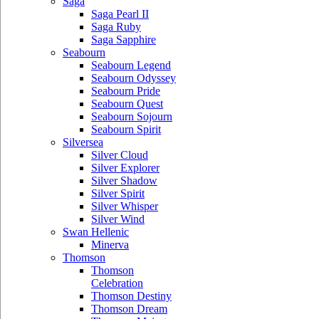
Saga
Saga Pearl II
Saga Ruby
Saga Sapphire
Seabourn
Seabourn Legend
Seabourn Odyssey
Seabourn Pride
Seabourn Quest
Seabourn Sojourn
Seabourn Spirit
Silversea
Silver Cloud
Silver Explorer
Silver Shadow
Silver Spirit
Silver Whisper
Silver Wind
Swan Hellenic
Minerva
Thomson
Thomson
Celebration
Thomson Destiny
Thomson Dream