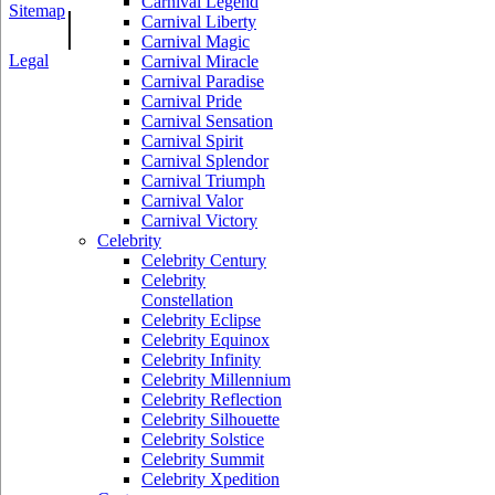
Carnival Legend
Sitemap
|
Carnival Liberty
Carnival Magic
Legal
Carnival Miracle
Carnival Paradise
Carnival Pride
Carnival Sensation
Carnival Spirit
Carnival Splendor
Carnival Triumph
Carnival Valor
Carnival Victory
Celebrity
Celebrity Century
Celebrity
Constellation
Celebrity Eclipse
Celebrity Equinox
Celebrity Infinity
Celebrity Millennium
Celebrity Reflection
Celebrity Silhouette
Celebrity Solstice
Celebrity Summit
Celebrity Xpedition