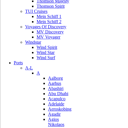
Thomson Majesty
Thomson Spirit
TUI Cruises
Mein Schiff 1
Mein Schiff 2
Voyages Of Discovery
MV Discovery
MV Voyager
Windstar
Wind Spirit
Wind Star
Wind Surf
Ports
A-L
A
Aalborg
Aarhus
Abashiri
Abu Dhabi
Acapulco
Adelaide
Aeroskobing
Agadir
Agios
Nikolaos