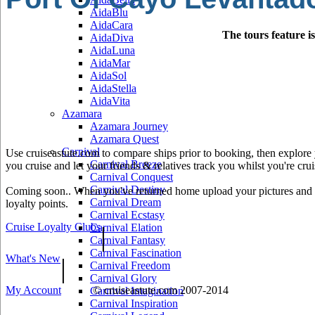
AidaBlu
AidaCara
The tours feature i
AidaDiva
AidaLuna
AidaMar
AidaSol
AidaStella
AidaVita
Azamara
Azamara Journey
Azamara Quest
Carnival
Use cruiseastute.com to compare ships prior to booking, then explore y
Carnival Breeze
you cruise and let your friends & relatives track you whilst you're crui
Carnival Conquest
Carnival Destiny
Coming soon.. When you've returned home upload your pictures and he
Carnival Dream
loyalty points.
Carnival Ecstasy
Cruise Loyalty Clubs
|
Carnival Elation
Carnival Fantasy
Carnival Fascination
What's New
|
Carnival Freedom
Carnival Glory
My Account
© cruiseastute.com 2007-2014
Carnival Imagination
Carnival Inspiration