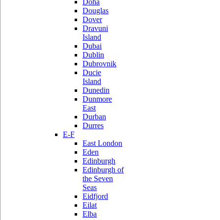
Doha
Douglas
Dover
Dravuni
Island
Dubai
Dublin
Dubrovnik
Ducie
Island
Dunedin
Dunmore
East
Durban
Durres
E-F
East London
Eden
Edinburgh
Edinburgh of
the Seven
Seas
Eidfjord
Eilat
Elba