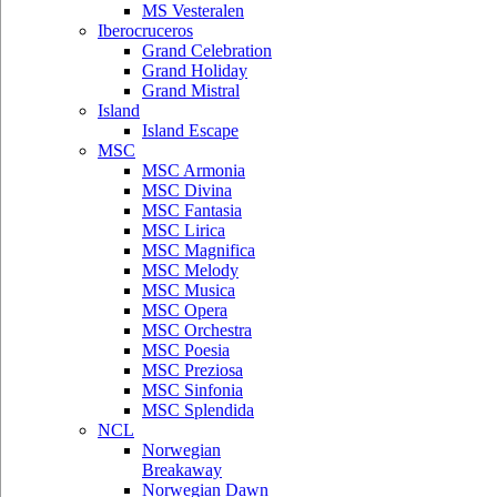
MS Vesteralen
Iberocruceros
Grand Celebration
Grand Holiday
Grand Mistral
Island
Island Escape
MSC
MSC Armonia
MSC Divina
MSC Fantasia
MSC Lirica
MSC Magnifica
MSC Melody
MSC Musica
MSC Opera
MSC Orchestra
MSC Poesia
MSC Preziosa
MSC Sinfonia
MSC Splendida
NCL
Norwegian
Breakaway
Norwegian Dawn