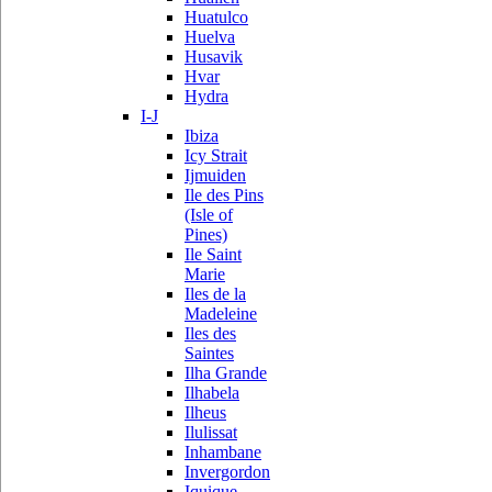
Huatulco
Huelva
Husavik
Hvar
Hydra
I-J
Ibiza
Icy Strait
Ijmuiden
Ile des Pins
(Isle of
Pines)
Ile Saint
Marie
Iles de la
Madeleine
Iles des
Saintes
Ilha Grande
Ilhabela
Ilheus
Ilulissat
Inhambane
Invergordon
Iquique