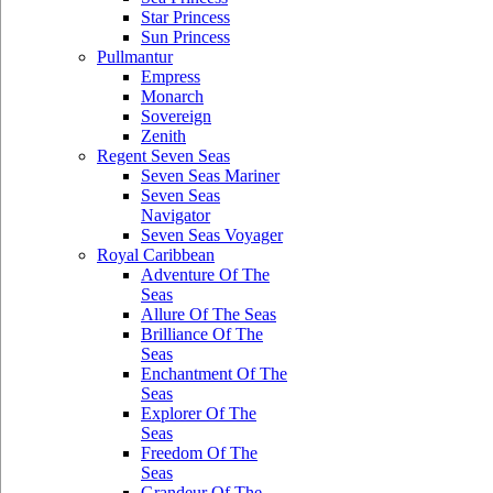
Star Princess
Sun Princess
Pullmantur
Empress
Monarch
Sovereign
Zenith
Regent Seven Seas
Seven Seas Mariner
Seven Seas
Navigator
Seven Seas Voyager
Royal Caribbean
Adventure Of The
Seas
Allure Of The Seas
Brilliance Of The
Seas
Enchantment Of The
Seas
Explorer Of The
Seas
Freedom Of The
Seas
Grandeur Of The