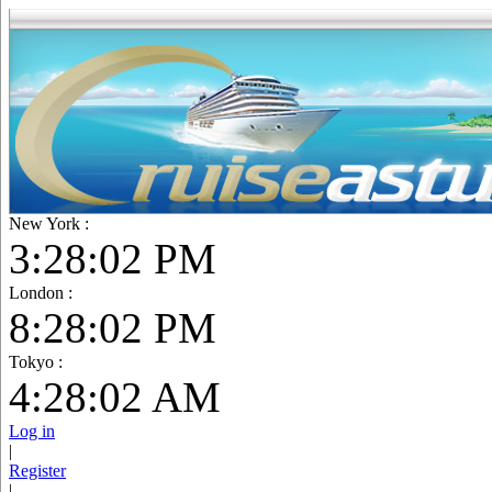
New York :
3:28:03 PM
London :
8:28:03 PM
Tokyo :
4:28:03 AM
Log in
|
Register
|