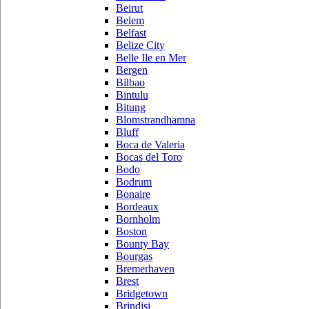
Beirut
Belem
Belfast
Belize City
Belle Ile en Mer
Bergen
Bilbao
Bintulu
Bitung
Blomstrandhamna
Bluff
Boca de Valeria
Bocas del Toro
Bodo
Bodrum
Bonaire
Bordeaux
Bornholm
Boston
Bounty Bay
Bourgas
Bremerhaven
Brest
Bridgetown
Brindisi