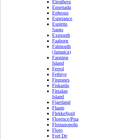
Eleuthera
Ensenada
Ephesus
Esperance
Espiritu
Santo
Exmouth
Faaborg
Falmouth
(Jamaica)
Fanning
Island
Ferrol
Fethiye
Finnsnes
Fiskardo
Fitzalan
Island
Fjaerland
Flaam
Flekkefjord
Florence/Pisa
Florianopolis
Floro
Fort De