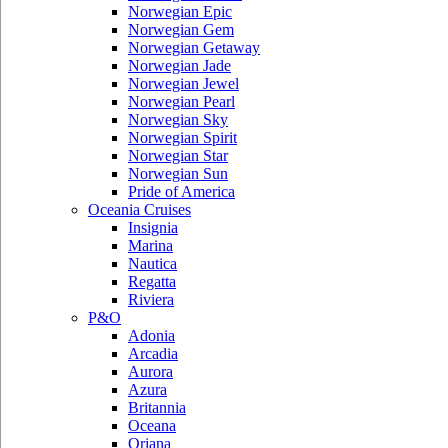
Norwegian Epic
Norwegian Gem
Norwegian Getaway
Norwegian Jade
Norwegian Jewel
Norwegian Pearl
Norwegian Sky
Norwegian Spirit
Norwegian Star
Norwegian Sun
Pride of America
Oceania Cruises
Insignia
Marina
Nautica
Regatta
Riviera
P&O
Adonia
Arcadia
Aurora
Azura
Britannia
Oceana
Oriana