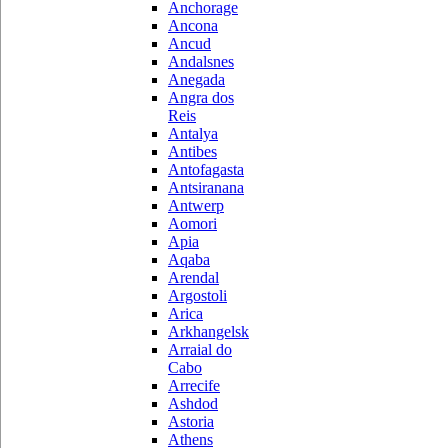
Anchorage
Ancona
Ancud
Andalsnes
Anegada
Angra dos
Reis
Antalya
Antibes
Antofagasta
Antsiranana
Antwerp
Aomori
Apia
Aqaba
Arendal
Argostoli
Arica
Arkhangelsk
Arraial do
Cabo
Arrecife
Ashdod
Astoria
Athens