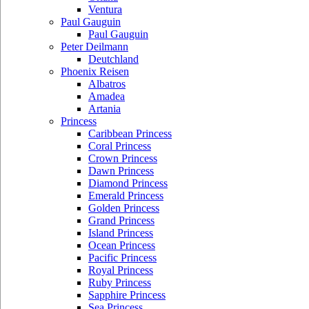
Ventura
Paul Gauguin
Paul Gauguin
Peter Deilmann
Deutchland
Phoenix Reisen
Albatros
Amadea
Artania
Princess
Caribbean Princess
Coral Princess
Crown Princess
Dawn Princess
Diamond Princess
Emerald Princess
Golden Princess
Grand Princess
Island Princess
Ocean Princess
Pacific Princess
Royal Princess
Ruby Princess
Sapphire Princess
Sea Princess