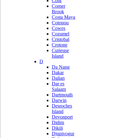
Cork
Corner
Brook
Costa Maya
Cotonou
Cowes
Cozumel
Cristobal
Crotone
Curieuse
Island
D
Da Nang
Dakar
Dalian
Dar es
Salaam
Dartmouth
Darwin
Desroches
Island
Devonport
Didim
Dikili
Djupivogur