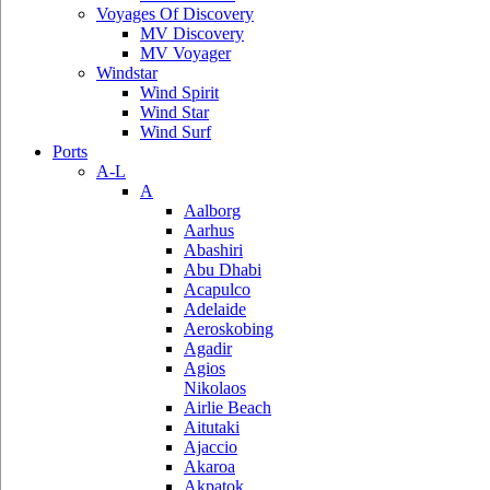
Voyages Of Discovery
MV Discovery
MV Voyager
Windstar
Wind Spirit
Wind Star
Wind Surf
Ports
A-L
A
Aalborg
Aarhus
Abashiri
Abu Dhabi
Acapulco
Adelaide
Aeroskobing
Agadir
Agios
Nikolaos
Airlie Beach
Aitutaki
Ajaccio
Akaroa
Akpatok