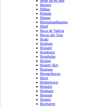
Belle Ile en Mer
Bergen
Bilbao
Bintulu
Bitung
Blomstrandhamna
Bluff
Boca de Valeria
Bocas del Toro
Bodo
Bodrum
Bonaire
Bordeaux
Bornholm
Boston
Bounty Bay
Bourgas
Bremerhaven
Brest
Bridgetown
Brindisi
Brisbane
Broome
Bruges
Bucharest