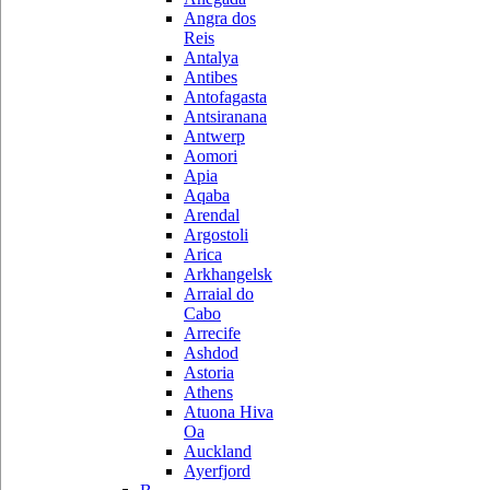
Angra dos
Reis
Antalya
Antibes
Antofagasta
Antsiranana
Antwerp
Aomori
Apia
Aqaba
Arendal
Argostoli
Arica
Arkhangelsk
Arraial do
Cabo
Arrecife
Ashdod
Astoria
Athens
Atuona Hiva
Oa
Auckland
Ayerfjord