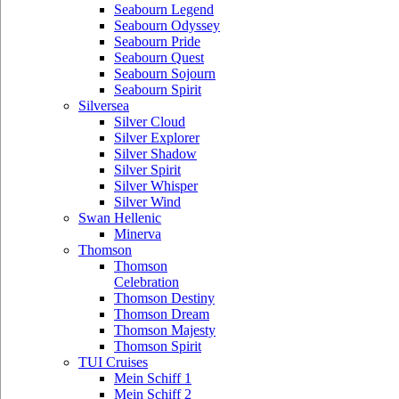
Seabourn Legend
Seabourn Odyssey
Seabourn Pride
Seabourn Quest
Seabourn Sojourn
Seabourn Spirit
Silversea
Silver Cloud
Silver Explorer
Silver Shadow
Silver Spirit
Silver Whisper
Silver Wind
Swan Hellenic
Minerva
Thomson
Thomson
Celebration
Thomson Destiny
Thomson Dream
Thomson Majesty
Thomson Spirit
TUI Cruises
Mein Schiff 1
Mein Schiff 2