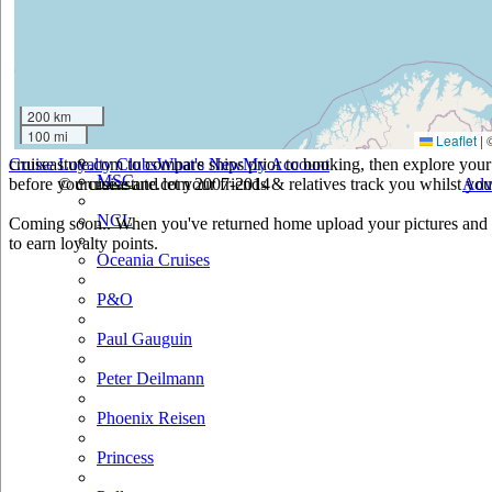
Holland America
Hurtigruten
Iberocruceros
200 km
100 mi
Leaflet
|
Island
cruiseastute.com to compare ships prior to booking, then explore your 
Cruise Loyalty Clubs
What's New
My Account
MSC
before you cruise and let your friends & relatives track you whilst you'
© cruiseastute.com 2007-2014
Adv
NCL
Coming soon.. When you've returned home upload your pictures and h
to earn loyalty points.
Oceania Cruises
P&O
Paul Gauguin
Peter Deilmann
Phoenix Reisen
Princess