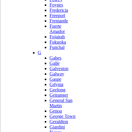
Foynes
Fredericia
Freeport
Fremantle
Fuerte
Amador
Fujairah
Fukuoka
Funchal
G
Gabes
Galle
Galveston
Galway
Gaspe
Gdynia
Geelong
Geiranger
General San
Martin
Genoa
George Town
Geraldton
Giardini