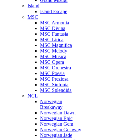
Grand Mistral
Island
Island Escape
MSC
MSC Armonia
MSC Divina
MSC Fantasia
MSC Lirica
MSC Magnifica
MSC Melody
MSC Musica
MSC Opera
MSC Orchestra
MSC Poesia
MSC Preziosa
MSC Sinfonia
MSC Splendida
NCL
Norwegian
Breakaway
Norwegian Dawn
Norwegian Epic
Norwegian Gem
Norwegian Getaway
Norwegian Jade