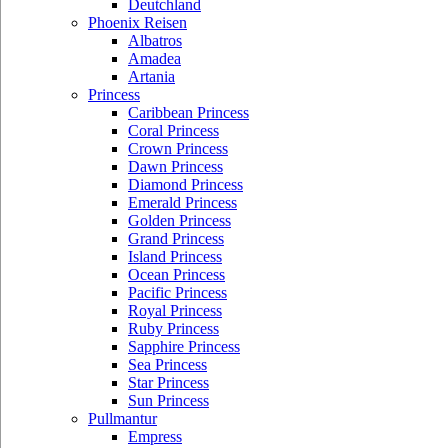
Deutchland
Phoenix Reisen
Albatros
Amadea
Artania
Princess
Caribbean Princess
Coral Princess
Crown Princess
Dawn Princess
Diamond Princess
Emerald Princess
Golden Princess
Grand Princess
Island Princess
Ocean Princess
Pacific Princess
Royal Princess
Ruby Princess
Sapphire Princess
Sea Princess
Star Princess
Sun Princess
Pullmantur
Empress