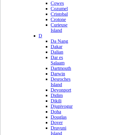
Cowes
Cozumel
Cristobal
Crotone
Curieuse
Island
D
Da Nang
Dakar
Dalian
Dar es
Salaam
Dartmouth
Darwin
Desroches
Island
Devonport
Didim
Dikili
Djupivogur
Doha
Douglas
Dover
Dravuni
Island