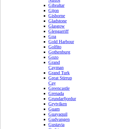
Naxos
Gibraltar
Gijon
Gisborne
Gladstone
Glasgow
Glengarriff
Goa
Gold Harbour
Golfito
Gothenburg
Gozo
Grand
Cayman
Grand Turk
Great Stirrup
Cay
Greencastle
Grenada
Grundarfjordur
Grytviken
Guam
Guayaquil
Gudvangen
Gustavia