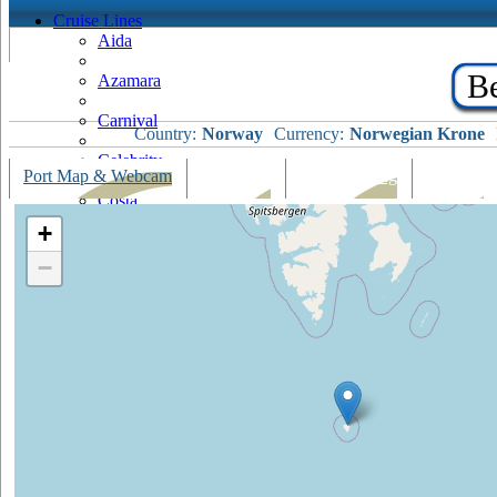
Cruise Lines
Aida
Be
Azamara
Carnival
Country:
Norway
Currency:
Norwegian Krone
Celebrity
Port Map & Webcam
Overview
Ships Visiting
Weather
Costa
+
Cruise & Maritime Voyages
−
Crystal
Cunard
Disney
Fred Olsen
Hapag Lloyd
Hebridean Island Cruises