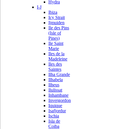
Hydra
I-J
Ibiza
Icy Strait
Ijmuiden
Ile des Pins
(Isle of
Pines)
Ile Saint
Marie
Iles de la
Madeleine
Iles des
Saintes
Ilha Grande
Ilhabela
Ilheus
Ilulissat
Inhambane
Invergordon
Iquique
Isafjordur
Ischia
Isla de
Coiba