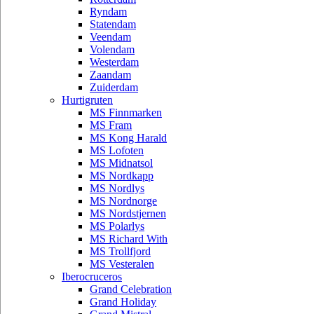
Ryndam
Statendam
Veendam
Volendam
Westerdam
Zaandam
Zuiderdam
Hurtigruten
MS Finnmarken
MS Fram
MS Kong Harald
MS Lofoten
MS Midnatsol
MS Nordkapp
MS Nordlys
MS Nordnorge
MS Nordstjernen
MS Polarlys
MS Richard With
MS Trollfjord
MS Vesteralen
Iberocruceros
Grand Celebration
Grand Holiday