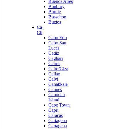
Buenos Aires
Bunbury
Burnie
Busselton
Buzios
Ca-
Ch
Cabo Frio
Cabo San
Lucas
Cadiz
Cagliari
Cairns
Cairo/Giza
Callao
Calvi
Canakkale
Cannes
Canouan
Island
Cape Town
Capri
Caracas
Cartagena
Cartagena