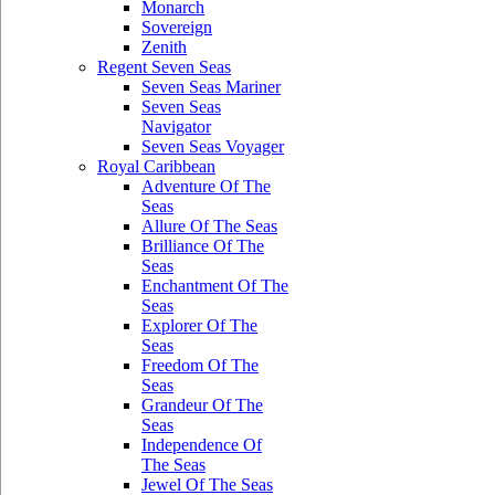
Monarch
Sovereign
Zenith
Regent Seven Seas
Seven Seas Mariner
Seven Seas
Navigator
Seven Seas Voyager
Royal Caribbean
Adventure Of The
Seas
Allure Of The Seas
Brilliance Of The
Seas
Enchantment Of The
Seas
Explorer Of The
Seas
Freedom Of The
Seas
Grandeur Of The
Seas
Independence Of
The Seas
Jewel Of The Seas