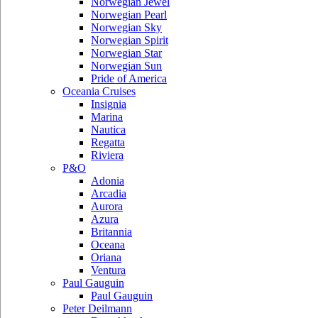
Norwegian Jewel
Norwegian Pearl
Norwegian Sky
Norwegian Spirit
Norwegian Star
Norwegian Sun
Pride of America
Oceania Cruises
Insignia
Marina
Nautica
Regatta
Riviera
P&O
Adonia
Arcadia
Aurora
Azura
Britannia
Oceana
Oriana
Ventura
Paul Gauguin
Paul Gauguin
Peter Deilmann