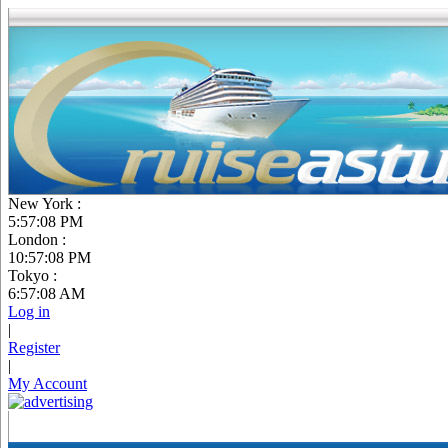
New York :
5:57:09 PM
London :
10:57:09 PM
Tokyo :
6:57:09 AM
Log in
|
Register
|
My Account