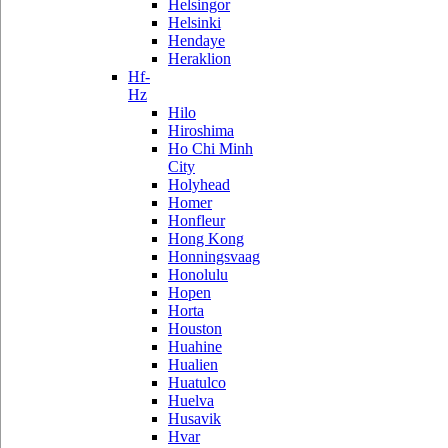
Helsingor
Helsinki
Hendaye
Heraklion
Hf-
Hz
Hilo
Hiroshima
Ho Chi Minh
City
Holyhead
Homer
Honfleur
Hong Kong
Honningsvaag
Honolulu
Hopen
Horta
Houston
Huahine
Hualien
Huatulco
Huelva
Husavik
Hvar