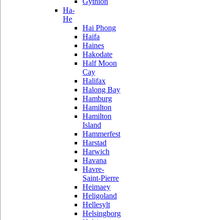
Gythion
Ha-
He
Hai Phong
Haifa
Haines
Hakodate
Half Moon
Cay
Halifax
Halong Bay
Hamburg
Hamilton
Hamilton
Island
Hammerfest
Harstad
Harwich
Havana
Havre-
Saint-Pierre
Heimaey
Heligoland
Hellesylt
Helsingborg