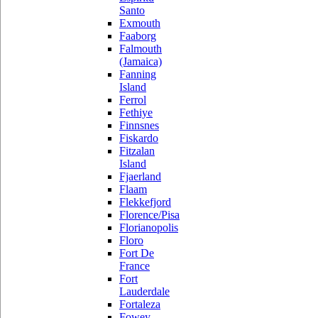
Santo
Exmouth
Faaborg
Falmouth
(Jamaica)
Fanning
Island
Ferrol
Fethiye
Finnsnes
Fiskardo
Fitzalan
Island
Fjaerland
Flaam
Flekkefjord
Florence/Pisa
Florianopolis
Floro
Fort De
France
Fort
Lauderdale
Fortaleza
Fowey