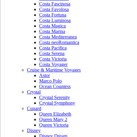
Costa Fascinosa
Costa Favolosa
Costa Fortuna
Costa Luminosa
Costa Magica
Costa Marina
Costa Mediterranea
Costa neoRomantica
Costa Pacifica
Costa Serena
Costa Victoria
Costa Voyager
Cruise & Maritime Voyages
Astor
Marco Polo
Ocean Countess
Crystal
Crystal Serenity
Crystal Symphony
Cunard
Queen Elizabeth
Queen Mary 2
Queen Victoria
Disney
Disney Dream