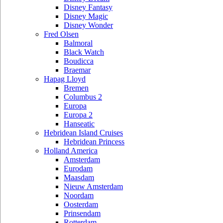
Disney Fantasy
Disney Magic
Disney Wonder
Fred Olsen
Balmoral
Black Watch
Boudicca
Braemar
Hapag Lloyd
Bremen
Columbus 2
Europa
Europa 2
Hanseatic
Hebridean Island Cruises
Hebridean Princess
Holland America
Amsterdam
Eurodam
Maasdam
Nieuw Amsterdam
Noordam
Oosterdam
Prinsendam
Rotterdam