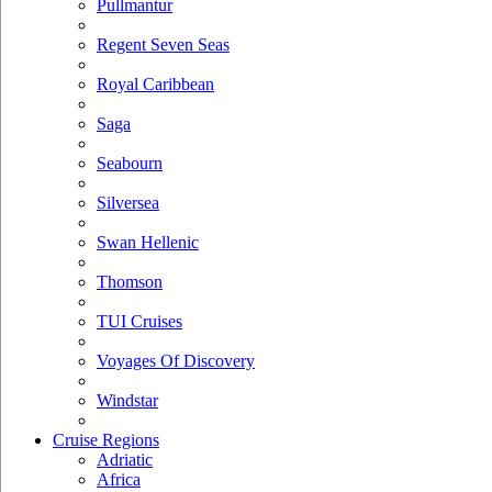
Pullmantur
Regent Seven Seas
Royal Caribbean
Saga
Seabourn
Silversea
Swan Hellenic
Thomson
TUI Cruises
Voyages Of Discovery
Windstar
Cruise Regions
Adriatic
Africa