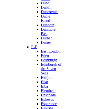
Dubai
Dublin
Dubrovnik
Ducie
Island
Dunedin
Dunmore
East
Durban
Durres
E-F
East London
Eden
Edinburgh
Edinburgh of
the Seven
Seas
Eidfjord
Eilat
Elba
Eleuthera
Ensenada
Ephesus
Esperance
Espiritu