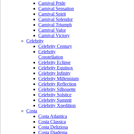
Carnival Pride
Carnival Sensation
Carnival Spirit
Carnival Splendor
Carnival Triumph
Carnival Valor
Carnival Victory
Celebrity
Celebrity Century
Celebrity
Constellation
Celebrity Eclipse
Celebrity Equinox
Celebrity Infinity
Celebrity Millennium
Celebrity Reflection
Celebrity Silhouette
Celebrity Solstice
Celebrity Summit
Celebrity Xpedition
Costa
Costa Atlantica
Costa Classica
Costa Deliziosa
Costa Diadema