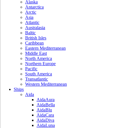
Alaska
Antarctica
Arctic
Asia
Atlantic
Australasia
Baltic
British Isles
Caribbean
Eastern Mediterranean
Middle East
North America
Northern Europe
Pacific
South America
Transatlantic
Western Mediterranean
Ships
Aida
AidaAura
AidaBella
AidaBlu
AidaCara
AidaDiva
AidaLuna