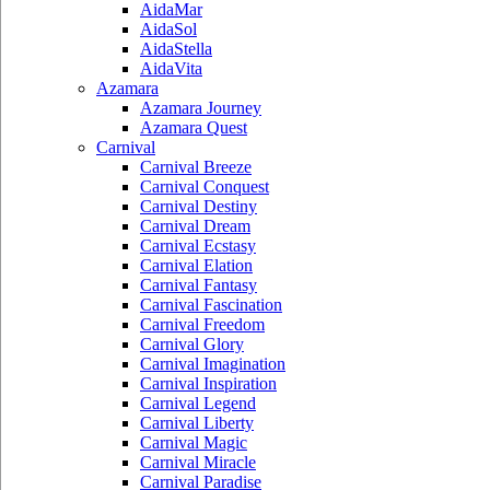
AidaMar
AidaSol
AidaStella
AidaVita
Azamara
Azamara Journey
Azamara Quest
Carnival
Carnival Breeze
Carnival Conquest
Carnival Destiny
Carnival Dream
Carnival Ecstasy
Carnival Elation
Carnival Fantasy
Carnival Fascination
Carnival Freedom
Carnival Glory
Carnival Imagination
Carnival Inspiration
Carnival Legend
Carnival Liberty
Carnival Magic
Carnival Miracle
Carnival Paradise