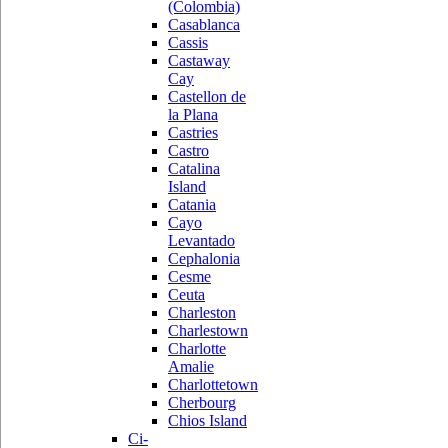
(Colombia)
Casablanca
Cassis
Castaway
Cay
Castellon de
la Plana
Castries
Castro
Catalina
Island
Catania
Cayo
Levantado
Cephalonia
Cesme
Ceuta
Charleston
Charlestown
Charlotte
Amalie
Charlottetown
Cherbourg
Chios Island
Ci-