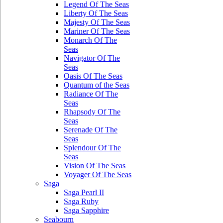
Legend Of The Seas
Liberty Of The Seas
Majesty Of The Seas
Mariner Of The Seas
Monarch Of The
Seas
Navigator Of The
Seas
Oasis Of The Seas
Quantum of the Seas
Radiance Of The
Seas
Rhapsody Of The
Seas
Serenade Of The
Seas
Splendour Of The
Seas
Vision Of The Seas
Voyager Of The Seas
Saga
Saga Pearl II
Saga Ruby
Saga Sapphire
Seabourn