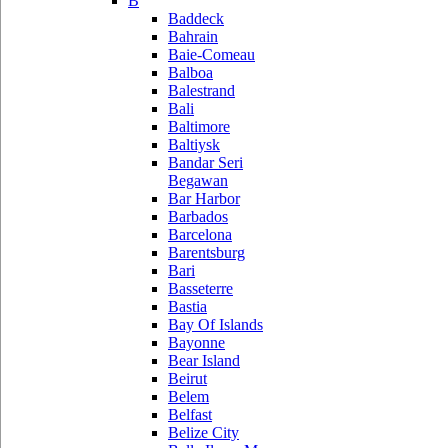
B
Baddeck
Bahrain
Baie-Comeau
Balboa
Balestrand
Bali
Baltimore
Baltiysk
Bandar Seri
Begawan
Bar Harbor
Barbados
Barcelona
Barentsburg
Bari
Basseterre
Bastia
Bay Of Islands
Bayonne
Bear Island
Beirut
Belem
Belfast
Belize City