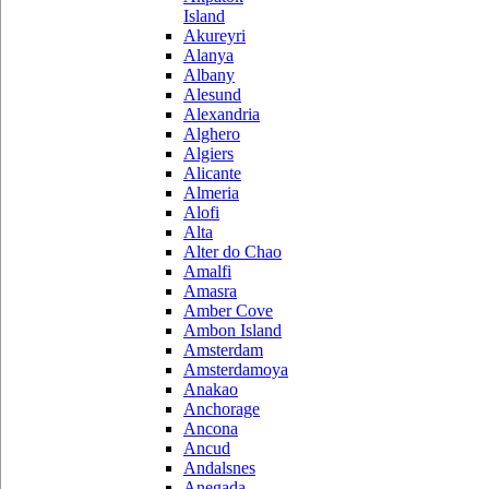
Island
Akureyri
Alanya
Albany
Alesund
Alexandria
Alghero
Algiers
Alicante
Almeria
Alofi
Alta
Alter do Chao
Amalfi
Amasra
Amber Cove
Ambon Island
Amsterdam
Amsterdamoya
Anakao
Anchorage
Ancona
Ancud
Andalsnes
Anegada