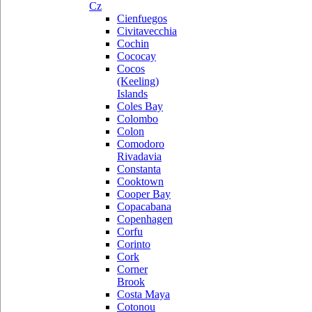
Cz
Cienfuegos
Civitavecchia
Cochin
Cococay
Cocos
(Keeling)
Islands
Coles Bay
Colombo
Colon
Comodoro
Rivadavia
Constanta
Cooktown
Cooper Bay
Copacabana
Copenhagen
Corfu
Corinto
Cork
Corner
Brook
Costa Maya
Cotonou