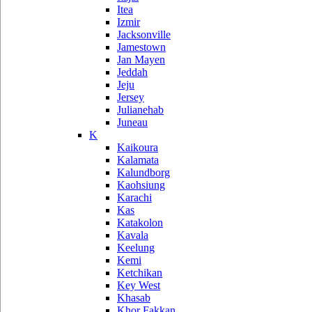
Itea
Izmir
Jacksonville
Jamestown
Jan Mayen
Jeddah
Jeju
Jersey
Julianehab
Juneau
K
Kaikoura
Kalamata
Kalundborg
Kaohsiung
Karachi
Kas
Katakolon
Kavala
Keelung
Kemi
Ketchikan
Key West
Khasab
Khor Fakkan