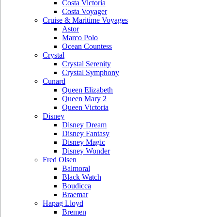
Costa Victoria
Costa Voyager
Cruise & Maritime Voyages
Astor
Marco Polo
Ocean Countess
Crystal
Crystal Serenity
Crystal Symphony
Cunard
Queen Elizabeth
Queen Mary 2
Queen Victoria
Disney
Disney Dream
Disney Fantasy
Disney Magic
Disney Wonder
Fred Olsen
Balmoral
Black Watch
Boudicca
Braemar
Hapag Lloyd
Bremen