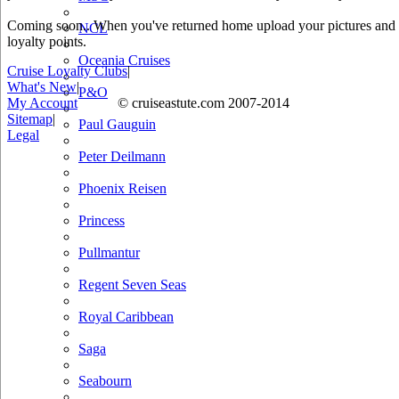
Coming soon.. When you've returned home upload your pictures and he
NCL
loyalty points.
Oceania Cruises
Cruise Loyalty Clubs
|
What's New
|
P&O
My Account
© cruiseastute.com 2007-2014
Sitemap
|
Paul Gauguin
Legal
Peter Deilmann
Phoenix Reisen
Princess
Pullmantur
Regent Seven Seas
Royal Caribbean
Saga
Seabourn