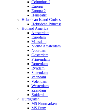
Columbus 2
Europa
Europa 2
Hanseatic
Hebridean Island Cruises
Hebridean Princess
Holland America
Amsterdam
Eurodam
Maasdam
Nieuw Amsterdam
Noordam
Oosterdam
Prinsendam
Rotterdam
Ryndam
Statendam
Veendam
Volendam
Westerdam
Zaandam
Zuiderdam
Hurtigruten
MS Finnmarken
MS Fram