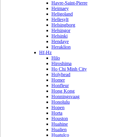
Havre-Saint-Pierre
Heimaey
Heligoland
Hellesylt
Helsingborg
Helsingor
Helsinki
Hendaye
Heraklion
Hf-Hz
Hilo
Hiroshima
Ho Chi Minh City
Holyhead
Homer
Honfleur
Hong Kong
Honningsvaag
Honolulu
Hopen
Horta
Houston
Huahine
Hualien
Huatulco