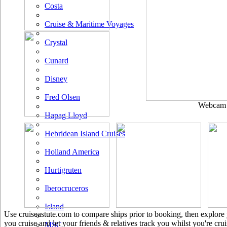
Costa
Cruise & Maritime Voyages
Crystal
Cunard
Disney
Fred Olsen
Webcam u
Hapag Lloyd
Hebridean Island Cruises
Holland America
Hurtigruten
Iberocruceros
Island
Use cruiseastute.com to compare ships prior to booking, then explore y
you cruise and let your friends & relatives track you whilst you're crui
MSC