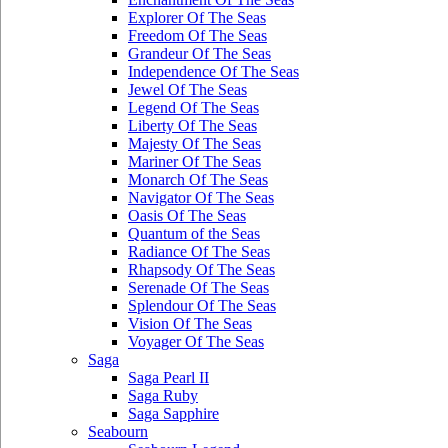
Explorer Of The Seas
Freedom Of The Seas
Grandeur Of The Seas
Independence Of The Seas
Jewel Of The Seas
Legend Of The Seas
Liberty Of The Seas
Majesty Of The Seas
Mariner Of The Seas
Monarch Of The Seas
Navigator Of The Seas
Oasis Of The Seas
Quantum of the Seas
Radiance Of The Seas
Rhapsody Of The Seas
Serenade Of The Seas
Splendour Of The Seas
Vision Of The Seas
Voyager Of The Seas
Saga
Saga Pearl II
Saga Ruby
Saga Sapphire
Seabourn