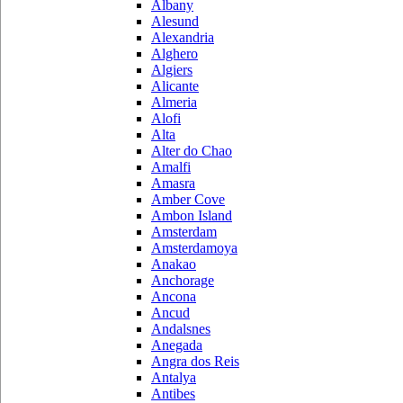
Albany
Alesund
Alexandria
Alghero
Algiers
Alicante
Almeria
Alofi
Alta
Alter do Chao
Amalfi
Amasra
Amber Cove
Ambon Island
Amsterdam
Amsterdamoya
Anakao
Anchorage
Ancona
Ancud
Andalsnes
Anegada
Angra dos Reis
Antalya
Antibes