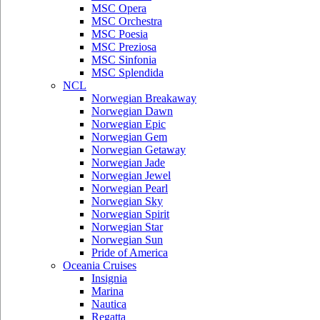
MSC Opera
MSC Orchestra
MSC Poesia
MSC Preziosa
MSC Sinfonia
MSC Splendida
NCL
Norwegian Breakaway
Norwegian Dawn
Norwegian Epic
Norwegian Gem
Norwegian Getaway
Norwegian Jade
Norwegian Jewel
Norwegian Pearl
Norwegian Sky
Norwegian Spirit
Norwegian Star
Norwegian Sun
Pride of America
Oceania Cruises
Insignia
Marina
Nautica
Regatta