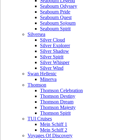
Seabourn Legend
Seabourn Odyssey
Seabourn Pride
Seabourn Quest
Seabourn Sojourn
Seabourn Spirit
Silversea
Silver Cloud
Silver Explorer
Silver Shadow
Silver Spirit
Silver Whisper
Silver Wind
Swan Hellenic
Minerva
Thomson
Thomson Celebration
Thomson Destiny
Thomson Dream
Thomson Majesty
Thomson Spirit
TUI Cruises
Mein Schiff 1
Mein Schiff 2
Voyages Of Discovery