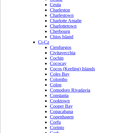
Ceuta
Charleston
Charlestown
Charlotte Amalie
Charlottetown
Cherbourg
Chios Island
Ci-Cz
Cienfuegos
Civitavecchia
Cochin
Cococay
Cocos (Keeling) Islands
Coles Bay
Colombo
Colon
Comodoro Rivadavia
Constanta
Cooktown
Cooper Bay
Copacabana
Copenhagen
Corfu
Corinto
Cork