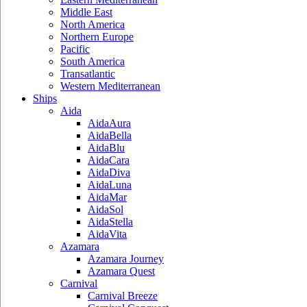
Middle East
North America
Northern Europe
Pacific
South America
Transatlantic
Western Mediterranean
Ships
Aida
AidaAura
AidaBella
AidaBlu
AidaCara
AidaDiva
AidaLuna
AidaMar
AidaSol
AidaStella
AidaVita
Azamara
Azamara Journey
Azamara Quest
Carnival
Carnival Breeze