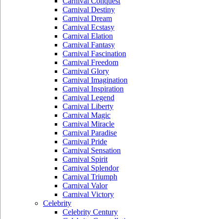
Carnival Conquest
Carnival Destiny
Carnival Dream
Carnival Ecstasy
Carnival Elation
Carnival Fantasy
Carnival Fascination
Carnival Freedom
Carnival Glory
Carnival Imagination
Carnival Inspiration
Carnival Legend
Carnival Liberty
Carnival Magic
Carnival Miracle
Carnival Paradise
Carnival Pride
Carnival Sensation
Carnival Spirit
Carnival Splendor
Carnival Triumph
Carnival Valor
Carnival Victory
Celebrity
Celebrity Century