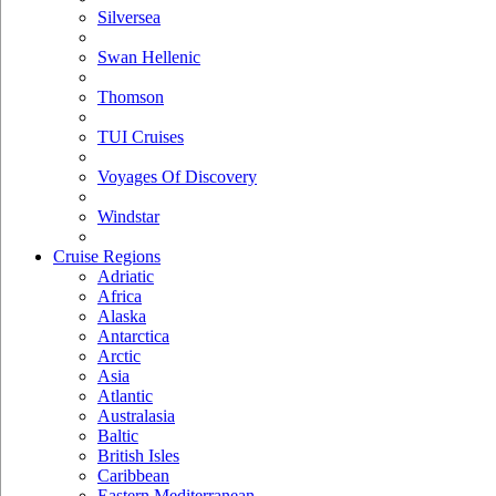
Silversea
Swan Hellenic
Thomson
TUI Cruises
Voyages Of Discovery
Windstar
Cruise Regions
Adriatic
Africa
Alaska
Antarctica
Arctic
Asia
Atlantic
Australasia
Baltic
British Isles
Caribbean
Eastern Mediterranean