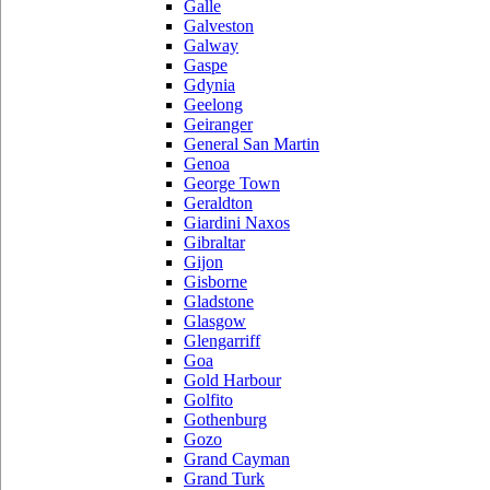
Galle
Galveston
Galway
Gaspe
Gdynia
Geelong
Geiranger
General San Martin
Genoa
George Town
Geraldton
Giardini Naxos
Gibraltar
Gijon
Gisborne
Gladstone
Glasgow
Glengarriff
Goa
Gold Harbour
Golfito
Gothenburg
Gozo
Grand Cayman
Grand Turk