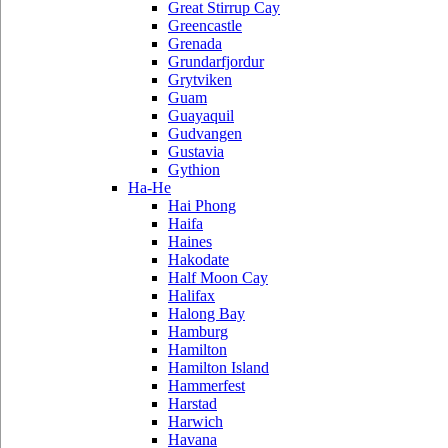
Great Stirrup Cay
Greencastle
Grenada
Grundarfjordur
Grytviken
Guam
Guayaquil
Gudvangen
Gustavia
Gythion
Ha-He
Hai Phong
Haifa
Haines
Hakodate
Half Moon Cay
Halifax
Halong Bay
Hamburg
Hamilton
Hamilton Island
Hammerfest
Harstad
Harwich
Havana