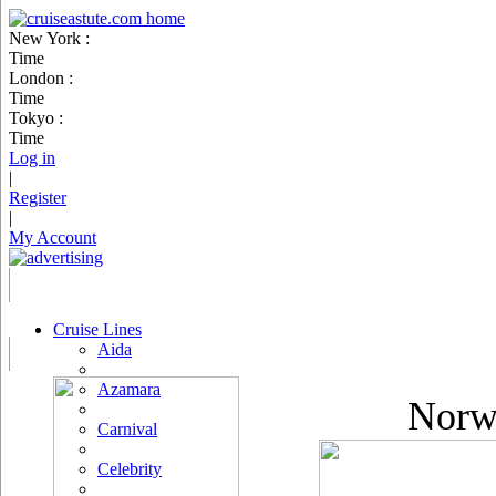
New York :
Time
London :
Time
Tokyo :
Time
Log in
|
Register
|
My Account
Cruise Lines
Aida
Azamara
Norwe
Carnival
Celebrity