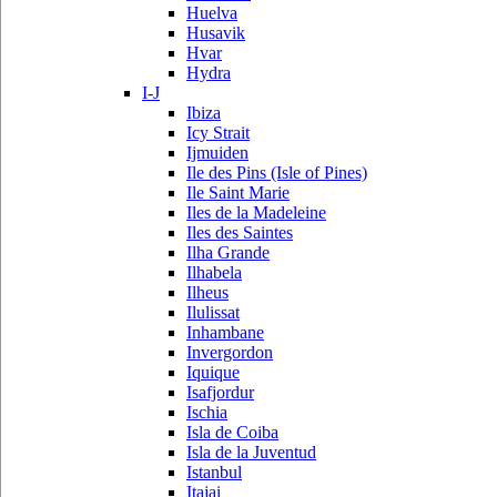
Huelva
Husavik
Hvar
Hydra
I-J
Ibiza
Icy Strait
Ijmuiden
Ile des Pins (Isle of Pines)
Ile Saint Marie
Iles de la Madeleine
Iles des Saintes
Ilha Grande
Ilhabela
Ilheus
Ilulissat
Inhambane
Invergordon
Iquique
Isafjordur
Ischia
Isla de Coiba
Isla de la Juventud
Istanbul
Itajai