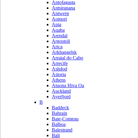
Antofagasta
Antsiranana
Antwerp
Aomori
Apia
Aqaba
Arendal
Argostoli
Arica
Arkhangelsk
Arraial do Cabo
Arrecife
Ashdod
Astoria
Athens
Atuona Hiva Oa
Auckland
Ayerfjord
B
Baddeck
Bahrain
Baie-Comeau
Balboa
Balestrand
Bali