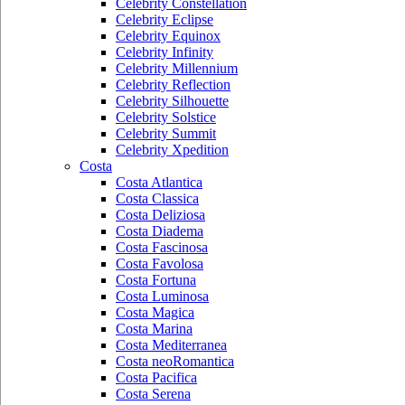
Celebrity Constellation
Celebrity Eclipse
Celebrity Equinox
Celebrity Infinity
Celebrity Millennium
Celebrity Reflection
Celebrity Silhouette
Celebrity Solstice
Celebrity Summit
Celebrity Xpedition
Costa
Costa Atlantica
Costa Classica
Costa Deliziosa
Costa Diadema
Costa Fascinosa
Costa Favolosa
Costa Fortuna
Costa Luminosa
Costa Magica
Costa Marina
Costa Mediterranea
Costa neoRomantica
Costa Pacifica
Costa Serena