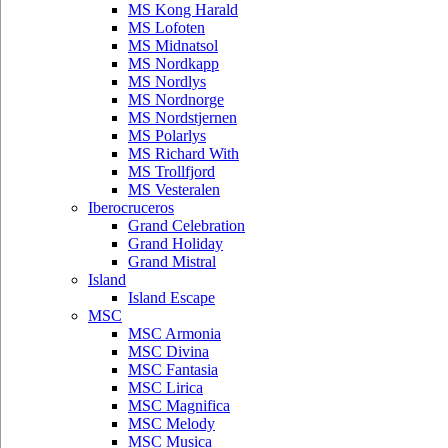
MS Kong Harald
MS Lofoten
MS Midnatsol
MS Nordkapp
MS Nordlys
MS Nordnorge
MS Nordstjernen
MS Polarlys
MS Richard With
MS Trollfjord
MS Vesteralen
Iberocruceros
Grand Celebration
Grand Holiday
Grand Mistral
Island
Island Escape
MSC
MSC Armonia
MSC Divina
MSC Fantasia
MSC Lirica
MSC Magnifica
MSC Melody
MSC Musica