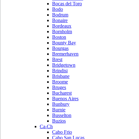
Bocas del Toro
Bodo
Bodrum
Bonaire
Bordeaux
Bornholm
Boston
Bounty Bay
Bourgas
Bremerhaven
Brest
Bridgetown
Brindisi
Brisbane
Broome
Bruges
Bucharest
Buenos Aires
Bunbury
Burnie
Busselton
Buzios
Ca-Ch
Cabo Frio
Cabo San Lucas