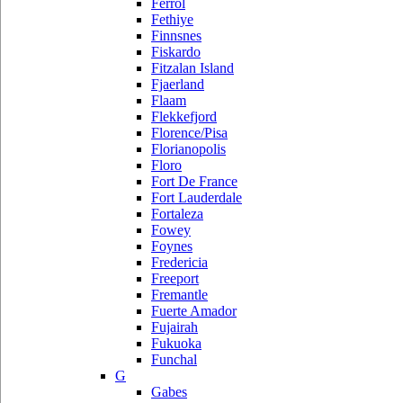
Ferrol
Fethiye
Finnsnes
Fiskardo
Fitzalan Island
Fjaerland
Flaam
Flekkefjord
Florence/Pisa
Florianopolis
Floro
Fort De France
Fort Lauderdale
Fortaleza
Fowey
Foynes
Fredericia
Freeport
Fremantle
Fuerte Amador
Fujairah
Fukuoka
Funchal
G
Gabes