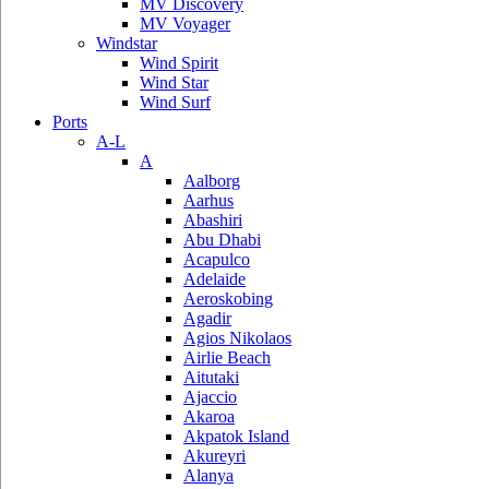
MV Discovery
MV Voyager
Windstar
Wind Spirit
Wind Star
Wind Surf
Ports
A-L
A
Aalborg
Aarhus
Abashiri
Abu Dhabi
Acapulco
Adelaide
Aeroskobing
Agadir
Agios Nikolaos
Airlie Beach
Aitutaki
Ajaccio
Akaroa
Akpatok Island
Akureyri
Alanya