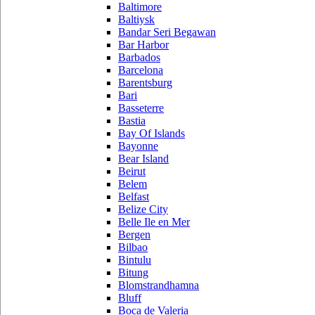
Baltimore
Baltiysk
Bandar Seri Begawan
Bar Harbor
Barbados
Barcelona
Barentsburg
Bari
Basseterre
Bastia
Bay Of Islands
Bayonne
Bear Island
Beirut
Belem
Belfast
Belize City
Belle Ile en Mer
Bergen
Bilbao
Bintulu
Bitung
Blomstrandhamna
Bluff
Boca de Valeria