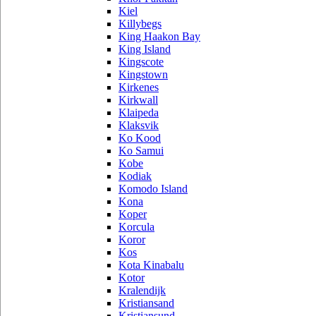
Kiel
Killybegs
King Haakon Bay
King Island
Kingscote
Kingstown
Kirkenes
Kirkwall
Klaipeda
Klaksvik
Ko Kood
Ko Samui
Kobe
Kodiak
Komodo Island
Kona
Koper
Korcula
Koror
Kos
Kota Kinabalu
Kotor
Kralendijk
Kristiansand
Kristiansund