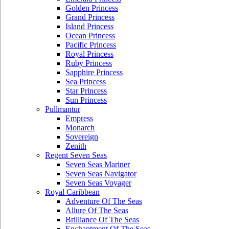
Golden Princess
Grand Princess
Island Princess
Ocean Princess
Pacific Princess
Royal Princess
Ruby Princess
Sapphire Princess
Sea Princess
Star Princess
Sun Princess
Pullmantur
Empress
Monarch
Sovereign
Zenith
Regent Seven Seas
Seven Seas Mariner
Seven Seas Navigator
Seven Seas Voyager
Royal Caribbean
Adventure Of The Seas
Allure Of The Seas
Brilliance Of The Seas
Enchantment Of The Seas