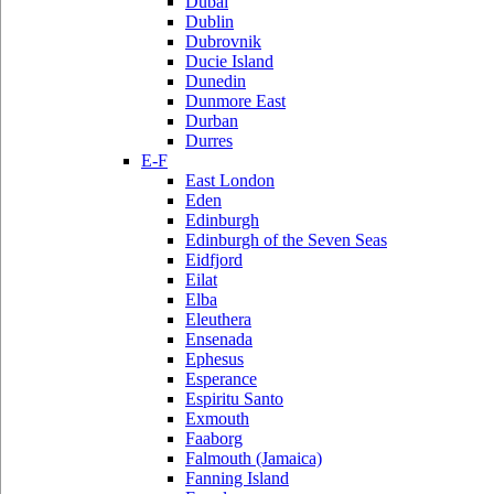
Dubai
Dublin
Dubrovnik
Ducie Island
Dunedin
Dunmore East
Durban
Durres
E-F
East London
Eden
Edinburgh
Edinburgh of the Seven Seas
Eidfjord
Eilat
Elba
Eleuthera
Ensenada
Ephesus
Esperance
Espiritu Santo
Exmouth
Faaborg
Falmouth (Jamaica)
Fanning Island