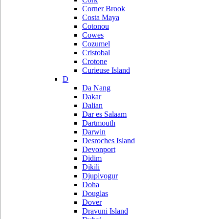
Corner Brook
Costa Maya
Cotonou
Cowes
Cozumel
Cristobal
Crotone
Curieuse Island
D
Da Nang
Dakar
Dalian
Dar es Salaam
Dartmouth
Darwin
Desroches Island
Devonport
Didim
Dikili
Djupivogur
Doha
Douglas
Dover
Dravuni Island