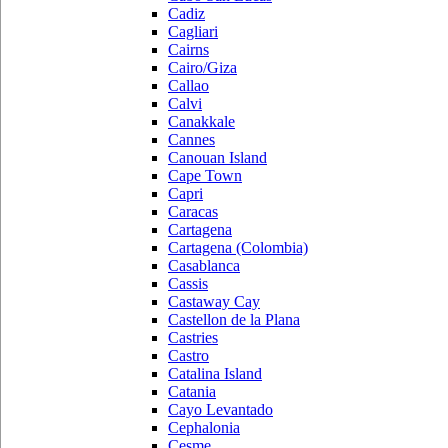
Cadiz
Cagliari
Cairns
Cairo/Giza
Callao
Calvi
Canakkale
Cannes
Canouan Island
Cape Town
Capri
Caracas
Cartagena
Cartagena (Colombia)
Casablanca
Cassis
Castaway Cay
Castellon de la Plana
Castries
Castro
Catalina Island
Catania
Cayo Levantado
Cephalonia
Cesme