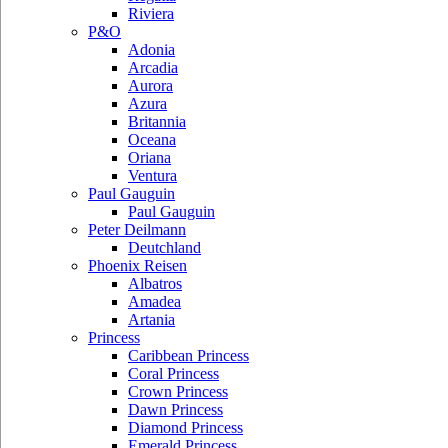
Riviera
P&O
Adonia
Arcadia
Aurora
Azura
Britannia
Oceana
Oriana
Ventura
Paul Gauguin
Paul Gauguin
Peter Deilmann
Deutchland
Phoenix Reisen
Albatros
Amadea
Artania
Princess
Caribbean Princess
Coral Princess
Crown Princess
Dawn Princess
Diamond Princess
Emerald Princess