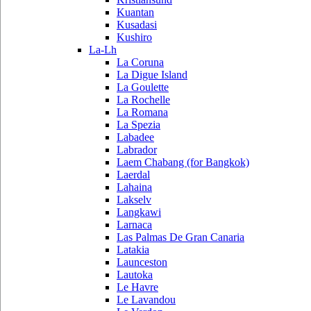
Kuantan
Kusadasi
Kushiro
La-Lh
La Coruna
La Digue Island
La Goulette
La Rochelle
La Romana
La Spezia
Labadee
Labrador
Laem Chabang (for Bangkok)
Laerdal
Lahaina
Lakselv
Langkawi
Larnaca
Las Palmas De Gran Canaria
Latakia
Launceston
Lautoka
Le Havre
Le Lavandou