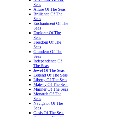
Seas
Allure Of The Seas
Brilliance Of The
Seas
Enchantment Of The
Seas
Explorer Of The
Seas
Freedom Of The
Seas
Grandeur Of The
Seas
Independence Of
The Seas
Jewel Of The Seas
Legend Of The Seas
Liberty Of The Seas
Majesty Of The Seas
Mariner Of The Seas
Monarch Of The
Seas
Navigator Of The
Seas
Oasis Of The Seas