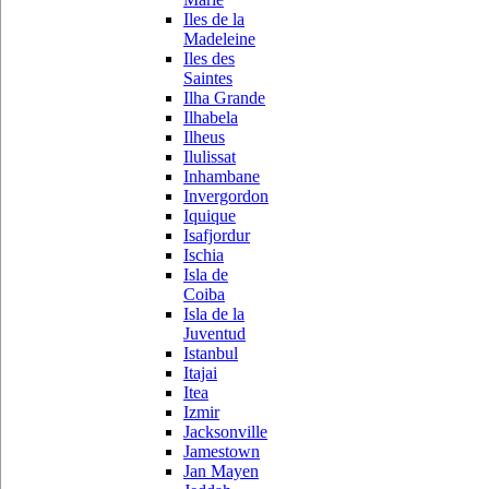
Iles de la
Madeleine
Iles des
Saintes
Ilha Grande
Ilhabela
Ilheus
Ilulissat
Inhambane
Invergordon
Iquique
Isafjordur
Ischia
Isla de
Coiba
Isla de la
Juventud
Istanbul
Itajai
Itea
Izmir
Jacksonville
Jamestown
Jan Mayen