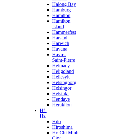
Halong Bay
Hamburg
Hamilton
Hamilton
Island
Hammerfest
Harstad
Harwich
Havana
Havre-
Saint-Pierre
Heimaey
Heligoland
Hellesylt
Helsingborg
Helsingor
Helsinki
Hendaye
Heraklion
Hf-
Hz
Hilo
Hiroshima
Ho Chi Minh
City