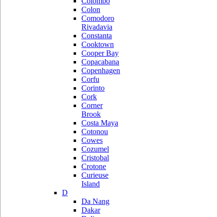
Colombo
Colon
Comodoro
Rivadavia
Constanta
Cooktown
Cooper Bay
Copacabana
Copenhagen
Corfu
Corinto
Cork
Corner
Brook
Costa Maya
Cotonou
Cowes
Cozumel
Cristobal
Crotone
Curieuse
Island
D
Da Nang
Dakar