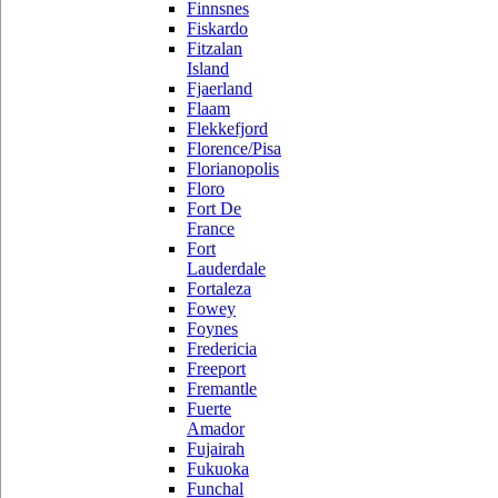
Finnsnes
Fiskardo
Fitzalan
Island
Fjaerland
Flaam
Flekkefjord
Florence/Pisa
Florianopolis
Floro
Fort De
France
Fort
Lauderdale
Fortaleza
Fowey
Foynes
Fredericia
Freeport
Fremantle
Fuerte
Amador
Fujairah
Fukuoka
Funchal