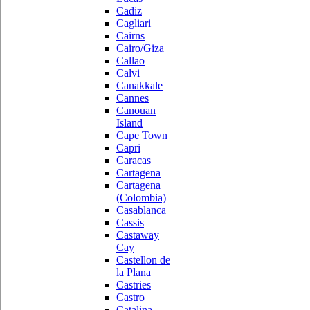
Cadiz
Cagliari
Cairns
Cairo/Giza
Callao
Calvi
Canakkale
Cannes
Canouan
Island
Cape Town
Capri
Caracas
Cartagena
Cartagena
(Colombia)
Casablanca
Cassis
Castaway
Cay
Castellon de
la Plana
Castries
Castro
Catalina