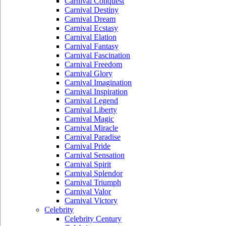
Carnival Conquest
Carnival Destiny
Carnival Dream
Carnival Ecstasy
Carnival Elation
Carnival Fantasy
Carnival Fascination
Carnival Freedom
Carnival Glory
Carnival Imagination
Carnival Inspiration
Carnival Legend
Carnival Liberty
Carnival Magic
Carnival Miracle
Carnival Paradise
Carnival Pride
Carnival Sensation
Carnival Spirit
Carnival Splendor
Carnival Triumph
Carnival Valor
Carnival Victory
Celebrity
Celebrity Century