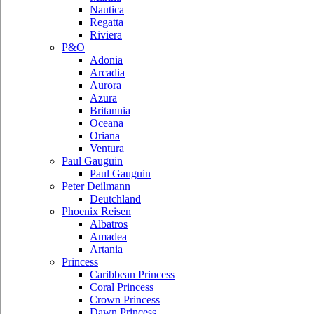
Nautica
Regatta
Riviera
P&O
Adonia
Arcadia
Aurora
Azura
Britannia
Oceana
Oriana
Ventura
Paul Gauguin
Paul Gauguin
Peter Deilmann
Deutchland
Phoenix Reisen
Albatros
Amadea
Artania
Princess
Caribbean Princess
Coral Princess
Crown Princess
Dawn Princess