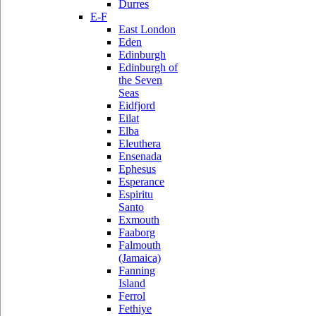
Durres
E-F
East London
Eden
Edinburgh
Edinburgh of
the Seven
Seas
Eidfjord
Eilat
Elba
Eleuthera
Ensenada
Ephesus
Esperance
Espiritu
Santo
Exmouth
Faaborg
Falmouth
(Jamaica)
Fanning
Island
Ferrol
Fethiye