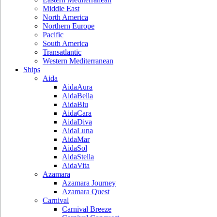
Middle East
North America
Northern Europe
Pacific
South America
Transatlantic
Western Mediterranean
Ships
Aida
AidaAura
AidaBella
AidaBlu
AidaCara
AidaDiva
AidaLuna
AidaMar
AidaSol
AidaStella
AidaVita
Azamara
Azamara Journey
Azamara Quest
Carnival
Carnival Breeze