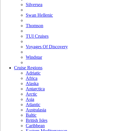
Silversea
Swan Hellenic
Thomson
TUI Cruises
Voyages Of Discovery
Windstar
Cruise Regions
Adriatic
Africa
Alaska
Antarctica
Arctic
Asia
Atlantic
Australasia
Baltic
British Isles
Caribbean
Eastern Mediterranean