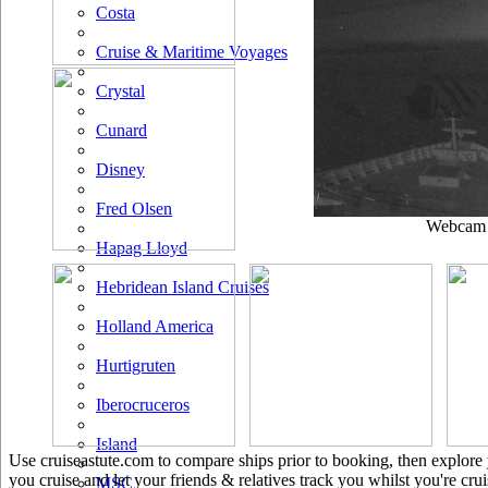
Costa
Cruise & Maritime Voyages
Crystal
Cunard
Disney
Fred Olsen
Webcam u
Hapag Lloyd
Hebridean Island Cruises
Holland America
Hurtigruten
Iberocruceros
Island
Use cruiseastute.com to compare ships prior to booking, then explore y
you cruise and let your friends & relatives track you whilst you're crui
MSC