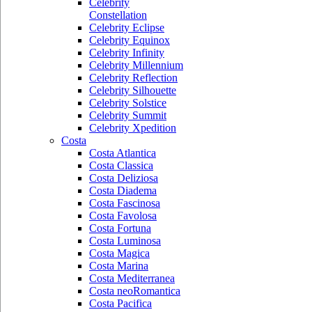
Celebrity
Constellation
Celebrity Eclipse
Celebrity Equinox
Celebrity Infinity
Celebrity Millennium
Celebrity Reflection
Celebrity Silhouette
Celebrity Solstice
Celebrity Summit
Celebrity Xpedition
Costa
Costa Atlantica
Costa Classica
Costa Deliziosa
Costa Diadema
Costa Fascinosa
Costa Favolosa
Costa Fortuna
Costa Luminosa
Costa Magica
Costa Marina
Costa Mediterranea
Costa neoRomantica
Costa Pacifica