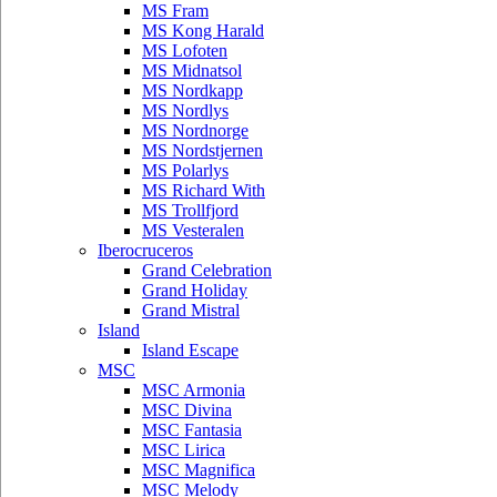
MS Fram
MS Kong Harald
MS Lofoten
MS Midnatsol
MS Nordkapp
MS Nordlys
MS Nordnorge
MS Nordstjernen
MS Polarlys
MS Richard With
MS Trollfjord
MS Vesteralen
Iberocruceros
Grand Celebration
Grand Holiday
Grand Mistral
Island
Island Escape
MSC
MSC Armonia
MSC Divina
MSC Fantasia
MSC Lirica
MSC Magnifica
MSC Melody