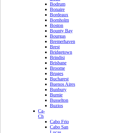
Bodrum
Bonaire
Bordeaux
Bornholm
Boston
Bounty Bay
Bourgas
Bremerhaven
Brest
Bridgetown
Brindisi
Brisbane
Broome
Bruges
Bucharest
Buenos Aires
Bunbury
Burnie
Busselton
Buzios
Ca-
Ch
Cabo Frio
Cabo San
Lucas