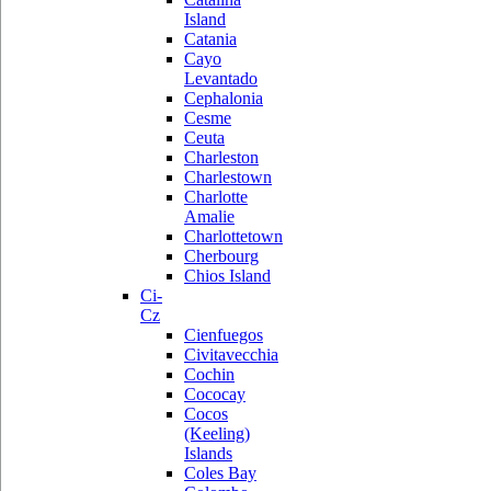
Island
Catania
Cayo
Levantado
Cephalonia
Cesme
Ceuta
Charleston
Charlestown
Charlotte
Amalie
Charlottetown
Cherbourg
Chios Island
Ci-
Cz
Cienfuegos
Civitavecchia
Cochin
Cococay
Cocos
(Keeling)
Islands
Coles Bay