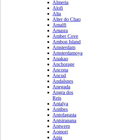
Almeria
Alofi
Alta
Alter do Chao
Amalfi
Amasra
Amber Cove
Ambon Island
Amsterdam
Amsterdamoya
Anakao
Anchorage
Ancona
Ancud
Andalsnes
Anegada
Angra dos
Reis
Antalya
Antibes
Antofagasta
Antsiranana
Antwerp
Aomori
Apia