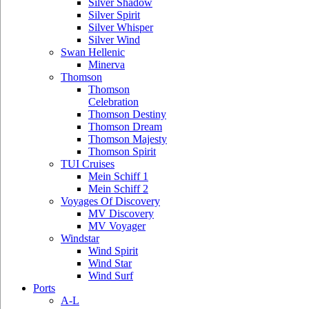
Silver Shadow
Silver Spirit
Silver Whisper
Silver Wind
Swan Hellenic
Minerva
Thomson
Thomson
Celebration
Thomson Destiny
Thomson Dream
Thomson Majesty
Thomson Spirit
TUI Cruises
Mein Schiff 1
Mein Schiff 2
Voyages Of Discovery
MV Discovery
MV Voyager
Windstar
Wind Spirit
Wind Star
Wind Surf
Ports
A-L