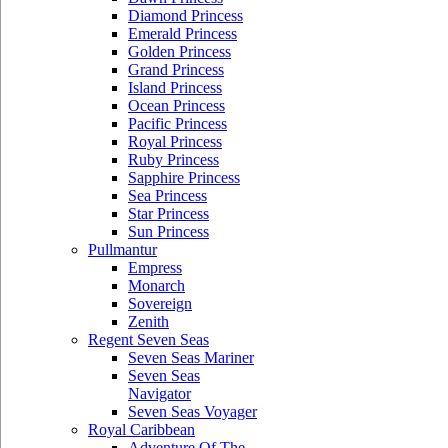
Diamond Princess
Emerald Princess
Golden Princess
Grand Princess
Island Princess
Ocean Princess
Pacific Princess
Royal Princess
Ruby Princess
Sapphire Princess
Sea Princess
Star Princess
Sun Princess
Pullmantur
Empress
Monarch
Sovereign
Zenith
Regent Seven Seas
Seven Seas Mariner
Seven Seas
Navigator
Seven Seas Voyager
Royal Caribbean
Adventure Of The