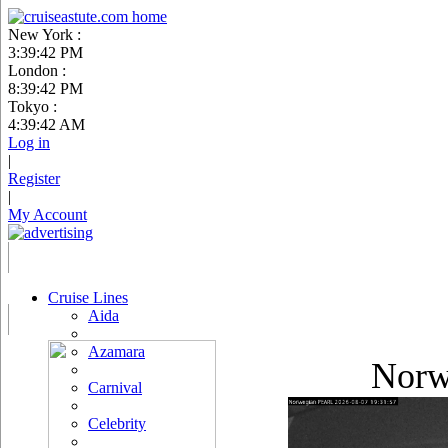
New York :
3:39:43 PM
London :
8:39:43 PM
Tokyo :
4:39:43 AM
Log in
|
Register
|
My Account
Cruise Lines
Aida
Azamara
Norw
Carnival
Celebrity