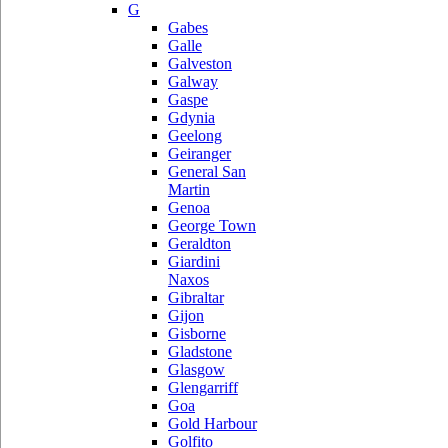
G
Gabes
Galle
Galveston
Galway
Gaspe
Gdynia
Geelong
Geiranger
General San
Martin
Genoa
George Town
Geraldton
Giardini
Naxos
Gibraltar
Gijon
Gisborne
Gladstone
Glasgow
Glengarriff
Goa
Gold Harbour
Golfito