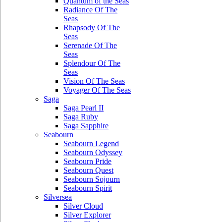
Quantum of the Seas
Radiance Of The
Seas
Rhapsody Of The
Seas
Serenade Of The
Seas
Splendour Of The
Seas
Vision Of The Seas
Voyager Of The Seas
Saga
Saga Pearl II
Saga Ruby
Saga Sapphire
Seabourn
Seabourn Legend
Seabourn Odyssey
Seabourn Pride
Seabourn Quest
Seabourn Sojourn
Seabourn Spirit
Silversea
Silver Cloud
Silver Explorer