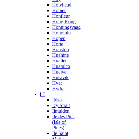
Holyhead
Homer
Honfleur
Hong Kong
Honningsvaag
Honolulu
Hopen
Horta
Houston
Huahine
Hualien
Huatulco
Huelva
Husavik
Hvar
Hydra
I-J
Ibiza
Icy Strait
Ijmuiden
Ile des Pins
(Isle of
Pines)
Ile Saint
Marie