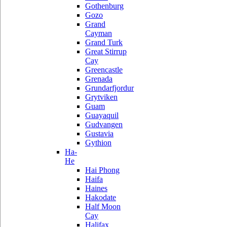
Gothenburg
Gozo
Grand
Cayman
Grand Turk
Great Stirrup
Cay
Greencastle
Grenada
Grundarfjordur
Grytviken
Guam
Guayaquil
Gudvangen
Gustavia
Gythion
Ha-
He
Hai Phong
Haifa
Haines
Hakodate
Half Moon
Cay
Halifax