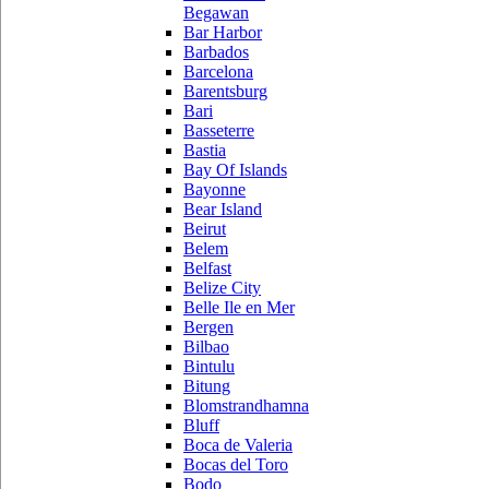
Begawan
Bar Harbor
Barbados
Barcelona
Barentsburg
Bari
Basseterre
Bastia
Bay Of Islands
Bayonne
Bear Island
Beirut
Belem
Belfast
Belize City
Belle Ile en Mer
Bergen
Bilbao
Bintulu
Bitung
Blomstrandhamna
Bluff
Boca de Valeria
Bocas del Toro
Bodo