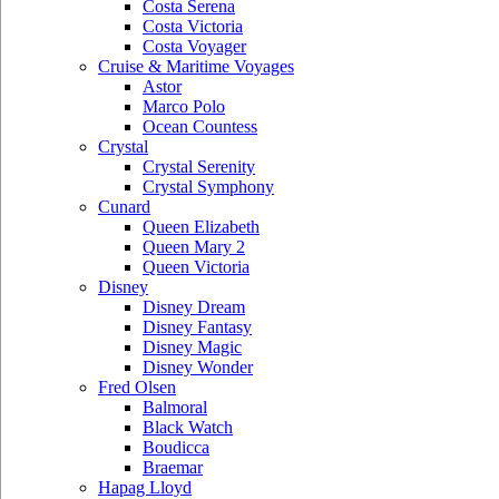
Costa Serena
Costa Victoria
Costa Voyager
Cruise & Maritime Voyages
Astor
Marco Polo
Ocean Countess
Crystal
Crystal Serenity
Crystal Symphony
Cunard
Queen Elizabeth
Queen Mary 2
Queen Victoria
Disney
Disney Dream
Disney Fantasy
Disney Magic
Disney Wonder
Fred Olsen
Balmoral
Black Watch
Boudicca
Braemar
Hapag Lloyd