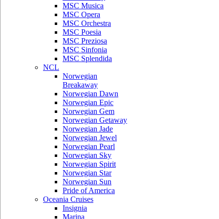
MSC Musica
MSC Opera
MSC Orchestra
MSC Poesia
MSC Preziosa
MSC Sinfonia
MSC Splendida
NCL
Norwegian
Breakaway
Norwegian Dawn
Norwegian Epic
Norwegian Gem
Norwegian Getaway
Norwegian Jade
Norwegian Jewel
Norwegian Pearl
Norwegian Sky
Norwegian Spirit
Norwegian Star
Norwegian Sun
Pride of America
Oceania Cruises
Insignia
Marina