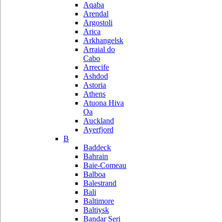
Aqaba
Arendal
Argostoli
Arica
Arkhangelsk
Arraial do
Cabo
Arrecife
Ashdod
Astoria
Athens
Atuona Hiva
Oa
Auckland
Ayerfjord
B
Baddeck
Bahrain
Baie-Comeau
Balboa
Balestrand
Bali
Baltimore
Baltiysk
Bandar Seri