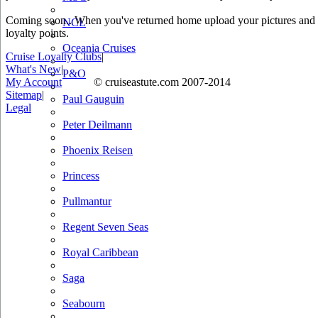
Coming soon.. When you've returned home upload your pictures and he
NCL
loyalty points.
Oceania Cruises
Cruise Loyalty Clubs
|
What's New
|
P&O
My Account
© cruiseastute.com 2007-2014
Sitemap
|
Paul Gauguin
Legal
Peter Deilmann
Phoenix Reisen
Princess
Pullmantur
Regent Seven Seas
Royal Caribbean
Saga
Seabourn