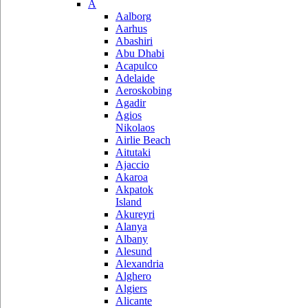
A
Aalborg
Aarhus
Abashiri
Abu Dhabi
Acapulco
Adelaide
Aeroskobing
Agadir
Agios
Nikolaos
Airlie Beach
Aitutaki
Ajaccio
Akaroa
Akpatok
Island
Akureyri
Alanya
Albany
Alesund
Alexandria
Alghero
Algiers
Alicante