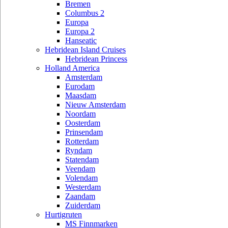
Bremen
Columbus 2
Europa
Europa 2
Hanseatic
Hebridean Island Cruises
Hebridean Princess
Holland America
Amsterdam
Eurodam
Maasdam
Nieuw Amsterdam
Noordam
Oosterdam
Prinsendam
Rotterdam
Ryndam
Statendam
Veendam
Volendam
Westerdam
Zaandam
Zuiderdam
Hurtigruten
MS Finnmarken