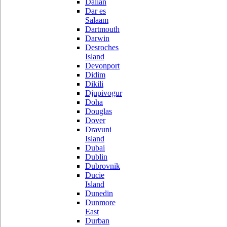
Dalian
Dar es
Salaam
Dartmouth
Darwin
Desroches
Island
Devonport
Didim
Dikili
Djupivogur
Doha
Douglas
Dover
Dravuni
Island
Dubai
Dublin
Dubrovnik
Ducie
Island
Dunedin
Dunmore
East
Durban