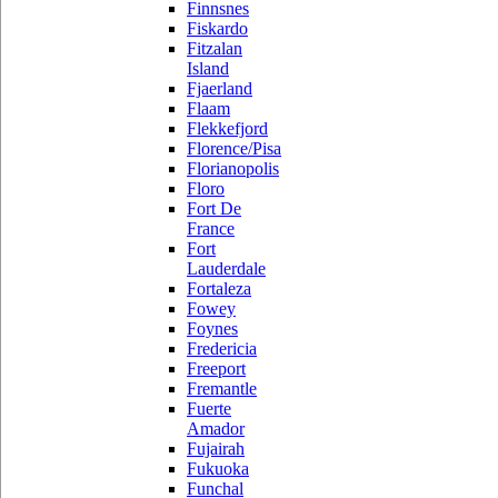
Finnsnes
Fiskardo
Fitzalan
Island
Fjaerland
Flaam
Flekkefjord
Florence/Pisa
Florianopolis
Floro
Fort De
France
Fort
Lauderdale
Fortaleza
Fowey
Foynes
Fredericia
Freeport
Fremantle
Fuerte
Amador
Fujairah
Fukuoka
Funchal