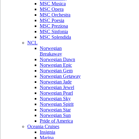
MSC Musica
MSC Opera
MSC Orchestra
MSC Poesia
MSC Preziosa
MSC Sinfonia
MSC Splendida
NCL
Norwegian
Breakaway
Norwegian Dawn
Norwegian Epic
Norwegian Gem
Norwegian Getaway
Norwegian Jade
Norwegian Jewel
Norwegian Pearl
Norwegian Sky
Norwegian Spirit
Norwegian Star
Norwegian Sun
Pride of America
Oceania Cruises
Insignia
Marina