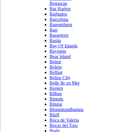
Begawan
Bar Harbor
Barbados
Barcelona
Barentsburg
Bari
Basseterre
Bastia
Bay Of Islands
Bayonne
Bear Island
Beirut
Belem
Belfast
Belize City
Belle Ile en Mer
Bergen
Bilbao
Bintulu
Bitung
Blomstrandhamna
Bluff
Boca de Valeria
Bocas del Toro
Bodo