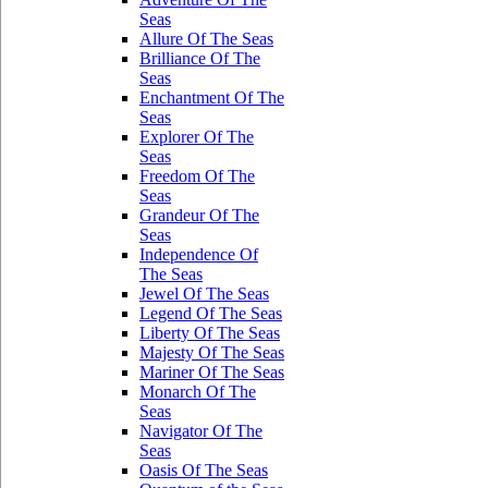
Seas
Allure Of The Seas
Brilliance Of The
Seas
Enchantment Of The
Seas
Explorer Of The
Seas
Freedom Of The
Seas
Grandeur Of The
Seas
Independence Of
The Seas
Jewel Of The Seas
Legend Of The Seas
Liberty Of The Seas
Majesty Of The Seas
Mariner Of The Seas
Monarch Of The
Seas
Navigator Of The
Seas
Oasis Of The Seas