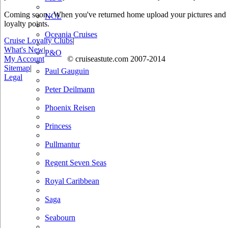
Coming soon.. When you've returned home upload your pictures and he
NCL
loyalty points.
Oceania Cruises
Cruise Loyalty Clubs
|
What's New
|
P&O
My Account
© cruiseastute.com 2007-2014
Sitemap
|
Paul Gauguin
Legal
Peter Deilmann
Phoenix Reisen
Princess
Pullmantur
Regent Seven Seas
Royal Caribbean
Saga
Seabourn