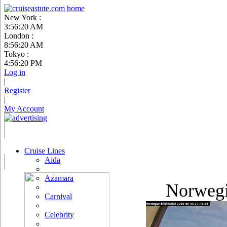
New York :
3:56:21 AM
London :
8:56:21 AM
Tokyo :
4:56:21 PM
Log in
|
Register
|
My Account
Cruise Lines
Aida
Azamara
Norweg
Carnival
Celebrity