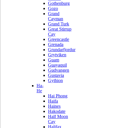
Gothenburg
Gozo
Grand
Cayman
Grand Turk
Great Stirrup
Cay
Greencastle
Grenada
Grundarfjordur
Grytviken
Guam
Guayaquil
Gudvangen
Gustavia
Gythion
Ha-
He
Hai Phong
Haifa
Haines
Hakodate
Half Moon
Cay
Halifax