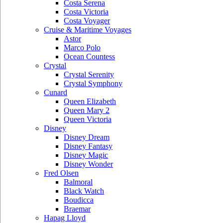
Costa Serena
Costa Victoria
Costa Voyager
Cruise & Maritime Voyages
Astor
Marco Polo
Ocean Countess
Crystal
Crystal Serenity
Crystal Symphony
Cunard
Queen Elizabeth
Queen Mary 2
Queen Victoria
Disney
Disney Dream
Disney Fantasy
Disney Magic
Disney Wonder
Fred Olsen
Balmoral
Black Watch
Boudicca
Braemar
Hapag Lloyd