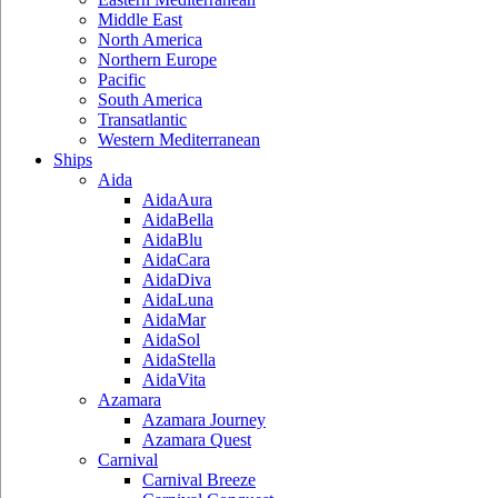
Middle East
North America
Northern Europe
Pacific
South America
Transatlantic
Western Mediterranean
Ships
Aida
AidaAura
AidaBella
AidaBlu
AidaCara
AidaDiva
AidaLuna
AidaMar
AidaSol
AidaStella
AidaVita
Azamara
Azamara Journey
Azamara Quest
Carnival
Carnival Breeze