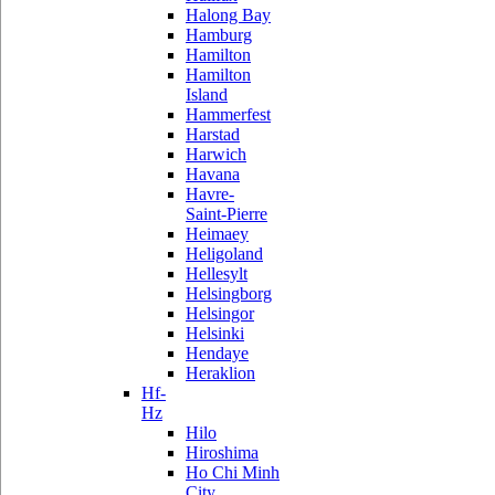
Halong Bay
Hamburg
Hamilton
Hamilton
Island
Hammerfest
Harstad
Harwich
Havana
Havre-
Saint-Pierre
Heimaey
Heligoland
Hellesylt
Helsingborg
Helsingor
Helsinki
Hendaye
Heraklion
Hf-
Hz
Hilo
Hiroshima
Ho Chi Minh
City