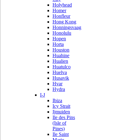
Holyhead
Homer
Honfleur
Hong Kong
Honningsvaag
Honolulu
Hopen
Horta
Houston
Huahine
Hualien
Huatulco
Huelva
Husavik
Hvar
Hydra
I-J
Ibiza
Icy Strait
Ijmuiden
Ile des Pins
(Isle of
Pines)
Ile Saint
Marie