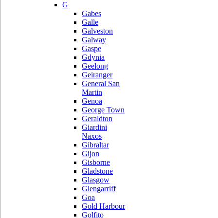
G
Gabes
Galle
Galveston
Galway
Gaspe
Gdynia
Geelong
Geiranger
General San
Martin
Genoa
George Town
Geraldton
Giardini
Naxos
Gibraltar
Gijon
Gisborne
Gladstone
Glasgow
Glengarriff
Goa
Gold Harbour
Golfito