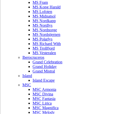
MS Fram
MS Kong Harald
MS Lofoten
MS Midnatsol
MS Nordkapp
MS Nordlys
MS Nordnorge
MS Nordstjernen
MS Polarlys
MS Richard With
MS Trollfjord
MS Vesteralen
Iberocruceros
Grand Celebration
Grand Holiday
Grand Mistral
Island
Island Escape
MSC
MSC Armonia
MSC Divina
MSC Fantasia
MSC Lirica
MSC Magnifica
MSC Melody