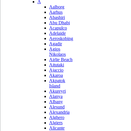
A
Aalborg
Aarhus
Abashiri
Abu Dhabi
Acapulco
Adelaide
Aeroskobing
Agadir
Agios
Nikolaos
Airlie Beach
Aitutaki
Ajaccio
Akaroa
Akpatok
Island
Akureyri
Alanya
Albany
Alesund
Alexandria
Alghero
Algiers
Alicante