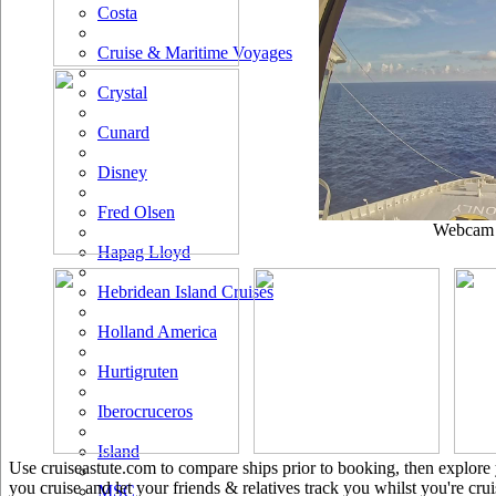
Costa
Cruise & Maritime Voyages
Crystal
Cunard
Disney
Fred Olsen
Webcam u
Hapag Lloyd
Hebridean Island Cruises
Holland America
Hurtigruten
Iberocruceros
Island
Use cruiseastute.com to compare ships prior to booking, then explore y
you cruise and let your friends & relatives track you whilst you're crui
MSC