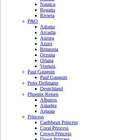
Nautica
Regatta
Riviera
P&O
Adonia
Arcadia
Aurora
Azura
Britannia
Oceana
Oriana
Ventura
Paul Gauguin
Paul Gauguin
Peter Deilmann
Deutchland
Phoenix Reisen
Albatros
Amadea
Artania
Princess
Caribbean Princess
Coral Princess
Crown Princess
Dawn Princess