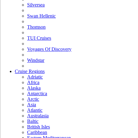
Silversea
Swan Hellenic
Thomson
TUI Cruises
Voyages Of Discovery
Windstar
Cruise Regions
Adriatic
Africa
Alaska
Antarctica
Arctic
Asia
Atlantic
Australasia
Baltic
British Isles
Caribbean
Eastern Mediterranean