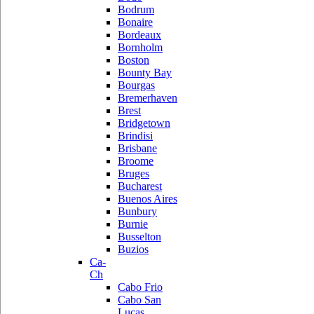
Bodrum
Bonaire
Bordeaux
Bornholm
Boston
Bounty Bay
Bourgas
Bremerhaven
Brest
Bridgetown
Brindisi
Brisbane
Broome
Bruges
Bucharest
Buenos Aires
Bunbury
Burnie
Busselton
Buzios
Ca-
Ch
Cabo Frio
Cabo San
Lucas