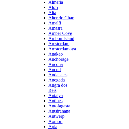
Almeria
Alofi
Alta
Alter do Chao
Amalfi
Amasra
Amber Cove
Ambon Island
Amsterdam
Amsterdamoya
Anakao
Anchorage
Ancona
Ancud
Andalsnes
Anegada
Angra dos
Reis
Antalya
Antibes
Antofagasta
Antsiranana
Antwerp
Aomori
Apia