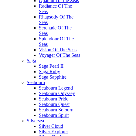
Quantum of the Seas
Radiance Of The
Seas
Rhapsody Of The
Seas
Serenade Of The
Seas
Splendour Of The
Seas
Vision Of The Seas
Voyager Of The Seas
Saga
Saga Pearl II
Saga Ruby
Saga Sapphire
Seabourn
Seabourn Legend
Seabourn Odyssey
Seabourn Pride
Seabourn Quest
Seabourn Sojourn
Seabourn Spirit
Silversea
Silver Cloud
Silver Explorer