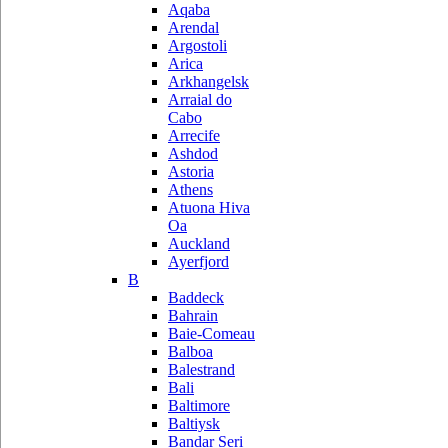
Aqaba
Arendal
Argostoli
Arica
Arkhangelsk
Arraial do
Cabo
Arrecife
Ashdod
Astoria
Athens
Atuona Hiva
Oa
Auckland
Ayerfjord
B
Baddeck
Bahrain
Baie-Comeau
Balboa
Balestrand
Bali
Baltimore
Baltiysk
Bandar Seri