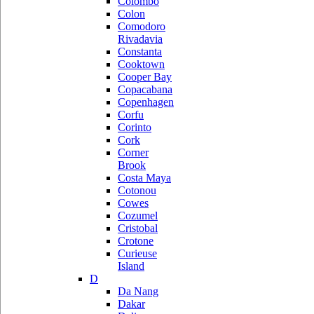
Colombo
Colon
Comodoro
Rivadavia
Constanta
Cooktown
Cooper Bay
Copacabana
Copenhagen
Corfu
Corinto
Cork
Corner
Brook
Costa Maya
Cotonou
Cowes
Cozumel
Cristobal
Crotone
Curieuse
Island
D
Da Nang
Dakar