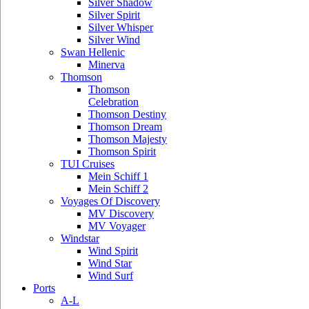
Silver Shadow
Silver Spirit
Silver Whisper
Silver Wind
Swan Hellenic
Minerva
Thomson
Thomson
Celebration
Thomson Destiny
Thomson Dream
Thomson Majesty
Thomson Spirit
TUI Cruises
Mein Schiff 1
Mein Schiff 2
Voyages Of Discovery
MV Discovery
MV Voyager
Windstar
Wind Spirit
Wind Star
Wind Surf
Ports
A-L