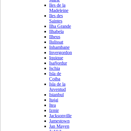
Iles de la
Madeleine
Iles des
Saintes
Ilha Grande
Ilhabela
Ilheus
Ilulissat
Inhambane
Invergordon
Iquique
Isafjordur
Ischia
Isla de
Coiba
Isla de la
Juventud
Istanbul
Itajai
Itea
Izmir
Jacksonville
Jamestown
Jan Mayen