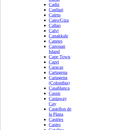
Cadiz
Cagliari
Cairns
Cairo/Giza
Callao
Calvi
Canakkale
Cannes
Canouan
Island
Cape Town
Capri
Caracas
Cartagena
Cartagena
(Colombia)
Casablanca
Cassis
Castaway
Cay
Castellon de
la Plana
Castries
Castro
Catalina