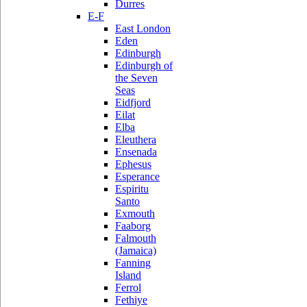
Durres
E-F
East London
Eden
Edinburgh
Edinburgh of
the Seven
Seas
Eidfjord
Eilat
Elba
Eleuthera
Ensenada
Ephesus
Esperance
Espiritu
Santo
Exmouth
Faaborg
Falmouth
(Jamaica)
Fanning
Island
Ferrol
Fethiye