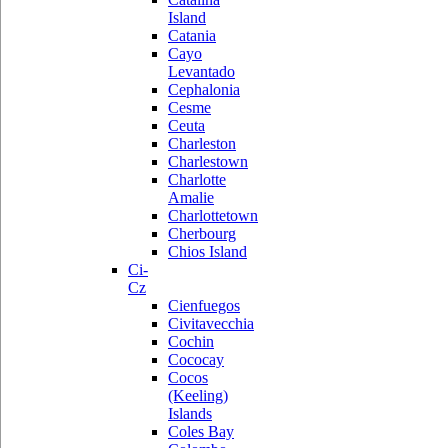
Island
Catania
Cayo
Levantado
Cephalonia
Cesme
Ceuta
Charleston
Charlestown
Charlotte
Amalie
Charlottetown
Cherbourg
Chios Island
Ci-
Cz
Cienfuegos
Civitavecchia
Cochin
Cococay
Cocos
(Keeling)
Islands
Coles Bay