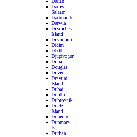
Dalian
Dar es
Salaam
Dartmouth
Darwin
Desroches
Island
Devonport
Didim
Dikili
Djupivogur
Doha
Douglas
Dover
Dravuni
Island
Dubai
Dublin
Dubrovnik
Ducie
Island
Dunedin
Dunmore
East
Durban