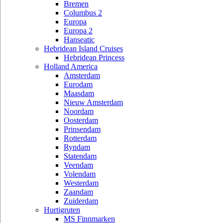
Bremen
Columbus 2
Europa
Europa 2
Hanseatic
Hebridean Island Cruises
Hebridean Princess
Holland America
Amsterdam
Eurodam
Maasdam
Nieuw Amsterdam
Noordam
Oosterdam
Prinsendam
Rotterdam
Ryndam
Statendam
Veendam
Volendam
Westerdam
Zaandam
Zuiderdam
Hurtigruten
MS Finnmarken