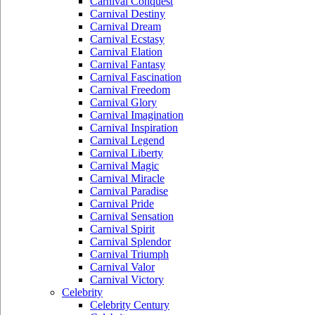
Carnival Conquest
Carnival Destiny
Carnival Dream
Carnival Ecstasy
Carnival Elation
Carnival Fantasy
Carnival Fascination
Carnival Freedom
Carnival Glory
Carnival Imagination
Carnival Inspiration
Carnival Legend
Carnival Liberty
Carnival Magic
Carnival Miracle
Carnival Paradise
Carnival Pride
Carnival Sensation
Carnival Spirit
Carnival Splendor
Carnival Triumph
Carnival Valor
Carnival Victory
Celebrity
Celebrity Century