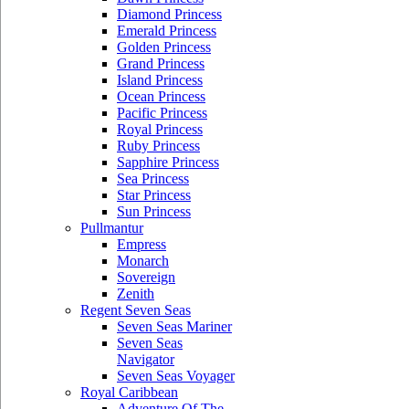
Diamond Princess
Emerald Princess
Golden Princess
Grand Princess
Island Princess
Ocean Princess
Pacific Princess
Royal Princess
Ruby Princess
Sapphire Princess
Sea Princess
Star Princess
Sun Princess
Pullmantur
Empress
Monarch
Sovereign
Zenith
Regent Seven Seas
Seven Seas Mariner
Seven Seas
Navigator
Seven Seas Voyager
Royal Caribbean
Adventure Of The