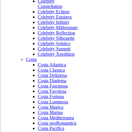
Celebrity
Constellation
Celebrity Eclipse
Celebrity Equinox
Celebrity Infinity
Celebrity Millennium
Celebrity Reflection
Celebrity Silhouette
Celebrity Solstice
Celebrity Summit
Celebrity Xpedition
Costa
Costa Atlantica
Costa Classica
Costa Deliziosa
Costa Diadema
Costa Fascinosa
Costa Favolosa
Costa Fortuna
Costa Luminosa
Costa Magica
Costa Marina
Costa Mediterranea
Costa neoRomantica
Costa Pacifica