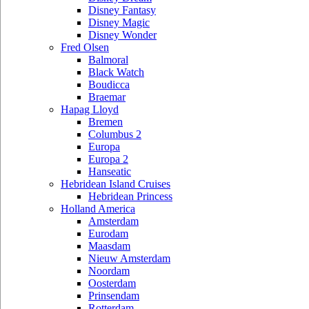
Disney Fantasy
Disney Magic
Disney Wonder
Fred Olsen
Balmoral
Black Watch
Boudicca
Braemar
Hapag Lloyd
Bremen
Columbus 2
Europa
Europa 2
Hanseatic
Hebridean Island Cruises
Hebridean Princess
Holland America
Amsterdam
Eurodam
Maasdam
Nieuw Amsterdam
Noordam
Oosterdam
Prinsendam
Rotterdam