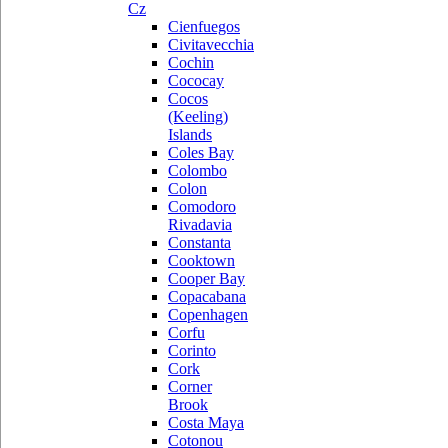
Cz
Cienfuegos
Civitavecchia
Cochin
Cococay
Cocos
(Keeling)
Islands
Coles Bay
Colombo
Colon
Comodoro
Rivadavia
Constanta
Cooktown
Cooper Bay
Copacabana
Copenhagen
Corfu
Corinto
Cork
Corner
Brook
Costa Maya
Cotonou