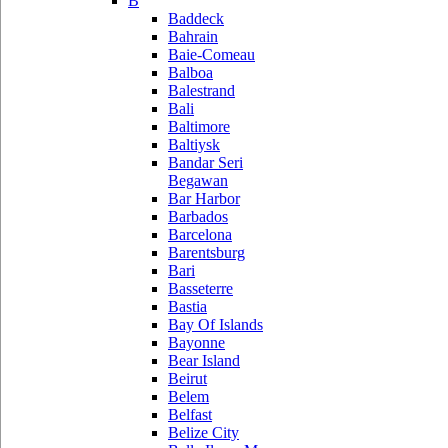
B
Baddeck
Bahrain
Baie-Comeau
Balboa
Balestrand
Bali
Baltimore
Baltiysk
Bandar Seri
Begawan
Bar Harbor
Barbados
Barcelona
Barentsburg
Bari
Basseterre
Bastia
Bay Of Islands
Bayonne
Bear Island
Beirut
Belem
Belfast
Belize City