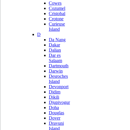
Cowes
Cozumel
Cristobal
Crotone
Curieuse
Island
D
Da Nang
Dakar
Dalian
Dar es
Salaam
Dartmouth
Darwin
Desroches
Island
Devonport
Didim
Dikili
Djupivogur
Doha
Douglas
Dover
Dravuni
Island