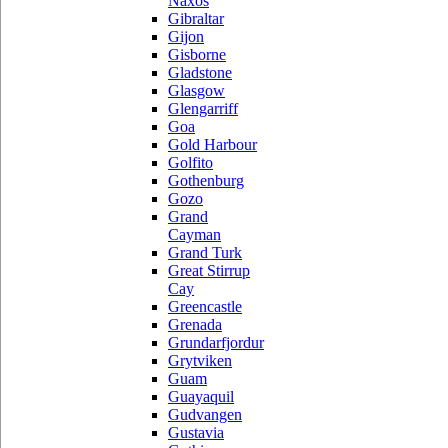
Naxos
Gibraltar
Gijon
Gisborne
Gladstone
Glasgow
Glengarriff
Goa
Gold Harbour
Golfito
Gothenburg
Gozo
Grand
Cayman
Grand Turk
Great Stirrup
Cay
Greencastle
Grenada
Grundarfjordur
Grytviken
Guam
Guayaquil
Gudvangen
Gustavia