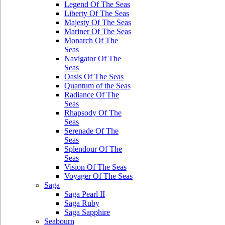
Legend Of The Seas
Liberty Of The Seas
Majesty Of The Seas
Mariner Of The Seas
Monarch Of The
Seas
Navigator Of The
Seas
Oasis Of The Seas
Quantum of the Seas
Radiance Of The
Seas
Rhapsody Of The
Seas
Serenade Of The
Seas
Splendour Of The
Seas
Vision Of The Seas
Voyager Of The Seas
Saga
Saga Pearl II
Saga Ruby
Saga Sapphire
Seabourn