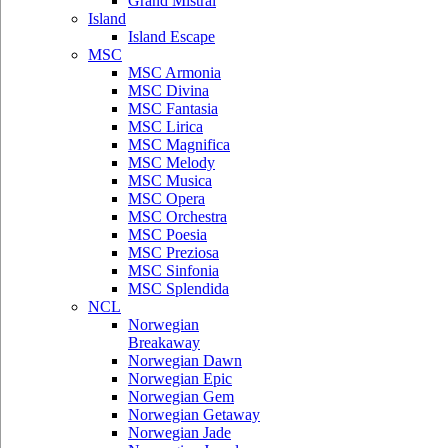
Grand Mistral
Island
Island Escape
MSC
MSC Armonia
MSC Divina
MSC Fantasia
MSC Lirica
MSC Magnifica
MSC Melody
MSC Musica
MSC Opera
MSC Orchestra
MSC Poesia
MSC Preziosa
MSC Sinfonia
MSC Splendida
NCL
Norwegian
Breakaway
Norwegian Dawn
Norwegian Epic
Norwegian Gem
Norwegian Getaway
Norwegian Jade