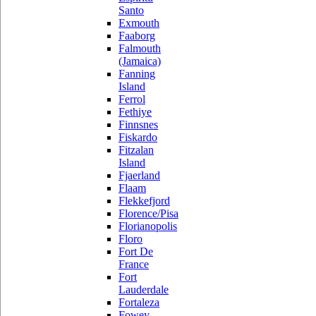
Santo
Exmouth
Faaborg
Falmouth
(Jamaica)
Fanning
Island
Ferrol
Fethiye
Finnsnes
Fiskardo
Fitzalan
Island
Fjaerland
Flaam
Flekkefjord
Florence/Pisa
Florianopolis
Floro
Fort De
France
Fort
Lauderdale
Fortaleza
Fowey