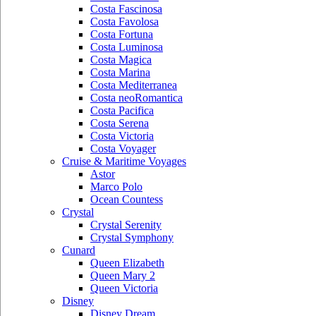
Costa Fascinosa
Costa Favolosa
Costa Fortuna
Costa Luminosa
Costa Magica
Costa Marina
Costa Mediterranea
Costa neoRomantica
Costa Pacifica
Costa Serena
Costa Victoria
Costa Voyager
Cruise & Maritime Voyages
Astor
Marco Polo
Ocean Countess
Crystal
Crystal Serenity
Crystal Symphony
Cunard
Queen Elizabeth
Queen Mary 2
Queen Victoria
Disney
Disney Dream