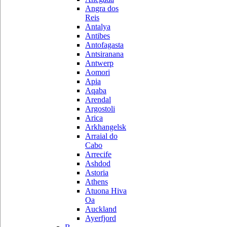
Angra dos
Reis
Antalya
Antibes
Antofagasta
Antsiranana
Antwerp
Aomori
Apia
Aqaba
Arendal
Argostoli
Arica
Arkhangelsk
Arraial do
Cabo
Arrecife
Ashdod
Astoria
Athens
Atuona Hiva
Oa
Auckland
Ayerfjord