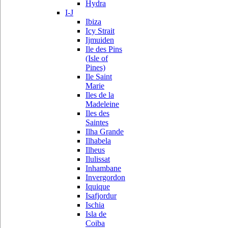
Hydra
I-J
Ibiza
Icy Strait
Ijmuiden
Ile des Pins
(Isle of
Pines)
Ile Saint
Marie
Iles de la
Madeleine
Iles des
Saintes
Ilha Grande
Ilhabela
Ilheus
Ilulissat
Inhambane
Invergordon
Iquique
Isafjordur
Ischia
Isla de
Coiba