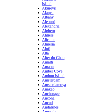
Island
Akureyri
Alanya
Albany
Alesund
Alexandria
Alghero
Algiers
Alicante
Almeria
Alofi
Alta
Alter do Chao
Amalfi
Amasra
Amber Cove
Ambon Island
Amsterdam
Amsterdamoya
Anakao
Anchorage
Ancona
Ancud
Andalsnes
Anegada