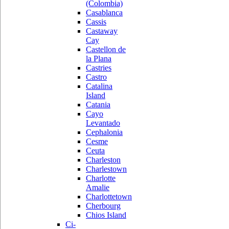
(Colombia)
Casablanca
Cassis
Castaway
Cay
Castellon de
la Plana
Castries
Castro
Catalina
Island
Catania
Cayo
Levantado
Cephalonia
Cesme
Ceuta
Charleston
Charlestown
Charlotte
Amalie
Charlottetown
Cherbourg
Chios Island
Ci-