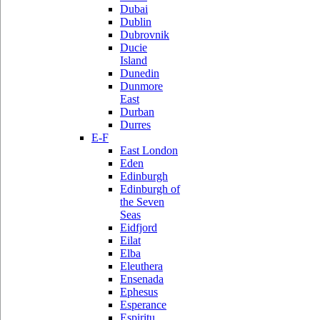
Dubai
Dublin
Dubrovnik
Ducie
Island
Dunedin
Dunmore
East
Durban
Durres
E-F
East London
Eden
Edinburgh
Edinburgh of
the Seven
Seas
Eidfjord
Eilat
Elba
Eleuthera
Ensenada
Ephesus
Esperance
Espiritu