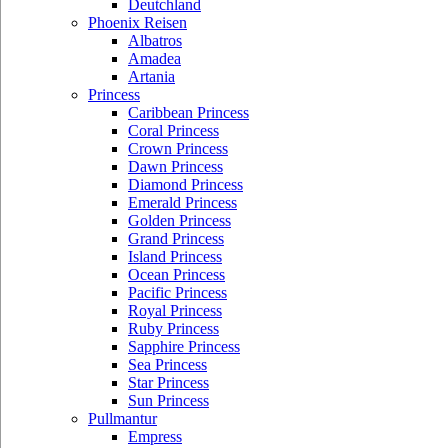
Deutchland
Phoenix Reisen
Albatros
Amadea
Artania
Princess
Caribbean Princess
Coral Princess
Crown Princess
Dawn Princess
Diamond Princess
Emerald Princess
Golden Princess
Grand Princess
Island Princess
Ocean Princess
Pacific Princess
Royal Princess
Ruby Princess
Sapphire Princess
Sea Princess
Star Princess
Sun Princess
Pullmantur
Empress