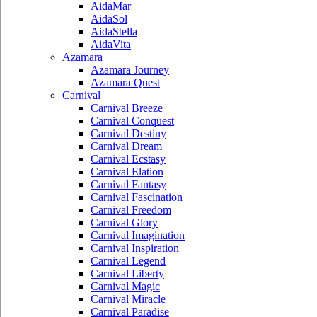
AidaMar
AidaSol
AidaStella
AidaVita
Azamara
Azamara Journey
Azamara Quest
Carnival
Carnival Breeze
Carnival Conquest
Carnival Destiny
Carnival Dream
Carnival Ecstasy
Carnival Elation
Carnival Fantasy
Carnival Fascination
Carnival Freedom
Carnival Glory
Carnival Imagination
Carnival Inspiration
Carnival Legend
Carnival Liberty
Carnival Magic
Carnival Miracle
Carnival Paradise