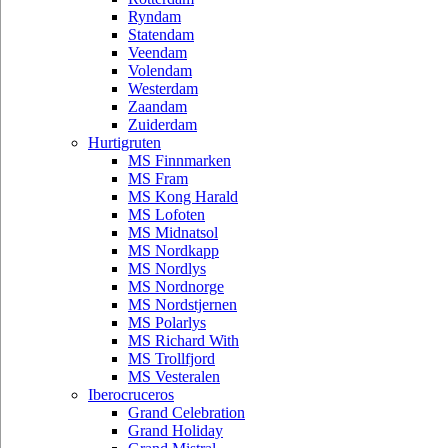
Ryndam
Statendam
Veendam
Volendam
Westerdam
Zaandam
Zuiderdam
Hurtigruten
MS Finnmarken
MS Fram
MS Kong Harald
MS Lofoten
MS Midnatsol
MS Nordkapp
MS Nordlys
MS Nordnorge
MS Nordstjernen
MS Polarlys
MS Richard With
MS Trollfjord
MS Vesteralen
Iberocruceros
Grand Celebration
Grand Holiday