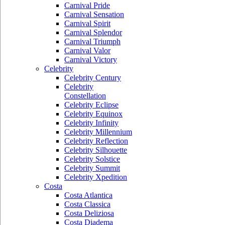
Carnival Pride
Carnival Sensation
Carnival Spirit
Carnival Splendor
Carnival Triumph
Carnival Valor
Carnival Victory
Celebrity
Celebrity Century
Celebrity
Constellation
Celebrity Eclipse
Celebrity Equinox
Celebrity Infinity
Celebrity Millennium
Celebrity Reflection
Celebrity Silhouette
Celebrity Solstice
Celebrity Summit
Celebrity Xpedition
Costa
Costa Atlantica
Costa Classica
Costa Deliziosa
Costa Diadema