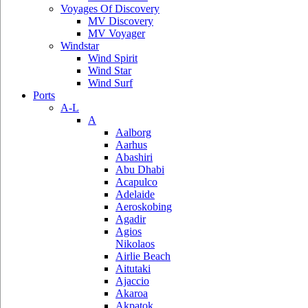
Voyages Of Discovery
MV Discovery
MV Voyager
Windstar
Wind Spirit
Wind Star
Wind Surf
Ports
A-L
A
Aalborg
Aarhus
Abashiri
Abu Dhabi
Acapulco
Adelaide
Aeroskobing
Agadir
Agios
Nikolaos
Airlie Beach
Aitutaki
Ajaccio
Akaroa
Akpatok