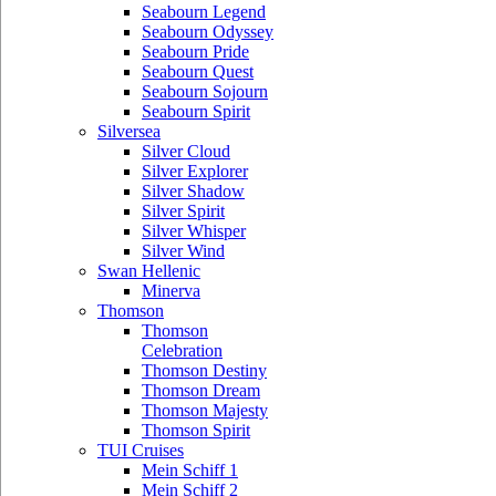
Seabourn Legend
Seabourn Odyssey
Seabourn Pride
Seabourn Quest
Seabourn Sojourn
Seabourn Spirit
Silversea
Silver Cloud
Silver Explorer
Silver Shadow
Silver Spirit
Silver Whisper
Silver Wind
Swan Hellenic
Minerva
Thomson
Thomson
Celebration
Thomson Destiny
Thomson Dream
Thomson Majesty
Thomson Spirit
TUI Cruises
Mein Schiff 1
Mein Schiff 2