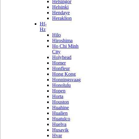
Helsingor
Helsinki
Hendaye
Heraklion
Hf-
Hz
Hilo
Hiroshima
Ho Chi Minh
City
Holyhead
Homer
Honfleur
Hong Kong
Honningsvaag
Honolulu
Hopen
Horta
Houston
Huahine
Hualien
Huatulco
Huelva
Husavik
Hvar