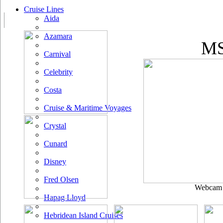
Cruise Lines
Aida
Azamara
MS
Carnival
Celebrity
Costa
Cruise & Maritime Voyages
Crystal
Cunard
Disney
Fred Olsen
Webcam u
Hapag Lloyd
Hebridean Island Cruises