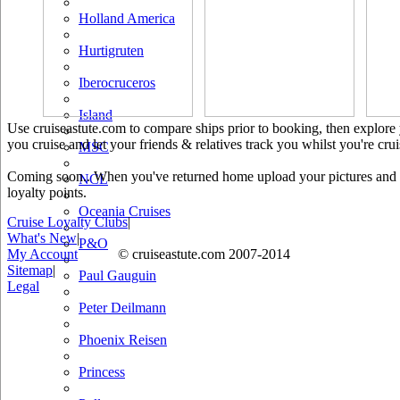
Holland America
Hurtigruten
Iberocruceros
Island
Use cruiseastute.com to compare ships prior to booking, then explore y
you cruise and let your friends & relatives track you whilst you're crui
MSC
Coming soon.. When you've returned home upload your pictures and he
NCL
loyalty points.
Oceania Cruises
Cruise Loyalty Clubs
|
What's New
|
P&O
My Account
© cruiseastute.com 2007-2014
Sitemap
|
Paul Gauguin
Legal
Peter Deilmann
Phoenix Reisen
Princess