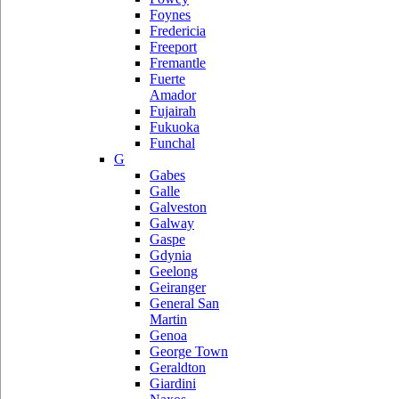
Foynes
Fredericia
Freeport
Fremantle
Fuerte
Amador
Fujairah
Fukuoka
Funchal
G
Gabes
Galle
Galveston
Galway
Gaspe
Gdynia
Geelong
Geiranger
General San
Martin
Genoa
George Town
Geraldton
Giardini