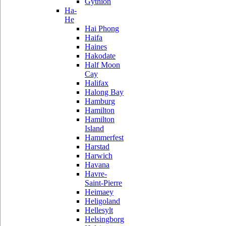
Gythion
Ha-
He
Hai Phong
Haifa
Haines
Hakodate
Half Moon
Cay
Halifax
Halong Bay
Hamburg
Hamilton
Hamilton
Island
Hammerfest
Harstad
Harwich
Havana
Havre-
Saint-Pierre
Heimaey
Heligoland
Hellesylt
Helsingborg