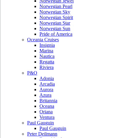
Norwegian Jewel
Norwegian Pearl
Norwegian Sky
Norwegian Spirit
Norwegian Star
Norwegian Sun
Pride of America
Oceania Cruises
Insignia
Marina
Nautica
Regatta
Riviera
P&O
Adonia
Arcadia
Aurora
Azura
Britannia
Oceana
Oriana
Ventura
Paul Gauguin
Paul Gauguin
Peter Deilmann