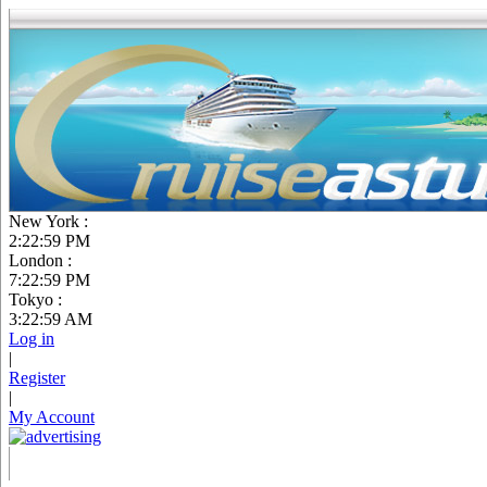
New York :
2:23:00 PM
London :
7:23:00 PM
Tokyo :
3:23:00 AM
Log in
|
Register
|
My Account