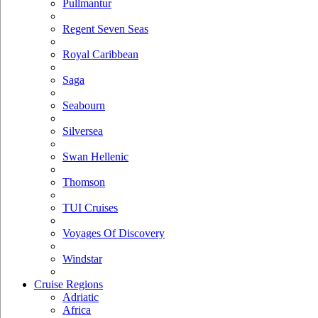
Pullmantur
Regent Seven Seas
Royal Caribbean
Saga
Seabourn
Silversea
Swan Hellenic
Thomson
TUI Cruises
Voyages Of Discovery
Windstar
Cruise Regions
Adriatic
Africa