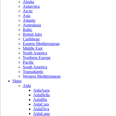
Alaska
Antarctica
Arctic
Asia
Atlantic
Australasia
Baltic
British Isles
Caribbean
Eastern Mediterranean
Middle East
North America
Northern Europe
Pacific
South America
Transatlantic
Western Mediterranean
Ships
Aida
AidaAura
AidaBella
AidaBlu
AidaCara
AidaDiva
AidaLuna