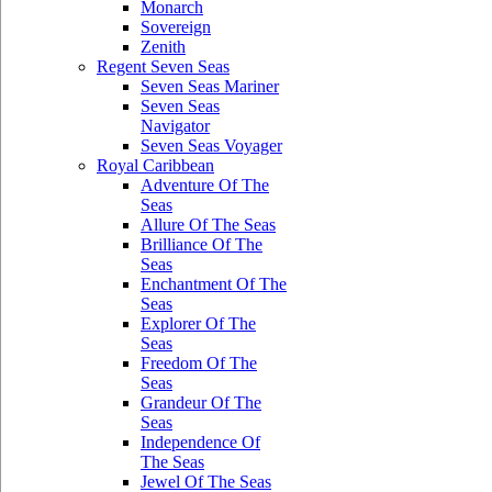
Monarch
Sovereign
Zenith
Regent Seven Seas
Seven Seas Mariner
Seven Seas
Navigator
Seven Seas Voyager
Royal Caribbean
Adventure Of The
Seas
Allure Of The Seas
Brilliance Of The
Seas
Enchantment Of The
Seas
Explorer Of The
Seas
Freedom Of The
Seas
Grandeur Of The
Seas
Independence Of
The Seas
Jewel Of The Seas