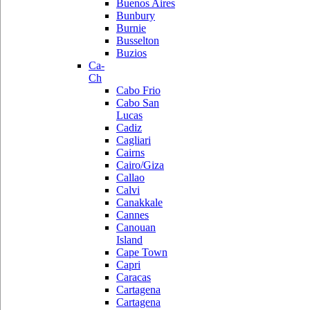
Buenos Aires
Bunbury
Burnie
Busselton
Buzios
Ca-
Ch
Cabo Frio
Cabo San
Lucas
Cadiz
Cagliari
Cairns
Cairo/Giza
Callao
Calvi
Canakkale
Cannes
Canouan
Island
Cape Town
Capri
Caracas
Cartagena
Cartagena