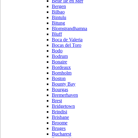
Belle Ile en Mer
Bergen
Bilbao
Bintulu
Bitung
Blomstrandhamna
Bluff
Boca de Valeria
Bocas del Toro
Bodo
Bodrum
Bonaire
Bordeaux
Bornholm
Boston
Bounty Bay
Bourgas
Bremerhaven
Brest
Bridgetown
Brindisi
Brisbane
Broome
Bruges
Bucharest