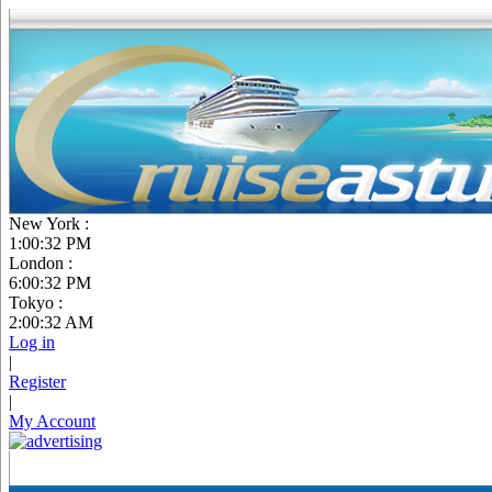
New York :
1:00:33 PM
London :
6:00:33 PM
Tokyo :
2:00:33 AM
Log in
|
Register
|
My Account