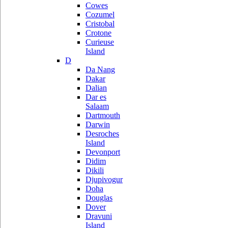
Cowes
Cozumel
Cristobal
Crotone
Curieuse
Island
D
Da Nang
Dakar
Dalian
Dar es
Salaam
Dartmouth
Darwin
Desroches
Island
Devonport
Didim
Dikili
Djupivogur
Doha
Douglas
Dover
Dravuni
Island