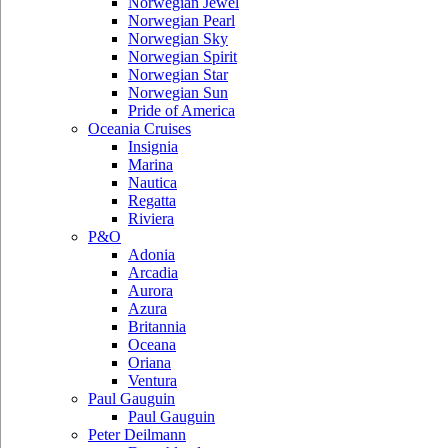
Norwegian Jewel
Norwegian Pearl
Norwegian Sky
Norwegian Spirit
Norwegian Star
Norwegian Sun
Pride of America
Oceania Cruises
Insignia
Marina
Nautica
Regatta
Riviera
P&O
Adonia
Arcadia
Aurora
Azura
Britannia
Oceana
Oriana
Ventura
Paul Gauguin
Paul Gauguin
Peter Deilmann