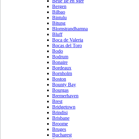
Belle Ile en Mer
Bergen
Bilbao
Bintulu
Bitung
Blomstrandhamna
Bluff
Boca de Valeria
Bocas del Toro
Bodo
Bodrum
Bonaire
Bordeaux
Bornholm
Boston
Bounty Bay
Bourgas
Bremerhaven
Brest
Bridgetown
Brindisi
Brisbane
Broome
Bruges
Bucharest