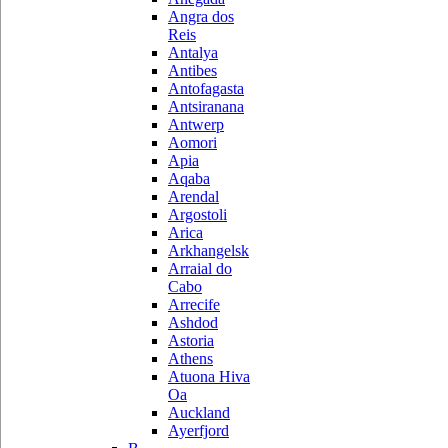
Angra dos
Reis
Antalya
Antibes
Antofagasta
Antsiranana
Antwerp
Aomori
Apia
Aqaba
Arendal
Argostoli
Arica
Arkhangelsk
Arraial do
Cabo
Arrecife
Ashdod
Astoria
Athens
Atuona Hiva
Oa
Auckland
Ayerfjord