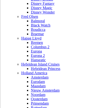
Disney Fantasy
Disney Magic
Disney Wonder
Fred Olsen
Balmoral
Black Watch
Boudicca
Braemar
Hapag Lloyd
Bremen
Columbus 2
Europa
Europa 2
Hanseatic
Hebridean Island Cruises
Hebridean Princess
Holland America
Amsterdam
Eurodam
Maasdam
Nieuw Amsterdam
Noordam
Oosterdam
Prinsendam
Rotterdam