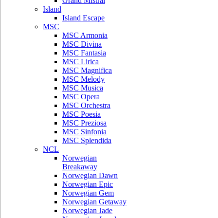
Grand Mistral
Island
Island Escape
MSC
MSC Armonia
MSC Divina
MSC Fantasia
MSC Lirica
MSC Magnifica
MSC Melody
MSC Musica
MSC Opera
MSC Orchestra
MSC Poesia
MSC Preziosa
MSC Sinfonia
MSC Splendida
NCL
Norwegian
Breakaway
Norwegian Dawn
Norwegian Epic
Norwegian Gem
Norwegian Getaway
Norwegian Jade