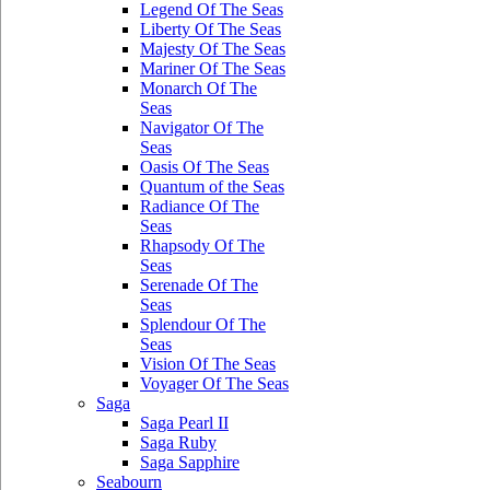
Legend Of The Seas
Liberty Of The Seas
Majesty Of The Seas
Mariner Of The Seas
Monarch Of The
Seas
Navigator Of The
Seas
Oasis Of The Seas
Quantum of the Seas
Radiance Of The
Seas
Rhapsody Of The
Seas
Serenade Of The
Seas
Splendour Of The
Seas
Vision Of The Seas
Voyager Of The Seas
Saga
Saga Pearl II
Saga Ruby
Saga Sapphire
Seabourn