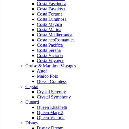
Costa Fascinosa
Costa Favolosa
Costa Fortuna
Costa Luminosa
Costa Magica
Costa Marina
Costa Mediterranea
Costa neoRomantica
Costa Pacifica
Costa Serena
Costa Victoria
Costa Voyager
Cruise & Maritime Voyages
Astor
Marco Polo
Ocean Countess
Crystal
Crystal Serenity
Crystal Symphony
Cunard
Queen Elizabeth
Queen Mary 2
Queen Victoria
Disney
Disney Dream