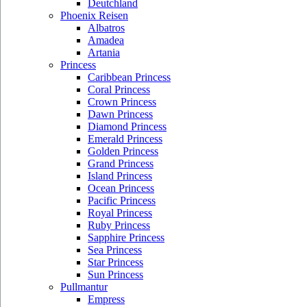
Deutchland
Phoenix Reisen
Albatros
Amadea
Artania
Princess
Caribbean Princess
Coral Princess
Crown Princess
Dawn Princess
Diamond Princess
Emerald Princess
Golden Princess
Grand Princess
Island Princess
Ocean Princess
Pacific Princess
Royal Princess
Ruby Princess
Sapphire Princess
Sea Princess
Star Princess
Sun Princess
Pullmantur
Empress