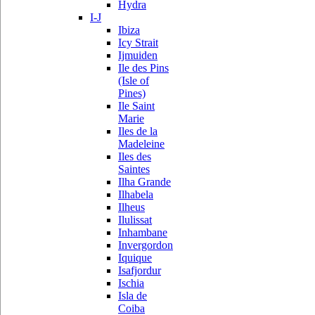
Hydra
I-J
Ibiza
Icy Strait
Ijmuiden
Ile des Pins
(Isle of
Pines)
Ile Saint
Marie
Iles de la
Madeleine
Iles des
Saintes
Ilha Grande
Ilhabela
Ilheus
Ilulissat
Inhambane
Invergordon
Iquique
Isafjordur
Ischia
Isla de
Coiba