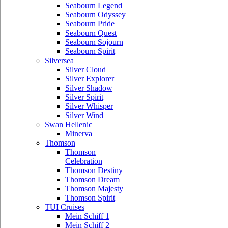
Seabourn Legend
Seabourn Odyssey
Seabourn Pride
Seabourn Quest
Seabourn Sojourn
Seabourn Spirit
Silversea
Silver Cloud
Silver Explorer
Silver Shadow
Silver Spirit
Silver Whisper
Silver Wind
Swan Hellenic
Minerva
Thomson
Thomson
Celebration
Thomson Destiny
Thomson Dream
Thomson Majesty
Thomson Spirit
TUI Cruises
Mein Schiff 1
Mein Schiff 2