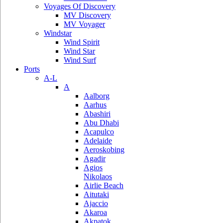
Voyages Of Discovery
MV Discovery
MV Voyager
Windstar
Wind Spirit
Wind Star
Wind Surf
Ports
A-L
A
Aalborg
Aarhus
Abashiri
Abu Dhabi
Acapulco
Adelaide
Aeroskobing
Agadir
Agios
Nikolaos
Airlie Beach
Aitutaki
Ajaccio
Akaroa
Akpatok