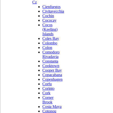
Cz
Cienfuegos
Civitavecchia
Cochin
Cococay
Cocos
(Keeling)
Islands
Coles Bay
Colombo
Colon
Comodoro
Rivadavia
Constanta
Cooktown
Cooper Bay
Copacabana
Copenhagen
Corfu
Corinto
Cork
Corner
Brook
Costa Maya
Cotonou