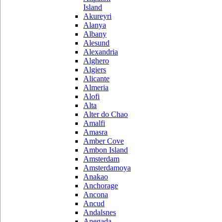
Island
Akureyri
Alanya
Albany
Alesund
Alexandria
Alghero
Algiers
Alicante
Almeria
Alofi
Alta
Alter do Chao
Amalfi
Amasra
Amber Cove
Ambon Island
Amsterdam
Amsterdamoya
Anakao
Anchorage
Ancona
Ancud
Andalsnes
Anegada