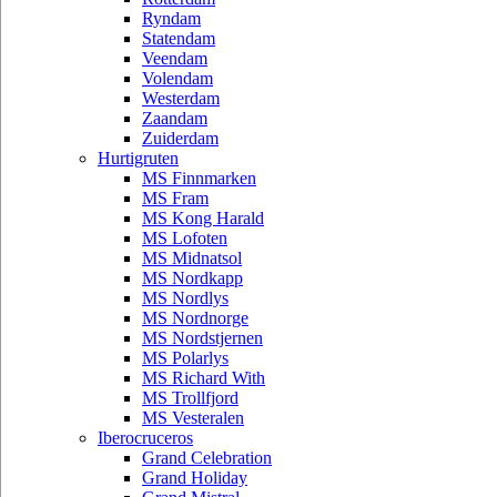
Ryndam
Statendam
Veendam
Volendam
Westerdam
Zaandam
Zuiderdam
Hurtigruten
MS Finnmarken
MS Fram
MS Kong Harald
MS Lofoten
MS Midnatsol
MS Nordkapp
MS Nordlys
MS Nordnorge
MS Nordstjernen
MS Polarlys
MS Richard With
MS Trollfjord
MS Vesteralen
Iberocruceros
Grand Celebration
Grand Holiday