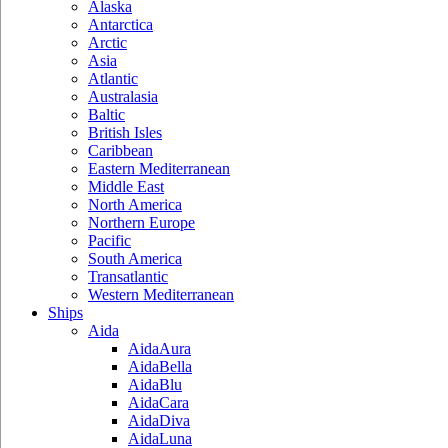
Alaska
Antarctica
Arctic
Asia
Atlantic
Australasia
Baltic
British Isles
Caribbean
Eastern Mediterranean
Middle East
North America
Northern Europe
Pacific
South America
Transatlantic
Western Mediterranean
Ships
Aida
AidaAura
AidaBella
AidaBlu
AidaCara
AidaDiva
AidaLuna