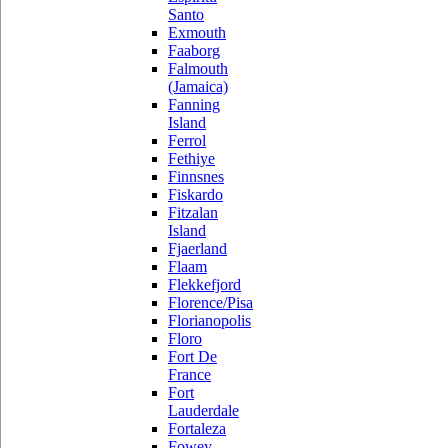
Santo
Exmouth
Faaborg
Falmouth
(Jamaica)
Fanning
Island
Ferrol
Fethiye
Finnsnes
Fiskardo
Fitzalan
Island
Fjaerland
Flaam
Flekkefjord
Florence/Pisa
Florianopolis
Floro
Fort De
France
Fort
Lauderdale
Fortaleza
Fowey