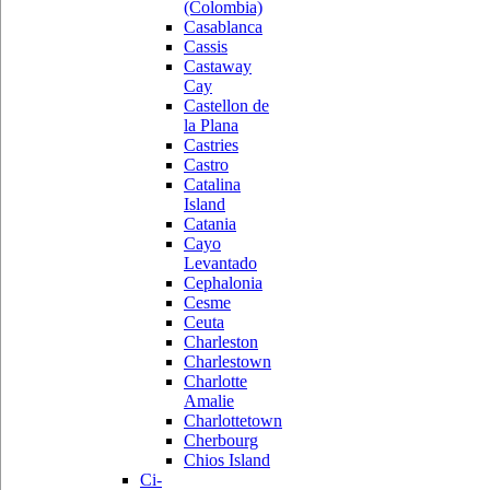
(Colombia)
Casablanca
Cassis
Castaway
Cay
Castellon de
la Plana
Castries
Castro
Catalina
Island
Catania
Cayo
Levantado
Cephalonia
Cesme
Ceuta
Charleston
Charlestown
Charlotte
Amalie
Charlottetown
Cherbourg
Chios Island
Ci-