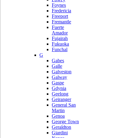
Foynes
Fredericia
Freeport
Fremantle
Fuerte
Amador
Fujairah
Fukuoka
Funchal
G
Gabes
Galle
Galveston
Galway
Gaspe
Gdynia
Geelong
Geiranger
General San
Martin
Genoa
George Town
Geraldton
Giardini