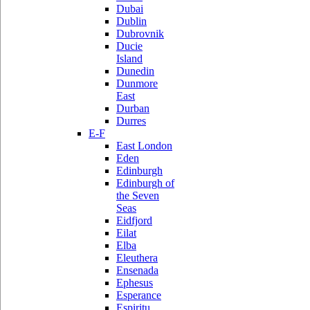
Dubai
Dublin
Dubrovnik
Ducie
Island
Dunedin
Dunmore
East
Durban
Durres
E-F
East London
Eden
Edinburgh
Edinburgh of
the Seven
Seas
Eidfjord
Eilat
Elba
Eleuthera
Ensenada
Ephesus
Esperance
Espiritu