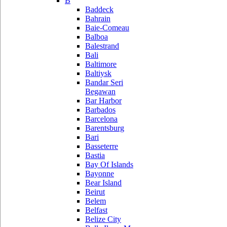
B
Baddeck
Bahrain
Baie-Comeau
Balboa
Balestrand
Bali
Baltimore
Baltiysk
Bandar Seri
Begawan
Bar Harbor
Barbados
Barcelona
Barentsburg
Bari
Basseterre
Bastia
Bay Of Islands
Bayonne
Bear Island
Beirut
Belem
Belfast
Belize City