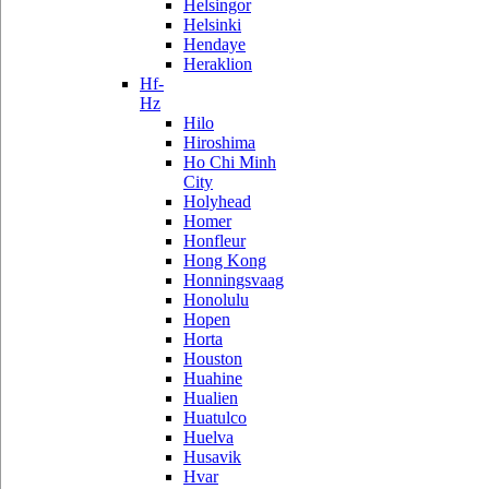
Helsingor
Helsinki
Hendaye
Heraklion
Hf-
Hz
Hilo
Hiroshima
Ho Chi Minh
City
Holyhead
Homer
Honfleur
Hong Kong
Honningsvaag
Honolulu
Hopen
Horta
Houston
Huahine
Hualien
Huatulco
Huelva
Husavik
Hvar