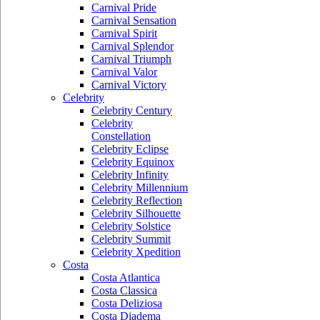
Carnival Pride
Carnival Sensation
Carnival Spirit
Carnival Splendor
Carnival Triumph
Carnival Valor
Carnival Victory
Celebrity
Celebrity Century
Celebrity
Constellation
Celebrity Eclipse
Celebrity Equinox
Celebrity Infinity
Celebrity Millennium
Celebrity Reflection
Celebrity Silhouette
Celebrity Solstice
Celebrity Summit
Celebrity Xpedition
Costa
Costa Atlantica
Costa Classica
Costa Deliziosa
Costa Diadema