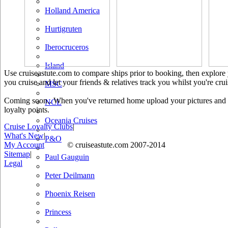
Holland America
Hurtigruten
Iberocruceros
Island
Use cruiseastute.com to compare ships prior to booking, then explore y
you cruise and let your friends & relatives track you whilst you're crui
MSC
Coming soon.. When you've returned home upload your pictures and he
NCL
loyalty points.
Oceania Cruises
Cruise Loyalty Clubs
|
What's New
|
P&O
My Account
© cruiseastute.com 2007-2014
Sitemap
|
Paul Gauguin
Legal
Peter Deilmann
Phoenix Reisen
Princess