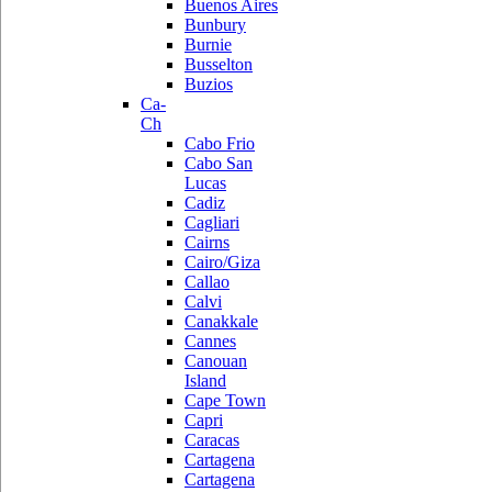
Buenos Aires
Bunbury
Burnie
Busselton
Buzios
Ca-
Ch
Cabo Frio
Cabo San
Lucas
Cadiz
Cagliari
Cairns
Cairo/Giza
Callao
Calvi
Canakkale
Cannes
Canouan
Island
Cape Town
Capri
Caracas
Cartagena
Cartagena