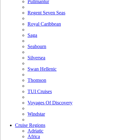
Pullmantur
Regent Seven Seas
Royal Caribbean
Saga
Seabourn
Silversea
Swan Hellenic
Thomson
TUI Cruises
Voyages Of Discovery
Windstar
Cruise Regions
Adriatic
Africa