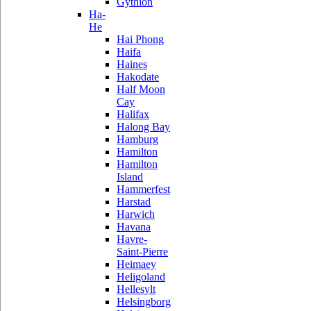
Gythion
Ha-
He
Hai Phong
Haifa
Haines
Hakodate
Half Moon
Cay
Halifax
Halong Bay
Hamburg
Hamilton
Hamilton
Island
Hammerfest
Harstad
Harwich
Havana
Havre-
Saint-Pierre
Heimaey
Heligoland
Hellesylt
Helsingborg