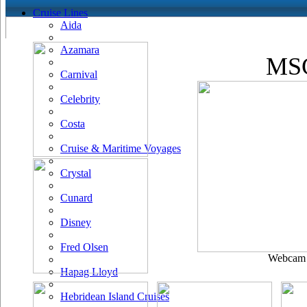
Cruise Lines
Aida
Azamara
MSC
Carnival
Celebrity
Costa
Cruise & Maritime Voyages
Crystal
Cunard
Disney
Fred Olsen
Webcam u
Hapag Lloyd
Hebridean Island Cruises