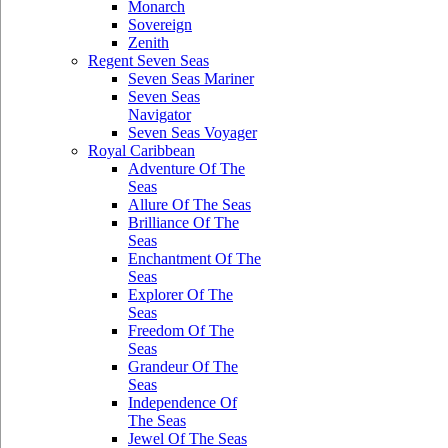
Monarch
Sovereign
Zenith
Regent Seven Seas
Seven Seas Mariner
Seven Seas
Navigator
Seven Seas Voyager
Royal Caribbean
Adventure Of The
Seas
Allure Of The Seas
Brilliance Of The
Seas
Enchantment Of The
Seas
Explorer Of The
Seas
Freedom Of The
Seas
Grandeur Of The
Seas
Independence Of
The Seas
Jewel Of The Seas