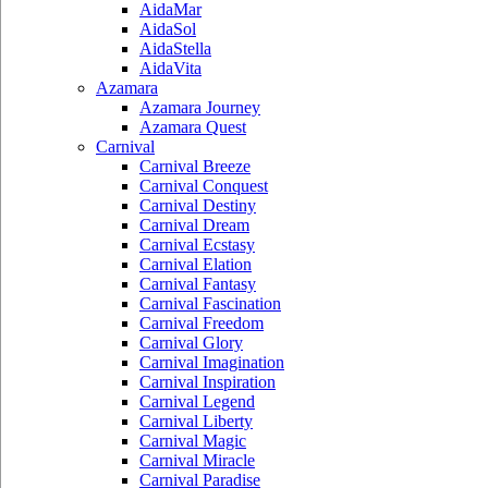
AidaMar
AidaSol
AidaStella
AidaVita
Azamara
Azamara Journey
Azamara Quest
Carnival
Carnival Breeze
Carnival Conquest
Carnival Destiny
Carnival Dream
Carnival Ecstasy
Carnival Elation
Carnival Fantasy
Carnival Fascination
Carnival Freedom
Carnival Glory
Carnival Imagination
Carnival Inspiration
Carnival Legend
Carnival Liberty
Carnival Magic
Carnival Miracle
Carnival Paradise