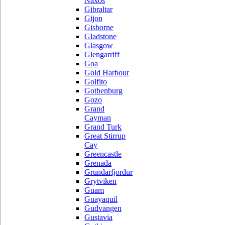
Naxos
Gibraltar
Gijon
Gisborne
Gladstone
Glasgow
Glengarriff
Goa
Gold Harbour
Golfito
Gothenburg
Gozo
Grand
Cayman
Grand Turk
Great Stirrup
Cay
Greencastle
Grenada
Grundarfjordur
Grytviken
Guam
Guayaquil
Gudvangen
Gustavia