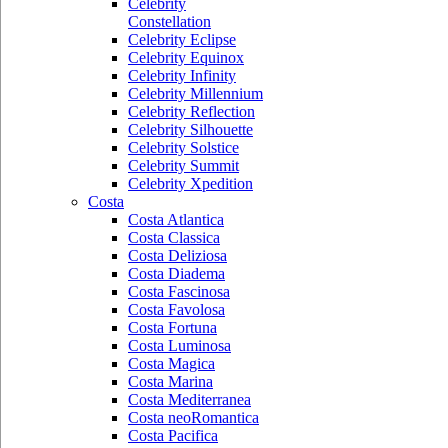
Celebrity
Constellation
Celebrity Eclipse
Celebrity Equinox
Celebrity Infinity
Celebrity Millennium
Celebrity Reflection
Celebrity Silhouette
Celebrity Solstice
Celebrity Summit
Celebrity Xpedition
Costa
Costa Atlantica
Costa Classica
Costa Deliziosa
Costa Diadema
Costa Fascinosa
Costa Favolosa
Costa Fortuna
Costa Luminosa
Costa Magica
Costa Marina
Costa Mediterranea
Costa neoRomantica
Costa Pacifica