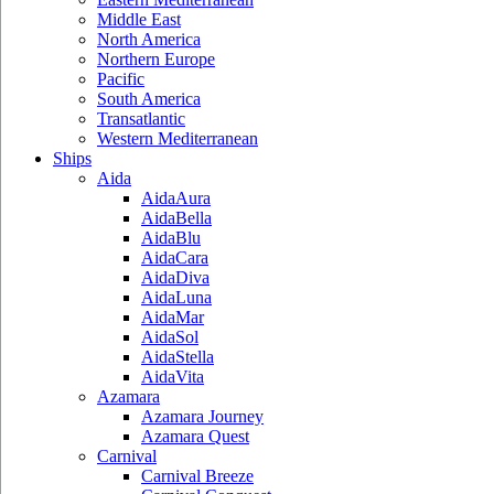
Middle East
North America
Northern Europe
Pacific
South America
Transatlantic
Western Mediterranean
Ships
Aida
AidaAura
AidaBella
AidaBlu
AidaCara
AidaDiva
AidaLuna
AidaMar
AidaSol
AidaStella
AidaVita
Azamara
Azamara Journey
Azamara Quest
Carnival
Carnival Breeze