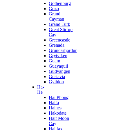
Gothenburg
Gozo
Grand
Cayman
Grand Turk
Great Stirrup
Cay
Greencastle
Grenada
Grundarfjordur
Grytviken
Guam
Guayaquil
Gudvangen
Gustavia
Gythion
Ha-
He
Hai Phong
Haifa
Haines
Hakodate
Half Moon
Cay
Halifax