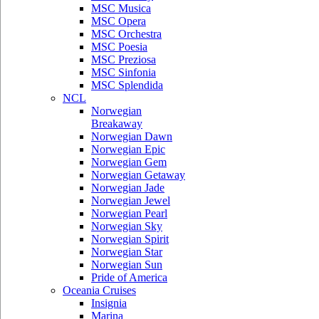
MSC Musica
MSC Opera
MSC Orchestra
MSC Poesia
MSC Preziosa
MSC Sinfonia
MSC Splendida
NCL
Norwegian
Breakaway
Norwegian Dawn
Norwegian Epic
Norwegian Gem
Norwegian Getaway
Norwegian Jade
Norwegian Jewel
Norwegian Pearl
Norwegian Sky
Norwegian Spirit
Norwegian Star
Norwegian Sun
Pride of America
Oceania Cruises
Insignia
Marina