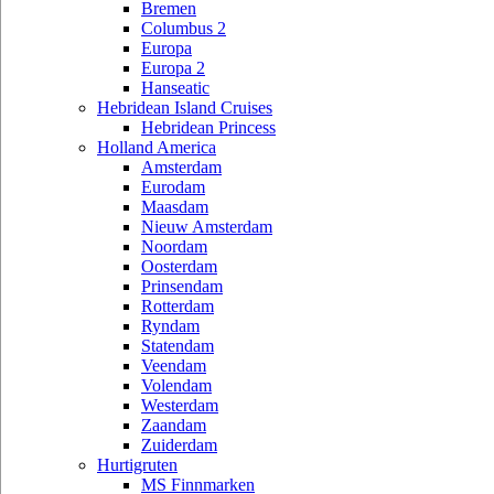
Bremen
Columbus 2
Europa
Europa 2
Hanseatic
Hebridean Island Cruises
Hebridean Princess
Holland America
Amsterdam
Eurodam
Maasdam
Nieuw Amsterdam
Noordam
Oosterdam
Prinsendam
Rotterdam
Ryndam
Statendam
Veendam
Volendam
Westerdam
Zaandam
Zuiderdam
Hurtigruten
MS Finnmarken