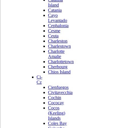
Island
Catania
Cayo
Levantado
Cephalonia
Cesme
Ceuta
Charleston
Charlestown
Charlotte
Amalie
Charlottetown
Cherbourg
Chios Island
Ci-
Cz
Cienfuegos
Civitavecchia
Cochin
Cococay
Cocos
(Keeling)
Islands
Coles Bay