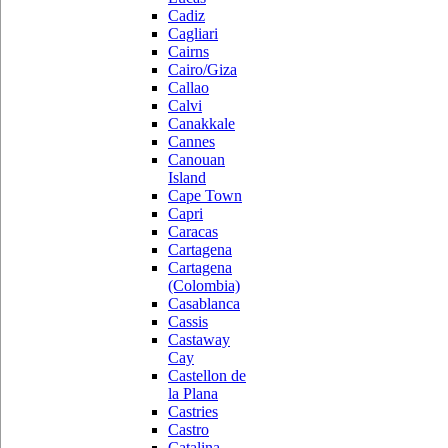
Cadiz
Cagliari
Cairns
Cairo/Giza
Callao
Calvi
Canakkale
Cannes
Canouan
Island
Cape Town
Capri
Caracas
Cartagena
Cartagena
(Colombia)
Casablanca
Cassis
Castaway
Cay
Castellon de
la Plana
Castries
Castro
Catalina