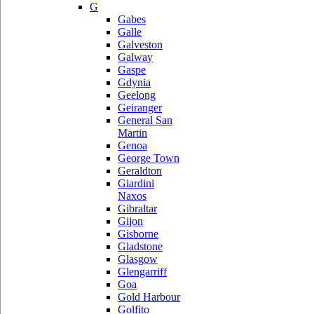
G
Gabes
Galle
Galveston
Galway
Gaspe
Gdynia
Geelong
Geiranger
General San
Martin
Genoa
George Town
Geraldton
Giardini
Naxos
Gibraltar
Gijon
Gisborne
Gladstone
Glasgow
Glengarriff
Goa
Gold Harbour
Golfito