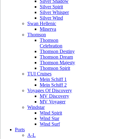
Silver Shadow
Silver Spirit
Silver Whisper
Silver Wind
Swan Hellenic
Minerva
Thomson
Thomson
Celebration
Thomson Destiny
Thomson Dream
Thomson Majesty
Thomson Spirit
TUI Cruises
Mein Schiff 1
Mein Schiff 2
Voyages Of Discovery
MV Discovery
MV Voyager
Windstar
Wind Spirit
Wind Star
Wind Surf
Ports
A-L