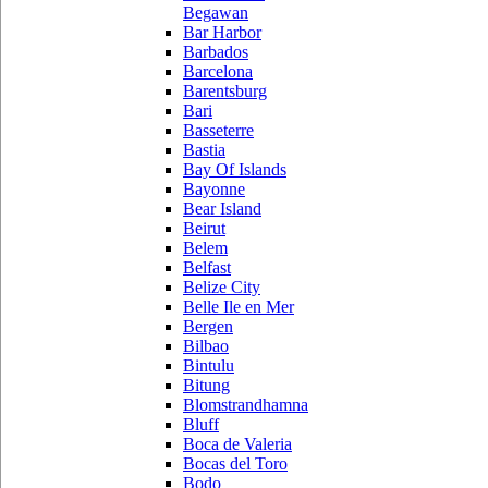
Begawan
Bar Harbor
Barbados
Barcelona
Barentsburg
Bari
Basseterre
Bastia
Bay Of Islands
Bayonne
Bear Island
Beirut
Belem
Belfast
Belize City
Belle Ile en Mer
Bergen
Bilbao
Bintulu
Bitung
Blomstrandhamna
Bluff
Boca de Valeria
Bocas del Toro
Bodo