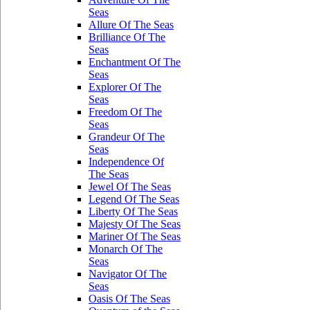
Seas
Allure Of The Seas
Brilliance Of The
Seas
Enchantment Of The
Seas
Explorer Of The
Seas
Freedom Of The
Seas
Grandeur Of The
Seas
Independence Of
The Seas
Jewel Of The Seas
Legend Of The Seas
Liberty Of The Seas
Majesty Of The Seas
Mariner Of The Seas
Monarch Of The
Seas
Navigator Of The
Seas
Oasis Of The Seas