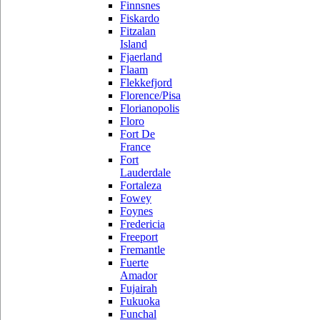
Finnsnes
Fiskardo
Fitzalan
Island
Fjaerland
Flaam
Flekkefjord
Florence/Pisa
Florianopolis
Floro
Fort De
France
Fort
Lauderdale
Fortaleza
Fowey
Foynes
Fredericia
Freeport
Fremantle
Fuerte
Amador
Fujairah
Fukuoka
Funchal