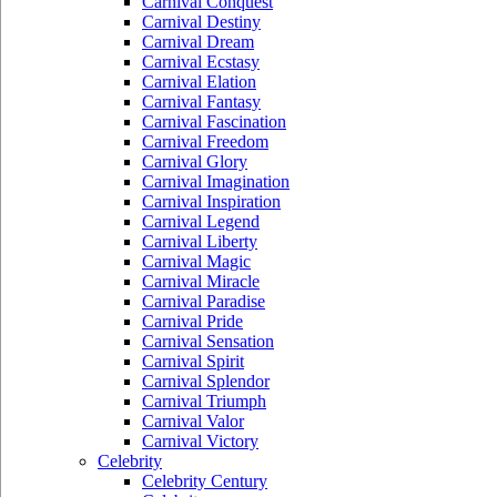
Carnival Conquest
Carnival Destiny
Carnival Dream
Carnival Ecstasy
Carnival Elation
Carnival Fantasy
Carnival Fascination
Carnival Freedom
Carnival Glory
Carnival Imagination
Carnival Inspiration
Carnival Legend
Carnival Liberty
Carnival Magic
Carnival Miracle
Carnival Paradise
Carnival Pride
Carnival Sensation
Carnival Spirit
Carnival Splendor
Carnival Triumph
Carnival Valor
Carnival Victory
Celebrity
Celebrity Century