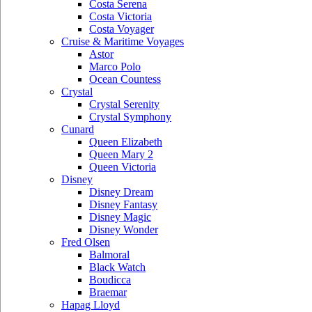
Costa Serena
Costa Victoria
Costa Voyager
Cruise & Maritime Voyages
Astor
Marco Polo
Ocean Countess
Crystal
Crystal Serenity
Crystal Symphony
Cunard
Queen Elizabeth
Queen Mary 2
Queen Victoria
Disney
Disney Dream
Disney Fantasy
Disney Magic
Disney Wonder
Fred Olsen
Balmoral
Black Watch
Boudicca
Braemar
Hapag Lloyd