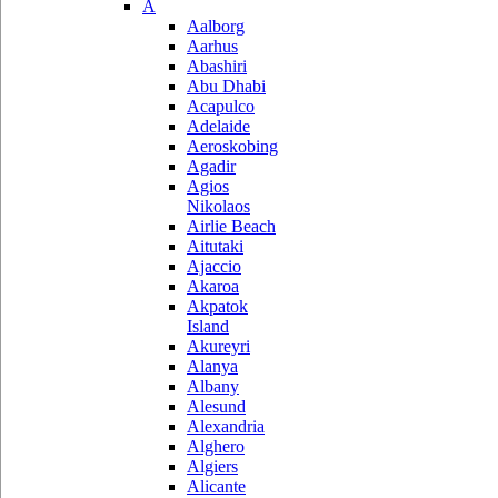
A
Aalborg
Aarhus
Abashiri
Abu Dhabi
Acapulco
Adelaide
Aeroskobing
Agadir
Agios
Nikolaos
Airlie Beach
Aitutaki
Ajaccio
Akaroa
Akpatok
Island
Akureyri
Alanya
Albany
Alesund
Alexandria
Alghero
Algiers
Alicante