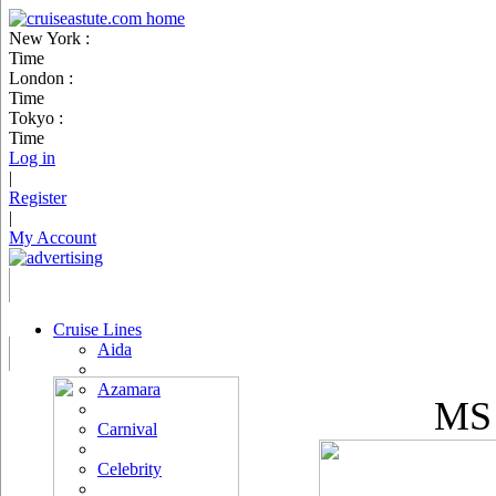
New York :
Time
London :
Time
Tokyo :
Time
Log in
|
Register
|
My Account
Cruise Lines
Aida
Azamara
MS 
Carnival
Celebrity