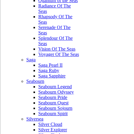
Quantum of the Seas
Radiance Of The
Seas
Rhapsody Of The
Seas
Serenade Of The
Seas
Splendour Of The
Seas
Vision Of The Seas
Voyager Of The Seas
Saga
Saga Pearl II
Saga Ruby
Saga Sapphire
Seabourn
Seabourn Legend
Seabourn Odyssey
Seabourn Pride
Seabourn Quest
Seabourn Sojourn
Seabourn Spirit
Silversea
Silver Cloud
Silver Explorer