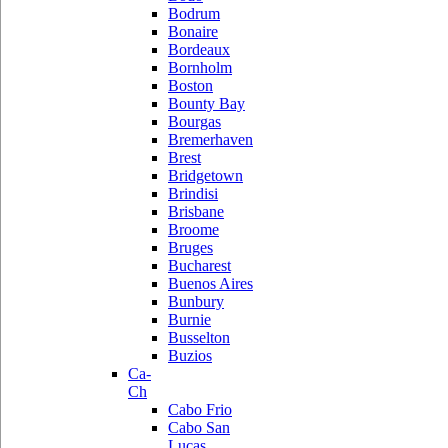
Bodrum
Bonaire
Bordeaux
Bornholm
Boston
Bounty Bay
Bourgas
Bremerhaven
Brest
Bridgetown
Brindisi
Brisbane
Broome
Bruges
Bucharest
Buenos Aires
Bunbury
Burnie
Busselton
Buzios
Ca-
Ch
Cabo Frio
Cabo San
Lucas