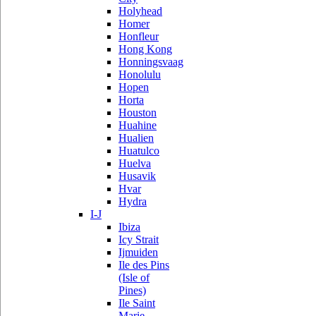
Holyhead
Homer
Honfleur
Hong Kong
Honningsvaag
Honolulu
Hopen
Horta
Houston
Huahine
Hualien
Huatulco
Huelva
Husavik
Hvar
Hydra
I-J
Ibiza
Icy Strait
Ijmuiden
Ile des Pins
(Isle of
Pines)
Ile Saint
Marie