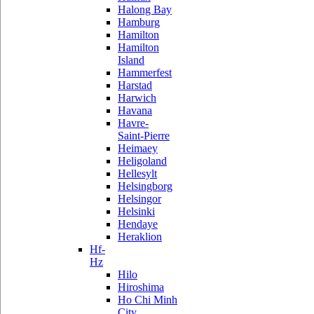
Halong Bay
Hamburg
Hamilton
Hamilton
Island
Hammerfest
Harstad
Harwich
Havana
Havre-
Saint-Pierre
Heimaey
Heligoland
Hellesylt
Helsingborg
Helsingor
Helsinki
Hendaye
Heraklion
Hf-
Hz
Hilo
Hiroshima
Ho Chi Minh
City