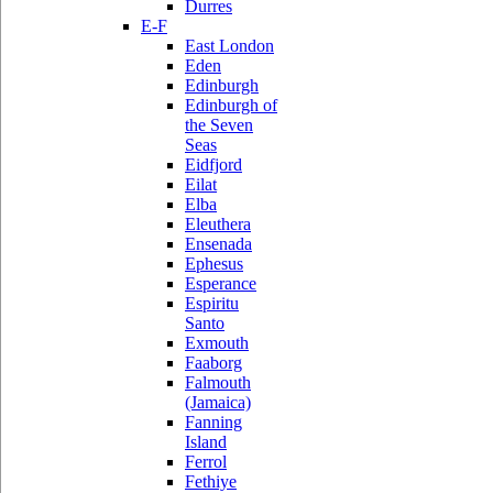
Durres
E-F
East London
Eden
Edinburgh
Edinburgh of
the Seven
Seas
Eidfjord
Eilat
Elba
Eleuthera
Ensenada
Ephesus
Esperance
Espiritu
Santo
Exmouth
Faaborg
Falmouth
(Jamaica)
Fanning
Island
Ferrol
Fethiye