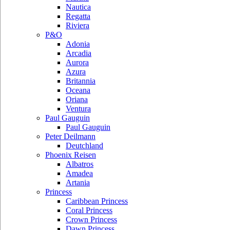
Nautica
Regatta
Riviera
P&O
Adonia
Arcadia
Aurora
Azura
Britannia
Oceana
Oriana
Ventura
Paul Gauguin
Paul Gauguin
Peter Deilmann
Deutchland
Phoenix Reisen
Albatros
Amadea
Artania
Princess
Caribbean Princess
Coral Princess
Crown Princess
Dawn Princess