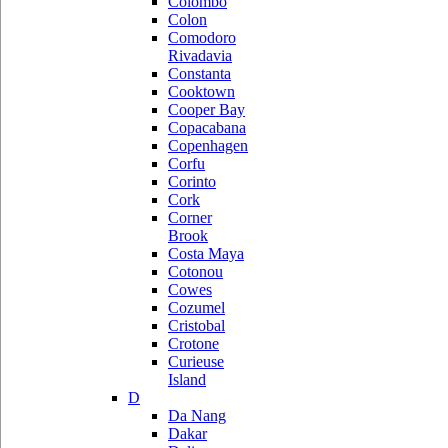
Colombo
Colon
Comodoro
Rivadavia
Constanta
Cooktown
Cooper Bay
Copacabana
Copenhagen
Corfu
Corinto
Cork
Corner
Brook
Costa Maya
Cotonou
Cowes
Cozumel
Cristobal
Crotone
Curieuse
Island
D
Da Nang
Dakar