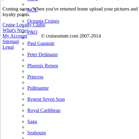
Coming soon.. When you've returned home upload your pictures and he
NCL
loyalty points.
Oceania Cruises
Cruise Loyalty Clubs
|
What's New
|
P&O
My Account
© cruiseastute.com 2007-2014
Sitemap
|
Paul Gauguin
Legal
Peter Deilmann
Phoenix Reisen
Princess
Pullmantur
Regent Seven Seas
Royal Caribbean
Saga
Seabourn