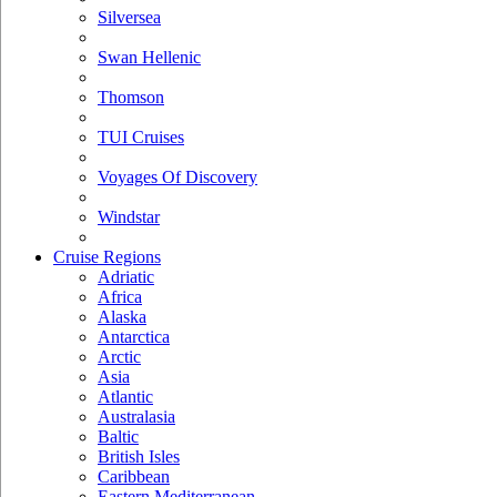
Silversea
Swan Hellenic
Thomson
TUI Cruises
Voyages Of Discovery
Windstar
Cruise Regions
Adriatic
Africa
Alaska
Antarctica
Arctic
Asia
Atlantic
Australasia
Baltic
British Isles
Caribbean
Eastern Mediterranean