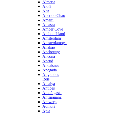
Almeria
Alofi
Alta
Alter do Chao
Amalfi
Amasra
Amber Cove
Ambon Island
Amsterdam
Amsterdamoya
Anakao
Anchorage
Ancona
Ancud
Andalsnes
Anegada
Angra dos
Reis
Antalya
Antibes
Antofagasta
Antsiranana
Antwerp
Aomori
Apia