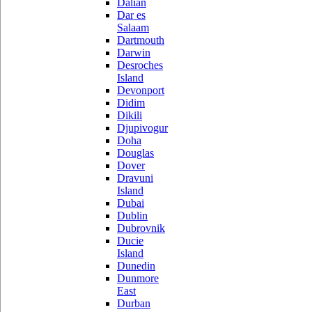
Dalian
Dar es
Salaam
Dartmouth
Darwin
Desroches
Island
Devonport
Didim
Dikili
Djupivogur
Doha
Douglas
Dover
Dravuni
Island
Dubai
Dublin
Dubrovnik
Ducie
Island
Dunedin
Dunmore
East
Durban