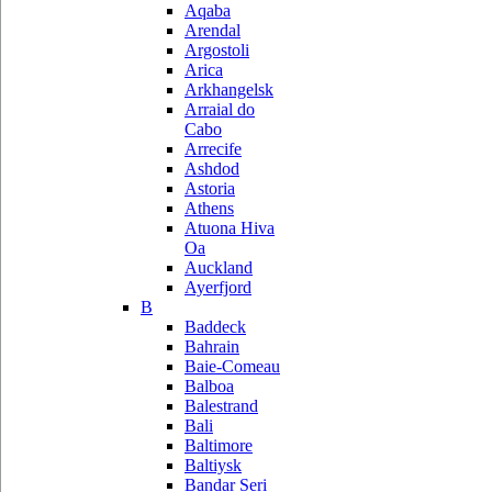
Aqaba
Arendal
Argostoli
Arica
Arkhangelsk
Arraial do
Cabo
Arrecife
Ashdod
Astoria
Athens
Atuona Hiva
Oa
Auckland
Ayerfjord
B
Baddeck
Bahrain
Baie-Comeau
Balboa
Balestrand
Bali
Baltimore
Baltiysk
Bandar Seri