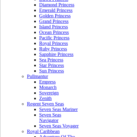
Diamond Princess
Emerald Princess
Golden Princess
Grand Princess
Island Princess
Ocean Princess
Pacific Princess
Royal Princess
Ruby Princess
Sapphire Princess
Sea Princess
Star Princess
Sun Princess
Pullmantur
Empress
Monarch
Sovereign
Zenith
Regent Seven Seas
Seven Seas Mariner
Seven Seas
Navigator
Seven Seas Voyager
Royal Caribbean
Adventure Of The