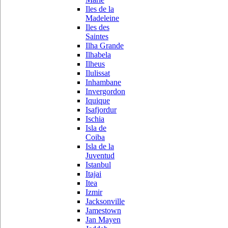
Iles de la
Madeleine
Iles des
Saintes
Ilha Grande
Ilhabela
Ilheus
Ilulissat
Inhambane
Invergordon
Iquique
Isafjordur
Ischia
Isla de
Coiba
Isla de la
Juventud
Istanbul
Itajai
Itea
Izmir
Jacksonville
Jamestown
Jan Mayen