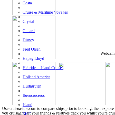
Costa
Cruise & Maritime Voyages
Crystal
Cunard
Disney
Fred Olsen
Webcam u
Hapag Lloyd
Hebridean Island Cruises
Holland America
Hurtigruten
Iberocruceros
Island
Use cruiseastute.com to compare ships prior to booking, then explore y
you cruise and let your friends & relatives track you whilst you're crui
MSC