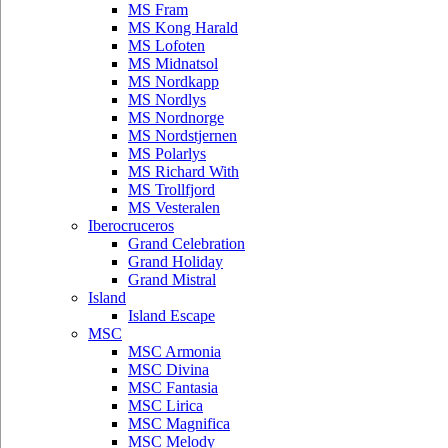
MS Fram
MS Kong Harald
MS Lofoten
MS Midnatsol
MS Nordkapp
MS Nordlys
MS Nordnorge
MS Nordstjernen
MS Polarlys
MS Richard With
MS Trollfjord
MS Vesteralen
Iberocruceros
Grand Celebration
Grand Holiday
Grand Mistral
Island
Island Escape
MSC
MSC Armonia
MSC Divina
MSC Fantasia
MSC Lirica
MSC Magnifica
MSC Melody