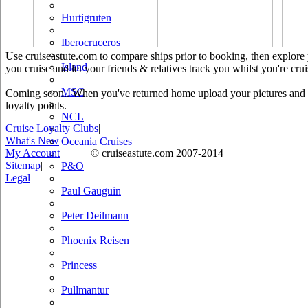
Hurtigruten
Iberocruceros
Use cruiseastute.com to compare ships prior to booking, then explore y
Island
you cruise and let your friends & relatives track you whilst you're crui
MSC
Coming soon.. When you've returned home upload your pictures and he
loyalty points.
NCL
Cruise Loyalty Clubs
|
What's New
|
Oceania Cruises
My Account
© cruiseastute.com 2007-2014
Sitemap
|
P&O
Legal
Paul Gauguin
Peter Deilmann
Phoenix Reisen
Princess
Pullmantur