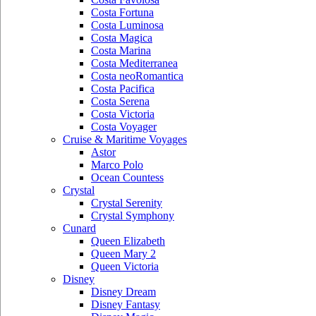
Costa Fortuna
Costa Luminosa
Costa Magica
Costa Marina
Costa Mediterranea
Costa neoRomantica
Costa Pacifica
Costa Serena
Costa Victoria
Costa Voyager
Cruise & Maritime Voyages
Astor
Marco Polo
Ocean Countess
Crystal
Crystal Serenity
Crystal Symphony
Cunard
Queen Elizabeth
Queen Mary 2
Queen Victoria
Disney
Disney Dream
Disney Fantasy