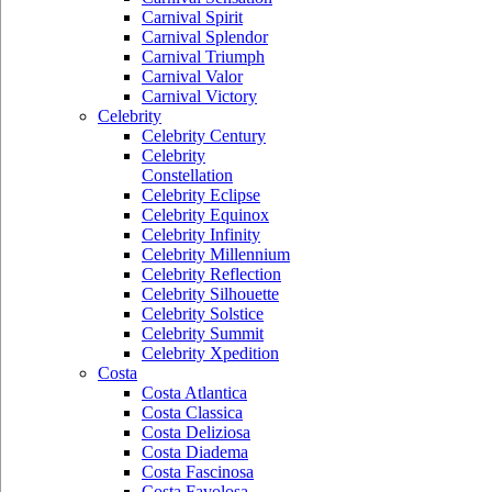
Carnival Spirit
Carnival Splendor
Carnival Triumph
Carnival Valor
Carnival Victory
Celebrity
Celebrity Century
Celebrity
Constellation
Celebrity Eclipse
Celebrity Equinox
Celebrity Infinity
Celebrity Millennium
Celebrity Reflection
Celebrity Silhouette
Celebrity Solstice
Celebrity Summit
Celebrity Xpedition
Costa
Costa Atlantica
Costa Classica
Costa Deliziosa
Costa Diadema
Costa Fascinosa
Costa Favolosa