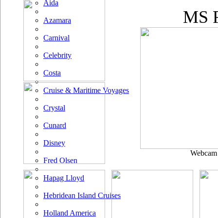
Aida
MS F
Azamara
Carnival
Celebrity
Costa
Cruise & Maritime Voyages
Crystal
Cunard
Disney
Webcam u
Fred Olsen
Hapag Lloyd
Hebridean Island Cruises
Holland America