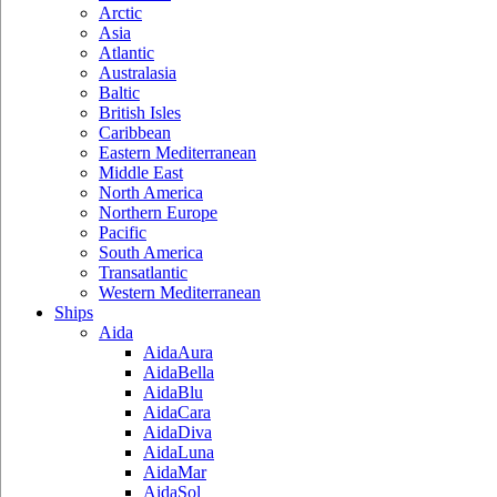
Arctic
Asia
Atlantic
Australasia
Baltic
British Isles
Caribbean
Eastern Mediterranean
Middle East
North America
Northern Europe
Pacific
South America
Transatlantic
Western Mediterranean
Ships
Aida
AidaAura
AidaBella
AidaBlu
AidaCara
AidaDiva
AidaLuna
AidaMar
AidaSol