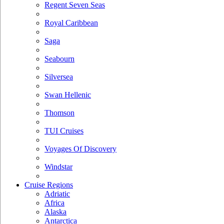
Regent Seven Seas
Royal Caribbean
Saga
Seabourn
Silversea
Swan Hellenic
Thomson
TUI Cruises
Voyages Of Discovery
Windstar
Cruise Regions
Adriatic
Africa
Alaska
Antarctica