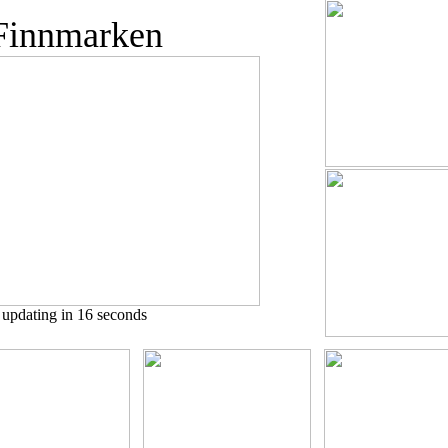
innmarken
pdating in 15 seconds