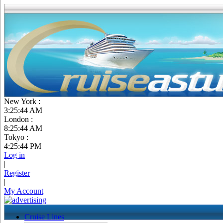
New York :
3:25:45 AM
London :
8:25:45 AM
Tokyo :
4:25:45 PM
Log in
|
Register
|
My Account
Cruise Lines