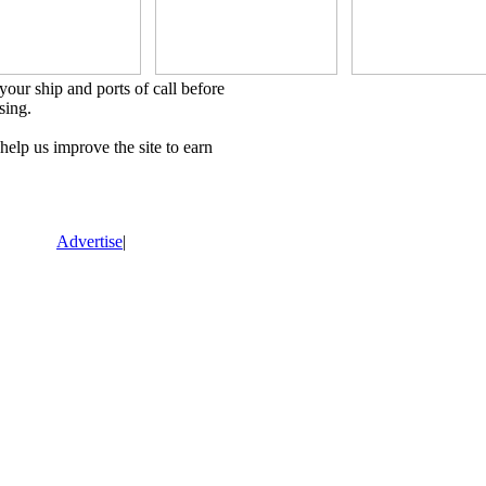
our ship and ports of call before
sing.
lp us improve the site to earn
Advertise
|