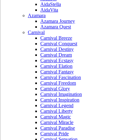
AidaStella
AidaVita
Azamara
Azamara Journey
Azamara Quest
Carnival
Carnival Breeze
Carnival Conquest
Carnival Destiny
Carnival Dream
Carnival Ecstasy
Carnival Elation
Carnival Fantasy
Carnival Fascination
Carnival Freedom
Carnival Glory
Carnival Imagination
Carnival Inspiration
Carnival Legend
Carnival Liberty
Carnival Magic
Carnival Miracle
Carnival Paradise
Carnival Pride
Carnival Sensation