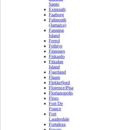
Santo
Exmouth
Faaborg
Falmouth
(Jamaica)
Fanning
Island
Ferrol
Fethiye
Finnsnes
Fiskardo
Fitzalan
Island
Fjaerland
Flaam
Flekkefjord
Florence/Pisa
Florianopolis
Floro
Fort De
France
Fort
Lauderdale
Fortaleza
Fowey