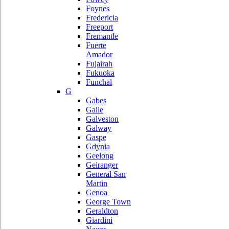
Foynes
Fredericia
Freeport
Fremantle
Fuerte
Amador
Fujairah
Fukuoka
Funchal
G
Gabes
Galle
Galveston
Galway
Gaspe
Gdynia
Geelong
Geiranger
General San
Martin
Genoa
George Town
Geraldton
Giardini