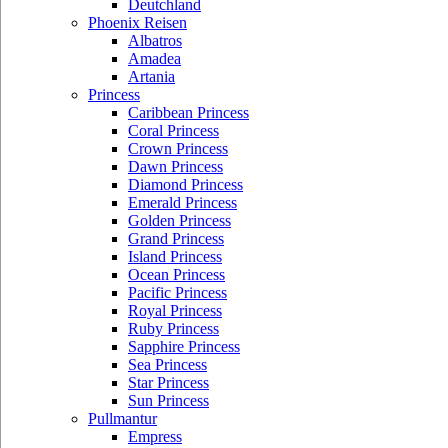
Deutchland
Phoenix Reisen
Albatros
Amadea
Artania
Princess
Caribbean Princess
Coral Princess
Crown Princess
Dawn Princess
Diamond Princess
Emerald Princess
Golden Princess
Grand Princess
Island Princess
Ocean Princess
Pacific Princess
Royal Princess
Ruby Princess
Sapphire Princess
Sea Princess
Star Princess
Sun Princess
Pullmantur
Empress