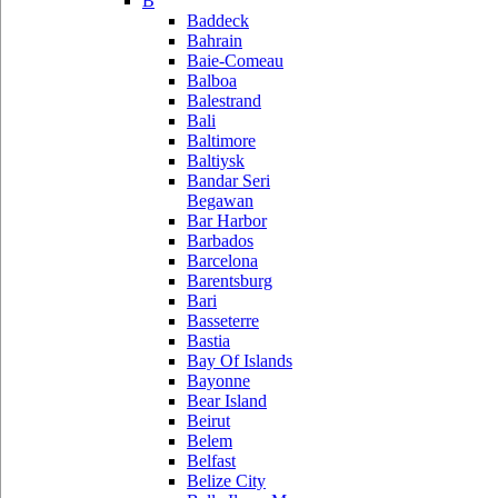
B
Baddeck
Bahrain
Baie-Comeau
Balboa
Balestrand
Bali
Baltimore
Baltiysk
Bandar Seri
Begawan
Bar Harbor
Barbados
Barcelona
Barentsburg
Bari
Basseterre
Bastia
Bay Of Islands
Bayonne
Bear Island
Beirut
Belem
Belfast
Belize City