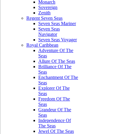
Monarch
Sovereign
Zenith
Regent Seven Seas
Seven Seas Mariner
Seven Seas
Navigator
Seven Seas Voyager
Royal Caribbean
Adventure Of The
Seas
Allure Of The Seas
Brilliance Of The
Seas
Enchantment Of The
Seas
Explorer Of The
Seas
Freedom Of The
Seas
Grandeur Of The
Seas
Independence Of
The Seas
Jewel Of The Seas