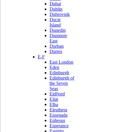
Dubai
Dublin
Dubrovnik
Ducie
Island
Dunedin
Dunmore
East
Durban
Durres
E-F
East London
Eden
Edinburgh
Edinburgh of
the Seven
Seas
Eidfjord
Eilat
Elba
Eleuthera
Ensenada
Ephesus
Esperance
Espiritu