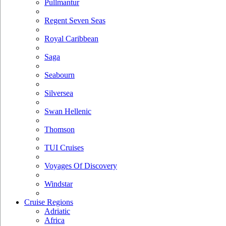
Pullmantur
Regent Seven Seas
Royal Caribbean
Saga
Seabourn
Silversea
Swan Hellenic
Thomson
TUI Cruises
Voyages Of Discovery
Windstar
Cruise Regions
Adriatic
Africa