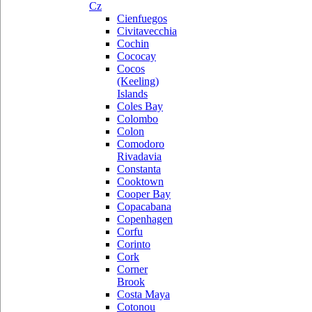
Cz
Cienfuegos
Civitavecchia
Cochin
Cococay
Cocos
(Keeling)
Islands
Coles Bay
Colombo
Colon
Comodoro
Rivadavia
Constanta
Cooktown
Cooper Bay
Copacabana
Copenhagen
Corfu
Corinto
Cork
Corner
Brook
Costa Maya
Cotonou