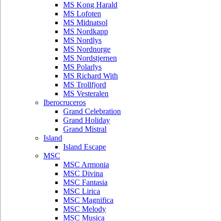
MS Kong Harald
MS Lofoten
MS Midnatsol
MS Nordkapp
MS Nordlys
MS Nordnorge
MS Nordstjernen
MS Polarlys
MS Richard With
MS Trollfjord
MS Vesteralen
Iberocruceros
Grand Celebration
Grand Holiday
Grand Mistral
Island
Island Escape
MSC
MSC Armonia
MSC Divina
MSC Fantasia
MSC Lirica
MSC Magnifica
MSC Melody
MSC Musica