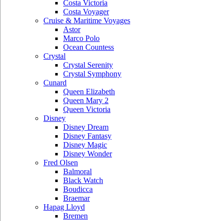
Costa Victoria
Costa Voyager
Cruise & Maritime Voyages
Astor
Marco Polo
Ocean Countess
Crystal
Crystal Serenity
Crystal Symphony
Cunard
Queen Elizabeth
Queen Mary 2
Queen Victoria
Disney
Disney Dream
Disney Fantasy
Disney Magic
Disney Wonder
Fred Olsen
Balmoral
Black Watch
Boudicca
Braemar
Hapag Lloyd
Bremen