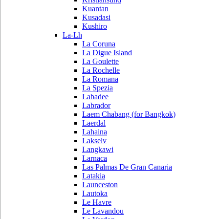
Kuantan
Kusadasi
Kushiro
La-Lh
La Coruna
La Digue Island
La Goulette
La Rochelle
La Romana
La Spezia
Labadee
Labrador
Laem Chabang (for Bangkok)
Laerdal
Lahaina
Lakselv
Langkawi
Larnaca
Las Palmas De Gran Canaria
Latakia
Launceston
Lautoka
Le Havre
Le Lavandou