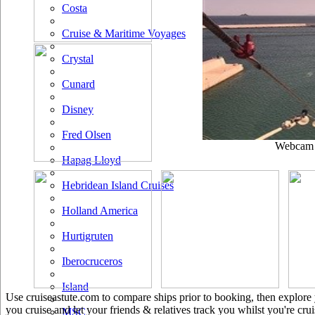
Costa
Cruise & Maritime Voyages
Crystal
Cunard
Disney
Fred Olsen
Webcam u
Hapag Lloyd
Hebridean Island Cruises
Holland America
Hurtigruten
Iberocruceros
Island
Use cruiseastute.com to compare ships prior to booking, then explore y
you cruise and let your friends & relatives track you whilst you're crui
MSC