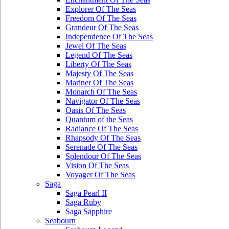
Explorer Of The Seas
Freedom Of The Seas
Grandeur Of The Seas
Independence Of The Seas
Jewel Of The Seas
Legend Of The Seas
Liberty Of The Seas
Majesty Of The Seas
Mariner Of The Seas
Monarch Of The Seas
Navigator Of The Seas
Oasis Of The Seas
Quantum of the Seas
Radiance Of The Seas
Rhapsody Of The Seas
Serenade Of The Seas
Splendour Of The Seas
Vision Of The Seas
Voyager Of The Seas
Saga
Saga Pearl II
Saga Ruby
Saga Sapphire
Seabourn