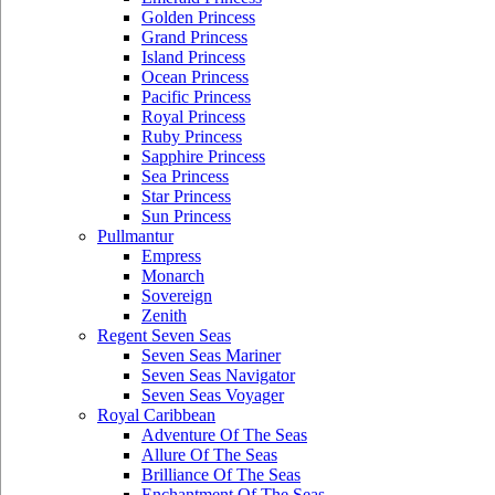
Golden Princess
Grand Princess
Island Princess
Ocean Princess
Pacific Princess
Royal Princess
Ruby Princess
Sapphire Princess
Sea Princess
Star Princess
Sun Princess
Pullmantur
Empress
Monarch
Sovereign
Zenith
Regent Seven Seas
Seven Seas Mariner
Seven Seas Navigator
Seven Seas Voyager
Royal Caribbean
Adventure Of The Seas
Allure Of The Seas
Brilliance Of The Seas
Enchantment Of The Seas