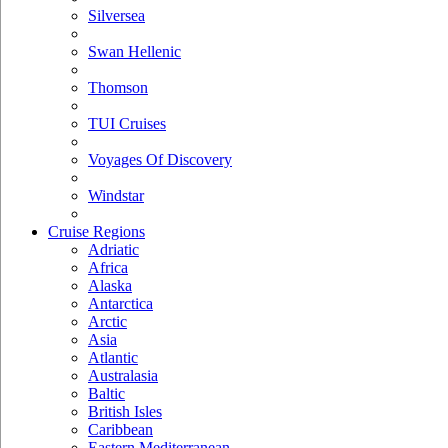
Silversea
Swan Hellenic
Thomson
TUI Cruises
Voyages Of Discovery
Windstar
Cruise Regions
Adriatic
Africa
Alaska
Antarctica
Arctic
Asia
Atlantic
Australasia
Baltic
British Isles
Caribbean
Eastern Mediterranean