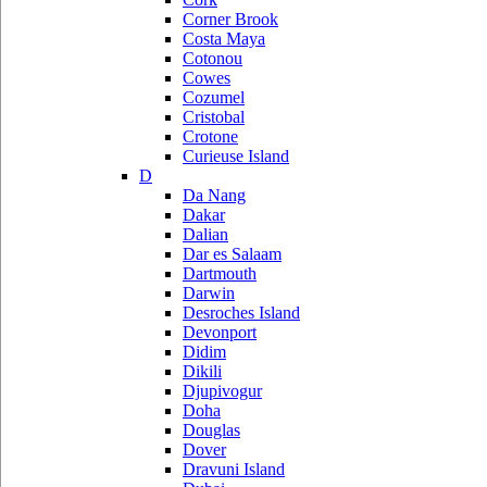
Corner Brook
Costa Maya
Cotonou
Cowes
Cozumel
Cristobal
Crotone
Curieuse Island
D
Da Nang
Dakar
Dalian
Dar es Salaam
Dartmouth
Darwin
Desroches Island
Devonport
Didim
Dikili
Djupivogur
Doha
Douglas
Dover
Dravuni Island