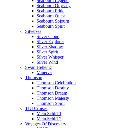
Seabourn Legend
Seabourn Odyssey
Seabourn Pride
Seabourn Quest
Seabourn Sojourn
Seabourn Spirit
Silversea
Silver Cloud
Silver Explorer
Silver Shadow
Silver Spirit
Silver Whisper
Silver Wind
Swan Hellenic
Minerva
Thomson
Thomson Celebration
Thomson Destiny
Thomson Dream
Thomson Majesty
Thomson Spirit
TUI Cruises
Mein Schiff 1
Mein Schiff 2
Voyages Of Discovery