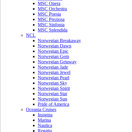
MSC Opera
MSC Orchestra
MSC Poesia
MSC Preziosa
MSC Sinfonia
MSC Splendida
NCL
Norwegian Breakaway
Norwegian Dawn
Norwegian Epic
Norwegian Gem
Norwegian Getaway
Norwegian Jade
Norwegian Jewel
Norwegian Pearl
Norwegian Sky
Norwegian Spirit
Norwegian Star
Norwegian Sun
Pride of America
Oceania Cruises
Insignia
Marina
Nautica
Regatta