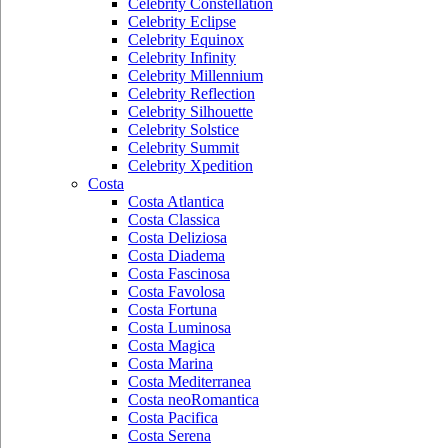
Celebrity Constellation
Celebrity Eclipse
Celebrity Equinox
Celebrity Infinity
Celebrity Millennium
Celebrity Reflection
Celebrity Silhouette
Celebrity Solstice
Celebrity Summit
Celebrity Xpedition
Costa
Costa Atlantica
Costa Classica
Costa Deliziosa
Costa Diadema
Costa Fascinosa
Costa Favolosa
Costa Fortuna
Costa Luminosa
Costa Magica
Costa Marina
Costa Mediterranea
Costa neoRomantica
Costa Pacifica
Costa Serena