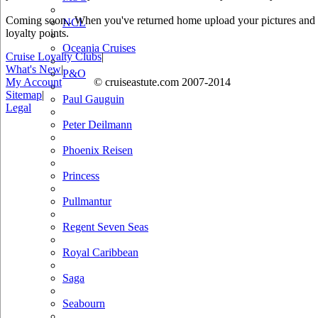
Coming soon.. When you've returned home upload your pictures and he
NCL
loyalty points.
Oceania Cruises
Cruise Loyalty Clubs
|
What's New
|
P&O
My Account
© cruiseastute.com 2007-2014
Sitemap
|
Paul Gauguin
Legal
Peter Deilmann
Phoenix Reisen
Princess
Pullmantur
Regent Seven Seas
Royal Caribbean
Saga
Seabourn