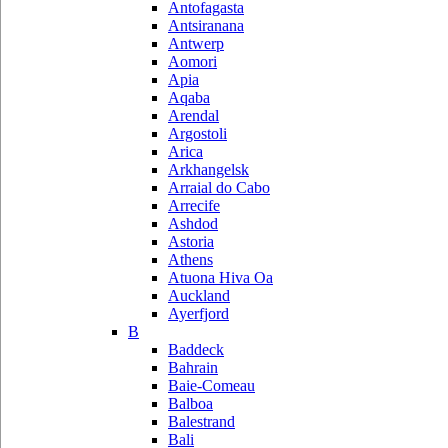
Antofagasta
Antsiranana
Antwerp
Aomori
Apia
Aqaba
Arendal
Argostoli
Arica
Arkhangelsk
Arraial do Cabo
Arrecife
Ashdod
Astoria
Athens
Atuona Hiva Oa
Auckland
Ayerfjord
B
Baddeck
Bahrain
Baie-Comeau
Balboa
Balestrand
Bali