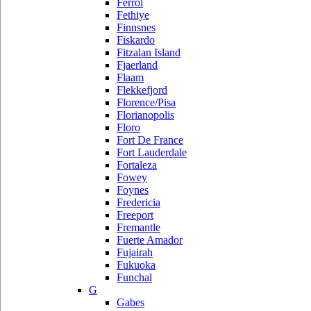
Ferrol
Fethiye
Finnsnes
Fiskardo
Fitzalan Island
Fjaerland
Flaam
Flekkefjord
Florence/Pisa
Florianopolis
Floro
Fort De France
Fort Lauderdale
Fortaleza
Fowey
Foynes
Fredericia
Freeport
Fremantle
Fuerte Amador
Fujairah
Fukuoka
Funchal
G
Gabes