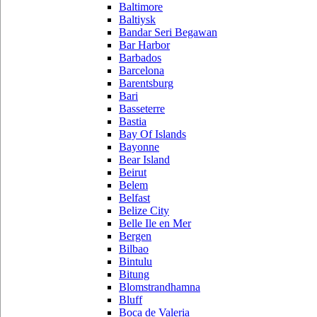
Baltimore
Baltiysk
Bandar Seri Begawan
Bar Harbor
Barbados
Barcelona
Barentsburg
Bari
Basseterre
Bastia
Bay Of Islands
Bayonne
Bear Island
Beirut
Belem
Belfast
Belize City
Belle Ile en Mer
Bergen
Bilbao
Bintulu
Bitung
Blomstrandhamna
Bluff
Boca de Valeria