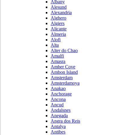
Albany
Alesund
Alexandria
Alghero
Algiers
Alicante
Almeria
Alofi
Alta
Alter do Chao
Amalfi
Amasra
Amber Cove
Ambon Island
Amsterdam
Amsterdamoya
Anakao
Anchorage
Ancona
Ancud
Andalsnes
Anegada
Angra dos Reis
Antalya
Antibes