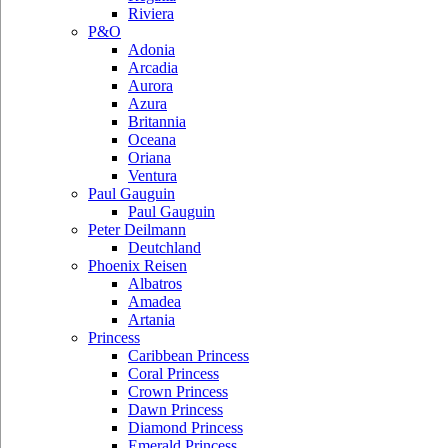
Riviera
P&O
Adonia
Arcadia
Aurora
Azura
Britannia
Oceana
Oriana
Ventura
Paul Gauguin
Paul Gauguin
Peter Deilmann
Deutchland
Phoenix Reisen
Albatros
Amadea
Artania
Princess
Caribbean Princess
Coral Princess
Crown Princess
Dawn Princess
Diamond Princess
Emerald Princess