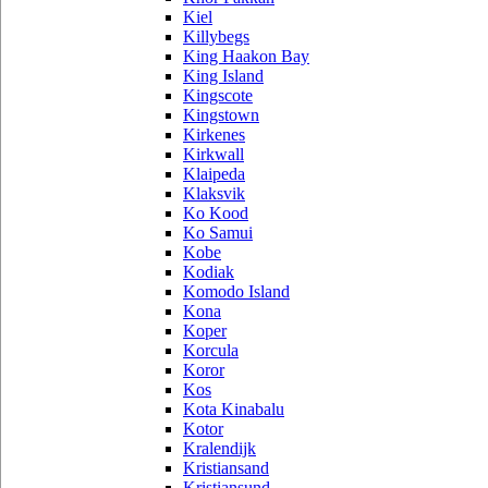
Kiel
Killybegs
King Haakon Bay
King Island
Kingscote
Kingstown
Kirkenes
Kirkwall
Klaipeda
Klaksvik
Ko Kood
Ko Samui
Kobe
Kodiak
Komodo Island
Kona
Koper
Korcula
Koror
Kos
Kota Kinabalu
Kotor
Kralendijk
Kristiansand
Kristiansund