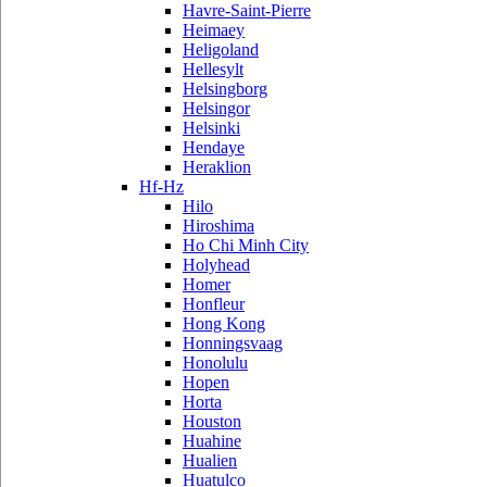
Havre-Saint-Pierre
Heimaey
Heligoland
Hellesylt
Helsingborg
Helsingor
Helsinki
Hendaye
Heraklion
Hf-Hz
Hilo
Hiroshima
Ho Chi Minh City
Holyhead
Homer
Honfleur
Hong Kong
Honningsvaag
Honolulu
Hopen
Horta
Houston
Huahine
Hualien
Huatulco