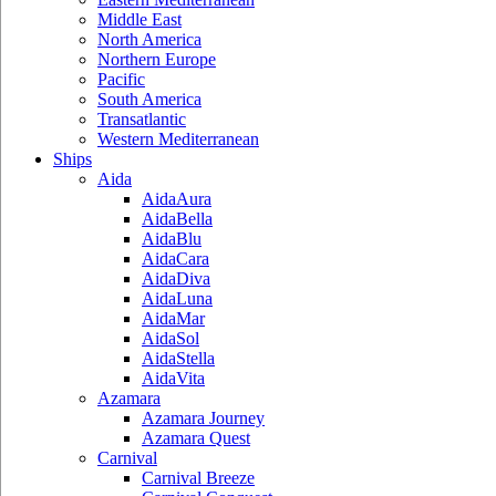
Middle East
North America
Northern Europe
Pacific
South America
Transatlantic
Western Mediterranean
Ships
Aida
AidaAura
AidaBella
AidaBlu
AidaCara
AidaDiva
AidaLuna
AidaMar
AidaSol
AidaStella
AidaVita
Azamara
Azamara Journey
Azamara Quest
Carnival
Carnival Breeze