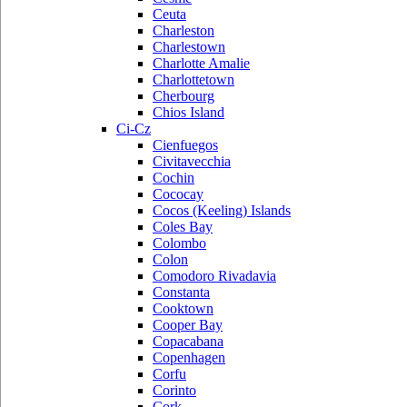
Ceuta
Charleston
Charlestown
Charlotte Amalie
Charlottetown
Cherbourg
Chios Island
Ci-Cz
Cienfuegos
Civitavecchia
Cochin
Cococay
Cocos (Keeling) Islands
Coles Bay
Colombo
Colon
Comodoro Rivadavia
Constanta
Cooktown
Cooper Bay
Copacabana
Copenhagen
Corfu
Corinto
Cork