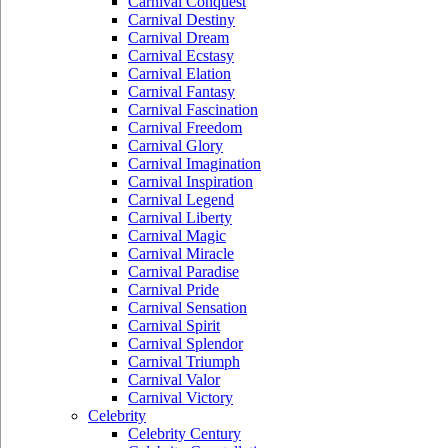
Carnival Conquest
Carnival Destiny
Carnival Dream
Carnival Ecstasy
Carnival Elation
Carnival Fantasy
Carnival Fascination
Carnival Freedom
Carnival Glory
Carnival Imagination
Carnival Inspiration
Carnival Legend
Carnival Liberty
Carnival Magic
Carnival Miracle
Carnival Paradise
Carnival Pride
Carnival Sensation
Carnival Spirit
Carnival Splendor
Carnival Triumph
Carnival Valor
Carnival Victory
Celebrity
Celebrity Century