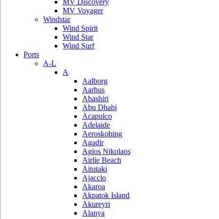
MV Discovery
MV Voyager
Windstar
Wind Spirit
Wind Star
Wind Surf
Ports
A-L
A
Aalborg
Aarhus
Abashiri
Abu Dhabi
Acapulco
Adelaide
Aeroskobing
Agadir
Agios Nikolaos
Airlie Beach
Aitutaki
Ajaccio
Akaroa
Akpatok Island
Akureyri
Alanya