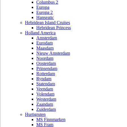
Columbus 2
Europa
Europa 2
Hanseatic
Hebridean Island Cruises
Hebridean Princess
Holland America
Amsterdam
Eurodam
Maasdam
Nieuw Amsterdam
Noordam
Oosterdam
Prinsendam
Rotterdam
Ryndam
Statendam
Veendam
Volendam
Westerdam
Zaandam
Zuiderdam
Hurtigruten
MS Finnmarken
MS Fram