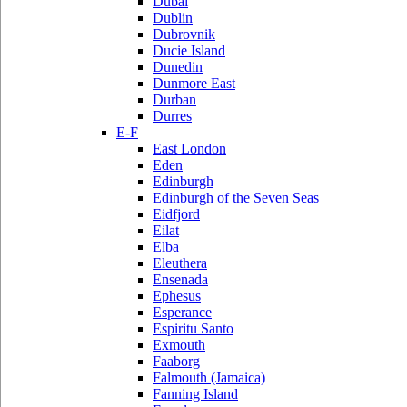
Dubai
Dublin
Dubrovnik
Ducie Island
Dunedin
Dunmore East
Durban
Durres
E-F
East London
Eden
Edinburgh
Edinburgh of the Seven Seas
Eidfjord
Eilat
Elba
Eleuthera
Ensenada
Ephesus
Esperance
Espiritu Santo
Exmouth
Faaborg
Falmouth (Jamaica)
Fanning Island