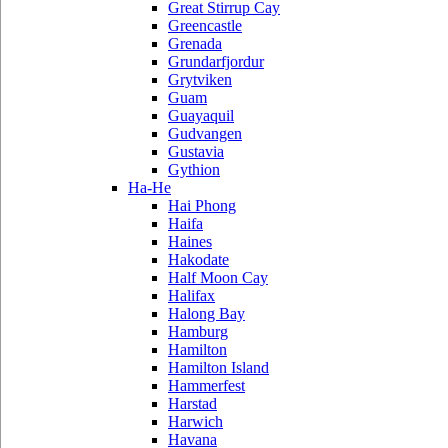
Great Stirrup Cay
Greencastle
Grenada
Grundarfjordur
Grytviken
Guam
Guayaquil
Gudvangen
Gustavia
Gythion
Ha-He
Hai Phong
Haifa
Haines
Hakodate
Half Moon Cay
Halifax
Halong Bay
Hamburg
Hamilton
Hamilton Island
Hammerfest
Harstad
Harwich
Havana