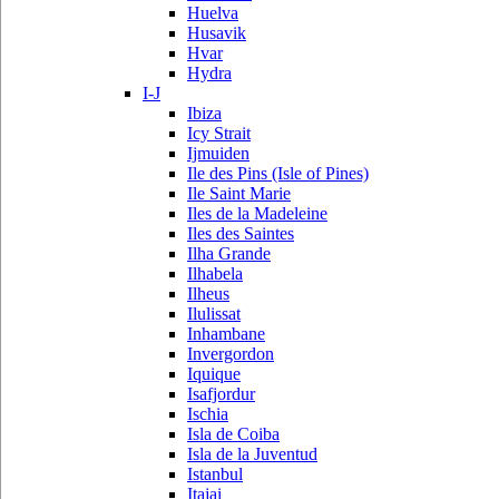
Huelva
Husavik
Hvar
Hydra
I-J
Ibiza
Icy Strait
Ijmuiden
Ile des Pins (Isle of Pines)
Ile Saint Marie
Iles de la Madeleine
Iles des Saintes
Ilha Grande
Ilhabela
Ilheus
Ilulissat
Inhambane
Invergordon
Iquique
Isafjordur
Ischia
Isla de Coiba
Isla de la Juventud
Istanbul
Itajai