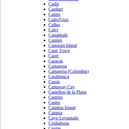
Cadiz
Cagliari
Cairns
Cairo/Giza
Callao
Calvi
Canakkale
Cannes
Canouan Island
Cape Town
Capri
Caracas
Cartagena
Cartagena (Colombia)
Casablanca
Cassis
Castaway Cay
Castellon de la Plana
Castries
Castro
Catalina Island
Catania
Cayo Levantado
Cephalonia
Cesme