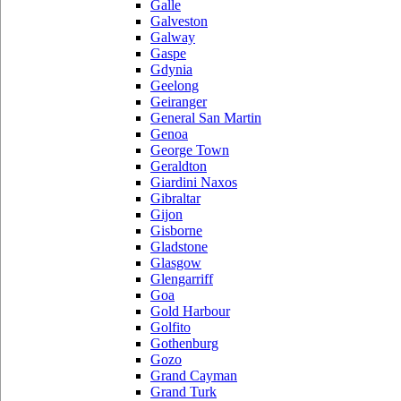
Galle
Galveston
Galway
Gaspe
Gdynia
Geelong
Geiranger
General San Martin
Genoa
George Town
Geraldton
Giardini Naxos
Gibraltar
Gijon
Gisborne
Gladstone
Glasgow
Glengarriff
Goa
Gold Harbour
Golfito
Gothenburg
Gozo
Grand Cayman
Grand Turk