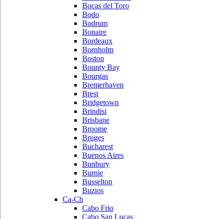
Bocas del Toro
Bodo
Bodrum
Bonaire
Bordeaux
Bornholm
Boston
Bounty Bay
Bourgas
Bremerhaven
Brest
Bridgetown
Brindisi
Brisbane
Broome
Bruges
Bucharest
Buenos Aires
Bunbury
Burnie
Busselton
Buzios
Ca-Ch
Cabo Frio
Cabo San Lucas