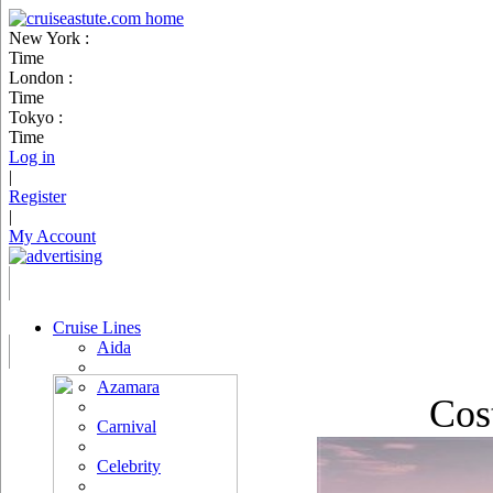
New York :
Time
London :
Time
Tokyo :
Time
Log in
|
Register
|
My Account
Cruise Lines
Aida
Azamara
Cos
Carnival
Celebrity