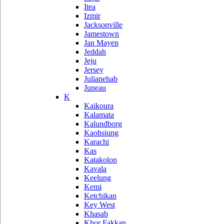
Itea
Izmir
Jacksonville
Jamestown
Jan Mayen
Jeddah
Jeju
Jersey
Julianehab
Juneau
K
Kaikoura
Kalamata
Kalundborg
Kaohsiung
Karachi
Kas
Katakolon
Kavala
Keelung
Kemi
Ketchikan
Key West
Khasab
Khor Fakkan