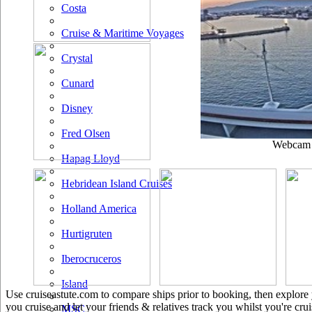
Costa
Cruise & Maritime Voyages
Crystal
Cunard
Disney
Fred Olsen
Webcam u
Hapag Lloyd
Hebridean Island Cruises
Holland America
Hurtigruten
Iberocruceros
Island
Use cruiseastute.com to compare ships prior to booking, then explore y
you cruise and let your friends & relatives track you whilst you're crui
MSC