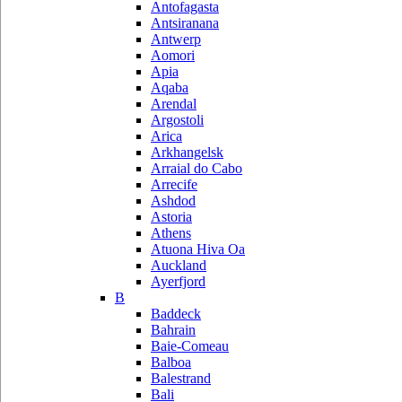
Antofagasta
Antsiranana
Antwerp
Aomori
Apia
Aqaba
Arendal
Argostoli
Arica
Arkhangelsk
Arraial do Cabo
Arrecife
Ashdod
Astoria
Athens
Atuona Hiva Oa
Auckland
Ayerfjord
B
Baddeck
Bahrain
Baie-Comeau
Balboa
Balestrand
Bali