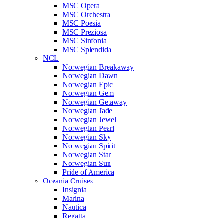
MSC Opera
MSC Orchestra
MSC Poesia
MSC Preziosa
MSC Sinfonia
MSC Splendida
NCL
Norwegian Breakaway
Norwegian Dawn
Norwegian Epic
Norwegian Gem
Norwegian Getaway
Norwegian Jade
Norwegian Jewel
Norwegian Pearl
Norwegian Sky
Norwegian Spirit
Norwegian Star
Norwegian Sun
Pride of America
Oceania Cruises
Insignia
Marina
Nautica
Regatta