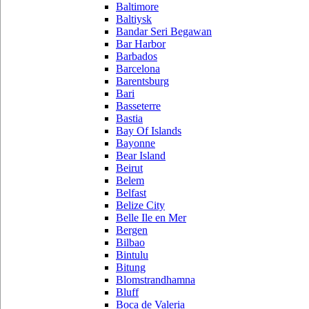
Baltimore
Baltiysk
Bandar Seri Begawan
Bar Harbor
Barbados
Barcelona
Barentsburg
Bari
Basseterre
Bastia
Bay Of Islands
Bayonne
Bear Island
Beirut
Belem
Belfast
Belize City
Belle Ile en Mer
Bergen
Bilbao
Bintulu
Bitung
Blomstrandhamna
Bluff
Boca de Valeria