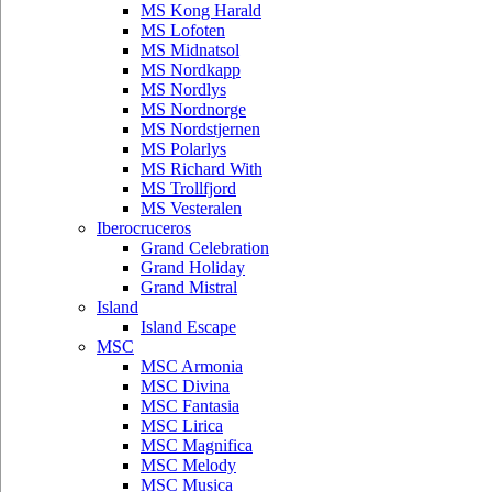
MS Kong Harald
MS Lofoten
MS Midnatsol
MS Nordkapp
MS Nordlys
MS Nordnorge
MS Nordstjernen
MS Polarlys
MS Richard With
MS Trollfjord
MS Vesteralen
Iberocruceros
Grand Celebration
Grand Holiday
Grand Mistral
Island
Island Escape
MSC
MSC Armonia
MSC Divina
MSC Fantasia
MSC Lirica
MSC Magnifica
MSC Melody
MSC Musica