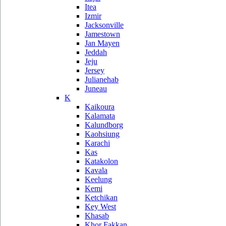
Itea
Izmir
Jacksonville
Jamestown
Jan Mayen
Jeddah
Jeju
Jersey
Julianehab
Juneau
K
Kaikoura
Kalamata
Kalundborg
Kaohsiung
Karachi
Kas
Katakolon
Kavala
Keelung
Kemi
Ketchikan
Key West
Khasab
Khor Fakkan