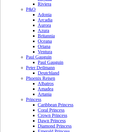
Riviera
P&O
Adonia
Arcadia
Aurora
Azura
Britannia
Oceana
Oriana
Ventura
Paul Gauguin
Paul Gauguin
Peter Deilmann
Deutchland
Phoenix Reisen
Albatros
Amadea
Artania
Princess
Caribbean Princess
Coral Princess
Crown Princess
Dawn Princess
Diamond Princess
Emerald Princess