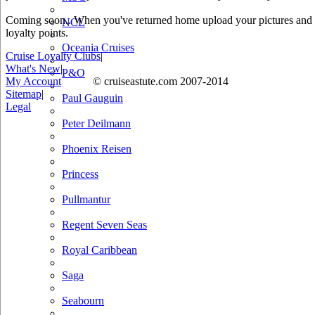
Coming soon.. When you've returned home upload your pictures and he
NCL
loyalty points.
Oceania Cruises
Cruise Loyalty Clubs
|
What's New
|
P&O
My Account
© cruiseastute.com 2007-2014
Sitemap
|
Paul Gauguin
Legal
Peter Deilmann
Phoenix Reisen
Princess
Pullmantur
Regent Seven Seas
Royal Caribbean
Saga
Seabourn