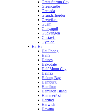
Great Stirrup Cay
Greencastle
Grenada
Grundarfjordur
Grytviken
Guam
Guayaquil
Gudvangen
Gustavia
Gythion
Ha-He
Hai Phong
Haifa
Haines
Hakodate
Half Moon Cay
Halifax
Halong Bay
Hamburg
Hamilton
Hamilton Island
Hammerfest
Harstad
Harwich
Havana