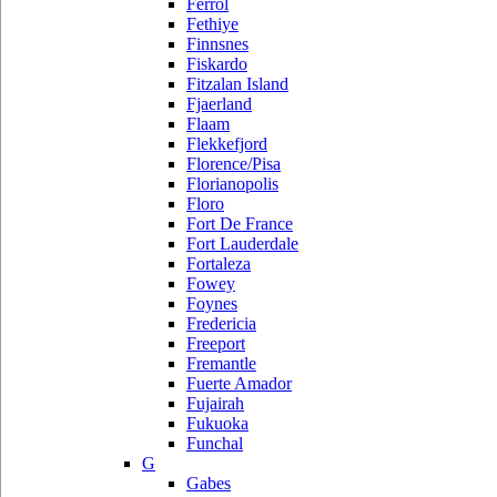
Ferrol
Fethiye
Finnsnes
Fiskardo
Fitzalan Island
Fjaerland
Flaam
Flekkefjord
Florence/Pisa
Florianopolis
Floro
Fort De France
Fort Lauderdale
Fortaleza
Fowey
Foynes
Fredericia
Freeport
Fremantle
Fuerte Amador
Fujairah
Fukuoka
Funchal
G
Gabes