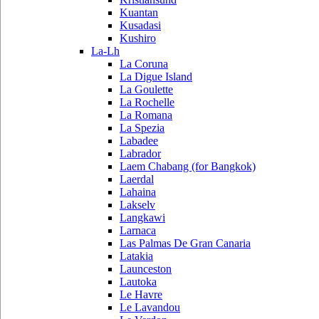
Kuantan
Kusadasi
Kushiro
La-Lh
La Coruna
La Digue Island
La Goulette
La Rochelle
La Romana
La Spezia
Labadee
Labrador
Laem Chabang (for Bangkok)
Laerdal
Lahaina
Lakselv
Langkawi
Larnaca
Las Palmas De Gran Canaria
Latakia
Launceston
Lautoka
Le Havre
Le Lavandou