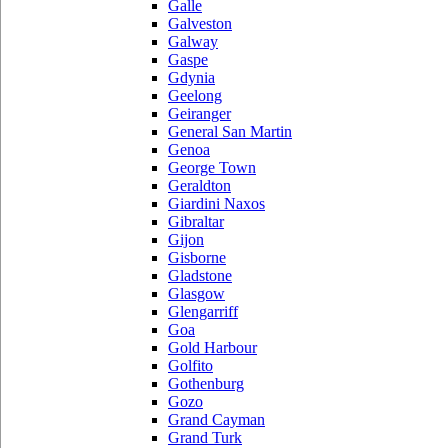
Galle
Galveston
Galway
Gaspe
Gdynia
Geelong
Geiranger
General San Martin
Genoa
George Town
Geraldton
Giardini Naxos
Gibraltar
Gijon
Gisborne
Gladstone
Glasgow
Glengarriff
Goa
Gold Harbour
Golfito
Gothenburg
Gozo
Grand Cayman
Grand Turk