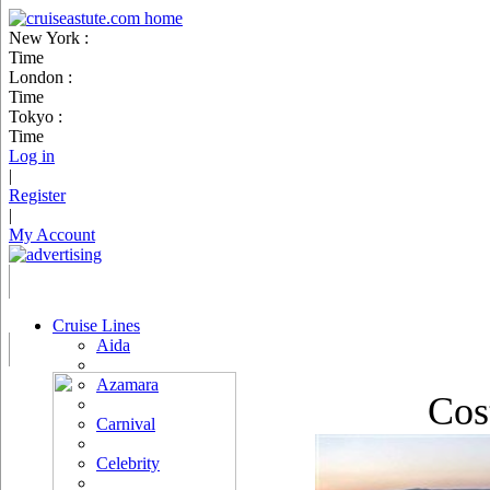
New York :
Time
London :
Time
Tokyo :
Time
Log in
|
Register
|
My Account
Cruise Lines
Aida
Azamara
Cos
Carnival
Celebrity