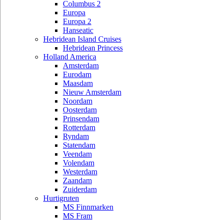
Columbus 2
Europa
Europa 2
Hanseatic
Hebridean Island Cruises
Hebridean Princess
Holland America
Amsterdam
Eurodam
Maasdam
Nieuw Amsterdam
Noordam
Oosterdam
Prinsendam
Rotterdam
Ryndam
Statendam
Veendam
Volendam
Westerdam
Zaandam
Zuiderdam
Hurtigruten
MS Finnmarken
MS Fram