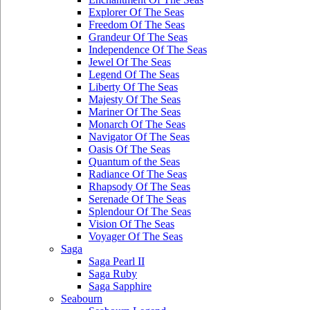
Explorer Of The Seas
Freedom Of The Seas
Grandeur Of The Seas
Independence Of The Seas
Jewel Of The Seas
Legend Of The Seas
Liberty Of The Seas
Majesty Of The Seas
Mariner Of The Seas
Monarch Of The Seas
Navigator Of The Seas
Oasis Of The Seas
Quantum of the Seas
Radiance Of The Seas
Rhapsody Of The Seas
Serenade Of The Seas
Splendour Of The Seas
Vision Of The Seas
Voyager Of The Seas
Saga
Saga Pearl II
Saga Ruby
Saga Sapphire
Seabourn