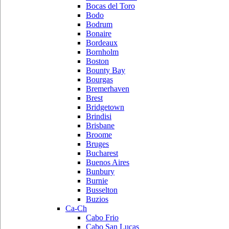
Bocas del Toro
Bodo
Bodrum
Bonaire
Bordeaux
Bornholm
Boston
Bounty Bay
Bourgas
Bremerhaven
Brest
Bridgetown
Brindisi
Brisbane
Broome
Bruges
Bucharest
Buenos Aires
Bunbury
Burnie
Busselton
Buzios
Ca-Ch
Cabo Frio
Cabo San Lucas