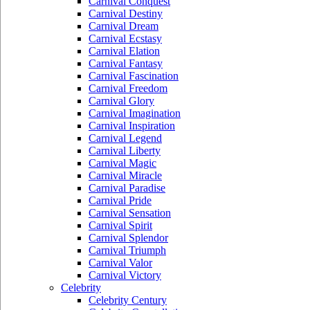
Carnival Conquest
Carnival Destiny
Carnival Dream
Carnival Ecstasy
Carnival Elation
Carnival Fantasy
Carnival Fascination
Carnival Freedom
Carnival Glory
Carnival Imagination
Carnival Inspiration
Carnival Legend
Carnival Liberty
Carnival Magic
Carnival Miracle
Carnival Paradise
Carnival Pride
Carnival Sensation
Carnival Spirit
Carnival Splendor
Carnival Triumph
Carnival Valor
Carnival Victory
Celebrity
Celebrity Century