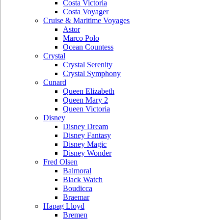
Costa Victoria
Costa Voyager
Cruise & Maritime Voyages
Astor
Marco Polo
Ocean Countess
Crystal
Crystal Serenity
Crystal Symphony
Cunard
Queen Elizabeth
Queen Mary 2
Queen Victoria
Disney
Disney Dream
Disney Fantasy
Disney Magic
Disney Wonder
Fred Olsen
Balmoral
Black Watch
Boudicca
Braemar
Hapag Lloyd
Bremen