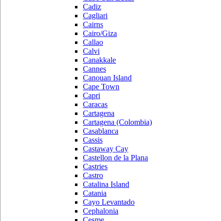
Cadiz
Cagliari
Cairns
Cairo/Giza
Callao
Calvi
Canakkale
Cannes
Canouan Island
Cape Town
Capri
Caracas
Cartagena
Cartagena (Colombia)
Casablanca
Cassis
Castaway Cay
Castellon de la Plana
Castries
Castro
Catalina Island
Catania
Cayo Levantado
Cephalonia
Cesme