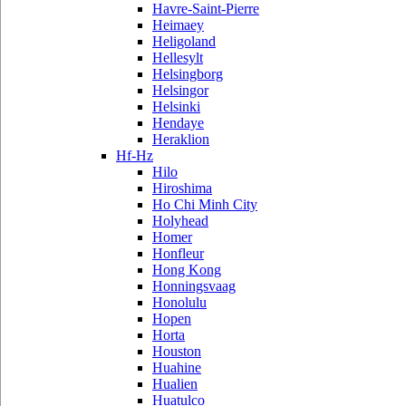
Havre-Saint-Pierre
Heimaey
Heligoland
Hellesylt
Helsingborg
Helsingor
Helsinki
Hendaye
Heraklion
Hf-Hz
Hilo
Hiroshima
Ho Chi Minh City
Holyhead
Homer
Honfleur
Hong Kong
Honningsvaag
Honolulu
Hopen
Horta
Houston
Huahine
Hualien
Huatulco