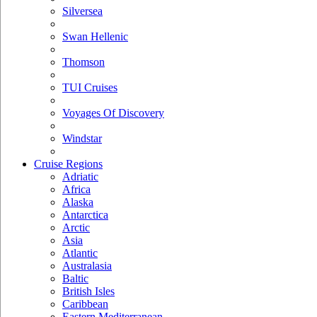
Silversea
Swan Hellenic
Thomson
TUI Cruises
Voyages Of Discovery
Windstar
Cruise Regions
Adriatic
Africa
Alaska
Antarctica
Arctic
Asia
Atlantic
Australasia
Baltic
British Isles
Caribbean
Eastern Mediterranean