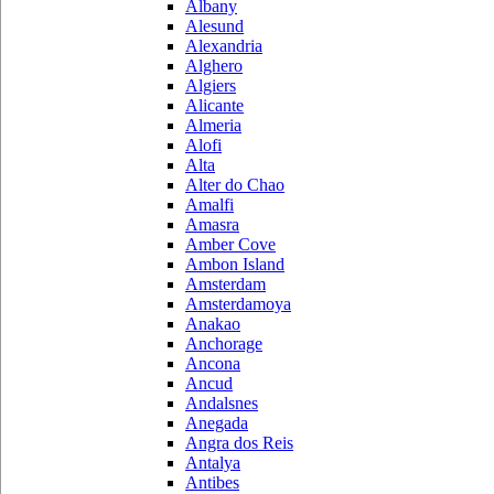
Albany
Alesund
Alexandria
Alghero
Algiers
Alicante
Almeria
Alofi
Alta
Alter do Chao
Amalfi
Amasra
Amber Cove
Ambon Island
Amsterdam
Amsterdamoya
Anakao
Anchorage
Ancona
Ancud
Andalsnes
Anegada
Angra dos Reis
Antalya
Antibes