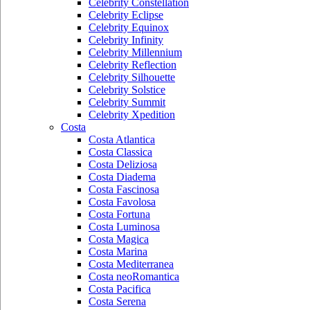
Celebrity Constellation
Celebrity Eclipse
Celebrity Equinox
Celebrity Infinity
Celebrity Millennium
Celebrity Reflection
Celebrity Silhouette
Celebrity Solstice
Celebrity Summit
Celebrity Xpedition
Costa
Costa Atlantica
Costa Classica
Costa Deliziosa
Costa Diadema
Costa Fascinosa
Costa Favolosa
Costa Fortuna
Costa Luminosa
Costa Magica
Costa Marina
Costa Mediterranea
Costa neoRomantica
Costa Pacifica
Costa Serena