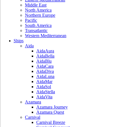
Middle East
North America
Northern Europe
Pacific
South America
Transatlantic
Western Mediterranean
Ships
Aida
AidaAura
AidaBella
AidaBlu
AidaCara
AidaDiva
AidaLuna
AidaMar
AidaSol
AidaStella
AidaVita
Azamara
Azamara Journey
Azamara Quest
Carnival
Carnival Breeze