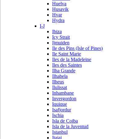
Huelva
Husavik
Hvar
Hydra
I-J
Ibiza
Icy Strait
Ijmuiden
Ile des Pins (Isle of Pines)
Ile Saint Marie
Iles de la Madeleine
Iles des Saintes
Ilha Grande
Ilhabela
Ilheus
Ilulissat
Inhambane
Invergordon
Iquique
Isafjordur
Ischia
Isla de Coiba
Isla de la Juventud
Istanbul
Itajai