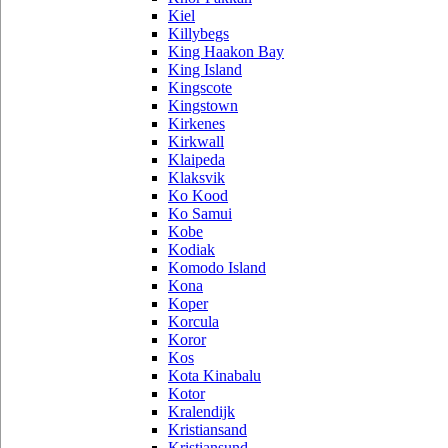
Kiel
Killybegs
King Haakon Bay
King Island
Kingscote
Kingstown
Kirkenes
Kirkwall
Klaipeda
Klaksvik
Ko Kood
Ko Samui
Kobe
Kodiak
Komodo Island
Kona
Koper
Korcula
Koror
Kos
Kota Kinabalu
Kotor
Kralendijk
Kristiansand
Kristiansund