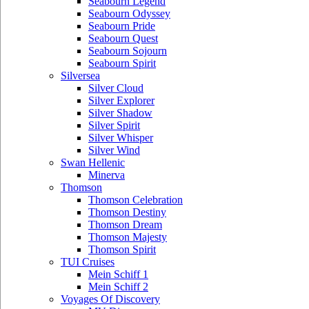
Seabourn Legend
Seabourn Odyssey
Seabourn Pride
Seabourn Quest
Seabourn Sojourn
Seabourn Spirit
Silversea
Silver Cloud
Silver Explorer
Silver Shadow
Silver Spirit
Silver Whisper
Silver Wind
Swan Hellenic
Minerva
Thomson
Thomson Celebration
Thomson Destiny
Thomson Dream
Thomson Majesty
Thomson Spirit
TUI Cruises
Mein Schiff 1
Mein Schiff 2
Voyages Of Discovery