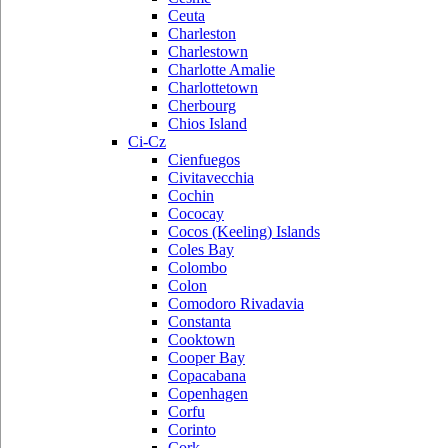
Ceuta
Charleston
Charlestown
Charlotte Amalie
Charlottetown
Cherbourg
Chios Island
Ci-Cz
Cienfuegos
Civitavecchia
Cochin
Cococay
Cocos (Keeling) Islands
Coles Bay
Colombo
Colon
Comodoro Rivadavia
Constanta
Cooktown
Cooper Bay
Copacabana
Copenhagen
Corfu
Corinto
Cork