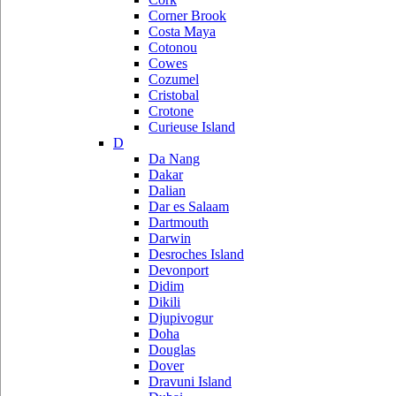
Corner Brook
Costa Maya
Cotonou
Cowes
Cozumel
Cristobal
Crotone
Curieuse Island
D
Da Nang
Dakar
Dalian
Dar es Salaam
Dartmouth
Darwin
Desroches Island
Devonport
Didim
Dikili
Djupivogur
Doha
Douglas
Dover
Dravuni Island