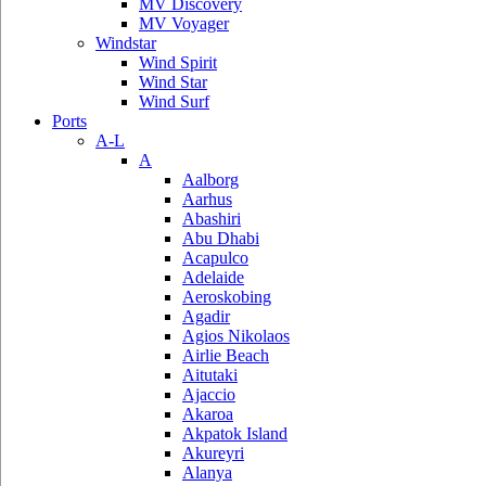
MV Discovery
MV Voyager
Windstar
Wind Spirit
Wind Star
Wind Surf
Ports
A-L
A
Aalborg
Aarhus
Abashiri
Abu Dhabi
Acapulco
Adelaide
Aeroskobing
Agadir
Agios Nikolaos
Airlie Beach
Aitutaki
Ajaccio
Akaroa
Akpatok Island
Akureyri
Alanya