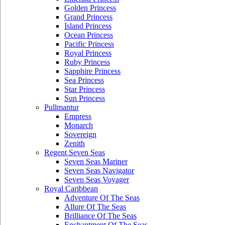
Golden Princess
Grand Princess
Island Princess
Ocean Princess
Pacific Princess
Royal Princess
Ruby Princess
Sapphire Princess
Sea Princess
Star Princess
Sun Princess
Pullmantur
Empress
Monarch
Sovereign
Zenith
Regent Seven Seas
Seven Seas Mariner
Seven Seas Navigator
Seven Seas Voyager
Royal Caribbean
Adventure Of The Seas
Allure Of The Seas
Brilliance Of The Seas
Enchantment Of The Seas