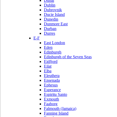
Dubai
Dublin
Dubrovnik
Ducie Island
Dunedin
Dunmore East
Durban
Durres
E-F
East London
Eden
Edinburgh
Edinburgh of the Seven Seas
Eidfjord
Eilat
Elba
Eleuthera
Ensenada
Ephesus
Esperance
Espiritu Santo
Exmouth
Faaborg
Falmouth (Jamaica)
Fanning Island