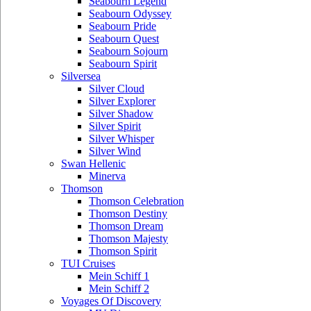
Seabourn Legend
Seabourn Odyssey
Seabourn Pride
Seabourn Quest
Seabourn Sojourn
Seabourn Spirit
Silversea
Silver Cloud
Silver Explorer
Silver Shadow
Silver Spirit
Silver Whisper
Silver Wind
Swan Hellenic
Minerva
Thomson
Thomson Celebration
Thomson Destiny
Thomson Dream
Thomson Majesty
Thomson Spirit
TUI Cruises
Mein Schiff 1
Mein Schiff 2
Voyages Of Discovery