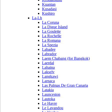
Kuantan
Kusadasi
Kushiro
La-Lh
La Coruna
La Digue Island
La Goulette
La Rochelle
La Romana
La Spezia
Labadee
Labrador
Laem Chabang (for Bangkok)
Laerdal
Lahaina
Lakselv
Langkawi
Larnaca
Las Palmas De Gran Canaria
Latakia
Launceston
Lautoka
Le Havre
Le Lavandou