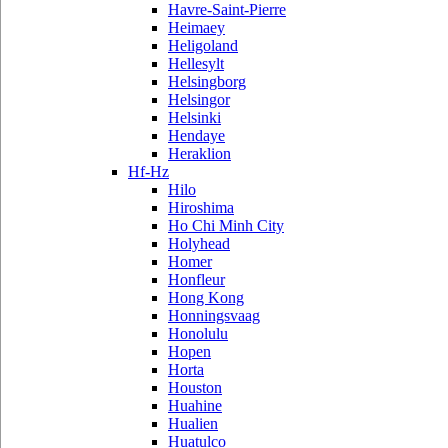
Havre-Saint-Pierre
Heimaey
Heligoland
Hellesylt
Helsingborg
Helsingor
Helsinki
Hendaye
Heraklion
Hf-Hz
Hilo
Hiroshima
Ho Chi Minh City
Holyhead
Homer
Honfleur
Hong Kong
Honningsvaag
Honolulu
Hopen
Horta
Houston
Huahine
Hualien
Huatulco