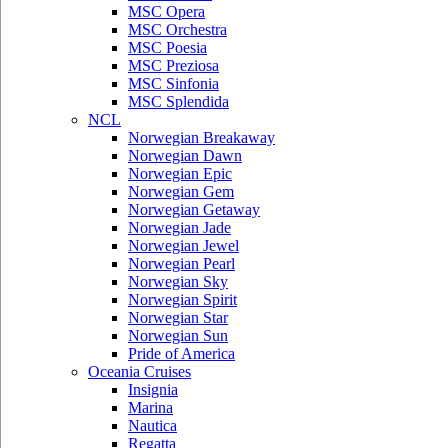
MSC Opera
MSC Orchestra
MSC Poesia
MSC Preziosa
MSC Sinfonia
MSC Splendida
NCL
Norwegian Breakaway
Norwegian Dawn
Norwegian Epic
Norwegian Gem
Norwegian Getaway
Norwegian Jade
Norwegian Jewel
Norwegian Pearl
Norwegian Sky
Norwegian Spirit
Norwegian Star
Norwegian Sun
Pride of America
Oceania Cruises
Insignia
Marina
Nautica
Regatta