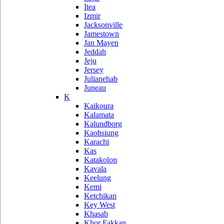
Itea
Izmir
Jacksonville
Jamestown
Jan Mayen
Jeddah
Jeju
Jersey
Julianehab
Juneau
K
Kaikoura
Kalamata
Kalundborg
Kaohsiung
Karachi
Kas
Katakolon
Kavala
Keelung
Kemi
Ketchikan
Key West
Khasab
Khor Fakkan