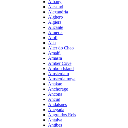
Albany
Alesund
Alexandria
Alghero
Algiers
Alicante
Almeria
Alofi
Alta
Alter do Chao
Amalfi
Amasra
Amber Cove
Ambon Island
Amsterdam
Amsterdamoya
Anakao
Anchorage
Ancona
Ancud
Andalsnes
Anegada
Angra dos Reis
Antalya
Antibes