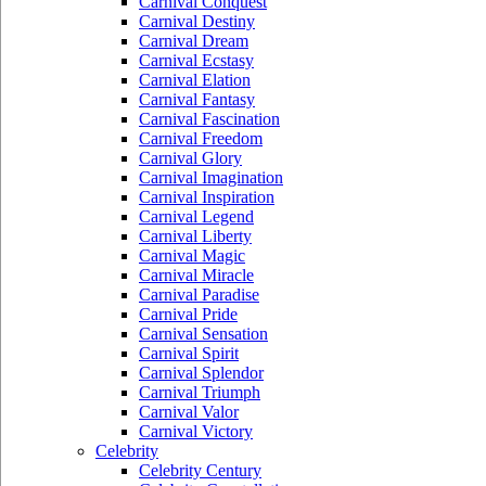
Carnival Conquest
Carnival Destiny
Carnival Dream
Carnival Ecstasy
Carnival Elation
Carnival Fantasy
Carnival Fascination
Carnival Freedom
Carnival Glory
Carnival Imagination
Carnival Inspiration
Carnival Legend
Carnival Liberty
Carnival Magic
Carnival Miracle
Carnival Paradise
Carnival Pride
Carnival Sensation
Carnival Spirit
Carnival Splendor
Carnival Triumph
Carnival Valor
Carnival Victory
Celebrity
Celebrity Century