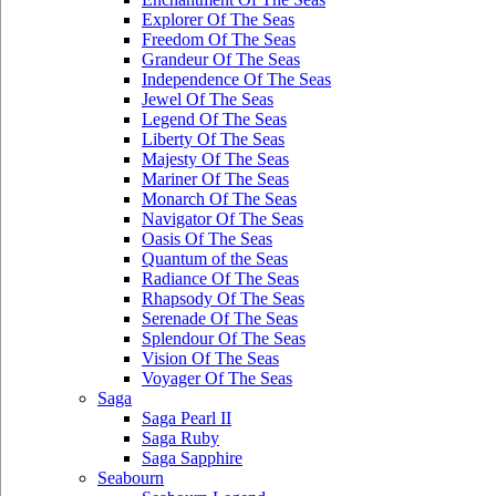
Explorer Of The Seas
Freedom Of The Seas
Grandeur Of The Seas
Independence Of The Seas
Jewel Of The Seas
Legend Of The Seas
Liberty Of The Seas
Majesty Of The Seas
Mariner Of The Seas
Monarch Of The Seas
Navigator Of The Seas
Oasis Of The Seas
Quantum of the Seas
Radiance Of The Seas
Rhapsody Of The Seas
Serenade Of The Seas
Splendour Of The Seas
Vision Of The Seas
Voyager Of The Seas
Saga
Saga Pearl II
Saga Ruby
Saga Sapphire
Seabourn