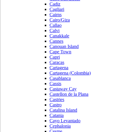
Cadiz
Cagliari
Cairns
Cairo/Giza
Callao
Calvi
Canakkale
Cannes
Canouan Island
Cape Town
Capri
Caracas
Cartagena
Cartagena (Colombia)
Casablanca
Cassis
Castaway Cay
Castellon de la Plana
Castries
Castro
Catalina Island
Catania
Cayo Levantado
Cephalonia
Cesme