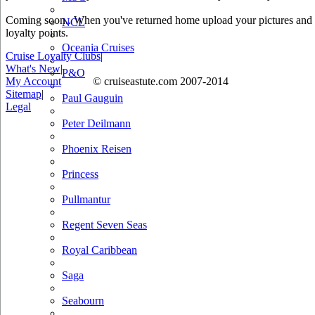
Coming soon.. When you've returned home upload your pictures and he
NCL
loyalty points.
Oceania Cruises
Cruise Loyalty Clubs
|
What's New
|
P&O
My Account
© cruiseastute.com 2007-2014
Sitemap
|
Paul Gauguin
Legal
Peter Deilmann
Phoenix Reisen
Princess
Pullmantur
Regent Seven Seas
Royal Caribbean
Saga
Seabourn