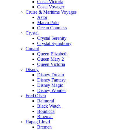
Costa Victoria
Costa Voyager
Cruise & Maritime Voyages
Astor
Marco Polo
Ocean Countess
Crystal
Crystal Serenity
Crystal Symphony
Cunard
Queen Elizabeth
Queen Mary 2
Queen Victoria
Disney
Disney Dream
Disney Fantasy
Disney Magic
Disney Wonder
Fred Olsen
Balmoral
Black Watch
Boudicca
Braemar
Hapag Lloyd
Bremen