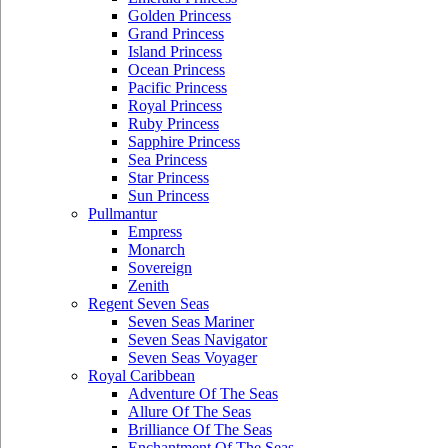
Golden Princess
Grand Princess
Island Princess
Ocean Princess
Pacific Princess
Royal Princess
Ruby Princess
Sapphire Princess
Sea Princess
Star Princess
Sun Princess
Pullmantur
Empress
Monarch
Sovereign
Zenith
Regent Seven Seas
Seven Seas Mariner
Seven Seas Navigator
Seven Seas Voyager
Royal Caribbean
Adventure Of The Seas
Allure Of The Seas
Brilliance Of The Seas
Enchantment Of The Seas