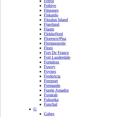
Ferrol
Fethiye
Finnsnes
Fiskardo
Fitzalan Island
Fjaerland
Flaam
Flekkefjord
Florence/Pisa
Florianopolis
Floro
Fort De France
Fort Lauderdale
Fortaleza
Fowey
Foynes
Fredericia
Freeport
Fremantle
Fuerte Amador
Fujairah
Fukuoka
Funchal
G
Gabes