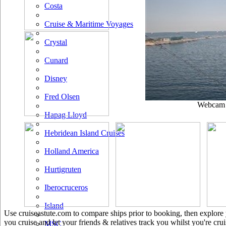
Costa
Cruise & Maritime Voyages
Crystal
Cunard
Disney
Fred Olsen
Webcam u
Hapag Lloyd
Hebridean Island Cruises
Holland America
Hurtigruten
Iberocruceros
Island
Use cruiseastute.com to compare ships prior to booking, then explore y
you cruise and let your friends & relatives track you whilst you're crui
MSC