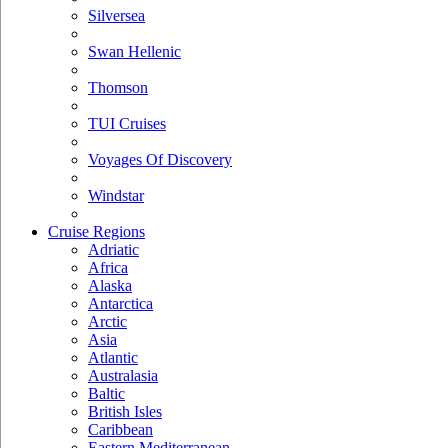
Silversea
Swan Hellenic
Thomson
TUI Cruises
Voyages Of Discovery
Windstar
Cruise Regions
Adriatic
Africa
Alaska
Antarctica
Arctic
Asia
Atlantic
Australasia
Baltic
British Isles
Caribbean
Eastern Mediterranean