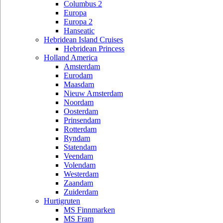
Columbus 2
Europa
Europa 2
Hanseatic
Hebridean Island Cruises
Hebridean Princess
Holland America
Amsterdam
Eurodam
Maasdam
Nieuw Amsterdam
Noordam
Oosterdam
Prinsendam
Rotterdam
Ryndam
Statendam
Veendam
Volendam
Westerdam
Zaandam
Zuiderdam
Hurtigruten
MS Finnmarken
MS Fram