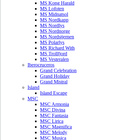
MS Kong Harald
MS Lofoten
MS Midnatsol
MS Nordkapp
MS Nordlys
MS Nordnorge
MS Nordstjernen
MS Polarlys
MS Richard With
MS Trollfjord
MS Vesteralen
Iberocruceros
Grand Celebration
Grand Holiday
Grand Mistral
Island
Island Escape
MSC
MSC Armonia
MSC Divina
MSC Fantasia
MSC Lirica
MSC Magnifica
MSC Melody
MSC Musica