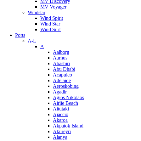
MV Discovery
MV Voyager
Windstar
Wind Spirit
Wind Star
Wind Surf
Ports
A-L
A
Aalborg
Aarhus
Abashiri
Abu Dhabi
Acapulco
Adelaide
Aeroskobing
Agadir
Agios Nikolaos
Airlie Beach
Aitutaki
Ajaccio
Akaroa
Akpatok Island
Akureyri
Alanya