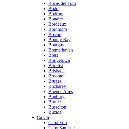
Bocas del Toro
Bodo
Bodrum
Bonaire
Bordeaux
Bornholm
Boston
Bounty Bay
Bourgas
Bremerhaven
Brest
Bridgetown
Brindisi
Brisbane
Broome
Bruges
Bucharest
Buenos Aires
Bunbury
Burnie
Busselton
Buzios
Ca-Ch
Cabo Frio
Cabo San Lucas