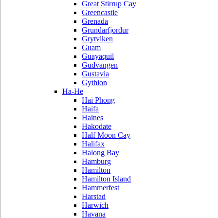
Great Stirrup Cay
Greencastle
Grenada
Grundarfjordur
Grytviken
Guam
Guayaquil
Gudvangen
Gustavia
Gythion
Ha-He
Hai Phong
Haifa
Haines
Hakodate
Half Moon Cay
Halifax
Halong Bay
Hamburg
Hamilton
Hamilton Island
Hammerfest
Harstad
Harwich
Havana