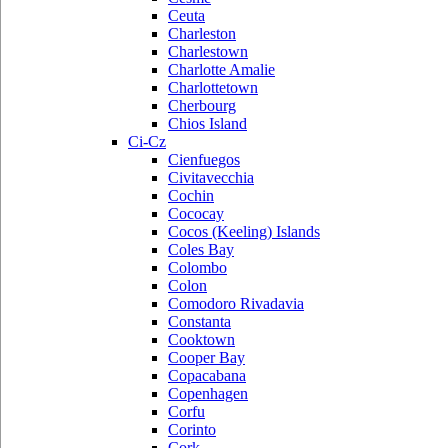
Ceuta
Charleston
Charlestown
Charlotte Amalie
Charlottetown
Cherbourg
Chios Island
Ci-Cz
Cienfuegos
Civitavecchia
Cochin
Cococay
Cocos (Keeling) Islands
Coles Bay
Colombo
Colon
Comodoro Rivadavia
Constanta
Cooktown
Cooper Bay
Copacabana
Copenhagen
Corfu
Corinto
Cork