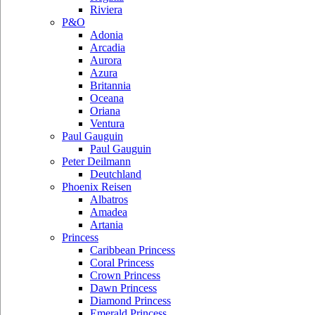
Riviera
P&O
Adonia
Arcadia
Aurora
Azura
Britannia
Oceana
Oriana
Ventura
Paul Gauguin
Paul Gauguin
Peter Deilmann
Deutchland
Phoenix Reisen
Albatros
Amadea
Artania
Princess
Caribbean Princess
Coral Princess
Crown Princess
Dawn Princess
Diamond Princess
Emerald Princess