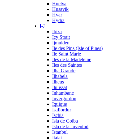
Huelva
Husavik
Hvar
Hydra
I-J
Ibiza
Icy Strait
Ijmuiden
Ile des Pins (Isle of Pines)
Ile Saint Marie
Iles de la Madeleine
Iles des Saintes
Ilha Grande
Ilhabela
Ilheus
Ilulissat
Inhambane
Invergordon
Iquique
Isafjordur
Ischia
Isla de Coiba
Isla de la Juventud
Istanbul
Itajai