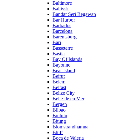
Baltimore
Baltiysk
Bandar Seri Begawan
Bar Harbor
Barbados
Barcelona
Barentsburg
Bari
Basseterre
Bastia
Bay Of Islands
Bayonne
Bear Island
Beirut
Belem
Belfast
Belize City
Belle Ile en Mer
Bergen
Bilbao
Bintulu
Bitung
Blomstrandhamna
Bluff
Boca de Valeria