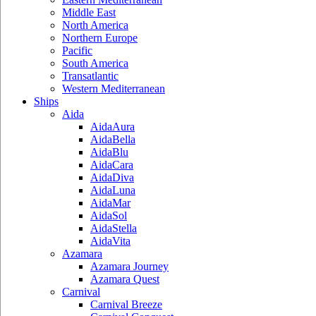
Middle East
North America
Northern Europe
Pacific
South America
Transatlantic
Western Mediterranean
Ships
Aida
AidaAura
AidaBella
AidaBlu
AidaCara
AidaDiva
AidaLuna
AidaMar
AidaSol
AidaStella
AidaVita
Azamara
Azamara Journey
Azamara Quest
Carnival
Carnival Breeze