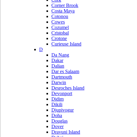
Corner Brook
Costa Maya
Cotonou
Cowes
Cozumel
Cristobal
Crotone
Curieuse Island
D
Da Nang
Dakar
Dalian
Dar es Salaam
Dartmouth
Darwin
Desroches Island
Devonport
Didim
Dikili
Djupivogur
Doha
Douglas
Dover
Dravuni Island