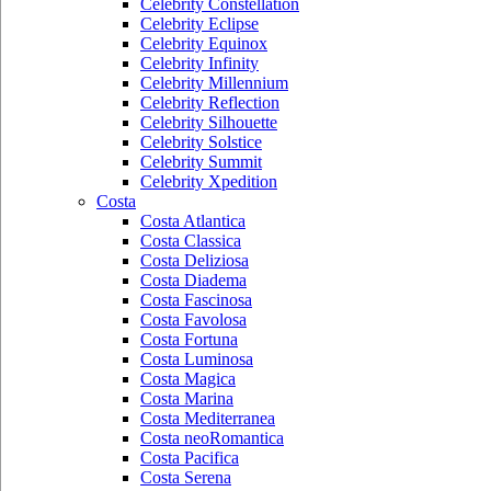
Celebrity Constellation
Celebrity Eclipse
Celebrity Equinox
Celebrity Infinity
Celebrity Millennium
Celebrity Reflection
Celebrity Silhouette
Celebrity Solstice
Celebrity Summit
Celebrity Xpedition
Costa
Costa Atlantica
Costa Classica
Costa Deliziosa
Costa Diadema
Costa Fascinosa
Costa Favolosa
Costa Fortuna
Costa Luminosa
Costa Magica
Costa Marina
Costa Mediterranea
Costa neoRomantica
Costa Pacifica
Costa Serena