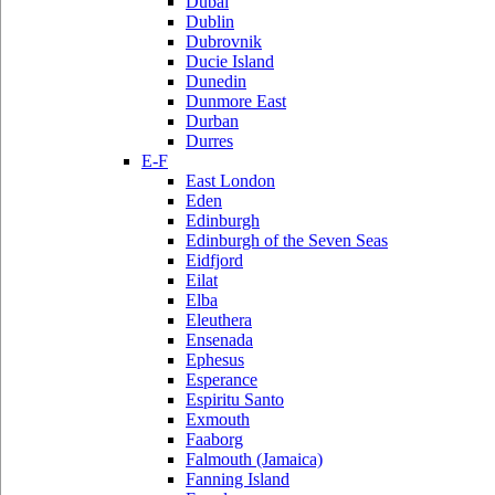
Dubai
Dublin
Dubrovnik
Ducie Island
Dunedin
Dunmore East
Durban
Durres
E-F
East London
Eden
Edinburgh
Edinburgh of the Seven Seas
Eidfjord
Eilat
Elba
Eleuthera
Ensenada
Ephesus
Esperance
Espiritu Santo
Exmouth
Faaborg
Falmouth (Jamaica)
Fanning Island