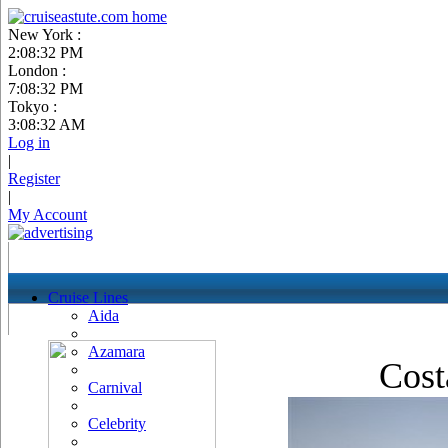
New York :
2:08:33 PM
London :
7:08:33 PM
Tokyo :
3:08:33 AM
Log in
|
Register
|
My Account
Cruise Lines
Aida
Azamara
Cost
Carnival
Celebrity