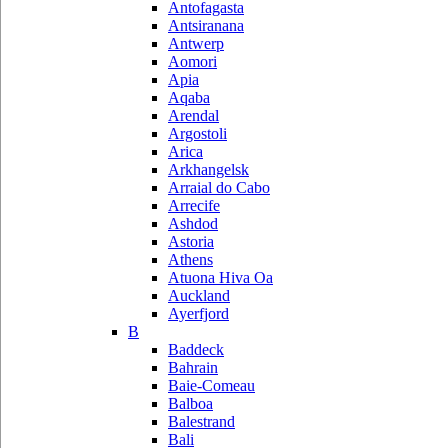
Antofagasta
Antsiranana
Antwerp
Aomori
Apia
Aqaba
Arendal
Argostoli
Arica
Arkhangelsk
Arraial do Cabo
Arrecife
Ashdod
Astoria
Athens
Atuona Hiva Oa
Auckland
Ayerfjord
B
Baddeck
Bahrain
Baie-Comeau
Balboa
Balestrand
Bali