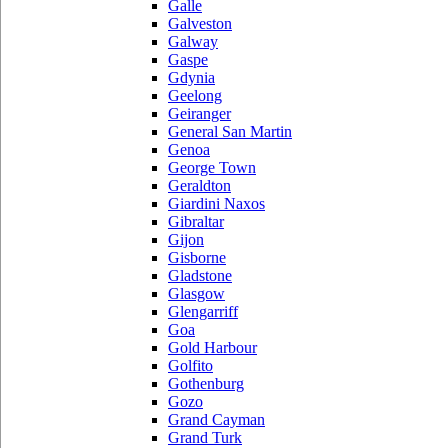
Galle
Galveston
Galway
Gaspe
Gdynia
Geelong
Geiranger
General San Martin
Genoa
George Town
Geraldton
Giardini Naxos
Gibraltar
Gijon
Gisborne
Gladstone
Glasgow
Glengarriff
Goa
Gold Harbour
Golfito
Gothenburg
Gozo
Grand Cayman
Grand Turk