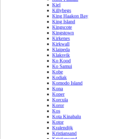
Kiel
Killybegs
King Haakon Bay
King Island
Kingscote
Kingstown
Kirkenes
Kirkwall
Klaipeda
Klaksvik
Ko Kood
Ko Samui
Kobe
Kodiak
Komodo Island
Kona
Koper
Korcula
Koror
Kos
Kota Kinabalu
Kotor
Kralendijk
Kristiansand
Kristiansund