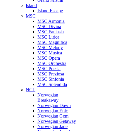
Grand Mistral
Island
Island Escape
MSC
MSC Armonia
MSC Divina
MSC Fantasia
MSC Lirica
MSC Magnifica
MSC Melody
MSC Musica
MSC Opera
MSC Orchestra
MSC Poesia
MSC Preziosa
MSC Sinfonia
MSC Splendida
NCL
Norwegian
Breakaway
Norwegian Dawn
Norwegian Epic
Norwegian Gem
Norwegian Getaway
Norwegian Jade