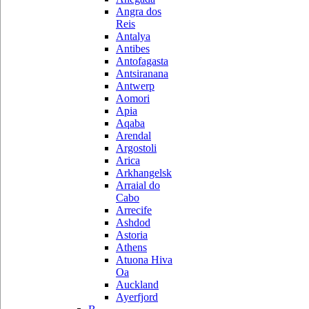
Angra dos
Reis
Antalya
Antibes
Antofagasta
Antsiranana
Antwerp
Aomori
Apia
Aqaba
Arendal
Argostoli
Arica
Arkhangelsk
Arraial do
Cabo
Arrecife
Ashdod
Astoria
Athens
Atuona Hiva
Oa
Auckland
Ayerfjord