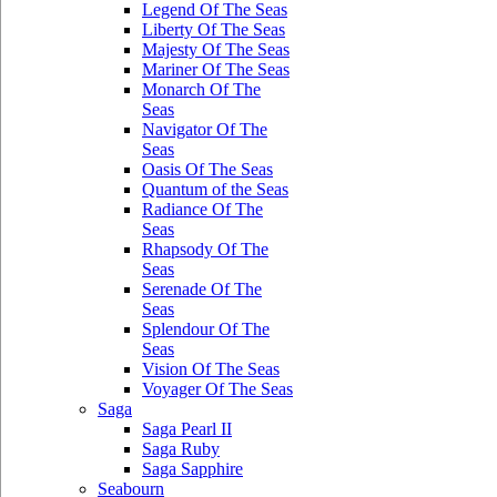
Legend Of The Seas
Liberty Of The Seas
Majesty Of The Seas
Mariner Of The Seas
Monarch Of The
Seas
Navigator Of The
Seas
Oasis Of The Seas
Quantum of the Seas
Radiance Of The
Seas
Rhapsody Of The
Seas
Serenade Of The
Seas
Splendour Of The
Seas
Vision Of The Seas
Voyager Of The Seas
Saga
Saga Pearl II
Saga Ruby
Saga Sapphire
Seabourn