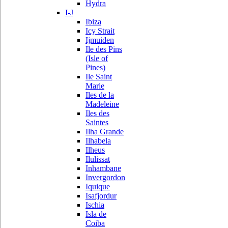
Hydra
I-J
Ibiza
Icy Strait
Ijmuiden
Ile des Pins
(Isle of
Pines)
Ile Saint
Marie
Iles de la
Madeleine
Iles des
Saintes
Ilha Grande
Ilhabela
Ilheus
Ilulissat
Inhambane
Invergordon
Iquique
Isafjordur
Ischia
Isla de
Coiba