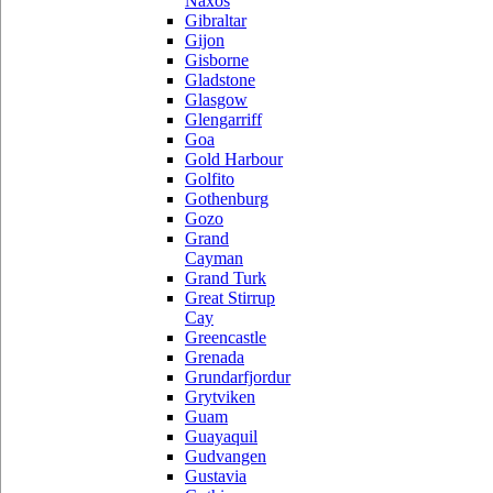
Naxos
Gibraltar
Gijon
Gisborne
Gladstone
Glasgow
Glengarriff
Goa
Gold Harbour
Golfito
Gothenburg
Gozo
Grand
Cayman
Grand Turk
Great Stirrup
Cay
Greencastle
Grenada
Grundarfjordur
Grytviken
Guam
Guayaquil
Gudvangen
Gustavia