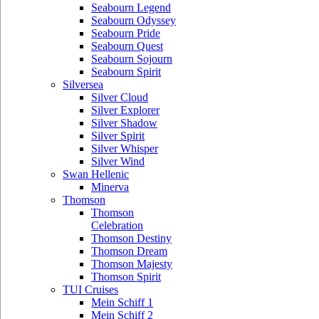
Seabourn Legend
Seabourn Odyssey
Seabourn Pride
Seabourn Quest
Seabourn Sojourn
Seabourn Spirit
Silversea
Silver Cloud
Silver Explorer
Silver Shadow
Silver Spirit
Silver Whisper
Silver Wind
Swan Hellenic
Minerva
Thomson
Thomson
Celebration
Thomson Destiny
Thomson Dream
Thomson Majesty
Thomson Spirit
TUI Cruises
Mein Schiff 1
Mein Schiff 2