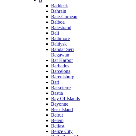
B
Baddeck
Bahrain
Baie-Comeau
Balboa
Balestrand
Bali
Baltimore
Baltiysk
Bandar Seri
Begawan
Bar Harbor
Barbados
Barcelona
Barentsburg
Bari
Basseterre
Bastia
Bay Of Islands
Bayonne
Bear Island
Beirut
Belem
Belfast
Belize City