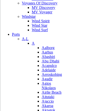
Voyages Of Discovery
MV Discovery
MV Voyager
Windstar
Wind Spirit
Wind Star
Wind Surf
Ports
A-L
A
Aalborg
Aarhus
Abashiri
Abu Dhabi
Acapulco
Adelaide
Aeroskobing
Agadir
Agios
Nikolaos
Airlie Beach
Aitutaki
Ajaccio
Akaroa
Akpatok