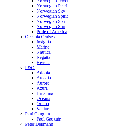
Norwegian Jewel
Norwegian Pearl
Norwegian Sky
Norwegian Spirit
Norwegian Star
Norwegian Sun
Pride of America
Oceania Cruises
Insignia
Marina
Nautica
Regatta
Riviera
P&O
Adonia
Arcadia
Aurora
Azura
Britannia
Oceana
Oriana
Ventura
Paul Gauguin
Paul Gauguin
Peter Deilmann