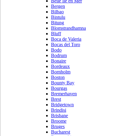
Belle Ile en Mer
Bergen
Bilbao
Bintulu
Bitung
Blomstrandhamna
Bluff
Boca de Valeria
Bocas del Toro
Bodo
Bodrum
Bonaire
Bordeaux
Bornholm
Boston
Bounty Bay
Bourgas
Bremerhaven
Brest
Bridgetown
Brindisi
Brisbane
Broome
Bruges
Bucharest