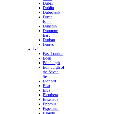
Dubai
Dublin
Dubrovnik
Ducie
Island
Dunedin
Dunmore
East
Durban
Durres
E-F
East London
Eden
Edinburgh
Edinburgh of
the Seven
Seas
Eidfjord
Eilat
Elba
Eleuthera
Ensenada
Ephesus
Esperance
Espiritu