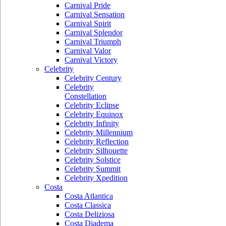
Carnival Pride
Carnival Sensation
Carnival Spirit
Carnival Splendor
Carnival Triumph
Carnival Valor
Carnival Victory
Celebrity
Celebrity Century
Celebrity
Constellation
Celebrity Eclipse
Celebrity Equinox
Celebrity Infinity
Celebrity Millennium
Celebrity Reflection
Celebrity Silhouette
Celebrity Solstice
Celebrity Summit
Celebrity Xpedition
Costa
Costa Atlantica
Costa Classica
Costa Deliziosa
Costa Diadema