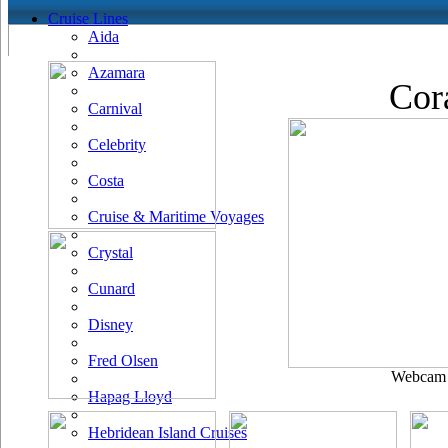
Cruise Lines
Aida
Azamara
Cor
Carnival
Celebrity
Costa
Cruise & Maritime Voyages
Crystal
Cunard
Disney
Fred Olsen
Webcam u
Hapag Lloyd
Hebridean Island Cruises