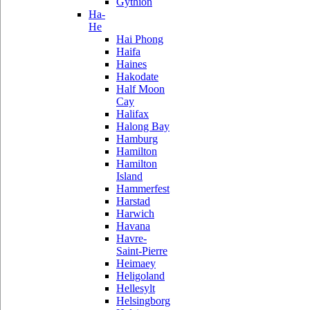
Gythion
Ha-
He
Hai Phong
Haifa
Haines
Hakodate
Half Moon
Cay
Halifax
Halong Bay
Hamburg
Hamilton
Hamilton
Island
Hammerfest
Harstad
Harwich
Havana
Havre-
Saint-Pierre
Heimaey
Heligoland
Hellesylt
Helsingborg