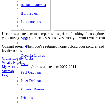
Holland America
Hurtigruten
Iberocruceros
Island
Use cruiseastute.com to compare ships prior to booking, then explore y
you cruise and let your friends & relatives track you whilst you're crui
MSC
Coming soon.. When you've returned home upload your pictures and he
NCL
loyalty points.
Oceania Cruises
Cruise Loyalty Clubs
|
What's New
|
P&O
My Account
© cruiseastute.com 2007-2014
Sitemap
|
Paul Gauguin
Legal
Peter Deilmann
Phoenix Reisen
Princess