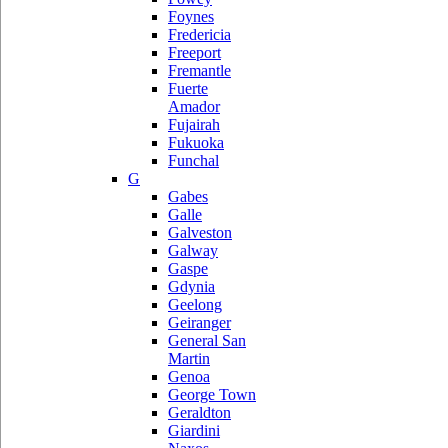
Foynes
Fredericia
Freeport
Fremantle
Fuerte
Amador
Fujairah
Fukuoka
Funchal
G
Gabes
Galle
Galveston
Galway
Gaspe
Gdynia
Geelong
Geiranger
General San
Martin
Genoa
George Town
Geraldton
Giardini