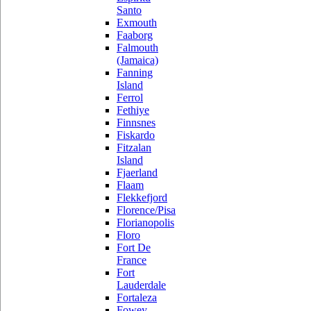
Santo
Exmouth
Faaborg
Falmouth
(Jamaica)
Fanning
Island
Ferrol
Fethiye
Finnsnes
Fiskardo
Fitzalan
Island
Fjaerland
Flaam
Flekkefjord
Florence/Pisa
Florianopolis
Floro
Fort De
France
Fort
Lauderdale
Fortaleza
Fowey