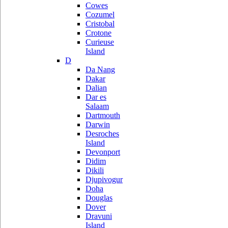
Cowes
Cozumel
Cristobal
Crotone
Curieuse
Island
D
Da Nang
Dakar
Dalian
Dar es
Salaam
Dartmouth
Darwin
Desroches
Island
Devonport
Didim
Dikili
Djupivogur
Doha
Douglas
Dover
Dravuni
Island