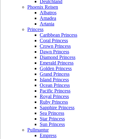
Deutchland
Phoenix Reisen
Albatros
Amadea
Artania
Princess
Caribbean Princess
Coral Princess
Crown Princess
Dawn Princess
Diamond Princess
Emerald Princess
Golden Princess
Grand Princess
Island Princess
Ocean Princess
Pacific Princess
Royal Princess
Ruby Princess
Sapphire Princess
Sea Princess
Star Princess
Sun Princess
Pullmantur
Empress