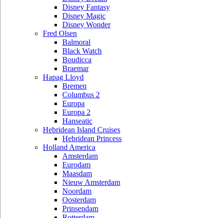
Disney Fantasy
Disney Magic
Disney Wonder
Fred Olsen
Balmoral
Black Watch
Boudicca
Braemar
Hapag Lloyd
Bremen
Columbus 2
Europa
Europa 2
Hanseatic
Hebridean Island Cruises
Hebridean Princess
Holland America
Amsterdam
Eurodam
Maasdam
Nieuw Amsterdam
Noordam
Oosterdam
Prinsendam
Rotterdam