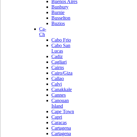
Buenos Aires
Bunbury
Burnie
Busselton
Buzios
Ca-
Ch
Cabo Frio
Cabo San
Lucas
Cadiz
Cagliari
Cairns
Cairo/Giza
Callao
Calvi
Canakkale
Cannes
Canouan
Island
Cape Town
Capri
Caracas
Cartagena
Cartagena