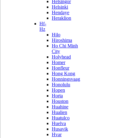
Helsingor
Helsinki
Hendaye
Heraklion
Hf-
Hz
Hilo
Hiroshima
Ho Chi Minh
City
Holyhead
Homer
Honfleur
Hong Kong
Honningsvaag
Honolulu
Hopen
Horta
Houston
Huahine
Hualien
Huatulco
Huelva
Husavik
Hvar