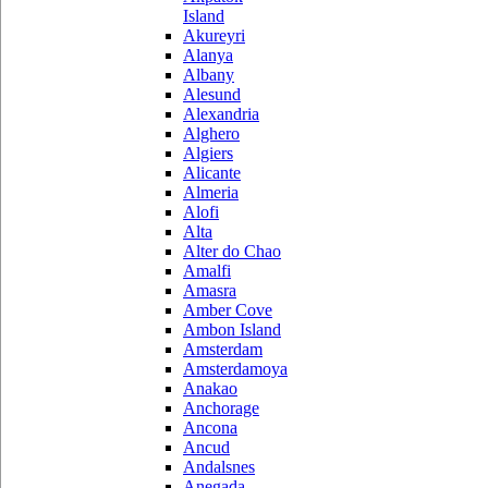
Island
Akureyri
Alanya
Albany
Alesund
Alexandria
Alghero
Algiers
Alicante
Almeria
Alofi
Alta
Alter do Chao
Amalfi
Amasra
Amber Cove
Ambon Island
Amsterdam
Amsterdamoya
Anakao
Anchorage
Ancona
Ancud
Andalsnes
Anegada