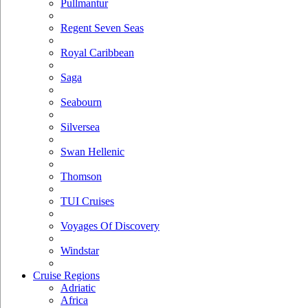
Pullmantur
Regent Seven Seas
Royal Caribbean
Saga
Seabourn
Silversea
Swan Hellenic
Thomson
TUI Cruises
Voyages Of Discovery
Windstar
Cruise Regions
Adriatic
Africa