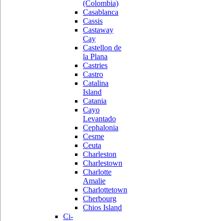
(Colombia)
Casablanca
Cassis
Castaway
Cay
Castellon de
la Plana
Castries
Castro
Catalina
Island
Catania
Cayo
Levantado
Cephalonia
Cesme
Ceuta
Charleston
Charlestown
Charlotte
Amalie
Charlottetown
Cherbourg
Chios Island
Ci-