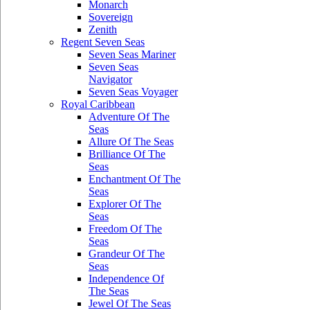
Monarch
Sovereign
Zenith
Regent Seven Seas
Seven Seas Mariner
Seven Seas
Navigator
Seven Seas Voyager
Royal Caribbean
Adventure Of The
Seas
Allure Of The Seas
Brilliance Of The
Seas
Enchantment Of The
Seas
Explorer Of The
Seas
Freedom Of The
Seas
Grandeur Of The
Seas
Independence Of
The Seas
Jewel Of The Seas