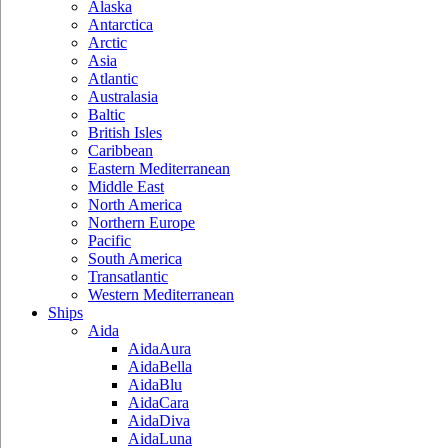
Alaska
Antarctica
Arctic
Asia
Atlantic
Australasia
Baltic
British Isles
Caribbean
Eastern Mediterranean
Middle East
North America
Northern Europe
Pacific
South America
Transatlantic
Western Mediterranean
Ships
Aida
AidaAura
AidaBella
AidaBlu
AidaCara
AidaDiva
AidaLuna