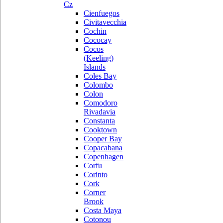
Cz
Cienfuegos
Civitavecchia
Cochin
Cococay
Cocos
(Keeling)
Islands
Coles Bay
Colombo
Colon
Comodoro
Rivadavia
Constanta
Cooktown
Cooper Bay
Copacabana
Copenhagen
Corfu
Corinto
Cork
Corner
Brook
Costa Maya
Cotonou