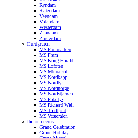
Ryndam
Statendam
Veendam
Volendam
Westerdam
Zaandam
Zuiderdam
Hurtigruten
MS Finnmarken
MS Fram
MS Kong Harald
MS Lofoten
MS Midnatsol
MS Nordkapp
MS Nordlys
MS Nordnorge
MS Nordstjernen
MS Polarlys
MS Richard With
MS Trollfjord
MS Vesteralen
Iberocruceros
Grand Celebration
Grand Holiday