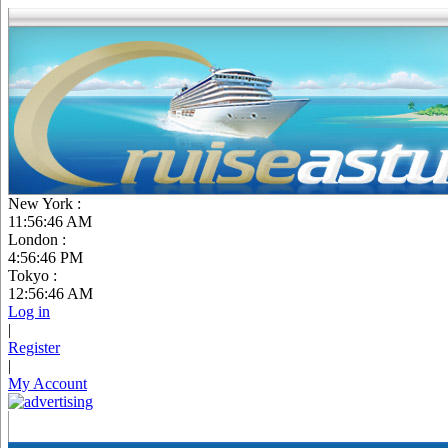
New York :
11:56:47 AM
London :
4:56:47 PM
Tokyo :
12:56:47 AM
Log in
|
Register
|
My Account