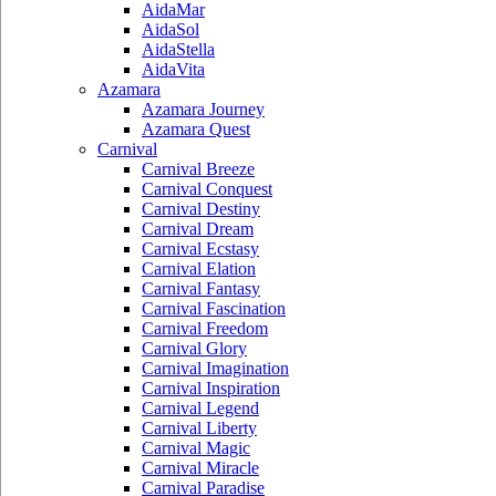
AidaMar
AidaSol
AidaStella
AidaVita
Azamara
Azamara Journey
Azamara Quest
Carnival
Carnival Breeze
Carnival Conquest
Carnival Destiny
Carnival Dream
Carnival Ecstasy
Carnival Elation
Carnival Fantasy
Carnival Fascination
Carnival Freedom
Carnival Glory
Carnival Imagination
Carnival Inspiration
Carnival Legend
Carnival Liberty
Carnival Magic
Carnival Miracle
Carnival Paradise