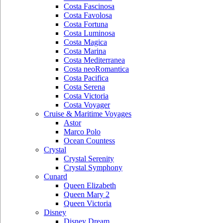
Costa Fascinosa
Costa Favolosa
Costa Fortuna
Costa Luminosa
Costa Magica
Costa Marina
Costa Mediterranea
Costa neoRomantica
Costa Pacifica
Costa Serena
Costa Victoria
Costa Voyager
Cruise & Maritime Voyages
Astor
Marco Polo
Ocean Countess
Crystal
Crystal Serenity
Crystal Symphony
Cunard
Queen Elizabeth
Queen Mary 2
Queen Victoria
Disney
Disney Dream