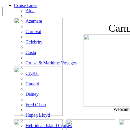
Cruise Lines
Aida
Azamara
Carn
Carnival
Celebrity
Costa
Cruise & Maritime Voyages
Crystal
Cunard
Disney
Fred Olsen
Webcam u
Hapag Lloyd
Hebridean Island Cruises