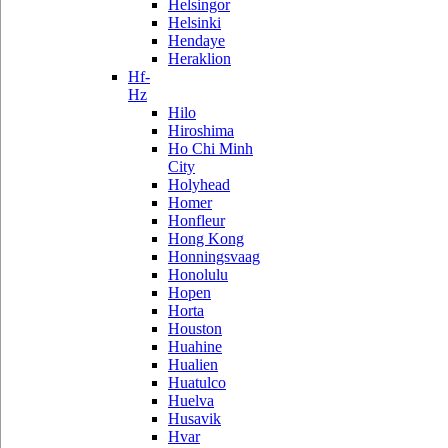
Helsingor
Helsinki
Hendaye
Heraklion
Hf-
Hz
Hilo
Hiroshima
Ho Chi Minh
City
Holyhead
Homer
Honfleur
Hong Kong
Honningsvaag
Honolulu
Hopen
Horta
Houston
Huahine
Hualien
Huatulco
Huelva
Husavik
Hvar