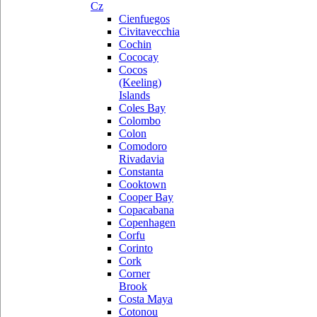
Cz
Cienfuegos
Civitavecchia
Cochin
Cococay
Cocos
(Keeling)
Islands
Coles Bay
Colombo
Colon
Comodoro
Rivadavia
Constanta
Cooktown
Cooper Bay
Copacabana
Copenhagen
Corfu
Corinto
Cork
Corner
Brook
Costa Maya
Cotonou