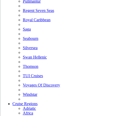
Pullmantur
Regent Seven Seas
Royal Caribbean
Saga
Seabourn
Silversea
Swan Hellenic
Thomson
TUI Cruises
Voyages Of Discovery
Windstar
Cruise Regions
Adriatic
Africa