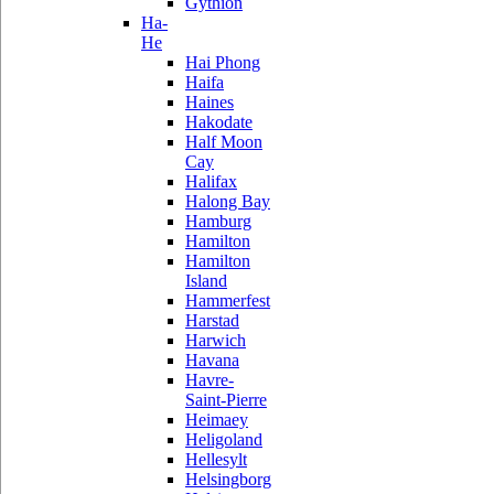
Gythion
Ha-
He
Hai Phong
Haifa
Haines
Hakodate
Half Moon
Cay
Halifax
Halong Bay
Hamburg
Hamilton
Hamilton
Island
Hammerfest
Harstad
Harwich
Havana
Havre-
Saint-Pierre
Heimaey
Heligoland
Hellesylt
Helsingborg