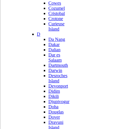
Cowes
Cozumel
Cristobal
Crotone
Curieuse
Island
D
Da Nang
Dakar
Dalian
Dar es
Salaam
Dartmouth
Darwin
Desroches
Island
Devonport
Didim
Dikili
Djupivogur
Doha
Douglas
Dover
Dravuni
Island