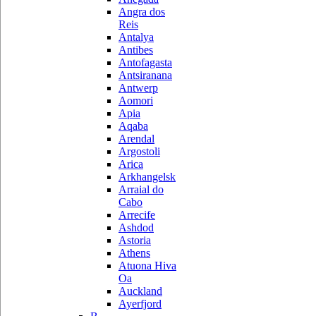
Angra dos
Reis
Antalya
Antibes
Antofagasta
Antsiranana
Antwerp
Aomori
Apia
Aqaba
Arendal
Argostoli
Arica
Arkhangelsk
Arraial do
Cabo
Arrecife
Ashdod
Astoria
Athens
Atuona Hiva
Oa
Auckland
Ayerfjord