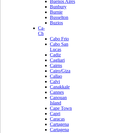
Buenos Aires
Bunbury
Burnie
Busselton
Buzios
Ca-
Ch
Cabo Frio
Cabo San
Lucas
Cadiz
Cagliari
Cairns
Cairo/Giza
Callao
Calvi
Canakkale
Cannes
Canouan
Island
Cape Town
Capri
Caracas
Cartagena
Cartagena