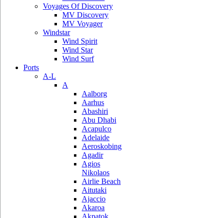
Voyages Of Discovery
MV Discovery
MV Voyager
Windstar
Wind Spirit
Wind Star
Wind Surf
Ports
A-L
A
Aalborg
Aarhus
Abashiri
Abu Dhabi
Acapulco
Adelaide
Aeroskobing
Agadir
Agios
Nikolaos
Airlie Beach
Aitutaki
Ajaccio
Akaroa
Akpatok