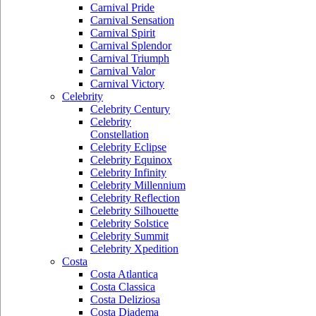
Carnival Pride
Carnival Sensation
Carnival Spirit
Carnival Splendor
Carnival Triumph
Carnival Valor
Carnival Victory
Celebrity
Celebrity Century
Celebrity
Constellation
Celebrity Eclipse
Celebrity Equinox
Celebrity Infinity
Celebrity Millennium
Celebrity Reflection
Celebrity Silhouette
Celebrity Solstice
Celebrity Summit
Celebrity Xpedition
Costa
Costa Atlantica
Costa Classica
Costa Deliziosa
Costa Diadema