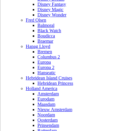
Disney Fantasy
Disney Magic
Disney Wonder
Fred Olsen
Balmoral
Black Watch
Boudicca
Braemar
Hapag Lloyd
Bremen
Columbus 2
Europa
Europa 2
Hanseatic
Hebridean Island Cruises
Hebridean Princess
Holland America
Amsterdam
Eurodam
Maasdam
Nieuw Amsterdam
Noordam
Oosterdam
Prinsendam
Rotterdam