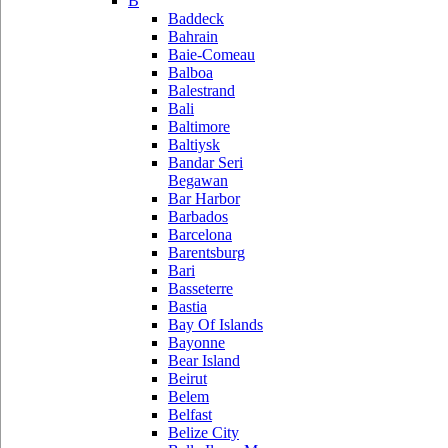
B
Baddeck
Bahrain
Baie-Comeau
Balboa
Balestrand
Bali
Baltimore
Baltiysk
Bandar Seri
Begawan
Bar Harbor
Barbados
Barcelona
Barentsburg
Bari
Basseterre
Bastia
Bay Of Islands
Bayonne
Bear Island
Beirut
Belem
Belfast
Belize City