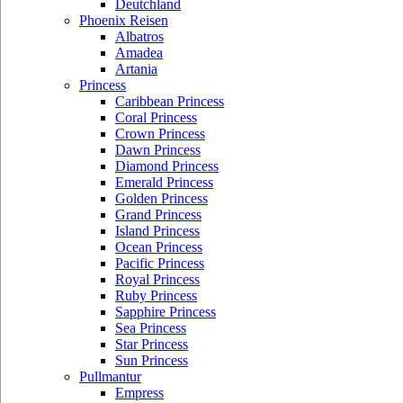
Deutchland
Phoenix Reisen
Albatros
Amadea
Artania
Princess
Caribbean Princess
Coral Princess
Crown Princess
Dawn Princess
Diamond Princess
Emerald Princess
Golden Princess
Grand Princess
Island Princess
Ocean Princess
Pacific Princess
Royal Princess
Ruby Princess
Sapphire Princess
Sea Princess
Star Princess
Sun Princess
Pullmantur
Empress