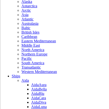
Alaska
Antarctica
Arctic
Asia
Atlantic
Australasia
Baltic
British Isles
Caribbean
Eastern Mediterranean
Middle East
North America
Northern Europe
Pacific
South America
Transatlantic
Western Mediterranean
Ships
Aida
AidaAura
AidaBella
AidaBlu
AidaCara
AidaDiva
AidaLuna