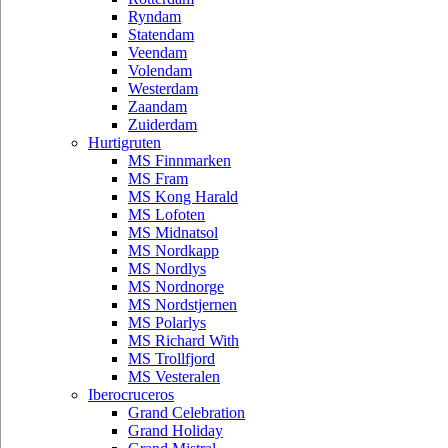
Ryndam
Statendam
Veendam
Volendam
Westerdam
Zaandam
Zuiderdam
Hurtigruten
MS Finnmarken
MS Fram
MS Kong Harald
MS Lofoten
MS Midnatsol
MS Nordkapp
MS Nordlys
MS Nordnorge
MS Nordstjernen
MS Polarlys
MS Richard With
MS Trollfjord
MS Vesteralen
Iberocruceros
Grand Celebration
Grand Holiday