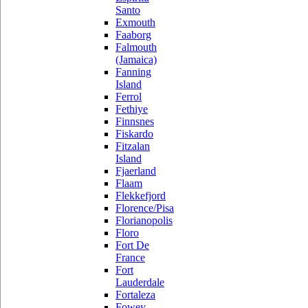
Santo
Exmouth
Faaborg
Falmouth
(Jamaica)
Fanning
Island
Ferrol
Fethiye
Finnsnes
Fiskardo
Fitzalan
Island
Fjaerland
Flaam
Flekkefjord
Florence/Pisa
Florianopolis
Floro
Fort De
France
Fort
Lauderdale
Fortaleza
Fowey