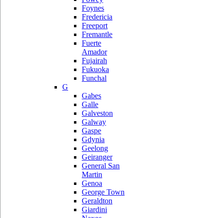
Foynes
Fredericia
Freeport
Fremantle
Fuerte
Amador
Fujairah
Fukuoka
Funchal
G
Gabes
Galle
Galveston
Galway
Gaspe
Gdynia
Geelong
Geiranger
General San
Martin
Genoa
George Town
Geraldton
Giardini