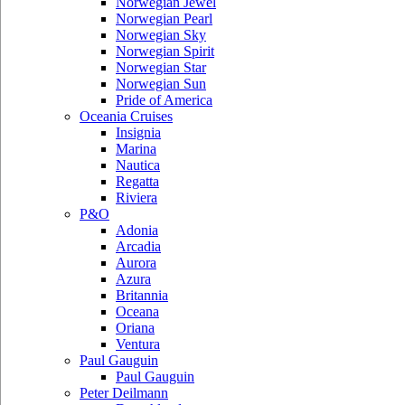
Norwegian Jewel
Norwegian Pearl
Norwegian Sky
Norwegian Spirit
Norwegian Star
Norwegian Sun
Pride of America
Oceania Cruises
Insignia
Marina
Nautica
Regatta
Riviera
P&O
Adonia
Arcadia
Aurora
Azura
Britannia
Oceana
Oriana
Ventura
Paul Gauguin
Paul Gauguin
Peter Deilmann