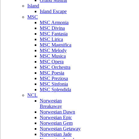
Grand Mistral
Island
Island Escape
MSC
MSC Armonia
MSC Divina
MSC Fantasia
MSC Lirica
MSC Magnifica
MSC Melody
MSC Musica
MSC Opera
MSC Orchestra
MSC Poesia
MSC Preziosa
MSC Sinfonia
MSC Splendida
NCL
Norwegian
Breakaway
Norwegian Dawn
Norwegian Epic
Norwegian Gem
Norwegian Getaway
Norwegian Jade