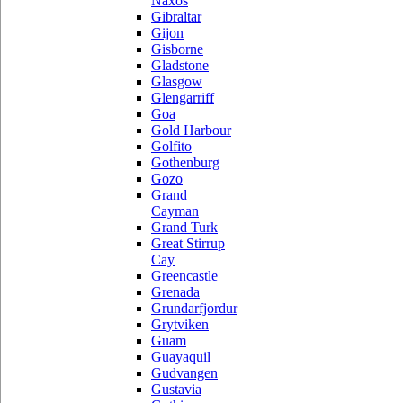
Naxos
Gibraltar
Gijon
Gisborne
Gladstone
Glasgow
Glengarriff
Goa
Gold Harbour
Golfito
Gothenburg
Gozo
Grand
Cayman
Grand Turk
Great Stirrup
Cay
Greencastle
Grenada
Grundarfjordur
Grytviken
Guam
Guayaquil
Gudvangen
Gustavia