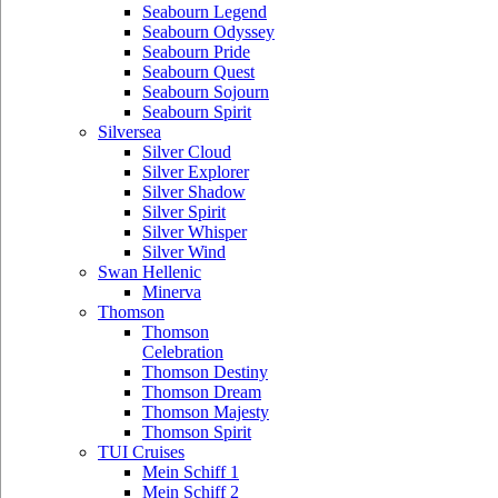
Seabourn Legend
Seabourn Odyssey
Seabourn Pride
Seabourn Quest
Seabourn Sojourn
Seabourn Spirit
Silversea
Silver Cloud
Silver Explorer
Silver Shadow
Silver Spirit
Silver Whisper
Silver Wind
Swan Hellenic
Minerva
Thomson
Thomson
Celebration
Thomson Destiny
Thomson Dream
Thomson Majesty
Thomson Spirit
TUI Cruises
Mein Schiff 1
Mein Schiff 2