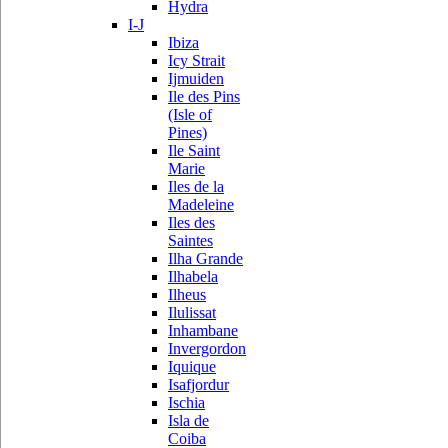
Hydra
I-J
Ibiza
Icy Strait
Ijmuiden
Ile des Pins
(Isle of
Pines)
Ile Saint
Marie
Iles de la
Madeleine
Iles des
Saintes
Ilha Grande
Ilhabela
Ilheus
Ilulissat
Inhambane
Invergordon
Iquique
Isafjordur
Ischia
Isla de
Coiba