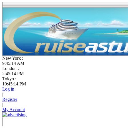
New York :
9:45:15 AM
London :
2:45:15 PM
Tokyo :
10:45:15 PM
Log in
|
Register
|
My Account