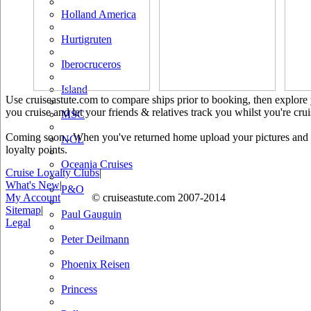
Holland America
Hurtigruten
Iberocruceros
Island
Use cruiseastute.com to compare ships prior to booking, then explore y
you cruise and let your friends & relatives track you whilst you're crui
MSC
Coming soon.. When you've returned home upload your pictures and he
NCL
loyalty points.
Oceania Cruises
Cruise Loyalty Clubs
|
What's New
|
P&O
My Account
© cruiseastute.com 2007-2014
Sitemap
|
Paul Gauguin
Legal
Peter Deilmann
Phoenix Reisen
Princess