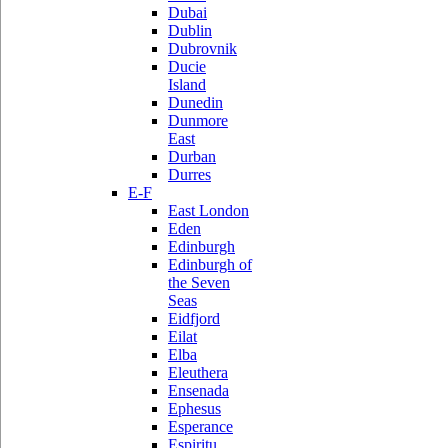
Dubai
Dublin
Dubrovnik
Ducie
Island
Dunedin
Dunmore
East
Durban
Durres
E-F
East London
Eden
Edinburgh
Edinburgh of
the Seven
Seas
Eidfjord
Eilat
Elba
Eleuthera
Ensenada
Ephesus
Esperance
Espiritu