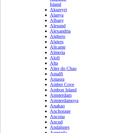
Island
Akureyri
Alanya
Albany
Alesund
Alexandria
Alghero
Algiers
Alicante
Almeria
Alofi
Alta
Alter do Chao
Amalfi
Amasra
Amber Cove
Ambon Island
Amsterdam
Amsterdamoya
Anakao
Anchorage
Ancona
Ancud
Andalsnes
Anegada