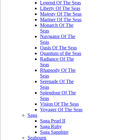
Legend Of The Seas
Liberty Of The Seas
Majesty Of The Seas
Mariner Of The Seas
Monarch Of The
Seas
Navigator Of The
Seas
Oasis Of The Seas
Quantum of the Seas
Radiance Of The
Seas
Rhapsody Of The
Seas
Serenade Of The
Seas
Splendour Of The
Seas
Vision Of The Seas
Voyager Of The Seas
Saga
Saga Pearl II
Saga Ruby
Saga Sapphire
Seabourn