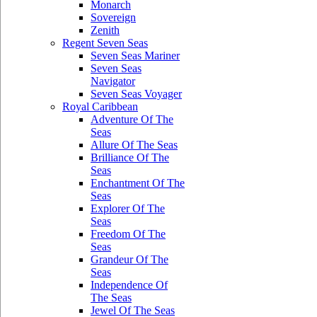
Monarch
Sovereign
Zenith
Regent Seven Seas
Seven Seas Mariner
Seven Seas
Navigator
Seven Seas Voyager
Royal Caribbean
Adventure Of The
Seas
Allure Of The Seas
Brilliance Of The
Seas
Enchantment Of The
Seas
Explorer Of The
Seas
Freedom Of The
Seas
Grandeur Of The
Seas
Independence Of
The Seas
Jewel Of The Seas