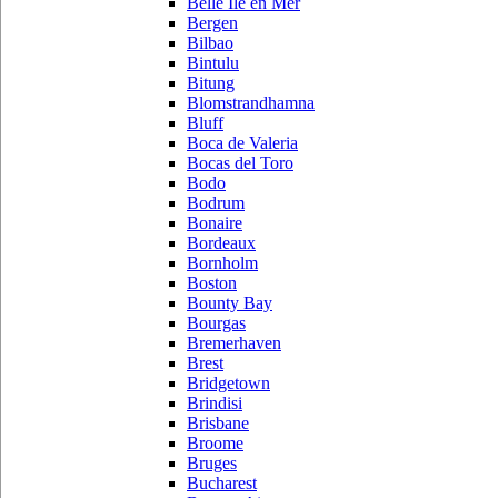
Belle Ile en Mer
Bergen
Bilbao
Bintulu
Bitung
Blomstrandhamna
Bluff
Boca de Valeria
Bocas del Toro
Bodo
Bodrum
Bonaire
Bordeaux
Bornholm
Boston
Bounty Bay
Bourgas
Bremerhaven
Brest
Bridgetown
Brindisi
Brisbane
Broome
Bruges
Bucharest