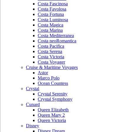
Costa Fascinosa
Costa Favolosa
Costa Fortuna
Costa Luminosa
Costa Magica
Costa Marina
Costa Mediterranea
Costa neoRomantica
Costa Pacifica
Costa Serena
Costa Victoria
Costa Voyager
Cruise & Maritime Voyages
Astor
Marco Polo
Ocean Countess
Crystal
Crystal Serenity
Crystal Symphony
Cunard
Queen Elizabeth
Queen Mary 2
Queen Victoria
Disney
Disney Dream