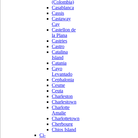
(Colombia)
Casablanca
Cassis
Castaway
Cay
Castellon de
la Plana
Castries
Castro
Catalina
Island
Catania
Cayo
Levantado
Cephalonia
Cesme
Ceuta
Charleston
Charlestown
Charlotte
Amalie
Charlottetown
Cherbourg
Chios Island
Ci-