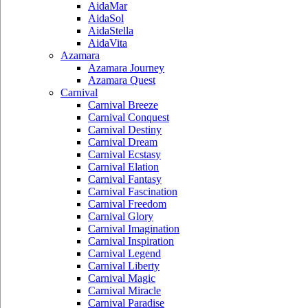
AidaMar
AidaSol
AidaStella
AidaVita
Azamara
Azamara Journey
Azamara Quest
Carnival
Carnival Breeze
Carnival Conquest
Carnival Destiny
Carnival Dream
Carnival Ecstasy
Carnival Elation
Carnival Fantasy
Carnival Fascination
Carnival Freedom
Carnival Glory
Carnival Imagination
Carnival Inspiration
Carnival Legend
Carnival Liberty
Carnival Magic
Carnival Miracle
Carnival Paradise