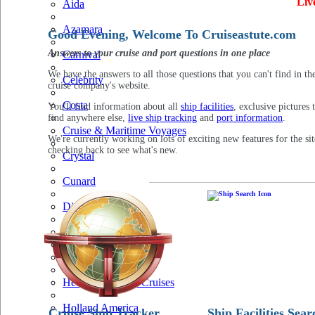
Liv
Aida
Azamara
Good Evening, Welcome To Cruiseastute.com
Answers to your cruise and port questions in one place
Carnival
We have the answers to all those questions that you can't find in th
Celebrity
cruise company's website.
Costa
You'll find information about all
ship facilities
, exclusive pictures 
find anywhere else,
live ship tracking
and
port information
.
Cruise & Maritime Voyages
We're currently working on lots of exciting new features for the sit
checking back to see what's new.
Crystal
Cunard
Disney
Fred Olsen
Hapag Lloyd
Hebridean Island Cruises
Holland America
Cruise Ship Tracker
Ship Facilities Sear