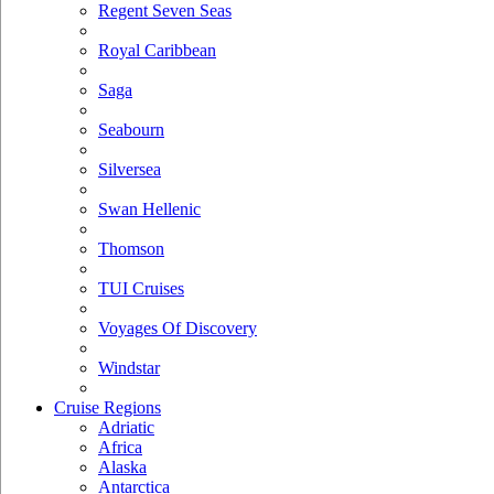
Regent Seven Seas
Royal Caribbean
Saga
Seabourn
Silversea
Swan Hellenic
Thomson
TUI Cruises
Voyages Of Discovery
Windstar
Cruise Regions
Adriatic
Africa
Alaska
Antarctica