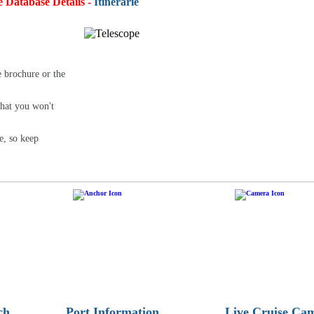
e Database Details -
Itineraries:
4,93
e brochure or the
that you won't
e, so keep
ch
Port Information
Live Cruise Ca