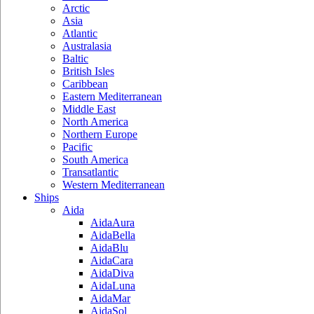
Arctic
Asia
Atlantic
Australasia
Baltic
British Isles
Caribbean
Eastern Mediterranean
Middle East
North America
Northern Europe
Pacific
South America
Transatlantic
Western Mediterranean
Ships
Aida
AidaAura
AidaBella
AidaBlu
AidaCara
AidaDiva
AidaLuna
AidaMar
AidaSol