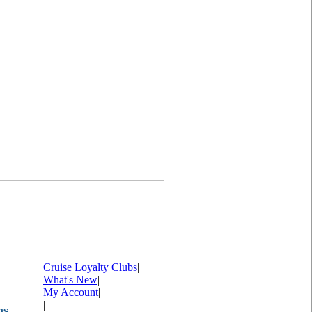
Cruise Loyalty Clubs
|
What's New
|
My Account
|
|
ms