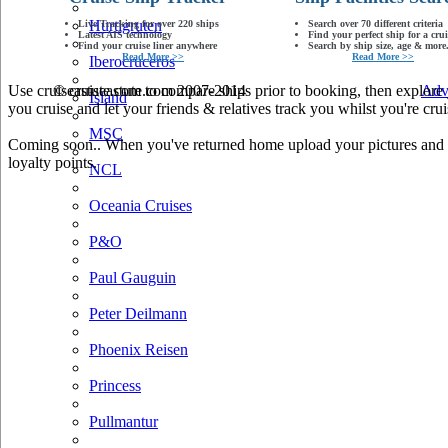
Hurtigruten
Live Tracking for over 220 ships
Search over 70 different criteria
Latest AIS technology
Find your perfect ship for a crui
Find your cruise liner anywhere
Search by ship size, age & more.
Read More >>
Read More >>
Iberocruceros
Use cruiseastute.com to compare ships prior to booking, then explore y
© cruiseastute.com 2007-2014
Adv
Island
you cruise and let your friends & relatives track you whilst you're crui
MSC
Coming soon.. When you've returned home upload your pictures and he
loyalty points.
NCL
Oceania Cruises
P&O
Paul Gauguin
Peter Deilmann
Phoenix Reisen
Princess
Pullmantur