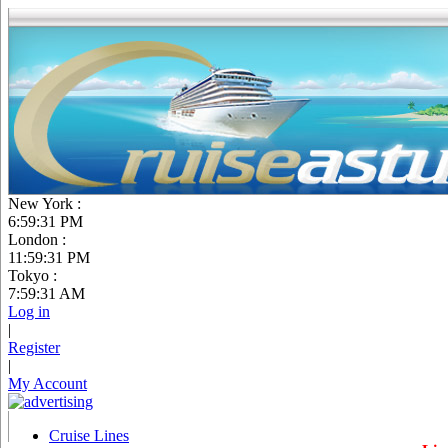
New York :
6:59:32 PM
London :
11:59:32 PM
Tokyo :
7:59:32 AM
Log in
|
Register
|
My Account
Cruise Lines