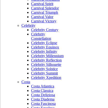
Carnival Spirit
Carnival Splendor
Carnival Triumph
Carnival Valor
Carnival Victory
Celebrity
Celebrity Century
Celebrity
Constellation
Celebrity Eclipse
Celebrity Equinox
Celebrity Infinity
Celebrity Millennium
Celebrity Reflection
Celebrity Silhouette
Celebrity Solstice
Celebrity Summit
Celebrity Xpedition
Costa
Costa Atlantica
Costa Classica
Costa Deliziosa
Costa Diadema
Costa Fascinosa
Costa Favolosa