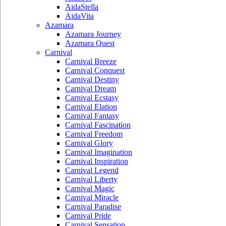
AidaStella
AidaVita
Azamara
Azamara Journey
Azamara Quest
Carnival
Carnival Breeze
Carnival Conquest
Carnival Destiny
Carnival Dream
Carnival Ecstasy
Carnival Elation
Carnival Fantasy
Carnival Fascination
Carnival Freedom
Carnival Glory
Carnival Imagination
Carnival Inspiration
Carnival Legend
Carnival Liberty
Carnival Magic
Carnival Miracle
Carnival Paradise
Carnival Pride
Carnival Sensation