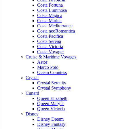
Costa Fortuna
Costa Luminosa
Costa Magica
Costa Marina
Costa Mediterranea
Costa neoRomantica
Costa Pacifica
Costa Serena
Costa Victoria
Costa Voyager
Cruise & Maritime Voyages
Astor
Marco Polo
Ocean Countess
Crystal
Crystal Serenity
Crystal Symphony
Cunard
Queen Elizabeth
Queen Mary 2
Queen Victoria
Disney
Disney Dream
Disney Fantasy