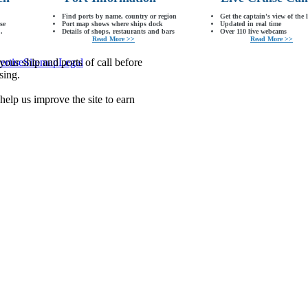
Find ports by name, country or region
Get the captain's view of the 
se
Port map shows where ships dock
Updated in real time
.
Details of shops, restaurants and bars
Over 110 live webcams
Read More >>
Read More >>
our ship and ports of call before
ertise
Sitemap
Legal
sing.
lp us improve the site to earn