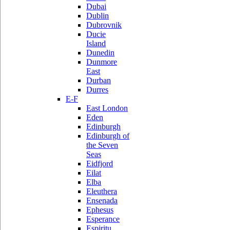
Dubai
Dublin
Dubrovnik
Ducie
Island
Dunedin
Dunmore
East
Durban
Durres
E-F
East London
Eden
Edinburgh
Edinburgh of
the Seven
Seas
Eidfjord
Eilat
Elba
Eleuthera
Ensenada
Ephesus
Esperance
Espiritu