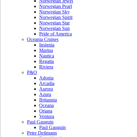
Norwegian Jewel
Norwegian Pearl
Norwegian Sky
Norwegian Spirit
Norwegian Star
Norwegian Sun
Pride of America
Oceania Cruises
Insignia
Marina
Nautica
Regatta
Riviera
P&O
Adonia
Arcadia
Aurora
Azura
Britannia
Oceana
Oriana
Ventura
Paul Gauguin
Paul Gauguin
Peter Deilmann