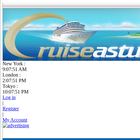
New York :
9:07:52 AM
London :
2:07:52 PM
Tokyo :
10:07:52 PM
Log in
|
Register
|
My Account