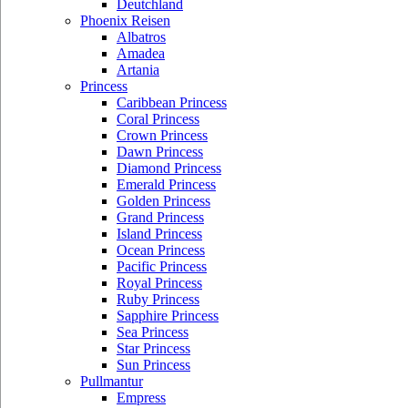
Deutchland
Phoenix Reisen
Albatros
Amadea
Artania
Princess
Caribbean Princess
Coral Princess
Crown Princess
Dawn Princess
Diamond Princess
Emerald Princess
Golden Princess
Grand Princess
Island Princess
Ocean Princess
Pacific Princess
Royal Princess
Ruby Princess
Sapphire Princess
Sea Princess
Star Princess
Sun Princess
Pullmantur
Empress