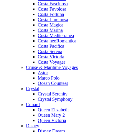
Costa Fascinosa
Costa Favolosa
Costa Fortuna
Costa Luminosa
Costa Magica
Costa Marina
Costa Mediterranea
Costa neoRomantica
Costa Pacifica
Costa Serena
Costa Victoria
Costa Voyager
Cruise & Maritime Voyages
Astor
Marco Polo
Ocean Countess
Crystal
Crystal Serenity
Crystal Symphony
Cunard
Queen Elizabeth
Queen Mary 2
Queen Victoria
Disney
Disney Dream