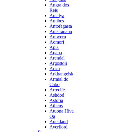
Angra dos
Reis
Antalya
Antibes
Antofagasta
Antsiranana
Antwerp
Aomori
Apia
Aqaba
Arendal
Argostoli
Arica
Arkhangelsk
Arraial do
Cabo
Arrecife
Ashdod
Astoria
Athens
Atuona Hiva
Oa
Auckland
Ayerfjord