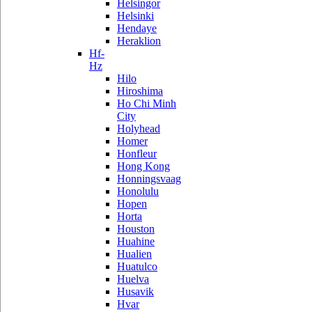
Helsingor
Helsinki
Hendaye
Heraklion
Hf-
Hz
Hilo
Hiroshima
Ho Chi Minh
City
Holyhead
Homer
Honfleur
Hong Kong
Honningsvaag
Honolulu
Hopen
Horta
Houston
Huahine
Hualien
Huatulco
Huelva
Husavik
Hvar