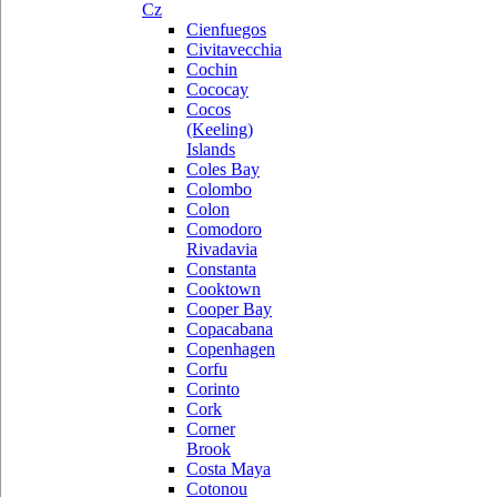
Cz
Cienfuegos
Civitavecchia
Cochin
Cococay
Cocos
(Keeling)
Islands
Coles Bay
Colombo
Colon
Comodoro
Rivadavia
Constanta
Cooktown
Cooper Bay
Copacabana
Copenhagen
Corfu
Corinto
Cork
Corner
Brook
Costa Maya
Cotonou