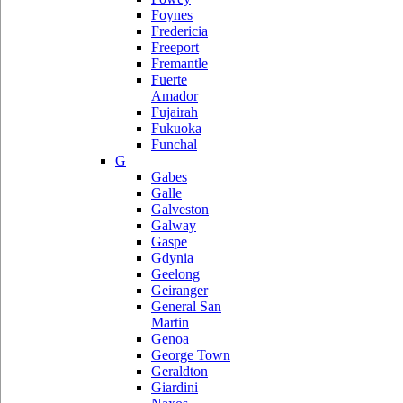
Foynes
Fredericia
Freeport
Fremantle
Fuerte
Amador
Fujairah
Fukuoka
Funchal
G
Gabes
Galle
Galveston
Galway
Gaspe
Gdynia
Geelong
Geiranger
General San
Martin
Genoa
George Town
Geraldton
Giardini