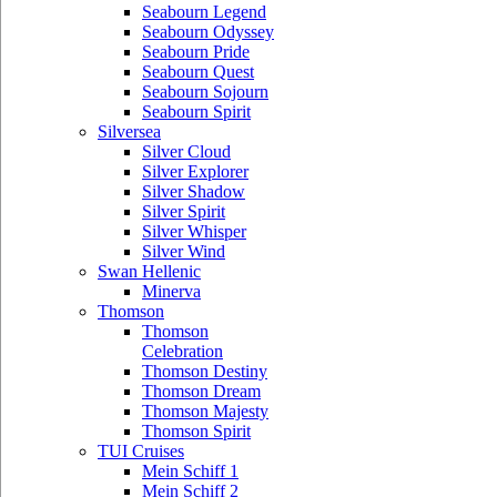
Seabourn Legend
Seabourn Odyssey
Seabourn Pride
Seabourn Quest
Seabourn Sojourn
Seabourn Spirit
Silversea
Silver Cloud
Silver Explorer
Silver Shadow
Silver Spirit
Silver Whisper
Silver Wind
Swan Hellenic
Minerva
Thomson
Thomson
Celebration
Thomson Destiny
Thomson Dream
Thomson Majesty
Thomson Spirit
TUI Cruises
Mein Schiff 1
Mein Schiff 2