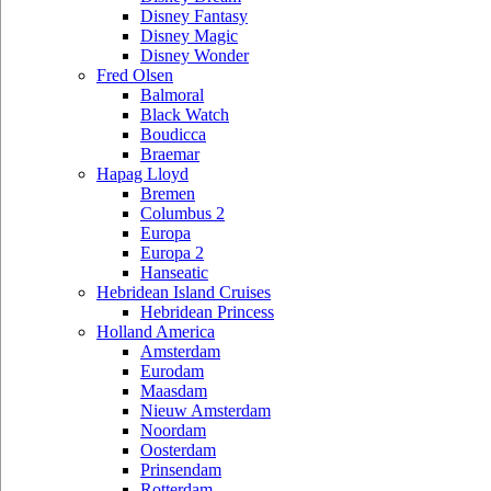
Disney Fantasy
Disney Magic
Disney Wonder
Fred Olsen
Balmoral
Black Watch
Boudicca
Braemar
Hapag Lloyd
Bremen
Columbus 2
Europa
Europa 2
Hanseatic
Hebridean Island Cruises
Hebridean Princess
Holland America
Amsterdam
Eurodam
Maasdam
Nieuw Amsterdam
Noordam
Oosterdam
Prinsendam
Rotterdam