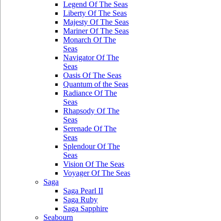
Legend Of The Seas
Liberty Of The Seas
Majesty Of The Seas
Mariner Of The Seas
Monarch Of The
Seas
Navigator Of The
Seas
Oasis Of The Seas
Quantum of the Seas
Radiance Of The
Seas
Rhapsody Of The
Seas
Serenade Of The
Seas
Splendour Of The
Seas
Vision Of The Seas
Voyager Of The Seas
Saga
Saga Pearl II
Saga Ruby
Saga Sapphire
Seabourn