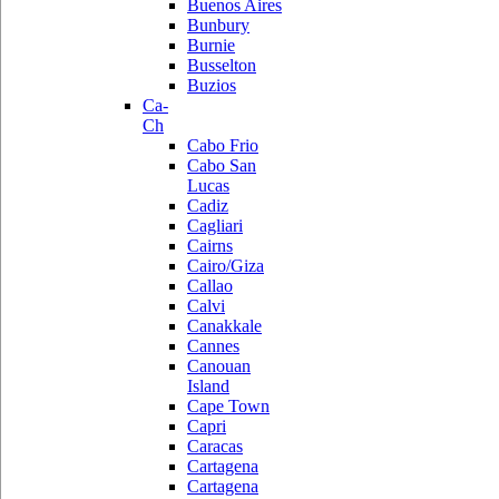
Buenos Aires
Bunbury
Burnie
Busselton
Buzios
Ca-
Ch
Cabo Frio
Cabo San
Lucas
Cadiz
Cagliari
Cairns
Cairo/Giza
Callao
Calvi
Canakkale
Cannes
Canouan
Island
Cape Town
Capri
Caracas
Cartagena
Cartagena