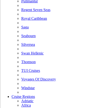
Pullmantur
Regent Seven Seas
Royal Caribbean
Saga
Seabourn
Silversea
Swan Hellenic
Thomson
TUI Cruises
Voyages Of Discovery
Windstar
Cruise Regions
Adriatic
Africa