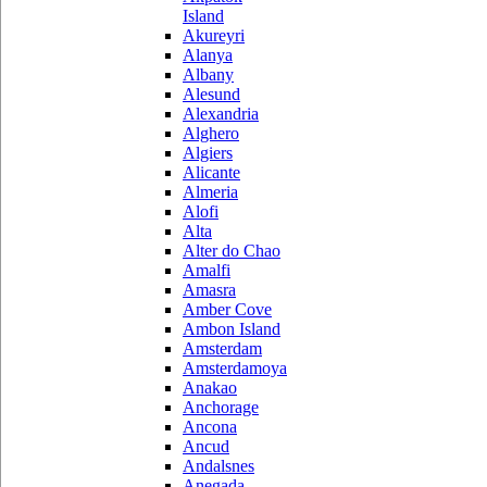
Island
Akureyri
Alanya
Albany
Alesund
Alexandria
Alghero
Algiers
Alicante
Almeria
Alofi
Alta
Alter do Chao
Amalfi
Amasra
Amber Cove
Ambon Island
Amsterdam
Amsterdamoya
Anakao
Anchorage
Ancona
Ancud
Andalsnes
Anegada