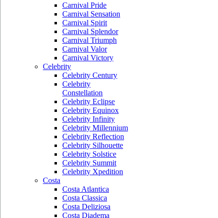
Carnival Pride
Carnival Sensation
Carnival Spirit
Carnival Splendor
Carnival Triumph
Carnival Valor
Carnival Victory
Celebrity
Celebrity Century
Celebrity
Constellation
Celebrity Eclipse
Celebrity Equinox
Celebrity Infinity
Celebrity Millennium
Celebrity Reflection
Celebrity Silhouette
Celebrity Solstice
Celebrity Summit
Celebrity Xpedition
Costa
Costa Atlantica
Costa Classica
Costa Deliziosa
Costa Diadema