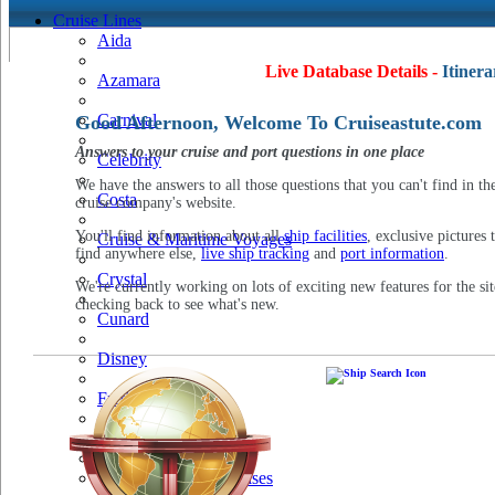
Cruise Lines
Aida
Live Database Details -
Itinera
Azamara
Carnival
Good Afternoon, Welcome To Cruiseastute.com
Answers to your cruise and port questions in one place
Celebrity
We have the answers to all those questions that you can't find in th
Costa
cruise company's website.
You'll find information about all
ship facilities
, exclusive pictures 
Cruise & Maritime Voyages
find anywhere else,
live ship tracking
and
port information
.
Crystal
We're currently working on lots of exciting new features for the sit
checking back to see what's new.
Cunard
Disney
Fred Olsen
Hapag Lloyd
Hebridean Island Cruises