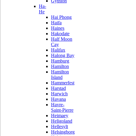
Gythion
Ha-
He
Hai Phong
Haifa
Haines
Hakodate
Half Moon
Cay
Halifax
Halong Bay
Hamburg
Hamilton
Hamilton
Island
Hammerfest
Harstad
Harwich
Havana
Havre-
Saint-Pierre
Heimaey
Heligoland
Hellesylt
Helsingborg