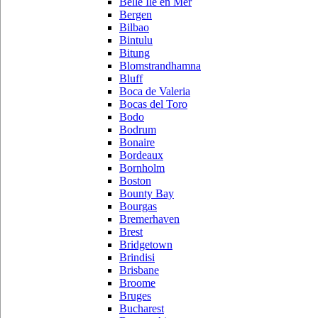
Belle Ile en Mer
Bergen
Bilbao
Bintulu
Bitung
Blomstrandhamna
Bluff
Boca de Valeria
Bocas del Toro
Bodo
Bodrum
Bonaire
Bordeaux
Bornholm
Boston
Bounty Bay
Bourgas
Bremerhaven
Brest
Bridgetown
Brindisi
Brisbane
Broome
Bruges
Bucharest