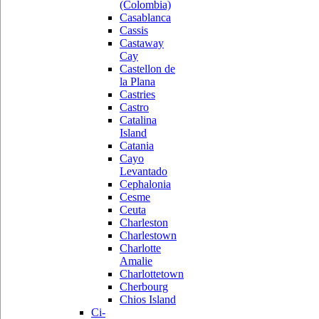
(Colombia)
Casablanca
Cassis
Castaway
Cay
Castellon de
la Plana
Castries
Castro
Catalina
Island
Catania
Cayo
Levantado
Cephalonia
Cesme
Ceuta
Charleston
Charlestown
Charlotte
Amalie
Charlottetown
Cherbourg
Chios Island
Ci-