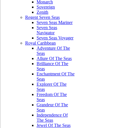
Monarch
Sovereign
Zenith
Regent Seven Seas
Seven Seas Mariner
Seven Seas
Navigator
Seven Seas Voyager
Royal Caribbean
Adventure Of The
Seas
Allure Of The Seas
Brilliance Of The
Seas
Enchantment Of The
Seas
Explorer Of The
Seas
Freedom Of The
Seas
Grandeur Of The
Seas
Independence Of
The Seas
Jewel Of The Seas