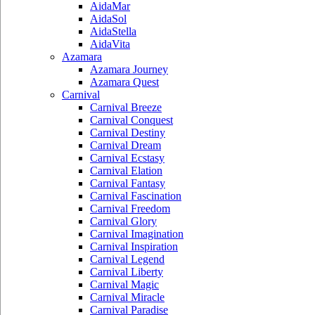
AidaMar
AidaSol
AidaStella
AidaVita
Azamara
Azamara Journey
Azamara Quest
Carnival
Carnival Breeze
Carnival Conquest
Carnival Destiny
Carnival Dream
Carnival Ecstasy
Carnival Elation
Carnival Fantasy
Carnival Fascination
Carnival Freedom
Carnival Glory
Carnival Imagination
Carnival Inspiration
Carnival Legend
Carnival Liberty
Carnival Magic
Carnival Miracle
Carnival Paradise