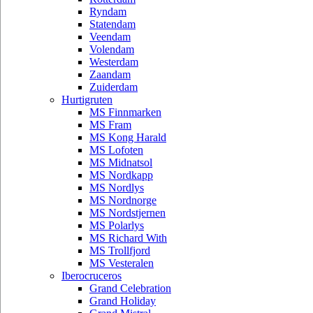
Ryndam
Statendam
Veendam
Volendam
Westerdam
Zaandam
Zuiderdam
Hurtigruten
MS Finnmarken
MS Fram
MS Kong Harald
MS Lofoten
MS Midnatsol
MS Nordkapp
MS Nordlys
MS Nordnorge
MS Nordstjernen
MS Polarlys
MS Richard With
MS Trollfjord
MS Vesteralen
Iberocruceros
Grand Celebration
Grand Holiday