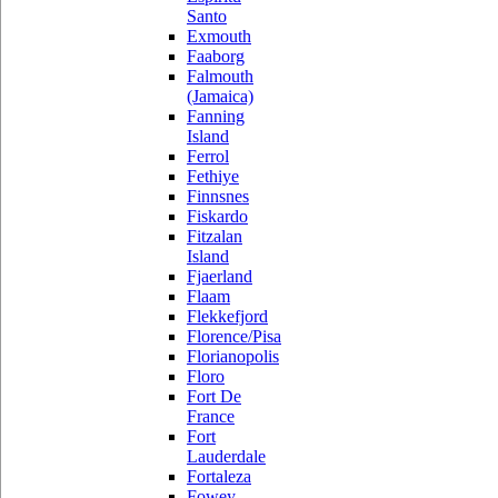
Santo
Exmouth
Faaborg
Falmouth
(Jamaica)
Fanning
Island
Ferrol
Fethiye
Finnsnes
Fiskardo
Fitzalan
Island
Fjaerland
Flaam
Flekkefjord
Florence/Pisa
Florianopolis
Floro
Fort De
France
Fort
Lauderdale
Fortaleza
Fowey