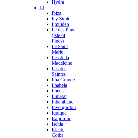
Hydra
I-J
Ibiza
Icy Strait
Ijmuiden
Ile des Pins
(Isle of
Pines)
Ile Saint
Marie
Iles de la
Madeleine
Iles des
Saintes
Ilha Grande
Ilhabela
Ilheus
Ilulissat
Inhambane
Invergordon
Iquique
Isafjordur
Ischia
Isla de
Coiba