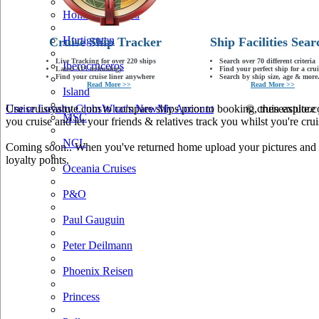
Holland America
Hurtigruten
Cruise Ship Tracker
Ship Facilities Sear
Live Tracking for over 220 ships
Search over 70 different criteria
Iberocruceros
Latest AIS technology
Find your perfect ship for a crui
Find your cruise liner anywhere
Search by ship size, age & more.
Read More >>
Read More >>
Island
Use cruiseastute.com to compare ships prior to booking, then explore y
Cruise Loyalty Clubs
What's New
My Account
© cruiseastute
MSC
you cruise and let your friends & relatives track you whilst you're crui
NCL
Coming soon.. When you've returned home upload your pictures and he
loyalty points.
Oceania Cruises
P&O
Paul Gauguin
Peter Deilmann
Phoenix Reisen
Princess