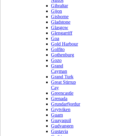
Naxos
Gibraltar
Gijon
Gisborne
Gladstone
Glasgow
Glengarriff
Goa
Gold Harbour
Golfito
Gothenburg
Gozo
Grand
Cayman
Grand Turk
Great Stirrup
Cay
Greencastle
Grenada
Grundarfjordur
Grytviken
Guam
Guayaquil
Gudvangen
Gustavia