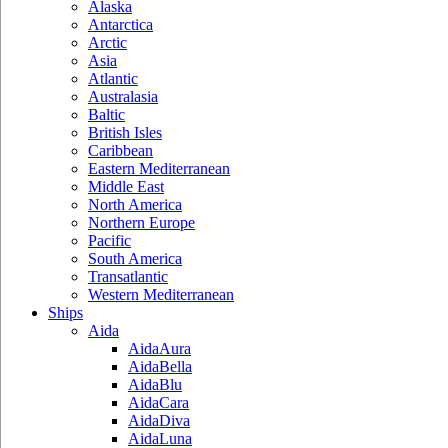
Alaska
Antarctica
Arctic
Asia
Atlantic
Australasia
Baltic
British Isles
Caribbean
Eastern Mediterranean
Middle East
North America
Northern Europe
Pacific
South America
Transatlantic
Western Mediterranean
Ships
Aida
AidaAura
AidaBella
AidaBlu
AidaCara
AidaDiva
AidaLuna