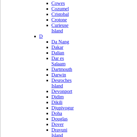
Cowes
Cozumel
Cristobal
Crotone
Curieuse
Island
D
Da Nang
Dakar
Dalian
Dar es
Salaam
Dartmouth
Darwin
Desroches
Island
Devonport
Didim
Dikili
Djupivogur
Doha
Douglas
Dover
Dravuni
Island