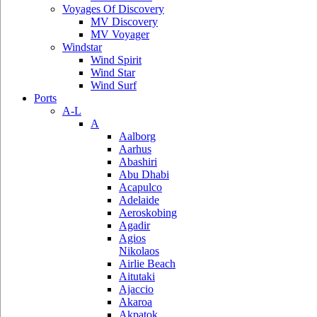
Voyages Of Discovery
MV Discovery
MV Voyager
Windstar
Wind Spirit
Wind Star
Wind Surf
Ports
A-L
A
Aalborg
Aarhus
Abashiri
Abu Dhabi
Acapulco
Adelaide
Aeroskobing
Agadir
Agios
Nikolaos
Airlie Beach
Aitutaki
Ajaccio
Akaroa
Akpatok