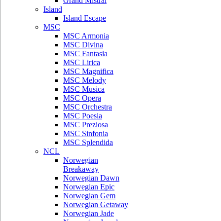
Grand Mistral
Island
Island Escape
MSC
MSC Armonia
MSC Divina
MSC Fantasia
MSC Lirica
MSC Magnifica
MSC Melody
MSC Musica
MSC Opera
MSC Orchestra
MSC Poesia
MSC Preziosa
MSC Sinfonia
MSC Splendida
NCL
Norwegian
Breakaway
Norwegian Dawn
Norwegian Epic
Norwegian Gem
Norwegian Getaway
Norwegian Jade