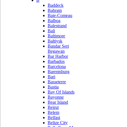
B
Baddeck
Bahrain
Baie-Comeau
Balboa
Balestrand
Bali
Baltimore
Baltiysk
Bandar Seri
Begawan
Bar Harbor
Barbados
Barcelona
Barentsburg
Bari
Basseterre
Bastia
Bay Of Islands
Bayonne
Bear Island
Beirut
Belem
Belfast
Belize City