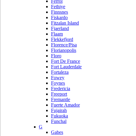
Ferrol
Fethiye
Finnsnes
Fiskardo
Fitzalan Island
Fjaerland
Flaam
Flekkefjord
Florence/Pisa
Florianopolis
Floro
Fort De France
Fort Lauderdale
Fortaleza
Fowey
Foynes
Fredericia
Freeport
Fremantle
Fuerte Amador
Fujairah
Fukuoka
Funchal
G
Gabes