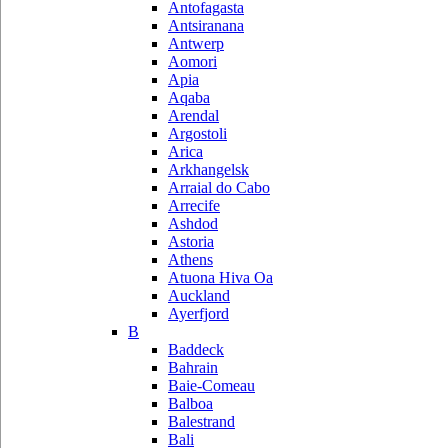
Antofagasta
Antsiranana
Antwerp
Aomori
Apia
Aqaba
Arendal
Argostoli
Arica
Arkhangelsk
Arraial do Cabo
Arrecife
Ashdod
Astoria
Athens
Atuona Hiva Oa
Auckland
Ayerfjord
B
Baddeck
Bahrain
Baie-Comeau
Balboa
Balestrand
Bali