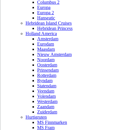
Columbus 2
Europa
Europa 2
Hanseatic
Hebridean Island Cruises
Hebridean Princess
Holland America
Amsterdam
Eurodam
Maasdam
Nieuw Amsterdam
Noordam
Oosterdam
Prinsendam
Rotterdam
Ryndam
Statendam
Veendam
Volendam
Westerdam
Zaandam
Zuiderdam
Hurtigruten
MS Finnmarken
MS Fram