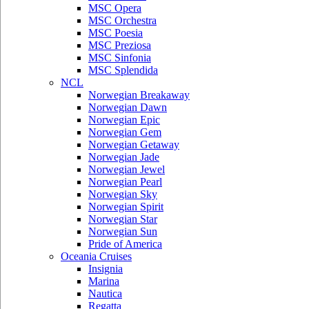
MSC Opera
MSC Orchestra
MSC Poesia
MSC Preziosa
MSC Sinfonia
MSC Splendida
NCL
Norwegian Breakaway
Norwegian Dawn
Norwegian Epic
Norwegian Gem
Norwegian Getaway
Norwegian Jade
Norwegian Jewel
Norwegian Pearl
Norwegian Sky
Norwegian Spirit
Norwegian Star
Norwegian Sun
Pride of America
Oceania Cruises
Insignia
Marina
Nautica
Regatta