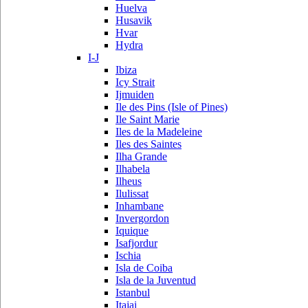
Huelva
Husavik
Hvar
Hydra
I-J
Ibiza
Icy Strait
Ijmuiden
Ile des Pins (Isle of Pines)
Ile Saint Marie
Iles de la Madeleine
Iles des Saintes
Ilha Grande
Ilhabela
Ilheus
Ilulissat
Inhambane
Invergordon
Iquique
Isafjordur
Ischia
Isla de Coiba
Isla de la Juventud
Istanbul
Itajai