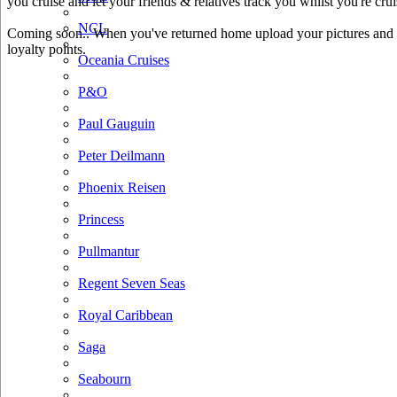
you cruise and let your friends & relatives track you whilst you're crui
NCL
Coming soon.. When you've returned home upload your pictures and he
loyalty points.
Oceania Cruises
P&O
Paul Gauguin
Peter Deilmann
Phoenix Reisen
Princess
Pullmantur
Regent Seven Seas
Royal Caribbean
Saga
Seabourn