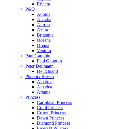
Riviera
P&O
Adonia
Arcadia
Aurora
Azura
Britannia
Oceana
Oriana
Ventura
Paul Gauguin
Paul Gauguin
Peter Deilmann
Deutchland
Phoenix Reisen
Albatros
Amadea
Artania
Princess
Caribbean Princess
Coral Princess
Crown Princess
Dawn Princess
Diamond Princess
Emerald Princess