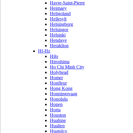
Havre-Saint-Pierre
Heimaey
Heligoland
Hellesylt
Helsingborg
Helsingor
Helsinki
Hendaye
Heraklion
Hf-Hz
Hilo
Hiroshima
Ho Chi Minh City
Holyhead
Homer
Honfleur
Hong Kong
Honningsvaag
Honolulu
Hopen
Horta
Houston
Huahine
Hualien
Huatulco