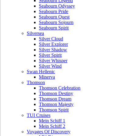
Seabourn Legend
Seabourn Odyssey
Seabourn Pride
Seabourn Quest
Seabourn Sojourn
Seabourn Spirit
Silversea
Silver Cloud
Silver Explorer
Silver Shadow
Silver Spirit
Silver Whisper
Silver Wind
Swan Hellenic
Minerva
Thomson
Thomson Celebration
Thomson Destiny
Thomson Dream
Thomson Majesty
Thomson Spirit
TUI Cruises
Mein Schiff 1
Mein Schiff 2
Voyages Of Discovery