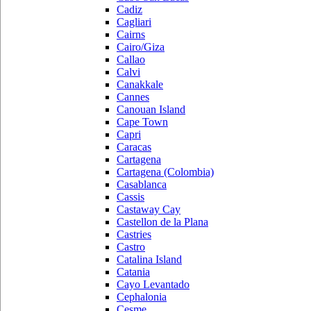
Cadiz
Cagliari
Cairns
Cairo/Giza
Callao
Calvi
Canakkale
Cannes
Canouan Island
Cape Town
Capri
Caracas
Cartagena
Cartagena (Colombia)
Casablanca
Cassis
Castaway Cay
Castellon de la Plana
Castries
Castro
Catalina Island
Catania
Cayo Levantado
Cephalonia
Cesme