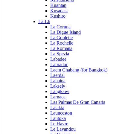
Kuantan
Kusadasi
Kushiro
La-Lh
La Coruna
La Digue Island
La Goulette
La Rochelle
La Romana
La Spezia
Labadee
Labrador
Laem Chabang (for Bangkok)
Laerdal
Lahaina
Lakselv
Langkawi
Larnaca
Las Palmas De Gran Canaria
Latakia
Launceston
Lautoka
Le Havre
Le Lavandou