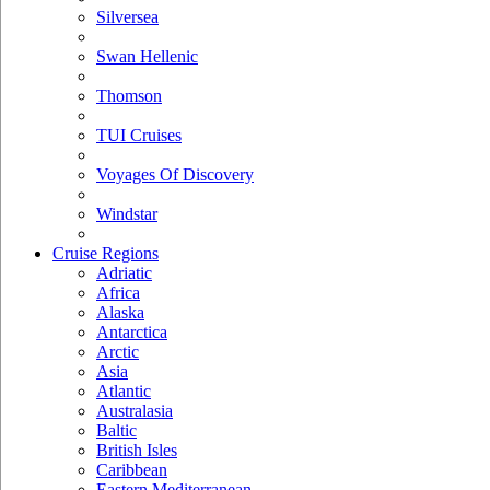
Silversea
Swan Hellenic
Thomson
TUI Cruises
Voyages Of Discovery
Windstar
Cruise Regions
Adriatic
Africa
Alaska
Antarctica
Arctic
Asia
Atlantic
Australasia
Baltic
British Isles
Caribbean
Eastern Mediterranean