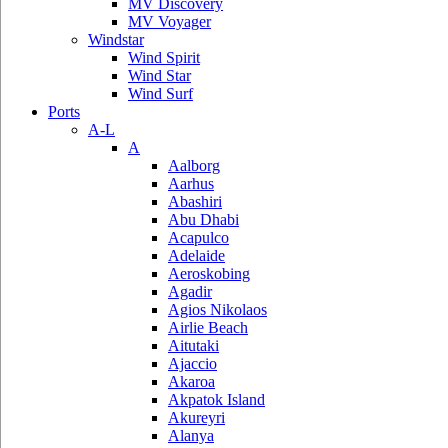
MV Discovery
MV Voyager
Windstar
Wind Spirit
Wind Star
Wind Surf
Ports
A-L
A
Aalborg
Aarhus
Abashiri
Abu Dhabi
Acapulco
Adelaide
Aeroskobing
Agadir
Agios Nikolaos
Airlie Beach
Aitutaki
Ajaccio
Akaroa
Akpatok Island
Akureyri
Alanya