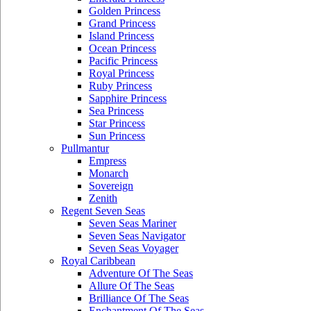
Golden Princess
Grand Princess
Island Princess
Ocean Princess
Pacific Princess
Royal Princess
Ruby Princess
Sapphire Princess
Sea Princess
Star Princess
Sun Princess
Pullmantur
Empress
Monarch
Sovereign
Zenith
Regent Seven Seas
Seven Seas Mariner
Seven Seas Navigator
Seven Seas Voyager
Royal Caribbean
Adventure Of The Seas
Allure Of The Seas
Brilliance Of The Seas
Enchantment Of The Seas