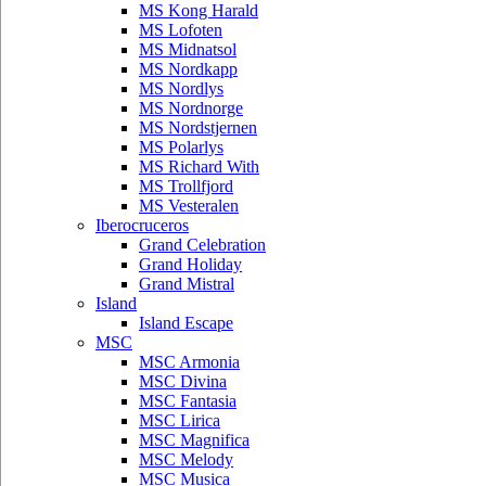
MS Kong Harald
MS Lofoten
MS Midnatsol
MS Nordkapp
MS Nordlys
MS Nordnorge
MS Nordstjernen
MS Polarlys
MS Richard With
MS Trollfjord
MS Vesteralen
Iberocruceros
Grand Celebration
Grand Holiday
Grand Mistral
Island
Island Escape
MSC
MSC Armonia
MSC Divina
MSC Fantasia
MSC Lirica
MSC Magnifica
MSC Melody
MSC Musica