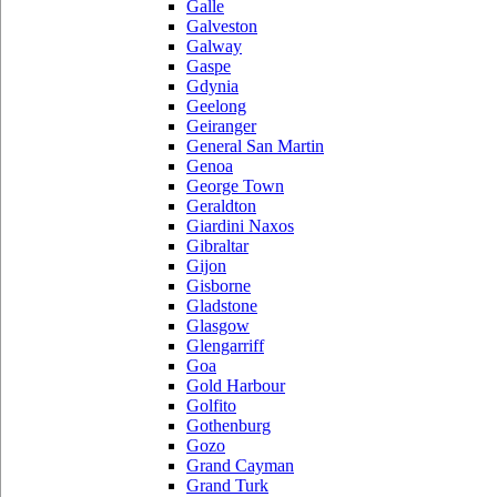
Galle
Galveston
Galway
Gaspe
Gdynia
Geelong
Geiranger
General San Martin
Genoa
George Town
Geraldton
Giardini Naxos
Gibraltar
Gijon
Gisborne
Gladstone
Glasgow
Glengarriff
Goa
Gold Harbour
Golfito
Gothenburg
Gozo
Grand Cayman
Grand Turk