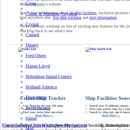
Costa
cruise company's website.
You'll find information about all
ship facilities
, exclusive pictures 
Cruise & Maritime Voyages
find anywhere else,
live ship tracking
and
port information
.
Crystal
We're currently working on lots of exciting new features for the sit
checking back to see what's new.
Cunard
Disney
Fred Olsen
Hapag Lloyd
Hebridean Island Cruises
Holland America
Hurtigruten
Cruise Ship Tracker
Ship Facilities Sear
Live Tracking for over 220 ships
Search over 70 different criteria
Iberocruceros
Latest AIS technology
Find your perfect ship for a crui
Find your cruise liner anywhere
Search by ship size, age & more.
Read More >>
Read More >>
Island
Use cruiseastute.com to compare ships prior to booking, then explore y
Cruise Loyalty Clubs
What's New
My Account
© cruiseastute
MSC