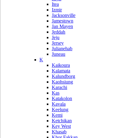
Itea
Izmir
Jacksonville
Jamestown
Jan Mayen
Jeddah
Jeju
Jersey
Julianehab
Juneau
K
Kaikoura
Kalamata
Kalundborg
Kaohsiung
Karachi
Kas
Katakolon
Kavala
Keelung
Kemi
Ketchikan
Key West
Khasab
Khor Fakkan