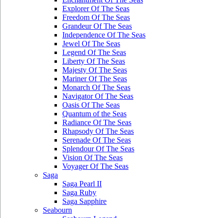
Explorer Of The Seas
Freedom Of The Seas
Grandeur Of The Seas
Independence Of The Seas
Jewel Of The Seas
Legend Of The Seas
Liberty Of The Seas
Majesty Of The Seas
Mariner Of The Seas
Monarch Of The Seas
Navigator Of The Seas
Oasis Of The Seas
Quantum of the Seas
Radiance Of The Seas
Rhapsody Of The Seas
Serenade Of The Seas
Splendour Of The Seas
Vision Of The Seas
Voyager Of The Seas
Saga
Saga Pearl II
Saga Ruby
Saga Sapphire
Seabourn