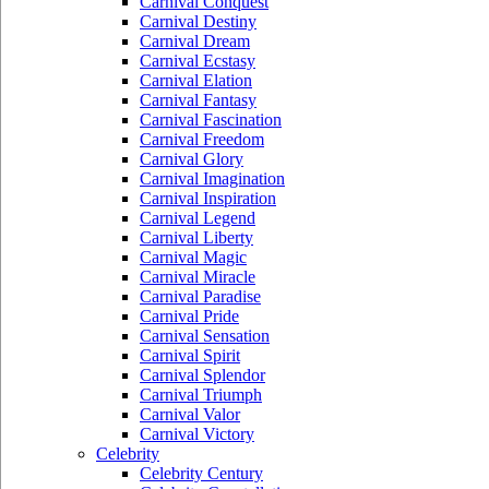
Carnival Conquest
Carnival Destiny
Carnival Dream
Carnival Ecstasy
Carnival Elation
Carnival Fantasy
Carnival Fascination
Carnival Freedom
Carnival Glory
Carnival Imagination
Carnival Inspiration
Carnival Legend
Carnival Liberty
Carnival Magic
Carnival Miracle
Carnival Paradise
Carnival Pride
Carnival Sensation
Carnival Spirit
Carnival Splendor
Carnival Triumph
Carnival Valor
Carnival Victory
Celebrity
Celebrity Century