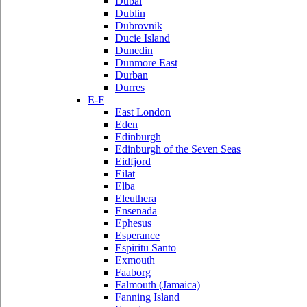
Dubai
Dublin
Dubrovnik
Ducie Island
Dunedin
Dunmore East
Durban
Durres
E-F
East London
Eden
Edinburgh
Edinburgh of the Seven Seas
Eidfjord
Eilat
Elba
Eleuthera
Ensenada
Ephesus
Esperance
Espiritu Santo
Exmouth
Faaborg
Falmouth (Jamaica)
Fanning Island