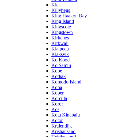
Kiel
Killybegs
King Haakon Bay
King Island
Kingscote
Kingstown
Kirkenes
Kirkwall
Klaipeda
Klaksvik
Ko Kood
Ko Samui
Kobe
Kodiak
Komodo Island
Kona
Koper
Korcula
Koror
Kos
Kota Kinabalu
Kotor
Kralendijk
Kristiansand
Kristiansund