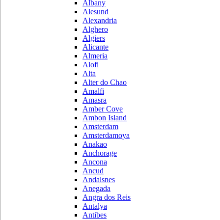
Albany
Alesund
Alexandria
Alghero
Algiers
Alicante
Almeria
Alofi
Alta
Alter do Chao
Amalfi
Amasra
Amber Cove
Ambon Island
Amsterdam
Amsterdamoya
Anakao
Anchorage
Ancona
Ancud
Andalsnes
Anegada
Angra dos Reis
Antalya
Antibes