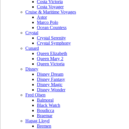
Costa Victoria
Costa Voyager
Cruise & Maritime Voyages
Astor
Marco Polo
Ocean Countess
Crystal
Crystal Serenity
Crystal Symphony
Cunard
Queen Elizabeth
Queen Mary 2
Queen Victoria
Disney
Disney Dream
Disney Fantasy
Disney Magic
Disney Wonder
Fred Olsen
Balmoral
Black Watch
Boudicca
Braemar
Hapag Lloyd
Bremen