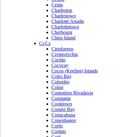
Ceuta
Charleston
Charlestown
Charlotte Amalie
Charlottetown
Cherbourg
Chios Island
Ci-Cz
Cienfuegos
Civitavecchia
Cochin
Cococay
Cocos (Keeling) Islands
Coles Bay
Colombo
Colon
Comodoro Rivadavia
Constanta
Cooktown
Cooper Bay
Copacabana
Copenhagen
Corfu
Corinto
Cork