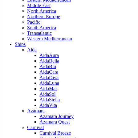
Middle East
North America
Northern Europe
Pacific
South America
Transatlantic
Western Mediterranean
Ships
Aida
AidaAura
AidaBella
AidaBlu
AidaCara
AidaDiva
AidaLuna
AidaMar
AidaSol
AidaStella
AidaVita
Azamara
Azamara Journey
Azamara Quest
Carnival
Carnival Breeze