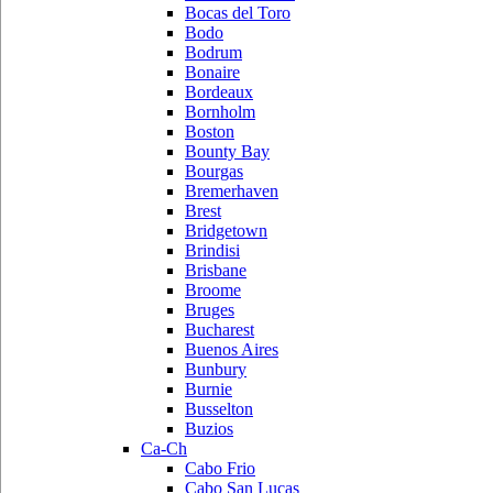
Bocas del Toro
Bodo
Bodrum
Bonaire
Bordeaux
Bornholm
Boston
Bounty Bay
Bourgas
Bremerhaven
Brest
Bridgetown
Brindisi
Brisbane
Broome
Bruges
Bucharest
Buenos Aires
Bunbury
Burnie
Busselton
Buzios
Ca-Ch
Cabo Frio
Cabo San Lucas