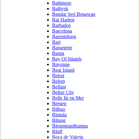
Baltimore
Baltiysk
Bandar Seri Begawan
Bar Harbor
Barbados
Barcelona
Barentsburg
Bari
Basseterre
Bastia
Bay Of Islands
Bayonne
Bear Island
Beirut
Belem
Belfast
Belize City
Belle Ile en Mer
Bergen
Bilbao
Bintulu
Bitung
Blomstrandhamna
Bluff
Boca de Valeria