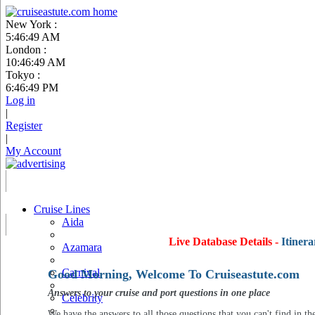
New York :
5:46:50 AM
London :
10:46:50 AM
Tokyo :
6:46:50 PM
Log in
|
Register
|
My Account
Cruise Lines
Aida
Live Database Details -
Itinera
Azamara
Carnival
Good Morning, Welcome To Cruiseastute.com
Answers to your cruise and port questions in one place
Celebrity
We have the answers to all those questions that you can't find in th