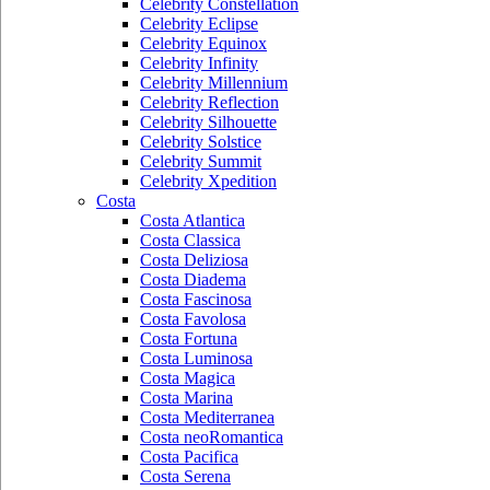
Celebrity Constellation
Celebrity Eclipse
Celebrity Equinox
Celebrity Infinity
Celebrity Millennium
Celebrity Reflection
Celebrity Silhouette
Celebrity Solstice
Celebrity Summit
Celebrity Xpedition
Costa
Costa Atlantica
Costa Classica
Costa Deliziosa
Costa Diadema
Costa Fascinosa
Costa Favolosa
Costa Fortuna
Costa Luminosa
Costa Magica
Costa Marina
Costa Mediterranea
Costa neoRomantica
Costa Pacifica
Costa Serena