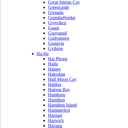
Great Stirrup Cay
Greencastle
Grenada
Grundarfjordur
Grytviken
Guam
Guayaquil
Gudvangen
Gustavia
Gythion
Ha-He
Hai Phong
Haifa
Haines
Hakodate
Half Moon Cay
Halifax
Halong Bay
Hamburg
Hamilton
Hamilton Island
Hammerfest
Harstad
Harwich
Havana