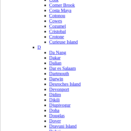
Corner Brook
Costa Maya
Cotonou
Cowes
Cozumel
Cristobal
Crotone
Curieuse Island
D
Da Nang
Dakar
Dalian
Dar es Salaam
Dartmouth
Darwin
Desroches Island
Devonport
Didim
Dikili
Djupivogur
Doha
Douglas
Dover
Dravuni Island