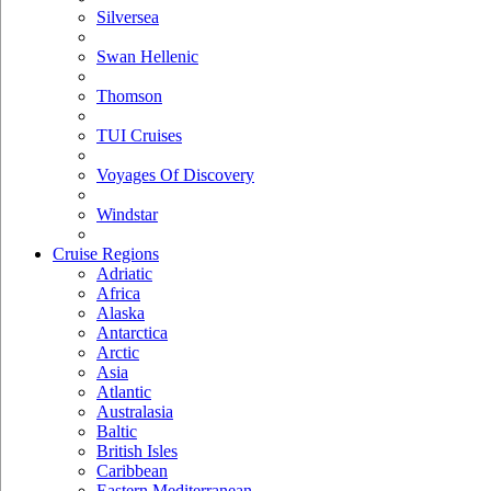
Silversea
Swan Hellenic
Thomson
TUI Cruises
Voyages Of Discovery
Windstar
Cruise Regions
Adriatic
Africa
Alaska
Antarctica
Arctic
Asia
Atlantic
Australasia
Baltic
British Isles
Caribbean
Eastern Mediterranean