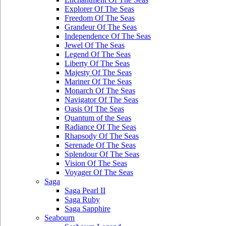
Explorer Of The Seas
Freedom Of The Seas
Grandeur Of The Seas
Independence Of The Seas
Jewel Of The Seas
Legend Of The Seas
Liberty Of The Seas
Majesty Of The Seas
Mariner Of The Seas
Monarch Of The Seas
Navigator Of The Seas
Oasis Of The Seas
Quantum of the Seas
Radiance Of The Seas
Rhapsody Of The Seas
Serenade Of The Seas
Splendour Of The Seas
Vision Of The Seas
Voyager Of The Seas
Saga
Saga Pearl II
Saga Ruby
Saga Sapphire
Seabourn