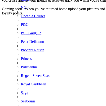
you cruise and let your friends & relatives track you whilst you're crui
NCL
Coming soon.. When you've returned home upload your pictures and he
loyalty points.
Oceania Cruises
P&O
Paul Gauguin
Peter Deilmann
Phoenix Reisen
Princess
Pullmantur
Regent Seven Seas
Royal Caribbean
Saga
Seabourn