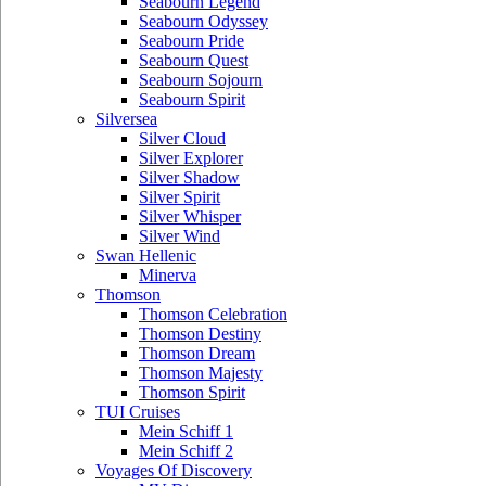
Seabourn Legend
Seabourn Odyssey
Seabourn Pride
Seabourn Quest
Seabourn Sojourn
Seabourn Spirit
Silversea
Silver Cloud
Silver Explorer
Silver Shadow
Silver Spirit
Silver Whisper
Silver Wind
Swan Hellenic
Minerva
Thomson
Thomson Celebration
Thomson Destiny
Thomson Dream
Thomson Majesty
Thomson Spirit
TUI Cruises
Mein Schiff 1
Mein Schiff 2
Voyages Of Discovery