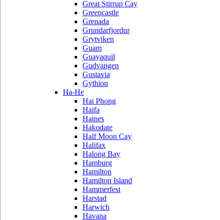
Great Stirrup Cay
Greencastle
Grenada
Grundarfjordur
Grytviken
Guam
Guayaquil
Gudvangen
Gustavia
Gythion
Ha-He
Hai Phong
Haifa
Haines
Hakodate
Half Moon Cay
Halifax
Halong Bay
Hamburg
Hamilton
Hamilton Island
Hammerfest
Harstad
Harwich
Havana