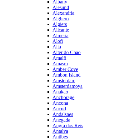
Albany
Alesund
Alexandria
Alghero
Algiers
Alicante
Almeria
Alofi
Alta
Alter do Chao
Amalfi
Amasra
Amber Cove
Ambon Island
Amsterdam
Amsterdamoya
Anakao
Anchorage
Ancona
Ancud
Andalsnes
Anegada
Angra dos Reis
Antalya
Antibes