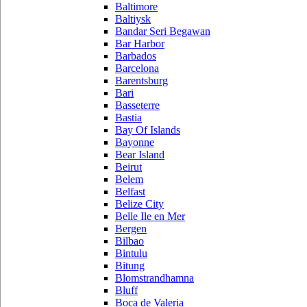
Baltimore
Baltiysk
Bandar Seri Begawan
Bar Harbor
Barbados
Barcelona
Barentsburg
Bari
Basseterre
Bastia
Bay Of Islands
Bayonne
Bear Island
Beirut
Belem
Belfast
Belize City
Belle Ile en Mer
Bergen
Bilbao
Bintulu
Bitung
Blomstrandhamna
Bluff
Boca de Valeria