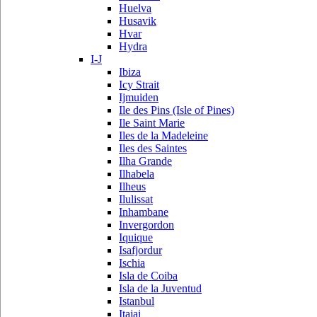
Huelva
Husavik
Hvar
Hydra
I-J
Ibiza
Icy Strait
Ijmuiden
Ile des Pins (Isle of Pines)
Ile Saint Marie
Iles de la Madeleine
Iles des Saintes
Ilha Grande
Ilhabela
Ilheus
Ilulissat
Inhambane
Invergordon
Iquique
Isafjordur
Ischia
Isla de Coiba
Isla de la Juventud
Istanbul
Itajai