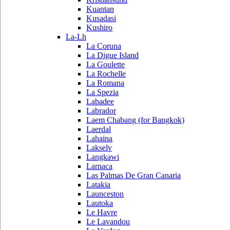
Kuantan
Kusadasi
Kushiro
La-Lh
La Coruna
La Digue Island
La Goulette
La Rochelle
La Romana
La Spezia
Labadee
Labrador
Laem Chabang (for Bangkok)
Laerdal
Lahaina
Lakselv
Langkawi
Larnaca
Las Palmas De Gran Canaria
Latakia
Launceston
Lautoka
Le Havre
Le Lavandou