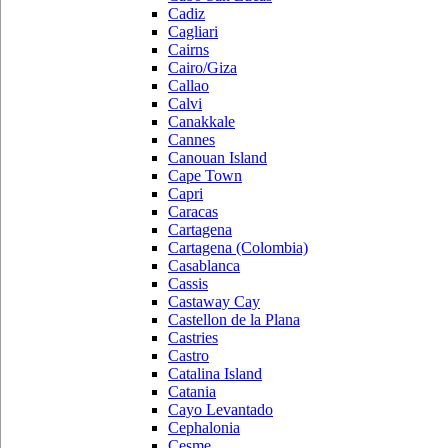
Cadiz
Cagliari
Cairns
Cairo/Giza
Callao
Calvi
Canakkale
Cannes
Canouan Island
Cape Town
Capri
Caracas
Cartagena
Cartagena (Colombia)
Casablanca
Cassis
Castaway Cay
Castellon de la Plana
Castries
Castro
Catalina Island
Catania
Cayo Levantado
Cephalonia
Cesme