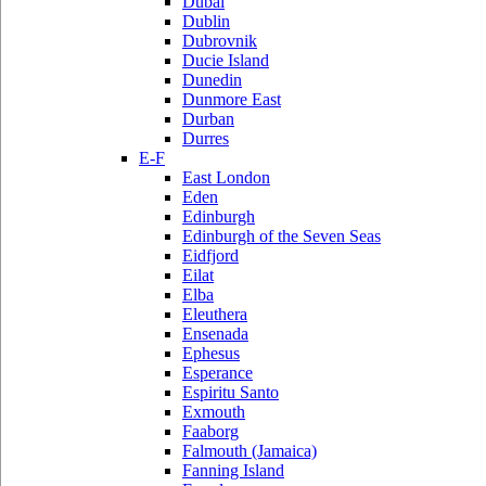
Dubai
Dublin
Dubrovnik
Ducie Island
Dunedin
Dunmore East
Durban
Durres
E-F
East London
Eden
Edinburgh
Edinburgh of the Seven Seas
Eidfjord
Eilat
Elba
Eleuthera
Ensenada
Ephesus
Esperance
Espiritu Santo
Exmouth
Faaborg
Falmouth (Jamaica)
Fanning Island