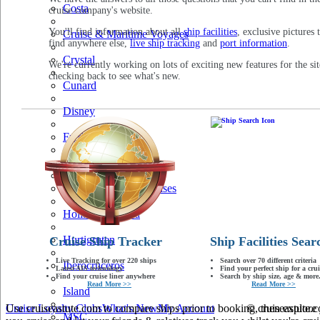
Costa
cruise company's website.
You'll find information about all
ship facilities
, exclusive pictures 
Cruise & Maritime Voyages
find anywhere else,
live ship tracking
and
port information
.
Crystal
We're currently working on lots of exciting new features for the sit
checking back to see what's new.
Cunard
Disney
Fred Olsen
Hapag Lloyd
Hebridean Island Cruises
Holland America
Hurtigruten
Cruise Ship Tracker
Ship Facilities Sear
Live Tracking for over 220 ships
Search over 70 different criteria
Iberocruceros
Latest AIS technology
Find your perfect ship for a crui
Find your cruise liner anywhere
Search by ship size, age & more.
Read More >>
Read More >>
Island
Use cruiseastute.com to compare ships prior to booking, then explore y
Cruise Loyalty Clubs
What's New
My Account
© cruiseastute
MSC