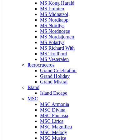
MS Kong Harald
MS Lofoten
MS Midnatsol
MS Nordkapp
MS Nordlys
MS Nordnorge
MS Nordstjernen
MS Polarlys
MS Richard With
MS Trollfjord
MS Vesteralen
Iberocruceros
Grand Celebration
Grand Holiday
Grand Mistral
Island
Island Escape
MSC
MSC Armonia
MSC Divina
MSC Fantasia
MSC Lirica
MSC Magnifica
MSC Melody
MSC Musica