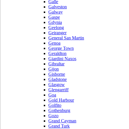
Galle
Galveston
Galway
Gaspe
Gdynia
Geelong
Geiranger
General San Martin
Genoa
George Town
Geraldton
Giardini Naxos
Gibraltar
Gijon
Gisborne
Gladstone
Glasgow
Glengarriff
Goa
Gold Harbour
Golfito
Gothenburg
Gozo
Grand Cayman
Grand Turk