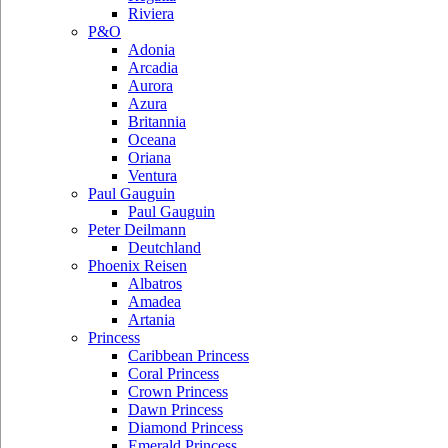
Riviera
P&O
Adonia
Arcadia
Aurora
Azura
Britannia
Oceana
Oriana
Ventura
Paul Gauguin
Paul Gauguin
Peter Deilmann
Deutchland
Phoenix Reisen
Albatros
Amadea
Artania
Princess
Caribbean Princess
Coral Princess
Crown Princess
Dawn Princess
Diamond Princess
Emerald Princess