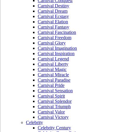
Carnival Conquest
Carnival Destiny
Carnival Dream
Carnival Ecstasy
Carnival Elation
Carnival Fantasy
Carnival Fascination
Carnival Freedom
Carnival Glory
Carnival Imagination
Carnival Inspiration
Carnival Legend
Carnival Liberty
Carnival Magic
Carnival Miracle
Carnival Paradise
Carnival Pride
Carnival Sensation
Carnival Spirit
Carnival Splendor
Carnival Triumph
Carnival Valor
Carnival Victory
Celebrity
Celebrity Century