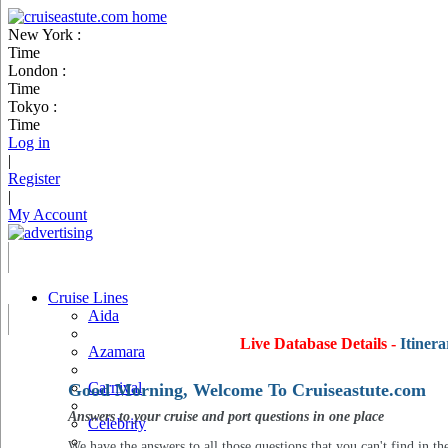
New York :
Time
London :
Time
Tokyo :
Time
Log in
|
Register
|
My Account
Cruise Lines
Aida
Live Database Details -
Itinera
Azamara
Carnival
Good Morning, Welcome To Cruiseastute.com
Answers to your cruise and port questions in one place
Celebrity
We have the answers to all those questions that you can't find in th