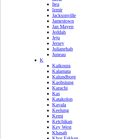
Itea
Izmir
Jacksonville
Jamestown
Jan Mayen
Jeddah
Jeju
Jersey
Julianehab
Juneau
K
Kaikoura
Kalamata
Kalundborg
Kaohsiung
Karachi
Kas
Katakolon
Kavala
Keelung
Kemi
Ketchikan
Key West
Khasab
Khor Fakkan