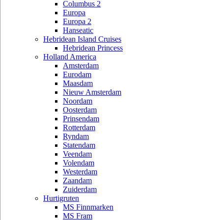
Columbus 2
Europa
Europa 2
Hanseatic
Hebridean Island Cruises
Hebridean Princess
Holland America
Amsterdam
Eurodam
Maasdam
Nieuw Amsterdam
Noordam
Oosterdam
Prinsendam
Rotterdam
Ryndam
Statendam
Veendam
Volendam
Westerdam
Zaandam
Zuiderdam
Hurtigruten
MS Finnmarken
MS Fram