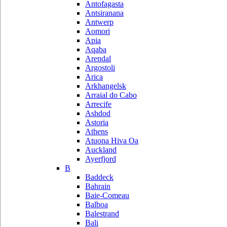
Antofagasta
Antsiranana
Antwerp
Aomori
Apia
Aqaba
Arendal
Argostoli
Arica
Arkhangelsk
Arraial do Cabo
Arrecife
Ashdod
Astoria
Athens
Atuona Hiva Oa
Auckland
Ayerfjord
B
Baddeck
Bahrain
Baie-Comeau
Balboa
Balestrand
Bali