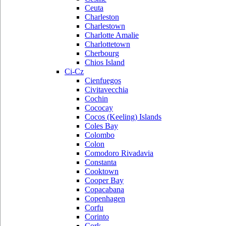
Ceuta
Charleston
Charlestown
Charlotte Amalie
Charlottetown
Cherbourg
Chios Island
Ci-Cz
Cienfuegos
Civitavecchia
Cochin
Cococay
Cocos (Keeling) Islands
Coles Bay
Colombo
Colon
Comodoro Rivadavia
Constanta
Cooktown
Cooper Bay
Copacabana
Copenhagen
Corfu
Corinto
Cork