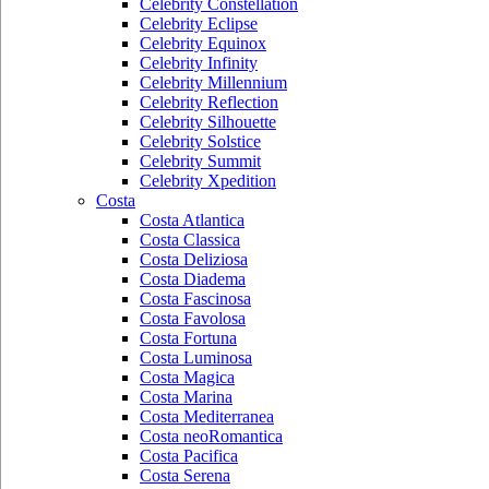
Celebrity Constellation
Celebrity Eclipse
Celebrity Equinox
Celebrity Infinity
Celebrity Millennium
Celebrity Reflection
Celebrity Silhouette
Celebrity Solstice
Celebrity Summit
Celebrity Xpedition
Costa
Costa Atlantica
Costa Classica
Costa Deliziosa
Costa Diadema
Costa Fascinosa
Costa Favolosa
Costa Fortuna
Costa Luminosa
Costa Magica
Costa Marina
Costa Mediterranea
Costa neoRomantica
Costa Pacifica
Costa Serena