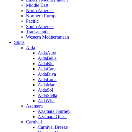
Middle East
North America
Northern Europe
Pacific
South America
Transatlantic
Western Mediterranean
Ships
Aida
AidaAura
AidaBella
AidaBlu
AidaCara
AidaDiva
AidaLuna
AidaMar
AidaSol
AidaStella
AidaVita
Azamara
Azamara Journey
Azamara Quest
Carnival
Carnival Breeze