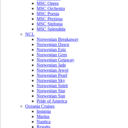
MSC Opera
MSC Orchestra
MSC Poesia
MSC Preziosa
MSC Sinfonia
MSC Splendida
NCL
Norwegian Breakaway
Norwegian Dawn
Norwegian Epic
Norwegian Gem
Norwegian Getaway
Norwegian Jade
Norwegian Jewel
Norwegian Pearl
Norwegian Sky
Norwegian Spirit
Norwegian Star
Norwegian Sun
Pride of America
Oceania Cruises
Insignia
Marina
Nautica
Regatta