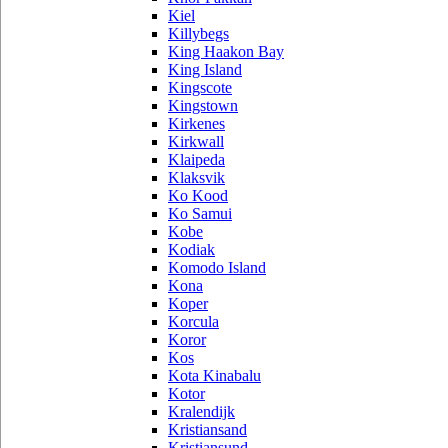
Kiel
Killybegs
King Haakon Bay
King Island
Kingscote
Kingstown
Kirkenes
Kirkwall
Klaipeda
Klaksvik
Ko Kood
Ko Samui
Kobe
Kodiak
Komodo Island
Kona
Koper
Korcula
Koror
Kos
Kota Kinabalu
Kotor
Kralendijk
Kristiansand
Kristiansund