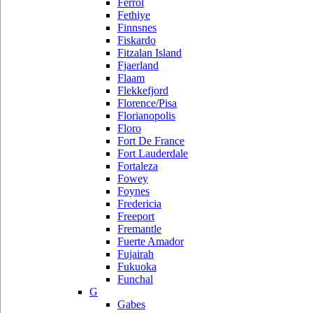
Ferrol
Fethiye
Finnsnes
Fiskardo
Fitzalan Island
Fjaerland
Flaam
Flekkefjord
Florence/Pisa
Florianopolis
Floro
Fort De France
Fort Lauderdale
Fortaleza
Fowey
Foynes
Fredericia
Freeport
Fremantle
Fuerte Amador
Fujairah
Fukuoka
Funchal
G
Gabes