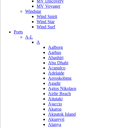
MV Discovery
MV Voyager
Windstar
Wind Spirit
Wind Star
Wind Surf
Ports
A-L
A
Aalborg
Aarhus
Abashiri
Abu Dhabi
Acapulco
Adelaide
Aeroskobing
Agadir
Agios Nikolaos
Airlie Beach
Aitutaki
Ajaccio
Akaroa
Akpatok Island
Akureyri
Alanya