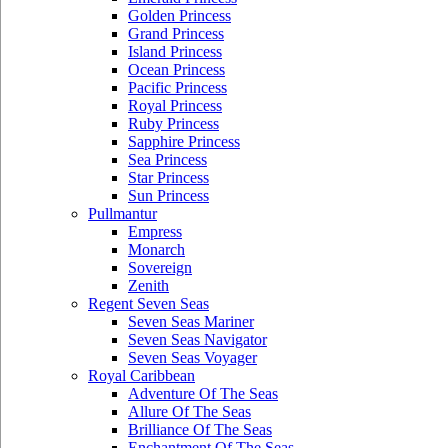
Golden Princess
Grand Princess
Island Princess
Ocean Princess
Pacific Princess
Royal Princess
Ruby Princess
Sapphire Princess
Sea Princess
Star Princess
Sun Princess
Pullmantur
Empress
Monarch
Sovereign
Zenith
Regent Seven Seas
Seven Seas Mariner
Seven Seas Navigator
Seven Seas Voyager
Royal Caribbean
Adventure Of The Seas
Allure Of The Seas
Brilliance Of The Seas
Enchantment Of The Seas