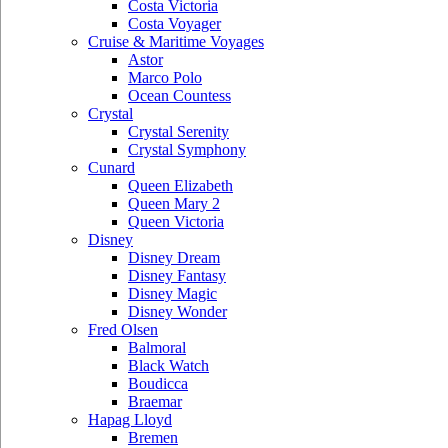
Costa Victoria
Costa Voyager
Cruise & Maritime Voyages
Astor
Marco Polo
Ocean Countess
Crystal
Crystal Serenity
Crystal Symphony
Cunard
Queen Elizabeth
Queen Mary 2
Queen Victoria
Disney
Disney Dream
Disney Fantasy
Disney Magic
Disney Wonder
Fred Olsen
Balmoral
Black Watch
Boudicca
Braemar
Hapag Lloyd
Bremen