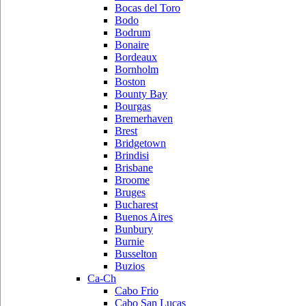
Bocas del Toro
Bodo
Bodrum
Bonaire
Bordeaux
Bornholm
Boston
Bounty Bay
Bourgas
Bremerhaven
Brest
Bridgetown
Brindisi
Brisbane
Broome
Bruges
Bucharest
Buenos Aires
Bunbury
Burnie
Busselton
Buzios
Ca-Ch
Cabo Frio
Cabo San Lucas