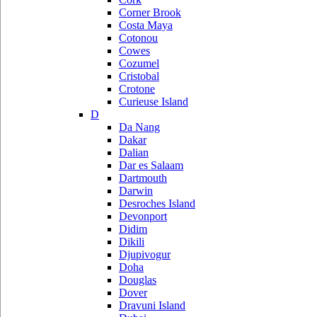
Corner Brook
Costa Maya
Cotonou
Cowes
Cozumel
Cristobal
Crotone
Curieuse Island
D
Da Nang
Dakar
Dalian
Dar es Salaam
Dartmouth
Darwin
Desroches Island
Devonport
Didim
Dikili
Djupivogur
Doha
Douglas
Dover
Dravuni Island