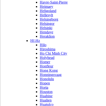
Havre-Saint-Pierre
Heimaey
Heligoland
Hellesylt
Helsingborg
Helsingor
Helsinki
Hendaye
Heraklion
Hf-Hz
Hilo
Hiroshima
Ho Chi Minh City
Holyhead
Homer
Honfleur
Hong Kong
Honningsvaag
Honolulu
Hopen
Horta
Houston
Huahine
Hualien
Huatulco