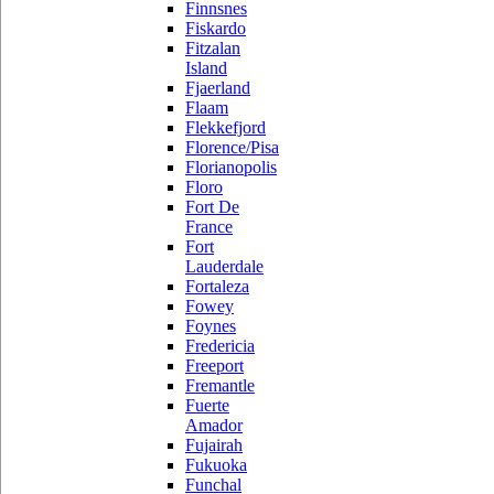
Finnsnes
Fiskardo
Fitzalan
Island
Fjaerland
Flaam
Flekkefjord
Florence/Pisa
Florianopolis
Floro
Fort De
France
Fort
Lauderdale
Fortaleza
Fowey
Foynes
Fredericia
Freeport
Fremantle
Fuerte
Amador
Fujairah
Fukuoka
Funchal