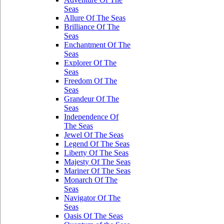
Seas
Allure Of The Seas
Brilliance Of The
Seas
Enchantment Of The
Seas
Explorer Of The
Seas
Freedom Of The
Seas
Grandeur Of The
Seas
Independence Of
The Seas
Jewel Of The Seas
Legend Of The Seas
Liberty Of The Seas
Majesty Of The Seas
Mariner Of The Seas
Monarch Of The
Seas
Navigator Of The
Seas
Oasis Of The Seas