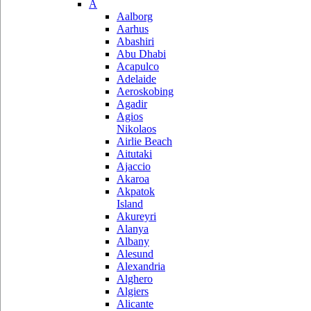
A
Aalborg
Aarhus
Abashiri
Abu Dhabi
Acapulco
Adelaide
Aeroskobing
Agadir
Agios
Nikolaos
Airlie Beach
Aitutaki
Ajaccio
Akaroa
Akpatok
Island
Akureyri
Alanya
Albany
Alesund
Alexandria
Alghero
Algiers
Alicante