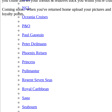
you cruise and let your friends & relatives track you whilst you're crui
NCL
Coming soon.. When you've returned home upload your pictures and he
loyalty points.
Oceania Cruises
P&O
Paul Gauguin
Peter Deilmann
Phoenix Reisen
Princess
Pullmantur
Regent Seven Seas
Royal Caribbean
Saga
Seabourn