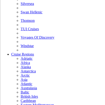
Silversea
Swan Hellenic
Thomson
TUI Cruises
Voyages Of Discovery
Windstar
Cruise Regions
Adriatic
Africa
Alaska
Antarctica
Arctic
Asia
Atlantic
Australasia
Baltic
British Isles
Caribbean
Eastern Mediterranean