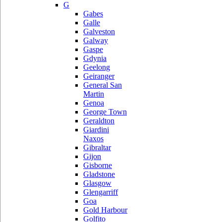
G
Gabes
Galle
Galveston
Galway
Gaspe
Gdynia
Geelong
Geiranger
General San
Martin
Genoa
George Town
Geraldton
Giardini
Naxos
Gibraltar
Gijon
Gisborne
Gladstone
Glasgow
Glengarriff
Goa
Gold Harbour
Golfito