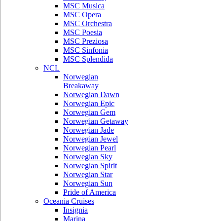
MSC Musica
MSC Opera
MSC Orchestra
MSC Poesia
MSC Preziosa
MSC Sinfonia
MSC Splendida
NCL
Norwegian
Breakaway
Norwegian Dawn
Norwegian Epic
Norwegian Gem
Norwegian Getaway
Norwegian Jade
Norwegian Jewel
Norwegian Pearl
Norwegian Sky
Norwegian Spirit
Norwegian Star
Norwegian Sun
Pride of America
Oceania Cruises
Insignia
Marina