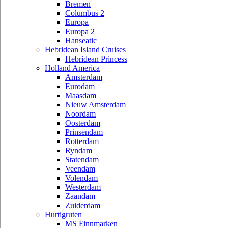
Bremen
Columbus 2
Europa
Europa 2
Hanseatic
Hebridean Island Cruises
Hebridean Princess
Holland America
Amsterdam
Eurodam
Maasdam
Nieuw Amsterdam
Noordam
Oosterdam
Prinsendam
Rotterdam
Ryndam
Statendam
Veendam
Volendam
Westerdam
Zaandam
Zuiderdam
Hurtigruten
MS Finnmarken