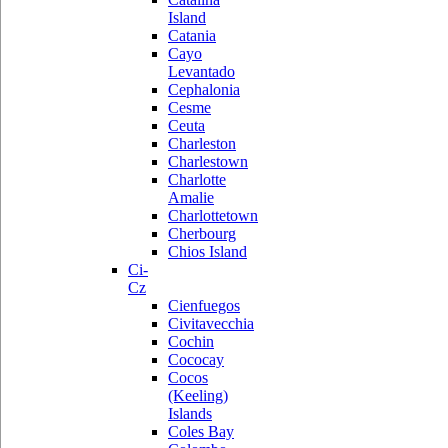
Island
Catania
Cayo
Levantado
Cephalonia
Cesme
Ceuta
Charleston
Charlestown
Charlotte
Amalie
Charlottetown
Cherbourg
Chios Island
Ci-
Cz
Cienfuegos
Civitavecchia
Cochin
Cococay
Cocos
(Keeling)
Islands
Coles Bay