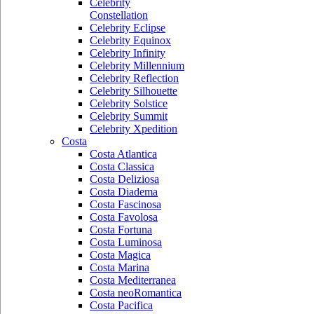
Celebrity
Constellation
Celebrity Eclipse
Celebrity Equinox
Celebrity Infinity
Celebrity Millennium
Celebrity Reflection
Celebrity Silhouette
Celebrity Solstice
Celebrity Summit
Celebrity Xpedition
Costa
Costa Atlantica
Costa Classica
Costa Deliziosa
Costa Diadema
Costa Fascinosa
Costa Favolosa
Costa Fortuna
Costa Luminosa
Costa Magica
Costa Marina
Costa Mediterranea
Costa neoRomantica
Costa Pacifica