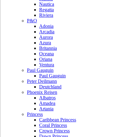
Nautica
Regatta
Riviera
P&O
Adonia
Arcadia
Aurora
Azura
Britannia
Oceana
Oriana
Ventura
Paul Gauguin
Paul Gauguin
Peter Deilmann
Deutchland
Phoenix Reisen
Albatros
Amadea
Artania
Princess
Caribbean Princess
Coral Princess
Crown Princess
Dawn Princess