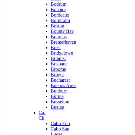
Bodrum
Bonaire
Bordeaux
Bornholm
Boston
Bounty Bay
Bourgas
Bremerhaven
Brest
Bridgetown
Brindisi
Brisbane
Broome
Bruges
Bucharest
Buenos Aires
Bunbury
Burnie
Busselton
Buzios
Ca-
Ch
Cabo Frio
Cabo San
Lucas