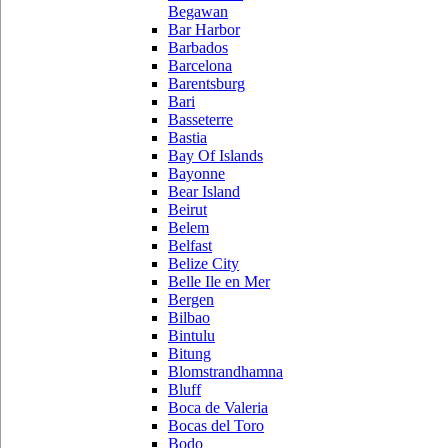
Begawan
Bar Harbor
Barbados
Barcelona
Barentsburg
Bari
Basseterre
Bastia
Bay Of Islands
Bayonne
Bear Island
Beirut
Belem
Belfast
Belize City
Belle Ile en Mer
Bergen
Bilbao
Bintulu
Bitung
Blomstrandhamna
Bluff
Boca de Valeria
Bocas del Toro
Bodo