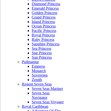
Diamond Princess
Emerald Princess
Golden Princess
Grand Princess
Island Princess
Ocean Princess
Pacific Princess
Royal Princess
Ruby Princess
Sapphire Princess
Sea Princess
Star Princess
Sun Princess
Pullmantur
Empress
Monarch
Sovereign
Zenith
Regent Seven Seas
Seven Seas Mariner
Seven Seas
Navigator
Seven Seas Voyager
Royal Caribbean
Adventure Of The