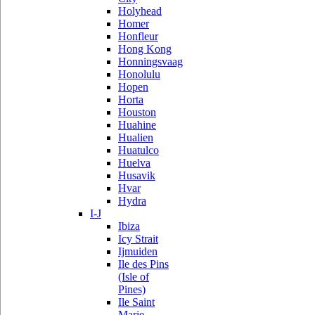
Holyhead
Homer
Honfleur
Hong Kong
Honningsvaag
Honolulu
Hopen
Horta
Houston
Huahine
Hualien
Huatulco
Huelva
Husavik
Hvar
Hydra
I-J
Ibiza
Icy Strait
Ijmuiden
Ile des Pins
(Isle of
Pines)
Ile Saint
Marie