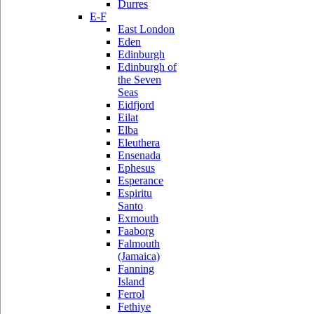
Durres
E-F
East London
Eden
Edinburgh
Edinburgh of
the Seven
Seas
Eidfjord
Eilat
Elba
Eleuthera
Ensenada
Ephesus
Esperance
Espiritu
Santo
Exmouth
Faaborg
Falmouth
(Jamaica)
Fanning
Island
Ferrol
Fethiye