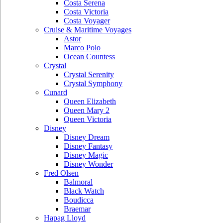
Costa Serena
Costa Victoria
Costa Voyager
Cruise & Maritime Voyages
Astor
Marco Polo
Ocean Countess
Crystal
Crystal Serenity
Crystal Symphony
Cunard
Queen Elizabeth
Queen Mary 2
Queen Victoria
Disney
Disney Dream
Disney Fantasy
Disney Magic
Disney Wonder
Fred Olsen
Balmoral
Black Watch
Boudicca
Braemar
Hapag Lloyd