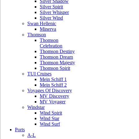
Silver Shadow
Silver Spirit
Silver Whisper
Silver Wind
Swan Hellenic
Minerva
Thomson
Thomson
Celebration
Thomson Destiny
Thomson Dream
Thomson Majesty
Thomson Spirit
TUI Cruises
Mein Schiff 1
Mein Schiff 2
Voyages Of Discovery
MV Discovery
MV Voyager
Windstar
Wind Spirit
Wind Star
Wind Surf
Ports
A-L