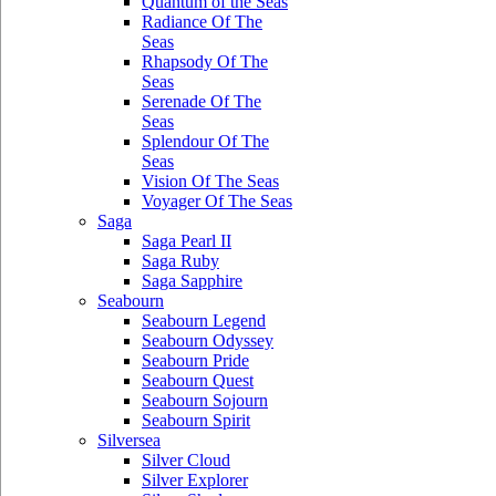
Quantum of the Seas
Radiance Of The
Seas
Rhapsody Of The
Seas
Serenade Of The
Seas
Splendour Of The
Seas
Vision Of The Seas
Voyager Of The Seas
Saga
Saga Pearl II
Saga Ruby
Saga Sapphire
Seabourn
Seabourn Legend
Seabourn Odyssey
Seabourn Pride
Seabourn Quest
Seabourn Sojourn
Seabourn Spirit
Silversea
Silver Cloud
Silver Explorer