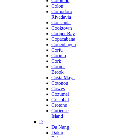
Colombo
Colon
Comodoro
Rivadavia
Constanta
Cooktown
Cooper Bay
Copacabana
Copenhagen
Corfu
Corinto
Cork
Corner
Brook
Costa Maya
Cotonou
Cowes
Cozumel
Cristobal
Crotone
Curieuse
Island
D
Da Nang
Dakar