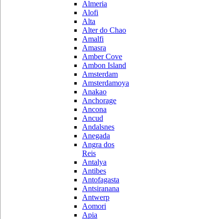
Almeria
Alofi
Alta
Alter do Chao
Amalfi
Amasra
Amber Cove
Ambon Island
Amsterdam
Amsterdamoya
Anakao
Anchorage
Ancona
Ancud
Andalsnes
Anegada
Angra dos
Reis
Antalya
Antibes
Antofagasta
Antsiranana
Antwerp
Aomori
Apia