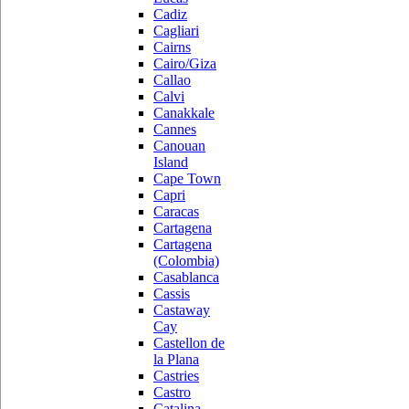
Cadiz
Cagliari
Cairns
Cairo/Giza
Callao
Calvi
Canakkale
Cannes
Canouan
Island
Cape Town
Capri
Caracas
Cartagena
Cartagena
(Colombia)
Casablanca
Cassis
Castaway
Cay
Castellon de
la Plana
Castries
Castro
Catalina