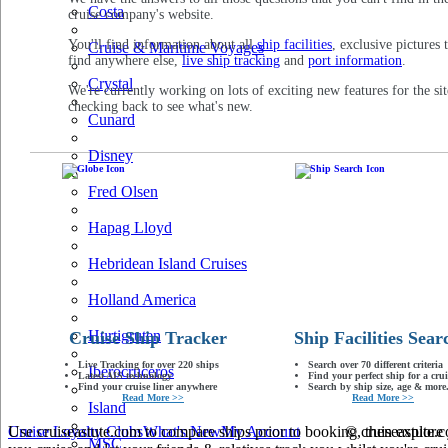
Costa
cruise company's website.
You'll find information about all
ship facilities
, exclusive pictures 
Cruise & Maritime Voyages
find anywhere else,
live ship tracking
and
port information
.
Crystal
We're currently working on lots of exciting new features for the sit
checking back to see what's new.
Cunard
Disney
Fred Olsen
Hapag Lloyd
Hebridean Island Cruises
Holland America
Hurtigruten
Cruise Ship Tracker
Ship Facilities Sear
Live Tracking for over 220 ships
Search over 70 different criteria
Iberocruceros
Latest AIS technology
Find your perfect ship for a crui
Find your cruise liner anywhere
Search by ship size, age & more.
Read More >>
Read More >>
Island
Use cruiseastute.com to compare ships prior to booking, then explore y
Cruise Loyalty Clubs
What's New
My Account
© cruiseastute
MSC