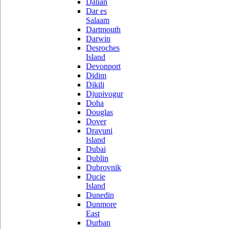
Dalian
Dar es
Salaam
Dartmouth
Darwin
Desroches
Island
Devonport
Didim
Dikili
Djupivogur
Doha
Douglas
Dover
Dravuni
Island
Dubai
Dublin
Dubrovnik
Ducie
Island
Dunedin
Dunmore
East
Durban