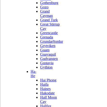
Gothenburg
Gozo
Grand
Cayman
Grand Turk
Great Stirrup
Cay
Greencastle
Grenada
Grundarfjordur
Grytviken
Guam
Guayaquil
Gudvangen
Gustavia
Gythion
Ha-
He
Hai Phong
Haifa
Haines
Hakodate
Half Moon
Cay
Halifax