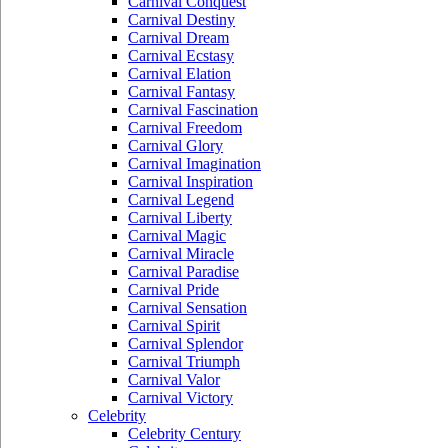
Carnival Conquest
Carnival Destiny
Carnival Dream
Carnival Ecstasy
Carnival Elation
Carnival Fantasy
Carnival Fascination
Carnival Freedom
Carnival Glory
Carnival Imagination
Carnival Inspiration
Carnival Legend
Carnival Liberty
Carnival Magic
Carnival Miracle
Carnival Paradise
Carnival Pride
Carnival Sensation
Carnival Spirit
Carnival Splendor
Carnival Triumph
Carnival Valor
Carnival Victory
Celebrity
Celebrity Century