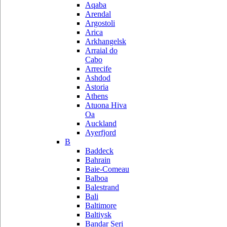
Aqaba
Arendal
Argostoli
Arica
Arkhangelsk
Arraial do
Cabo
Arrecife
Ashdod
Astoria
Athens
Atuona Hiva
Oa
Auckland
Ayerfjord
B
Baddeck
Bahrain
Baie-Comeau
Balboa
Balestrand
Bali
Baltimore
Baltiysk
Bandar Seri