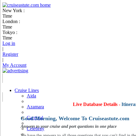
New York :
Time
London :
Time
Tokyo :
Time
Log in
|
Register
|
My Account
Cruise Lines
Aida
Live Database Details -
Itinera
Azamara
Carnival
Good Morning, Welcome To Cruiseastute.com
Answers to your cruise and port questions in one place
Celebrity
We have the answers to all those questions that you can't find in th