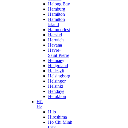
Halong Bay
Hamburg
Hamilton
Hamilton
Island
Hammerfest
Harstad
Harwich
Havana
Havre-
Saint-Pierre
Heimaey
Heligoland
Hellesylt
Helsingborg
Helsingor
Helsinki
Hendaye
Heraklion
Hf-
Hz
Hilo
Hiroshima
Ho Chi Minh
City