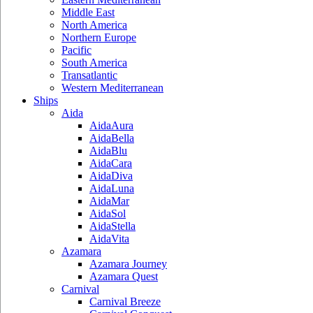
Middle East
North America
Northern Europe
Pacific
South America
Transatlantic
Western Mediterranean
Ships
Aida
AidaAura
AidaBella
AidaBlu
AidaCara
AidaDiva
AidaLuna
AidaMar
AidaSol
AidaStella
AidaVita
Azamara
Azamara Journey
Azamara Quest
Carnival
Carnival Breeze