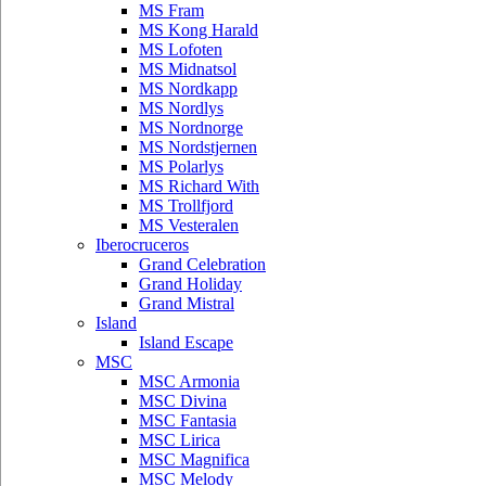
MS Fram
MS Kong Harald
MS Lofoten
MS Midnatsol
MS Nordkapp
MS Nordlys
MS Nordnorge
MS Nordstjernen
MS Polarlys
MS Richard With
MS Trollfjord
MS Vesteralen
Iberocruceros
Grand Celebration
Grand Holiday
Grand Mistral
Island
Island Escape
MSC
MSC Armonia
MSC Divina
MSC Fantasia
MSC Lirica
MSC Magnifica
MSC Melody