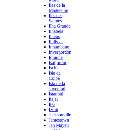
Iles de la
Madeleine
Iles des
Saintes
Ilha Grande
Ilhabela
Ilheus
Ilulissat
Inhambane
Invergordon
Iquique
Isafjordur
Ischia
Isla de
Coiba
Isla de la
Juventud
Istanbul
Itajai
Itea
Izmir
Jacksonville
Jamestown
Jan Mayen