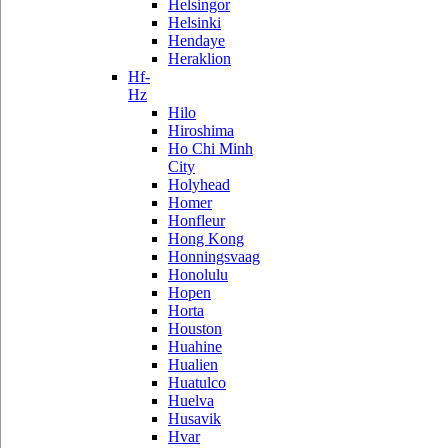
Helsingor
Helsinki
Hendaye
Heraklion
Hf-
Hz
Hilo
Hiroshima
Ho Chi Minh
City
Holyhead
Homer
Honfleur
Hong Kong
Honningsvaag
Honolulu
Hopen
Horta
Houston
Huahine
Hualien
Huatulco
Huelva
Husavik
Hvar