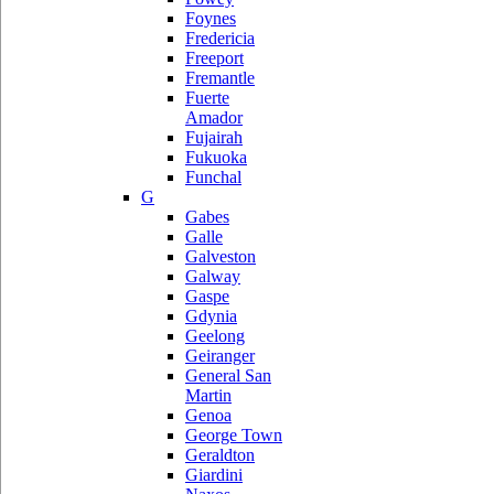
Foynes
Fredericia
Freeport
Fremantle
Fuerte
Amador
Fujairah
Fukuoka
Funchal
G
Gabes
Galle
Galveston
Galway
Gaspe
Gdynia
Geelong
Geiranger
General San
Martin
Genoa
George Town
Geraldton
Giardini