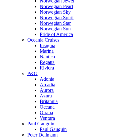
Norwegian Jewel
Norwegian Pearl
Norwegian Sky
Norwegian Spirit
Norwegian Star
Norwegian Sun
Pride of America
Oceania Cruises
Insignia
Marina
Nautica
Regatta
Riviera
P&O
Adonia
Arcadia
Aurora
Azura
Britannia
Oceana
Oriana
Ventura
Paul Gauguin
Paul Gauguin
Peter Deilmann