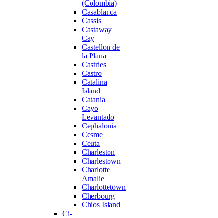
(Colombia)
Casablanca
Cassis
Castaway
Cay
Castellon de
la Plana
Castries
Castro
Catalina
Island
Catania
Cayo
Levantado
Cephalonia
Cesme
Ceuta
Charleston
Charlestown
Charlotte
Amalie
Charlottetown
Cherbourg
Chios Island
Ci-