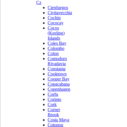
Cz
Cienfuegos
Civitavecchia
Cochin
Cococay
Cocos
(Keeling)
Islands
Coles Bay
Colombo
Colon
Comodoro
Rivadavia
Constanta
Cooktown
Cooper Bay
Copacabana
Copenhagen
Corfu
Corinto
Cork
Corner
Brook
Costa Maya
Cotonou