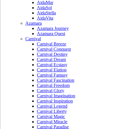
AidaMar
AidaSol
AidaStella
AidaVita
Azamara
Azamara Journey
Azamara Quest
Carnival
Carnival Breeze
Carnival Conquest
Carnival Destiny
Carnival Dream
Carnival Ecstasy
Carnival Elation
Carnival Fantasy
Carnival Fascination
Carnival Freedom
Carnival Glory
Carnival Imagination
Carnival Inspiration
Carnival Legend
Carnival Liberty
Carnival Magic
Carnival Miracle
Carnival Paradise