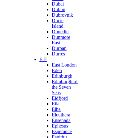
Dubai
Dublin
Dubrovnik
Ducie
Island
Dunedin
Dunmore
East
Durban
Durres
E-F
East London
Eden
Edinburgh
Edinburgh of
the Seven
Seas
Eidfjord
Eilat
Elba
Eleuthera
Ensenada
Ephesus
Esperance
Espiritu