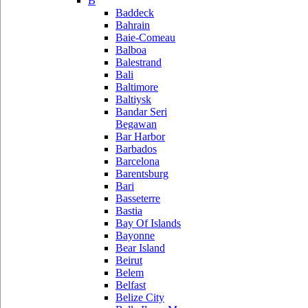
B
Baddeck
Bahrain
Baie-Comeau
Balboa
Balestrand
Bali
Baltimore
Baltiysk
Bandar Seri
Begawan
Bar Harbor
Barbados
Barcelona
Barentsburg
Bari
Basseterre
Bastia
Bay Of Islands
Bayonne
Bear Island
Beirut
Belem
Belfast
Belize City