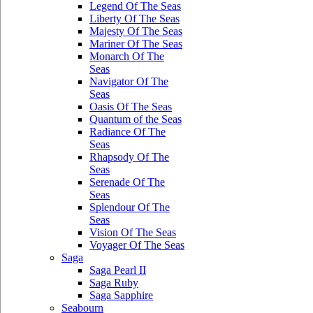
Legend Of The Seas
Liberty Of The Seas
Majesty Of The Seas
Mariner Of The Seas
Monarch Of The
Seas
Navigator Of The
Seas
Oasis Of The Seas
Quantum of the Seas
Radiance Of The
Seas
Rhapsody Of The
Seas
Serenade Of The
Seas
Splendour Of The
Seas
Vision Of The Seas
Voyager Of The Seas
Saga
Saga Pearl II
Saga Ruby
Saga Sapphire
Seabourn