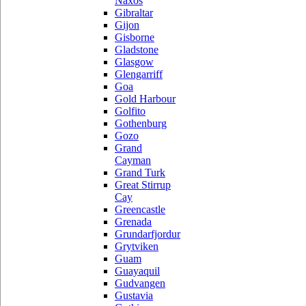
Naxos
Gibraltar
Gijon
Gisborne
Gladstone
Glasgow
Glengarriff
Goa
Gold Harbour
Golfito
Gothenburg
Gozo
Grand
Cayman
Grand Turk
Great Stirrup
Cay
Greencastle
Grenada
Grundarfjordur
Grytviken
Guam
Guayaquil
Gudvangen
Gustavia