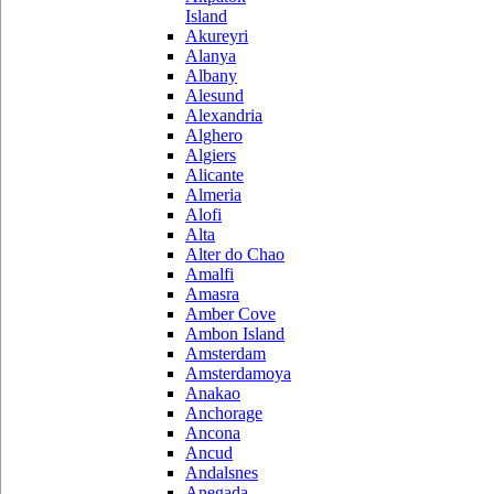
Island
Akureyri
Alanya
Albany
Alesund
Alexandria
Alghero
Algiers
Alicante
Almeria
Alofi
Alta
Alter do Chao
Amalfi
Amasra
Amber Cove
Ambon Island
Amsterdam
Amsterdamoya
Anakao
Anchorage
Ancona
Ancud
Andalsnes
Anegada