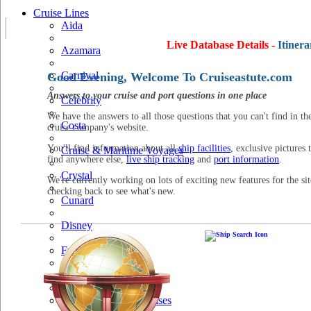
Cruise Lines
Aida
Live Database Details -
Itinera
Azamara
Carnival
Good Evening, Welcome To Cruiseastute.com
Answers to your cruise and port questions in one place
Celebrity
We have the answers to all those questions that you can't find in th
Costa
cruise company's website.
You'll find information about all
ship facilities
, exclusive pictures 
Cruise & Maritime Voyages
find anywhere else,
live ship tracking
and
port information
.
Crystal
We're currently working on lots of exciting new features for the sit
checking back to see what's new.
Cunard
Disney
Fred Olsen
Hapag Lloyd
Hebridean Island Cruises