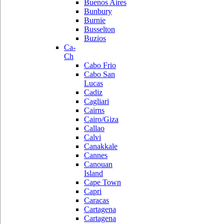
Buenos Aires
Bunbury
Burnie
Busselton
Buzios
Ca-
Ch
Cabo Frio
Cabo San
Lucas
Cadiz
Cagliari
Cairns
Cairo/Giza
Callao
Calvi
Canakkale
Cannes
Canouan
Island
Cape Town
Capri
Caracas
Cartagena
Cartagena