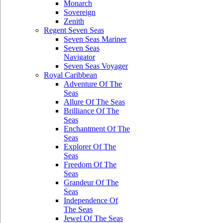
Monarch
Sovereign
Zenith
Regent Seven Seas
Seven Seas Mariner
Seven Seas
Navigator
Seven Seas Voyager
Royal Caribbean
Adventure Of The
Seas
Allure Of The Seas
Brilliance Of The
Seas
Enchantment Of The
Seas
Explorer Of The
Seas
Freedom Of The
Seas
Grandeur Of The
Seas
Independence Of
The Seas
Jewel Of The Seas