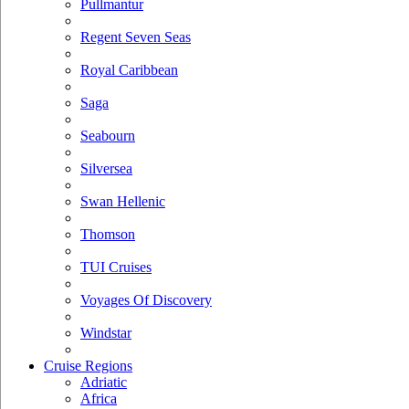
Pullmantur
Regent Seven Seas
Royal Caribbean
Saga
Seabourn
Silversea
Swan Hellenic
Thomson
TUI Cruises
Voyages Of Discovery
Windstar
Cruise Regions
Adriatic
Africa