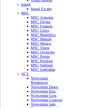
Grand Mistral
Island
Island Escape
MSC
MSC Armonia
MSC Divina
MSC Fantasia
MSC Lirica
MSC Magnifica
MSC Melody
MSC Musica
MSC Opera
MSC Orchestra
MSC Poesia
MSC Preziosa
MSC Sinfonia
MSC Splendida
NCL
Norwegian
Breakaway
Norwegian Dawn
Norwegian Epic
Norwegian Gem
Norwegian Getaway
Norwegian Jade