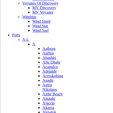
Voyages Of Discovery
MV Discovery
MV Voyager
Windstar
Wind Spirit
Wind Star
Wind Surf
Ports
A-L
A
Aalborg
Aarhus
Abashiri
Abu Dhabi
Acapulco
Adelaide
Aeroskobing
Agadir
Agios
Nikolaos
Airlie Beach
Aitutaki
Ajaccio
Akaroa
Akpatok