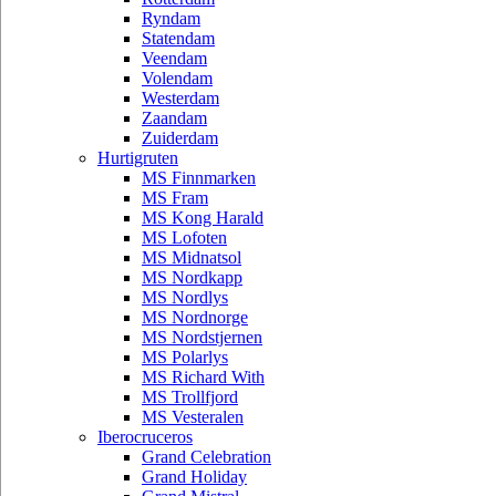
Ryndam
Statendam
Veendam
Volendam
Westerdam
Zaandam
Zuiderdam
Hurtigruten
MS Finnmarken
MS Fram
MS Kong Harald
MS Lofoten
MS Midnatsol
MS Nordkapp
MS Nordlys
MS Nordnorge
MS Nordstjernen
MS Polarlys
MS Richard With
MS Trollfjord
MS Vesteralen
Iberocruceros
Grand Celebration
Grand Holiday