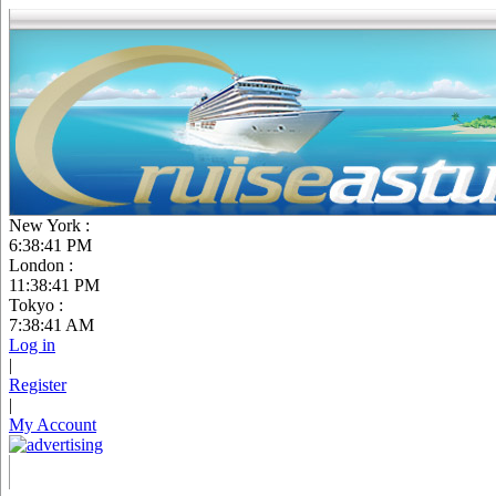
New York :
6:38:42 PM
London :
11:38:42 PM
Tokyo :
7:38:42 AM
Log in
|
Register
|
My Account