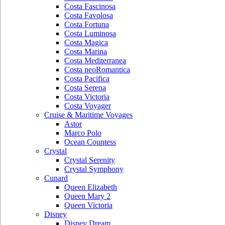
Costa Fascinosa
Costa Favolosa
Costa Fortuna
Costa Luminosa
Costa Magica
Costa Marina
Costa Mediterranea
Costa neoRomantica
Costa Pacifica
Costa Serena
Costa Victoria
Costa Voyager
Cruise & Maritime Voyages
Astor
Marco Polo
Ocean Countess
Crystal
Crystal Serenity
Crystal Symphony
Cunard
Queen Elizabeth
Queen Mary 2
Queen Victoria
Disney
Disney Dream