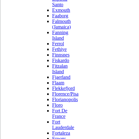
Santo
Exmouth
Faaborg
Falmouth
(Jamaica)
Fanning
Island
Ferrol
Fethiye
Finnsnes
Fiskardo
Fitzalan
Island
Fjaerland
Flaam
Flekkefjord
Florence/Pisa
Florianopolis
Floro
Fort De
France
Fort
Lauderdale
Fortaleza
Fowey