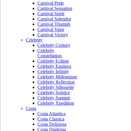
Carnival Pride
Carnival Sensation
Carnival Spirit
Carnival Splendor
Carnival Triumph
Carnival Valor
Carnival Victory
Celebrity
Celebrity Century
Celebrity
Constellation
Celebrity Eclipse
Celebrity Equinox
Celebrity Infinity
Celebrity Millennium
Celebrity Reflection
Celebrity Silhouette
Celebrity Solstice
Celebrity Summit
Celebrity Xpedition
Costa
Costa Atlantica
Costa Classica
Costa Deliziosa
Costa Diadema