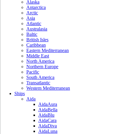
Alaska
Antarctica
Arctic
Asia
Atlantic
Australasia
Baltic
British Isles
Caribbean
Eastern Mediterranean
Middle East
North America
Northern Europe
Pacific
South America
Transatlantic
Western Mediterranean
Ships
Aida
AidaAura
AidaBella
AidaBlu
AidaCara
AidaDiva
AidaLuna