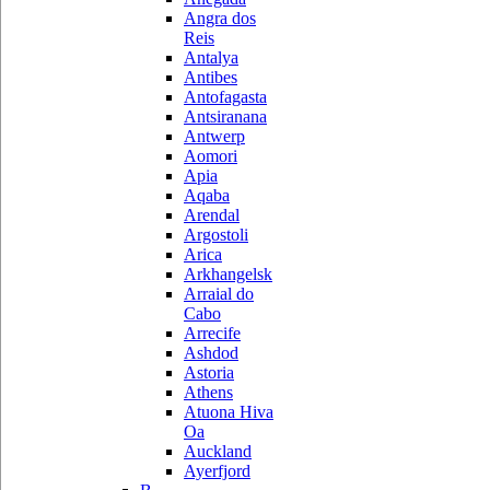
Angra dos
Reis
Antalya
Antibes
Antofagasta
Antsiranana
Antwerp
Aomori
Apia
Aqaba
Arendal
Argostoli
Arica
Arkhangelsk
Arraial do
Cabo
Arrecife
Ashdod
Astoria
Athens
Atuona Hiva
Oa
Auckland
Ayerfjord