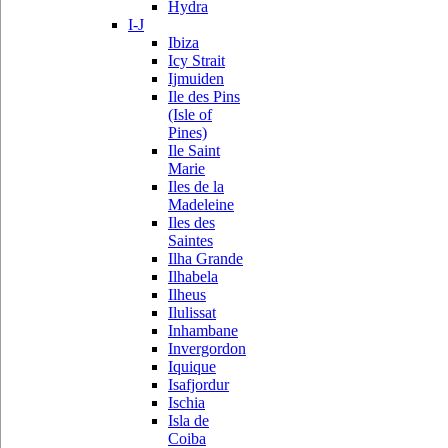
Hydra
I-J
Ibiza
Icy Strait
Ijmuiden
Ile des Pins
(Isle of
Pines)
Ile Saint
Marie
Iles de la
Madeleine
Iles des
Saintes
Ilha Grande
Ilhabela
Ilheus
Ilulissat
Inhambane
Invergordon
Iquique
Isafjordur
Ischia
Isla de
Coiba