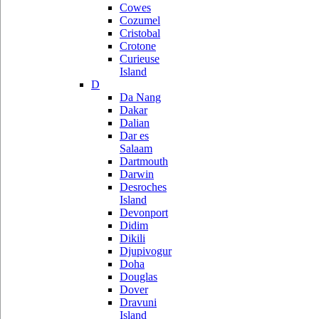
Cowes
Cozumel
Cristobal
Crotone
Curieuse
Island
D
Da Nang
Dakar
Dalian
Dar es
Salaam
Dartmouth
Darwin
Desroches
Island
Devonport
Didim
Dikili
Djupivogur
Doha
Douglas
Dover
Dravuni
Island