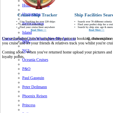
Holland America
Hurtigruten
Cruise Ship Tracker
Ship Facilities Sear
Live Tracking for over 220 ships
Search over 70 different criteria
Iberocruceros
Latest AIS technology
Find your perfect ship for a crui
Find your cruise liner anywhere
Search by ship size, age & more.
Read More >>
Read More >>
Island
Use cruiseastute.com to compare ships prior to booking, then explore y
Cruise Loyalty Clubs
What's New
My Account
© cruiseastute
MSC
you cruise and let your friends & relatives track you whilst you're crui
NCL
Coming soon.. When you've returned home upload your pictures and he
loyalty points.
Oceania Cruises
P&O
Paul Gauguin
Peter Deilmann
Phoenix Reisen
Princess