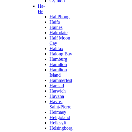
Gythion
Ha-
He
Hai Phong
Haifa
Haines
Hakodate
Half Moon
Cay
Halifax
Halong Bay
Hamburg
Hamilton
Hamilton
Island
Hammerfest
Harstad
Harwich
Havana
Havre-
Saint-Pierre
Heimaey
Heligoland
Hellesylt
Helsingborg