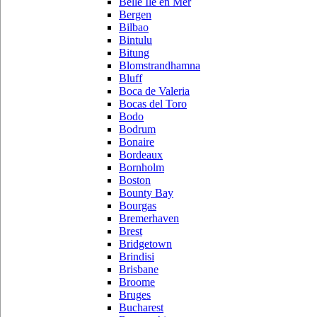
Belle Ile en Mer
Bergen
Bilbao
Bintulu
Bitung
Blomstrandhamna
Bluff
Boca de Valeria
Bocas del Toro
Bodo
Bodrum
Bonaire
Bordeaux
Bornholm
Boston
Bounty Bay
Bourgas
Bremerhaven
Brest
Bridgetown
Brindisi
Brisbane
Broome
Bruges
Bucharest