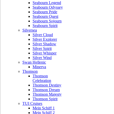
Seabourn Legend
Seabourn Odyssey
Seabourn Pride
Seabourn Quest
Seabourn Sojourn
Seabourn Spirit
Silversea
Silver Cloud
Silver Explorer
Silver Shadow
Silver Spirit
Silver Whisper
Silver Wind
Swan Hellenic
Minerva
Thomson
Thomson
Celebration
Thomson Destiny
Thomson Dream
Thomson Majesty
Thomson Spirit
TUI Cruises
Mein Schiff 1
Mein Schiff 2