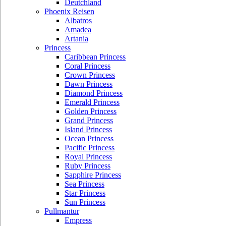
Deutchland
Phoenix Reisen
Albatros
Amadea
Artania
Princess
Caribbean Princess
Coral Princess
Crown Princess
Dawn Princess
Diamond Princess
Emerald Princess
Golden Princess
Grand Princess
Island Princess
Ocean Princess
Pacific Princess
Royal Princess
Ruby Princess
Sapphire Princess
Sea Princess
Star Princess
Sun Princess
Pullmantur
Empress