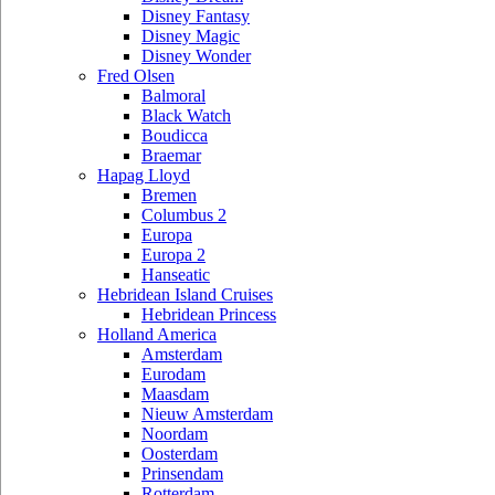
Disney Fantasy
Disney Magic
Disney Wonder
Fred Olsen
Balmoral
Black Watch
Boudicca
Braemar
Hapag Lloyd
Bremen
Columbus 2
Europa
Europa 2
Hanseatic
Hebridean Island Cruises
Hebridean Princess
Holland America
Amsterdam
Eurodam
Maasdam
Nieuw Amsterdam
Noordam
Oosterdam
Prinsendam
Rotterdam