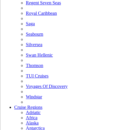
Regent Seven Seas
Royal Caribbean
Saga
Seabourn
Silversea
Swan Hellenic
Thomson
TUI Cruises
Voyages Of Discovery
Windstar
Cruise Regions
Adriatic
Africa
Alaska
Antarctica