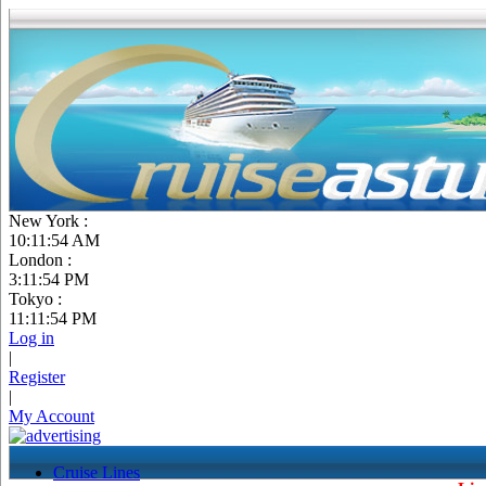
New York :
10:11:55 AM
London :
3:11:55 PM
Tokyo :
11:11:55 PM
Log in
|
Register
|
My Account
Cruise Lines