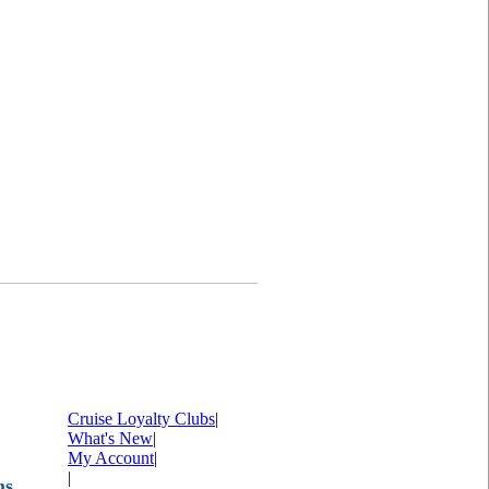
Cruise Loyalty Clubs
|
What's New
|
My Account
|
|
ms