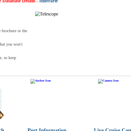
e Database Details -
Itineraries:
4,93
e brochure or the
that you won't
e, so keep
ch
Port Information
Live Cruise Ca