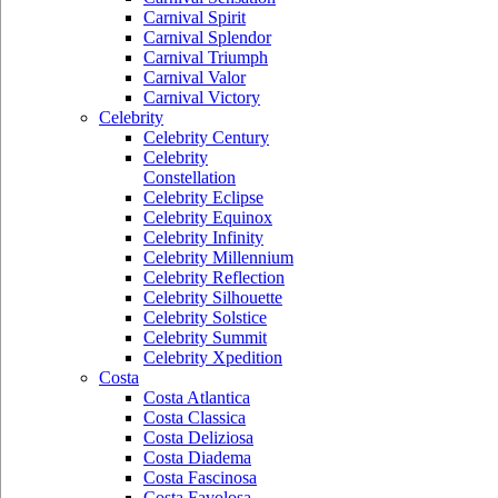
Carnival Spirit
Carnival Splendor
Carnival Triumph
Carnival Valor
Carnival Victory
Celebrity
Celebrity Century
Celebrity
Constellation
Celebrity Eclipse
Celebrity Equinox
Celebrity Infinity
Celebrity Millennium
Celebrity Reflection
Celebrity Silhouette
Celebrity Solstice
Celebrity Summit
Celebrity Xpedition
Costa
Costa Atlantica
Costa Classica
Costa Deliziosa
Costa Diadema
Costa Fascinosa
Costa Favolosa