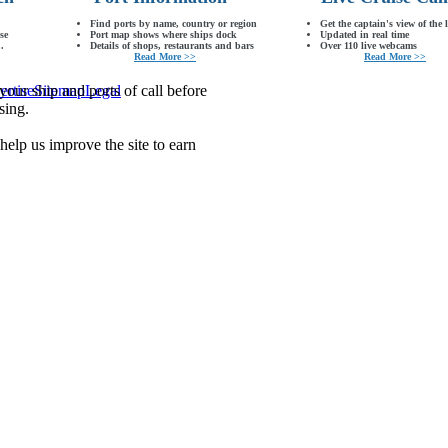
Find ports by name, country or region
Get the captain's view of the 
se
Port map shows where ships dock
Updated in real time
.
Details of shops, restaurants and bars
Over 110 live webcams
Read More >>
Read More >>
our ship and ports of call before
ertise
Sitemap
Legal
sing.
lp us improve the site to earn