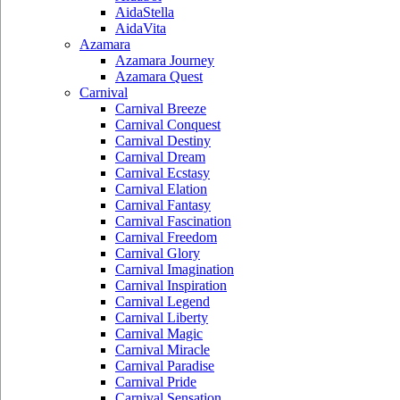
AidaStella
AidaVita
Azamara
Azamara Journey
Azamara Quest
Carnival
Carnival Breeze
Carnival Conquest
Carnival Destiny
Carnival Dream
Carnival Ecstasy
Carnival Elation
Carnival Fantasy
Carnival Fascination
Carnival Freedom
Carnival Glory
Carnival Imagination
Carnival Inspiration
Carnival Legend
Carnival Liberty
Carnival Magic
Carnival Miracle
Carnival Paradise
Carnival Pride
Carnival Sensation