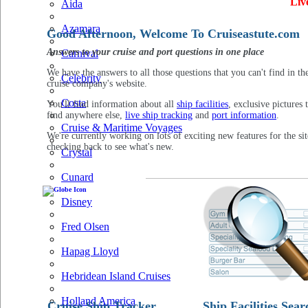
Liv
Aida
Azamara
Good Afternoon, Welcome To Cruiseastute.com
Answers to your cruise and port questions in one place
Carnival
We have the answers to all those questions that you can't find in th
Celebrity
cruise company's website.
Costa
You'll find information about all
ship facilities
, exclusive pictures 
find anywhere else,
live ship tracking
and
port information
.
Cruise & Maritime Voyages
We're currently working on lots of exciting new features for the sit
checking back to see what's new.
Crystal
Cunard
Disney
Fred Olsen
Hapag Lloyd
Hebridean Island Cruises
Holland America
Cruise Ship Tracker
Ship Facilities Sear