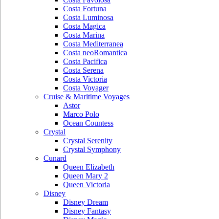
Costa Fortuna
Costa Luminosa
Costa Magica
Costa Marina
Costa Mediterranea
Costa neoRomantica
Costa Pacifica
Costa Serena
Costa Victoria
Costa Voyager
Cruise & Maritime Voyages
Astor
Marco Polo
Ocean Countess
Crystal
Crystal Serenity
Crystal Symphony
Cunard
Queen Elizabeth
Queen Mary 2
Queen Victoria
Disney
Disney Dream
Disney Fantasy