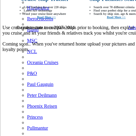
Hurtigruten
Live Tracking for over 220 ships
Search over 70 different criteria
Latest AIS technology
Find your perfect ship for a crui
Find your cruise liner anywhere
Search by ship size, age & more.
Read More >>
Read More >>
Iberocruceros
Use cruiseastute.com to compare ships prior to booking, then explore y
© cruiseastute.com 2007-2014
Adv
Island
you cruise and let your friends & relatives track you whilst you're crui
MSC
Coming soon.. When you've returned home upload your pictures and he
loyalty points.
NCL
Oceania Cruises
P&O
Paul Gauguin
Peter Deilmann
Phoenix Reisen
Princess
Pullmantur