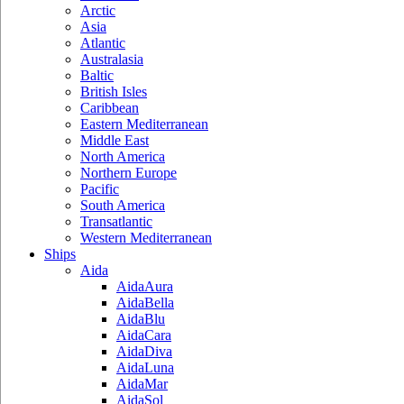
Arctic
Asia
Atlantic
Australasia
Baltic
British Isles
Caribbean
Eastern Mediterranean
Middle East
North America
Northern Europe
Pacific
South America
Transatlantic
Western Mediterranean
Ships
Aida
AidaAura
AidaBella
AidaBlu
AidaCara
AidaDiva
AidaLuna
AidaMar
AidaSol