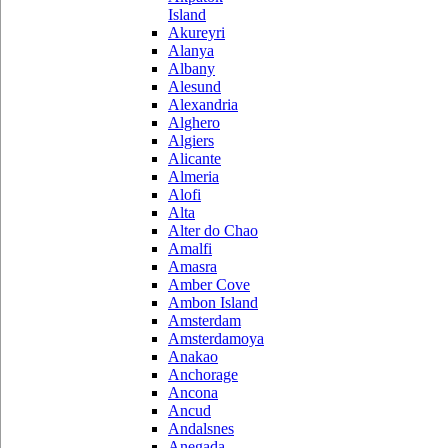
Island
Akureyri
Alanya
Albany
Alesund
Alexandria
Alghero
Algiers
Alicante
Almeria
Alofi
Alta
Alter do Chao
Amalfi
Amasra
Amber Cove
Ambon Island
Amsterdam
Amsterdamoya
Anakao
Anchorage
Ancona
Ancud
Andalsnes
Anegada