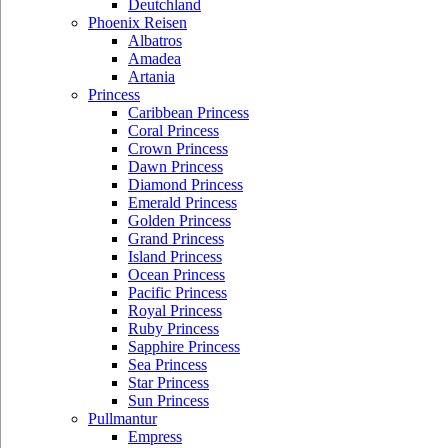
Deutchland
Phoenix Reisen
Albatros
Amadea
Artania
Princess
Caribbean Princess
Coral Princess
Crown Princess
Dawn Princess
Diamond Princess
Emerald Princess
Golden Princess
Grand Princess
Island Princess
Ocean Princess
Pacific Princess
Royal Princess
Ruby Princess
Sapphire Princess
Sea Princess
Star Princess
Sun Princess
Pullmantur
Empress