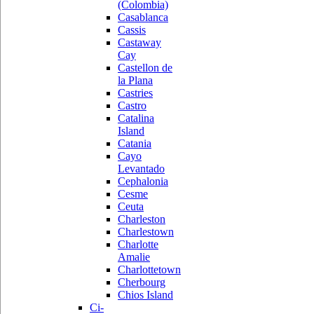
(Colombia)
Casablanca
Cassis
Castaway
Cay
Castellon de
la Plana
Castries
Castro
Catalina
Island
Catania
Cayo
Levantado
Cephalonia
Cesme
Ceuta
Charleston
Charlestown
Charlotte
Amalie
Charlottetown
Cherbourg
Chios Island
Ci-