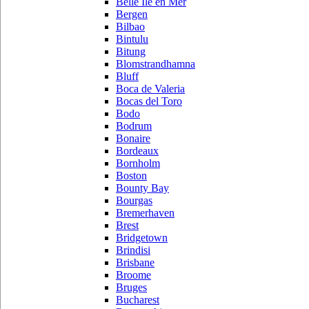
Belle Ile en Mer
Bergen
Bilbao
Bintulu
Bitung
Blomstrandhamna
Bluff
Boca de Valeria
Bocas del Toro
Bodo
Bodrum
Bonaire
Bordeaux
Bornholm
Boston
Bounty Bay
Bourgas
Bremerhaven
Brest
Bridgetown
Brindisi
Brisbane
Broome
Bruges
Bucharest