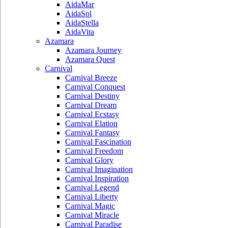
AidaMar
AidaSol
AidaStella
AidaVita
Azamara
Azamara Journey
Azamara Quest
Carnival
Carnival Breeze
Carnival Conquest
Carnival Destiny
Carnival Dream
Carnival Ecstasy
Carnival Elation
Carnival Fantasy
Carnival Fascination
Carnival Freedom
Carnival Glory
Carnival Imagination
Carnival Inspiration
Carnival Legend
Carnival Liberty
Carnival Magic
Carnival Miracle
Carnival Paradise