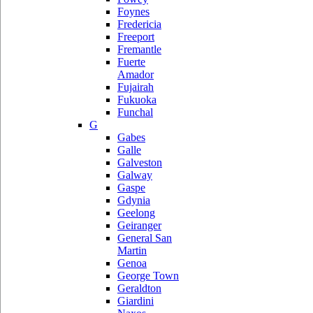
Foynes
Fredericia
Freeport
Fremantle
Fuerte
Amador
Fujairah
Fukuoka
Funchal
G
Gabes
Galle
Galveston
Galway
Gaspe
Gdynia
Geelong
Geiranger
General San
Martin
Genoa
George Town
Geraldton
Giardini