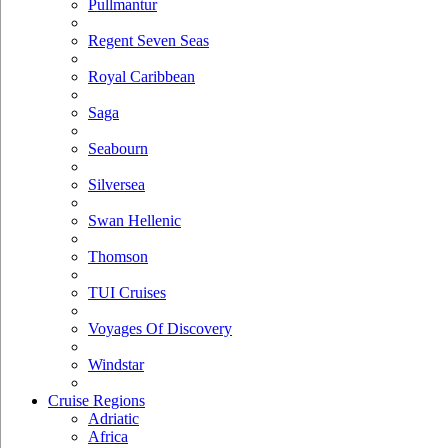
Pullmantur
Regent Seven Seas
Royal Caribbean
Saga
Seabourn
Silversea
Swan Hellenic
Thomson
TUI Cruises
Voyages Of Discovery
Windstar
Cruise Regions
Adriatic
Africa