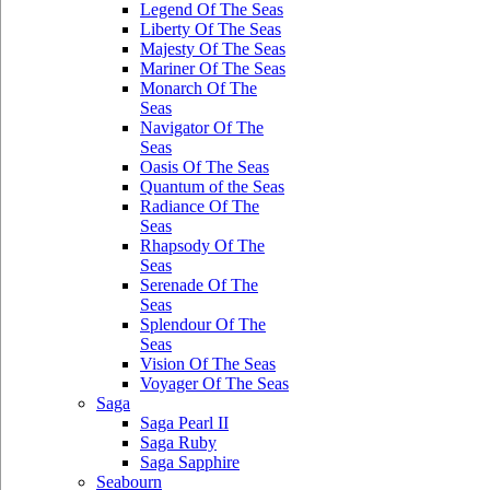
Legend Of The Seas
Liberty Of The Seas
Majesty Of The Seas
Mariner Of The Seas
Monarch Of The
Seas
Navigator Of The
Seas
Oasis Of The Seas
Quantum of the Seas
Radiance Of The
Seas
Rhapsody Of The
Seas
Serenade Of The
Seas
Splendour Of The
Seas
Vision Of The Seas
Voyager Of The Seas
Saga
Saga Pearl II
Saga Ruby
Saga Sapphire
Seabourn