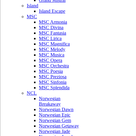
Grand Mistral
Island
Island Escape
MSC
MSC Armonia
MSC Divina
MSC Fantasia
MSC Lirica
MSC Magnifica
MSC Melody
MSC Musica
MSC Opera
MSC Orchestra
MSC Poesia
MSC Preziosa
MSC Sinfonia
MSC Splendida
NCL
Norwegian
Breakaway
Norwegian Dawn
Norwegian Epic
Norwegian Gem
Norwegian Getaway
Norwegian Jade