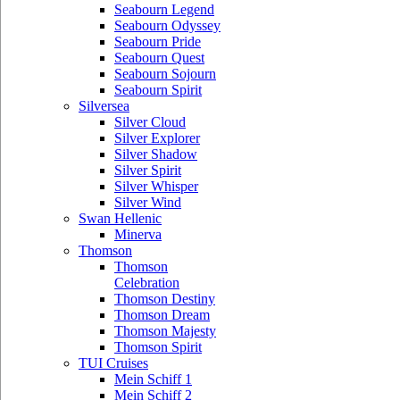
Seabourn Legend
Seabourn Odyssey
Seabourn Pride
Seabourn Quest
Seabourn Sojourn
Seabourn Spirit
Silversea
Silver Cloud
Silver Explorer
Silver Shadow
Silver Spirit
Silver Whisper
Silver Wind
Swan Hellenic
Minerva
Thomson
Thomson
Celebration
Thomson Destiny
Thomson Dream
Thomson Majesty
Thomson Spirit
TUI Cruises
Mein Schiff 1
Mein Schiff 2