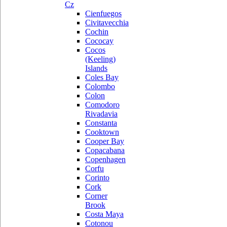
Cz
Cienfuegos
Civitavecchia
Cochin
Cococay
Cocos
(Keeling)
Islands
Coles Bay
Colombo
Colon
Comodoro
Rivadavia
Constanta
Cooktown
Cooper Bay
Copacabana
Copenhagen
Corfu
Corinto
Cork
Corner
Brook
Costa Maya
Cotonou