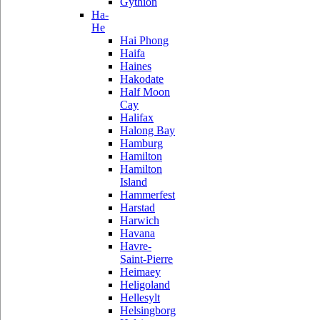
Gythion
Ha-
He
Hai Phong
Haifa
Haines
Hakodate
Half Moon
Cay
Halifax
Halong Bay
Hamburg
Hamilton
Hamilton
Island
Hammerfest
Harstad
Harwich
Havana
Havre-
Saint-Pierre
Heimaey
Heligoland
Hellesylt
Helsingborg