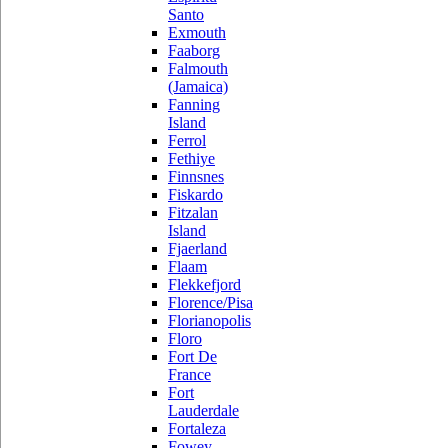
Santo
Exmouth
Faaborg
Falmouth
(Jamaica)
Fanning
Island
Ferrol
Fethiye
Finnsnes
Fiskardo
Fitzalan
Island
Fjaerland
Flaam
Flekkefjord
Florence/Pisa
Florianopolis
Floro
Fort De
France
Fort
Lauderdale
Fortaleza
Fowey