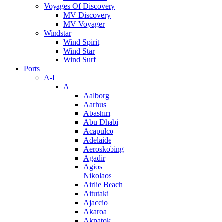
Voyages Of Discovery
MV Discovery
MV Voyager
Windstar
Wind Spirit
Wind Star
Wind Surf
Ports
A-L
A
Aalborg
Aarhus
Abashiri
Abu Dhabi
Acapulco
Adelaide
Aeroskobing
Agadir
Agios
Nikolaos
Airlie Beach
Aitutaki
Ajaccio
Akaroa
Akpatok