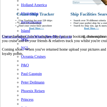
Holland America
Hurtigruten
Cruise Ship Tracker
Ship Facilities Sear
Live Tracking for over 220 ships
Search over 70 different criteria
Iberocruceros
Latest AIS technology
Find your perfect ship for a crui
Find your cruise liner anywhere
Search by ship size, age & more.
Read More >>
Read More >>
Island
Use cruiseastute.com to compare ships prior to booking, then explore y
Cruise Loyalty Clubs
What's New
My Account
© cruiseastute
MSC
you cruise and let your friends & relatives track you whilst you're crui
NCL
Coming soon.. When you've returned home upload your pictures and he
loyalty points.
Oceania Cruises
P&O
Paul Gauguin
Peter Deilmann
Phoenix Reisen
Princess