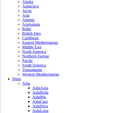
Alaska
Antarctica
Arctic
Asia
Atlantic
Australasia
Baltic
British Isles
Caribbean
Eastern Mediterranean
Middle East
North America
Northern Europe
Pacific
South America
Transatlantic
Western Mediterranean
Ships
Aida
AidaAura
AidaBella
AidaBlu
AidaCara
AidaDiva
AidaLuna