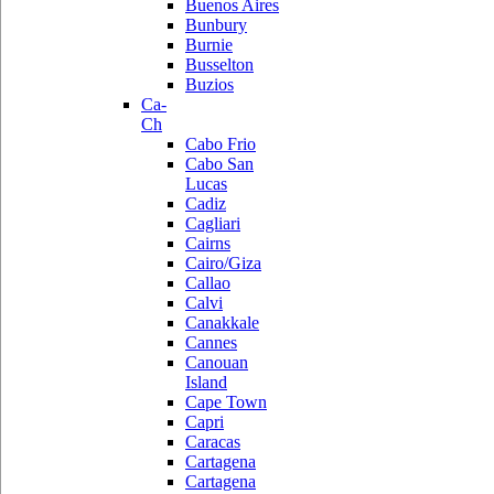
Buenos Aires
Bunbury
Burnie
Busselton
Buzios
Ca-
Ch
Cabo Frio
Cabo San
Lucas
Cadiz
Cagliari
Cairns
Cairo/Giza
Callao
Calvi
Canakkale
Cannes
Canouan
Island
Cape Town
Capri
Caracas
Cartagena
Cartagena