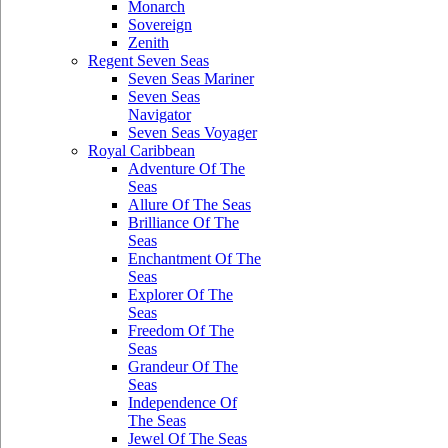
Monarch
Sovereign
Zenith
Regent Seven Seas
Seven Seas Mariner
Seven Seas
Navigator
Seven Seas Voyager
Royal Caribbean
Adventure Of The
Seas
Allure Of The Seas
Brilliance Of The
Seas
Enchantment Of The
Seas
Explorer Of The
Seas
Freedom Of The
Seas
Grandeur Of The
Seas
Independence Of
The Seas
Jewel Of The Seas