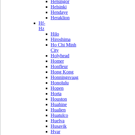
Helsingor
Helsinki
Hendaye
Heraklion
Hf-
Hz
Hilo
Hiroshima
Ho Chi Minh
City
Holyhead
Homer
Honfleur
Hong Kong
Honningsvaag
Honolulu
Hopen
Horta
Houston
Huahine
Hualien
Huatulco
Huelva
Husavik
Hvar