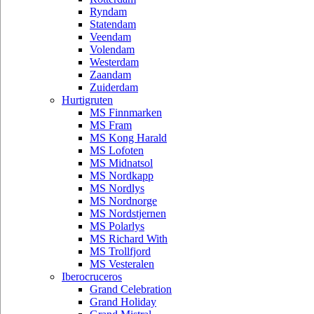
Ryndam
Statendam
Veendam
Volendam
Westerdam
Zaandam
Zuiderdam
Hurtigruten
MS Finnmarken
MS Fram
MS Kong Harald
MS Lofoten
MS Midnatsol
MS Nordkapp
MS Nordlys
MS Nordnorge
MS Nordstjernen
MS Polarlys
MS Richard With
MS Trollfjord
MS Vesteralen
Iberocruceros
Grand Celebration
Grand Holiday