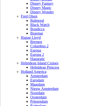
Disney Fantasy
Disney Magic
Disney Wonder
Fred Olsen
Balmoral
Black Watch
Boudicca
Braemar
Hapag Lloyd
Bremen
Columbus 2
Europa
Europa 2
Hanseatic
Hebridean Island Cruises
Hebridean Princess
Holland America
Amsterdam
Eurodam
Maasdam
Nieuw Amsterdam
Noordam
Oosterdam
Prinsendam
Rotterdam