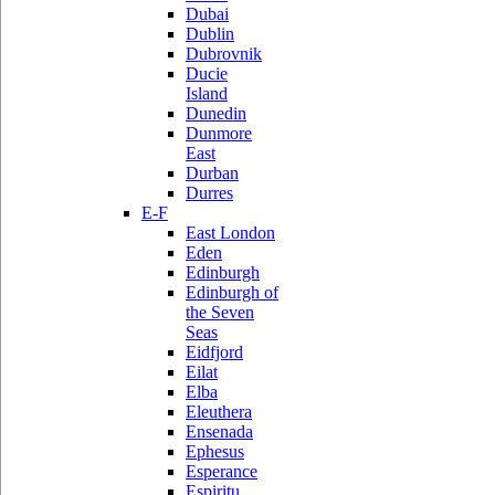
Dubai
Dublin
Dubrovnik
Ducie
Island
Dunedin
Dunmore
East
Durban
Durres
E-F
East London
Eden
Edinburgh
Edinburgh of
the Seven
Seas
Eidfjord
Eilat
Elba
Eleuthera
Ensenada
Ephesus
Esperance
Espiritu