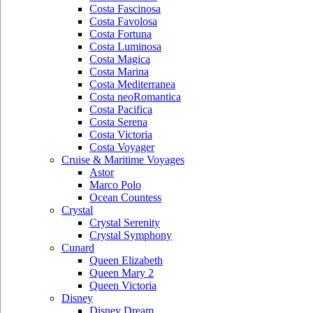
Costa Fascinosa
Costa Favolosa
Costa Fortuna
Costa Luminosa
Costa Magica
Costa Marina
Costa Mediterranea
Costa neoRomantica
Costa Pacifica
Costa Serena
Costa Victoria
Costa Voyager
Cruise & Maritime Voyages
Astor
Marco Polo
Ocean Countess
Crystal
Crystal Serenity
Crystal Symphony
Cunard
Queen Elizabeth
Queen Mary 2
Queen Victoria
Disney
Disney Dream