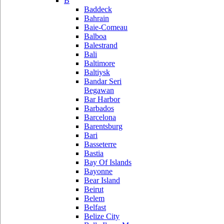
B
Baddeck
Bahrain
Baie-Comeau
Balboa
Balestrand
Bali
Baltimore
Baltiysk
Bandar Seri
Begawan
Bar Harbor
Barbados
Barcelona
Barentsburg
Bari
Basseterre
Bastia
Bay Of Islands
Bayonne
Bear Island
Beirut
Belem
Belfast
Belize City