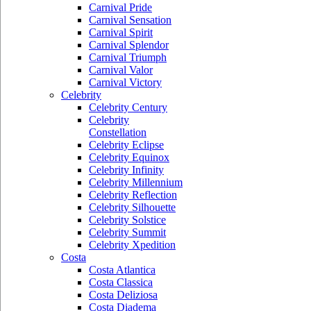
Carnival Pride
Carnival Sensation
Carnival Spirit
Carnival Splendor
Carnival Triumph
Carnival Valor
Carnival Victory
Celebrity
Celebrity Century
Celebrity
Constellation
Celebrity Eclipse
Celebrity Equinox
Celebrity Infinity
Celebrity Millennium
Celebrity Reflection
Celebrity Silhouette
Celebrity Solstice
Celebrity Summit
Celebrity Xpedition
Costa
Costa Atlantica
Costa Classica
Costa Deliziosa
Costa Diadema