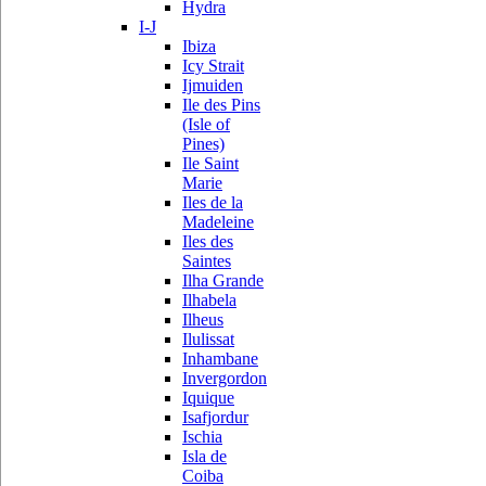
Hydra
I-J
Ibiza
Icy Strait
Ijmuiden
Ile des Pins
(Isle of
Pines)
Ile Saint
Marie
Iles de la
Madeleine
Iles des
Saintes
Ilha Grande
Ilhabela
Ilheus
Ilulissat
Inhambane
Invergordon
Iquique
Isafjordur
Ischia
Isla de
Coiba