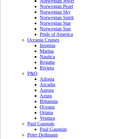
Norwegian Jewel
Norwegian Pearl
Norwegian Sky
Norwegian Spirit
Norwegian Star
Norwegian Sun
Pride of America
Oceania Cruises
Insignia
Marina
Nautica
Regatta
Riviera
P&O
Adonia
Arcadia
Aurora
Azura
Britannia
Oceana
Oriana
Ventura
Paul Gauguin
Paul Gauguin
Peter Deilmann