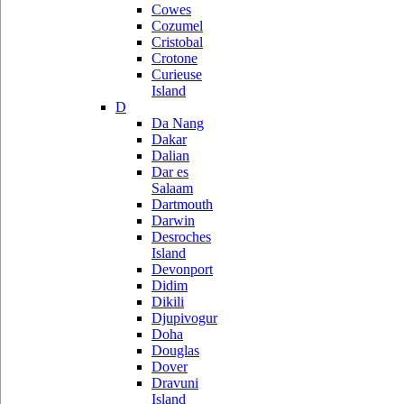
Cowes
Cozumel
Cristobal
Crotone
Curieuse
Island
D
Da Nang
Dakar
Dalian
Dar es
Salaam
Dartmouth
Darwin
Desroches
Island
Devonport
Didim
Dikili
Djupivogur
Doha
Douglas
Dover
Dravuni
Island