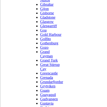
Naxos
Gibraltar
Gijon
Gisborne
Gladstone
Glasgow
Glengarriff
Goa
Gold Harbour
Golfito
Gothenburg
Gozo
Grand
Cayman
Grand Turk
Great Stirrup
Cay
Greencastle
Grenada
Grundarfjordur
Grytviken
Guam
Guayaquil
Gudvangen
Gustavia