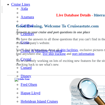
Cruise Lines
Aida
Live Database Details -
Itinera
Azamara
Carnival
Good Evening, Welcome To Cruiseastute.com
Answers to your cruise and port questions in one place
Celebrity
We have the answers to all those questions that you can't find in th
Costa
cruise company's website.
You'll find information about all
ship facilities
, exclusive pictures 
Cruise & Maritime Voyages
find anywhere else,
live ship tracking
and
port information
.
Crystal
We're currently working on lots of exciting new features for the sit
checking back to see what's new.
Cunard
Disney
Fred Olsen
Hapag Lloyd
Hebridean Island Cruises