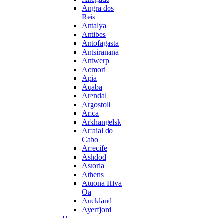
Angra dos
Reis
Antalya
Antibes
Antofagasta
Antsiranana
Antwerp
Aomori
Apia
Aqaba
Arendal
Argostoli
Arica
Arkhangelsk
Arraial do
Cabo
Arrecife
Ashdod
Astoria
Athens
Atuona Hiva
Oa
Auckland
Ayerfjord