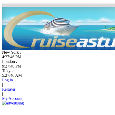
New York :
4:27:47 PM
London :
9:27:47 PM
Tokyo :
5:27:47 AM
Log in
|
Register
|
My Account