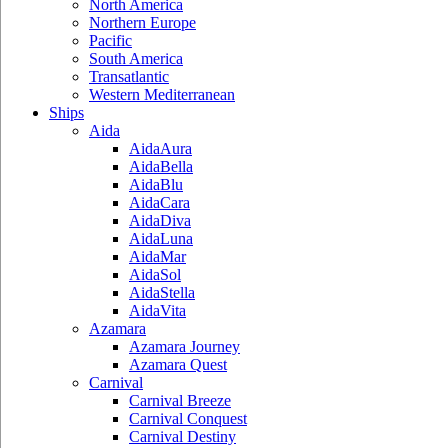
North America
Northern Europe
Pacific
South America
Transatlantic
Western Mediterranean
Ships
Aida
AidaAura
AidaBella
AidaBlu
AidaCara
AidaDiva
AidaLuna
AidaMar
AidaSol
AidaStella
AidaVita
Azamara
Azamara Journey
Azamara Quest
Carnival
Carnival Breeze
Carnival Conquest
Carnival Destiny