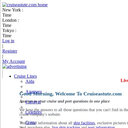
New York :
Time
London :
Time
Tokyo :
Time
Log in
|
Register
|
My Account
Cruise Lines
Liv
Aida
Azamara
Good Morning, Welcome To Cruiseastute.com
Answers to your cruise and port questions in one place
Carnival
We have the answers to all those questions that you can't find in th
Celebrity
cruise company's website.
Costa
You'll find information about all
ship facilities
, exclusive pictures 
find anywhere else,
live ship tracking
and
port information
.