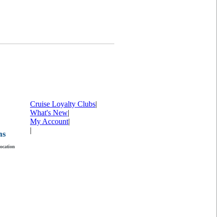
Cruise Loyalty Clubs
|
What's New
|
My Account
|
|
ms
location