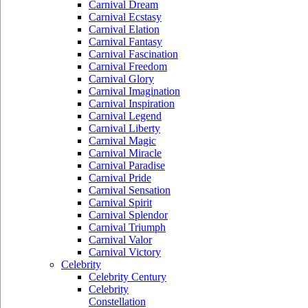
Carnival Dream
Carnival Ecstasy
Carnival Elation
Carnival Fantasy
Carnival Fascination
Carnival Freedom
Carnival Glory
Carnival Imagination
Carnival Inspiration
Carnival Legend
Carnival Liberty
Carnival Magic
Carnival Miracle
Carnival Paradise
Carnival Pride
Carnival Sensation
Carnival Spirit
Carnival Splendor
Carnival Triumph
Carnival Valor
Carnival Victory
Celebrity
Celebrity Century
Celebrity
Constellation