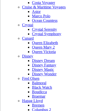
Costa Voyager
Cruise & Maritime Voyages
Astor
Marco Polo
Ocean Countess
Crystal
Crystal Serenity
Crystal Symphony
Cunard
Queen Elizabeth
Queen Mary 2
Queen Victoria
Disney
Disney Dream
Disney Fantasy
Disney Magic
Disney Wonder
Fred Olsen
Balmoral
Black Watch
Boudicca
Braemar
Hapag Lloyd
Bremen
Columbus 2