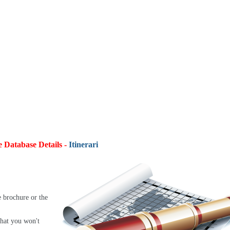
e Database Details -
Itineraries:
4,9
e brochure or the
that you won't