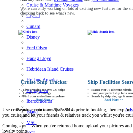
Cruise & Maritime Voyages
We're currently working on lots of exciting new features for the sit
checking back to see what's new.
Crystal
Cunard
Disney
Fred Olsen
Hapag Lloyd
Hebridean Island Cruises
Holland America
Cruise Ship Tracker
Ship Facilities Sear
Hurtigruten
Live Tracking for over 220 ships
Search over 70 different criteria
Latest AIS technology
Find your perfect ship for a crui
Find your cruise liner anywhere
Search by ship size, age & more.
Read More >>
Read More >>
Iberocruceros
Use cruiseastute.com to compare ships prior to booking, then explore y
© cruiseastute.com 2007-2014
Adv
Island
you cruise and let your friends & relatives track you whilst you're crui
MSC
Coming soon.. When you've returned home upload your pictures and he
loyalty points.