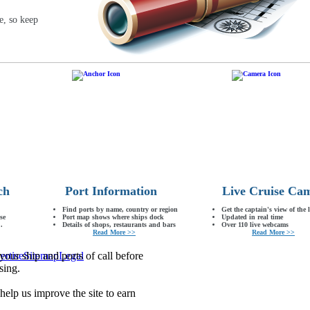
e, so keep
ch
Port Information
Live Cruise Ca
Find ports by name, country or region
Get the captain's view of the 
se
Port map shows where ships dock
Updated in real time
.
Details of shops, restaurants and bars
Over 110 live webcams
Read More >>
Read More >>
our ship and ports of call before
ertise
Sitemap
Legal
sing.
lp us improve the site to earn