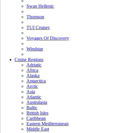
Swan Hellenic
Thomson
TUI Cruises
Voyages Of Discovery
Windstar
Cruise Regions
Adriatic
Africa
Alaska
Antarctica
Arctic
Asia
Atlantic
Australasia
Baltic
British Isles
Caribbean
Eastern Mediterranean
Middle East