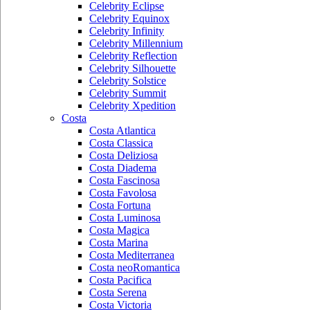
Celebrity Eclipse
Celebrity Equinox
Celebrity Infinity
Celebrity Millennium
Celebrity Reflection
Celebrity Silhouette
Celebrity Solstice
Celebrity Summit
Celebrity Xpedition
Costa
Costa Atlantica
Costa Classica
Costa Deliziosa
Costa Diadema
Costa Fascinosa
Costa Favolosa
Costa Fortuna
Costa Luminosa
Costa Magica
Costa Marina
Costa Mediterranea
Costa neoRomantica
Costa Pacifica
Costa Serena
Costa Victoria