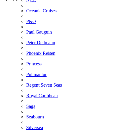
NCL
Oceania Cruises
P&O
Paul Gauguin
Peter Deilmann
Phoenix Reisen
Princess
Pullmantur
Regent Seven Seas
Royal Caribbean
Saga
Seabourn
Silversea