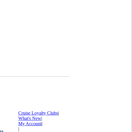
Cruise Loyalty Clubs
|
What's New
|
My Account
|
|
ms