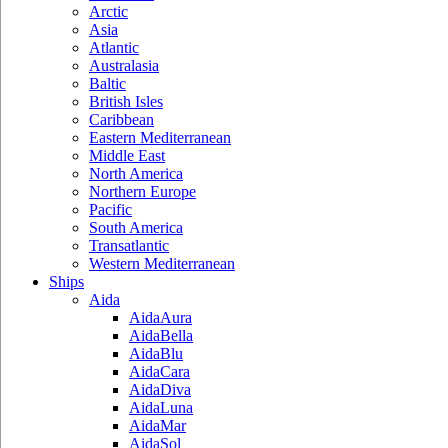
Arctic
Asia
Atlantic
Australasia
Baltic
British Isles
Caribbean
Eastern Mediterranean
Middle East
North America
Northern Europe
Pacific
South America
Transatlantic
Western Mediterranean
Ships
Aida
AidaAura
AidaBella
AidaBlu
AidaCara
AidaDiva
AidaLuna
AidaMar
AidaSol