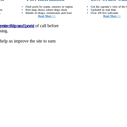
Find ports by name, country or region
Get the captain's view of the 
se
Port map shows where ships dock
Updated in real time
.
Details of shops, restaurants and bars
Over 110 live webcams
Read More >>
Read More >>
our ship and ports of call before
ertise
Sitemap
Legal
sing.
lp us improve the site to earn