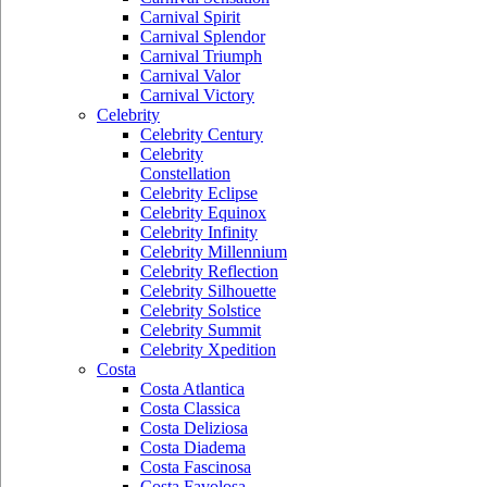
Carnival Spirit
Carnival Splendor
Carnival Triumph
Carnival Valor
Carnival Victory
Celebrity
Celebrity Century
Celebrity
Constellation
Celebrity Eclipse
Celebrity Equinox
Celebrity Infinity
Celebrity Millennium
Celebrity Reflection
Celebrity Silhouette
Celebrity Solstice
Celebrity Summit
Celebrity Xpedition
Costa
Costa Atlantica
Costa Classica
Costa Deliziosa
Costa Diadema
Costa Fascinosa
Costa Favolosa