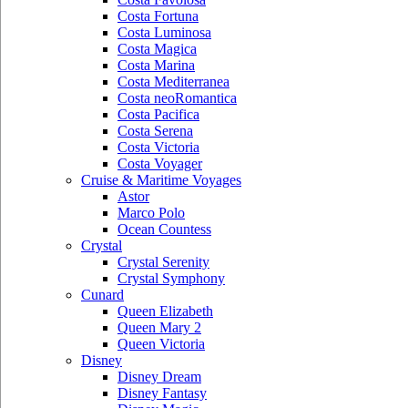
Costa Fortuna
Costa Luminosa
Costa Magica
Costa Marina
Costa Mediterranea
Costa neoRomantica
Costa Pacifica
Costa Serena
Costa Victoria
Costa Voyager
Cruise & Maritime Voyages
Astor
Marco Polo
Ocean Countess
Crystal
Crystal Serenity
Crystal Symphony
Cunard
Queen Elizabeth
Queen Mary 2
Queen Victoria
Disney
Disney Dream
Disney Fantasy