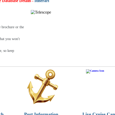
e Database Details -
Itineraries:
4,
e brochure or the
that you won't
e, so keep
ch
Port Information
Live Cruise Ca