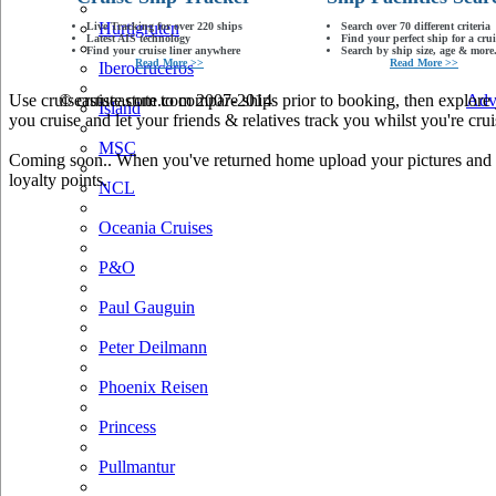
Hurtigruten
Live Tracking for over 220 ships
Search over 70 different criteria
Latest AIS technology
Find your perfect ship for a crui
Find your cruise liner anywhere
Search by ship size, age & more.
Read More >>
Read More >>
Iberocruceros
Use cruiseastute.com to compare ships prior to booking, then explore y
© cruiseastute.com 2007-2014
Adv
Island
you cruise and let your friends & relatives track you whilst you're crui
MSC
Coming soon.. When you've returned home upload your pictures and he
loyalty points.
NCL
Oceania Cruises
P&O
Paul Gauguin
Peter Deilmann
Phoenix Reisen
Princess
Pullmantur