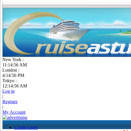
New York :
11:14:56 AM
London :
4:14:56 PM
Tokyo :
12:14:56 AM
Log in
|
Register
|
My Account
Cruise Lines