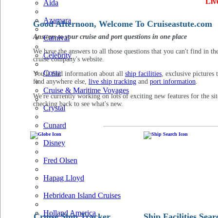
Liv
Aida
Azamara
Good Afternoon, Welcome To Cruiseastute.com
Answers to your cruise and port questions in one place
Carnival
We have the answers to all those questions that you can't find in th
Celebrity
cruise company's website.
Costa
You'll find information about all
ship facilities
, exclusive pictures 
find anywhere else,
live ship tracking
and
port information
.
Cruise & Maritime Voyages
We're currently working on lots of exciting new features for the sit
checking back to see what's new.
Crystal
Cunard
Disney
Fred Olsen
Hapag Lloyd
Hebridean Island Cruises
Holland America
Cruise Ship Tracker
Ship Facilities Sear