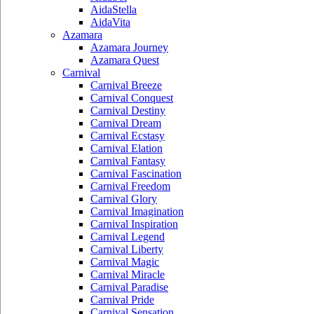
AidaStella
AidaVita
Azamara
Azamara Journey
Azamara Quest
Carnival
Carnival Breeze
Carnival Conquest
Carnival Destiny
Carnival Dream
Carnival Ecstasy
Carnival Elation
Carnival Fantasy
Carnival Fascination
Carnival Freedom
Carnival Glory
Carnival Imagination
Carnival Inspiration
Carnival Legend
Carnival Liberty
Carnival Magic
Carnival Miracle
Carnival Paradise
Carnival Pride
Carnival Sensation