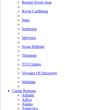
Regent Seven Seas
Royal Caribbean
Saga
Seabourn
Silversea
Swan Hellenic
Thomson
TUI Cruises
Voyages Of Discovery
Windstar
Cruise Regions
Adriatic
Africa
Alaska
Antarctica