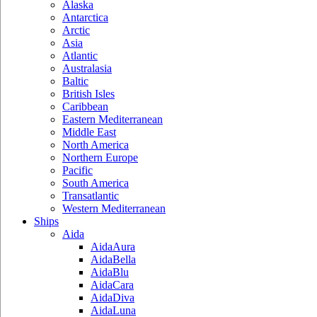
Alaska
Antarctica
Arctic
Asia
Atlantic
Australasia
Baltic
British Isles
Caribbean
Eastern Mediterranean
Middle East
North America
Northern Europe
Pacific
South America
Transatlantic
Western Mediterranean
Ships
Aida
AidaAura
AidaBella
AidaBlu
AidaCara
AidaDiva
AidaLuna