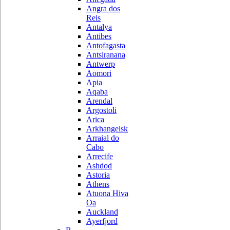
Angra dos
Reis
Antalya
Antibes
Antofagasta
Antsiranana
Antwerp
Aomori
Apia
Aqaba
Arendal
Argostoli
Arica
Arkhangelsk
Arraial do
Cabo
Arrecife
Ashdod
Astoria
Athens
Atuona Hiva
Oa
Auckland
Ayerfjord