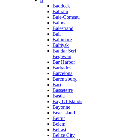
B
Baddeck
Bahrain
Baie-Comeau
Balboa
Balestrand
Bali
Baltimore
Baltiysk
Bandar Seri
Begawan
Bar Harbor
Barbados
Barcelona
Barentsburg
Bari
Basseterre
Bastia
Bay Of Islands
Bayonne
Bear Island
Beirut
Belem
Belfast
Belize City