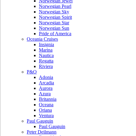
Norwegian Jewel
Norwegian Pearl
Norwegian Sky
Norwegian Spirit
Norwegian Star
Norwegian Sun
Pride of America
Oceania Cruises
Insignia
Marina
Nautica
Regatta
Riviera
P&O
Adonia
Arcadia
Aurora
Azura
Britannia
Oceana
Oriana
Ventura
Paul Gauguin
Paul Gauguin
Peter Deilmann