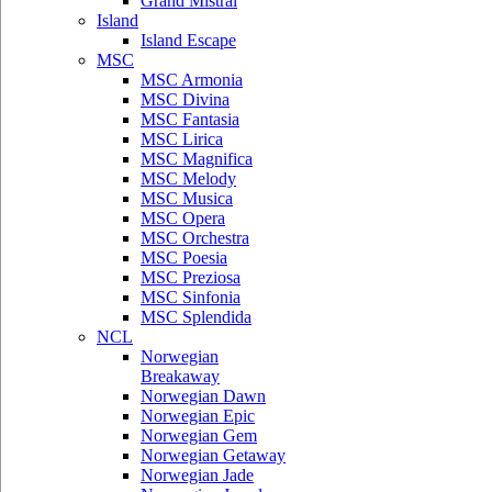
Grand Mistral
Island
Island Escape
MSC
MSC Armonia
MSC Divina
MSC Fantasia
MSC Lirica
MSC Magnifica
MSC Melody
MSC Musica
MSC Opera
MSC Orchestra
MSC Poesia
MSC Preziosa
MSC Sinfonia
MSC Splendida
NCL
Norwegian
Breakaway
Norwegian Dawn
Norwegian Epic
Norwegian Gem
Norwegian Getaway
Norwegian Jade