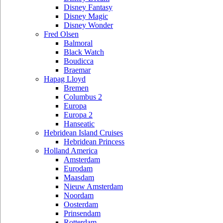
Disney Fantasy
Disney Magic
Disney Wonder
Fred Olsen
Balmoral
Black Watch
Boudicca
Braemar
Hapag Lloyd
Bremen
Columbus 2
Europa
Europa 2
Hanseatic
Hebridean Island Cruises
Hebridean Princess
Holland America
Amsterdam
Eurodam
Maasdam
Nieuw Amsterdam
Noordam
Oosterdam
Prinsendam
Rotterdam