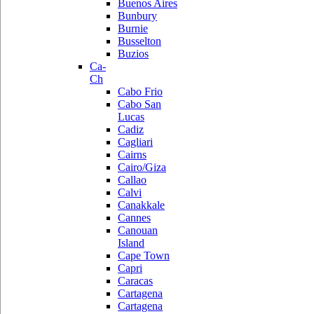
Buenos Aires
Bunbury
Burnie
Busselton
Buzios
Ca-
Ch
Cabo Frio
Cabo San
Lucas
Cadiz
Cagliari
Cairns
Cairo/Giza
Callao
Calvi
Canakkale
Cannes
Canouan
Island
Cape Town
Capri
Caracas
Cartagena
Cartagena