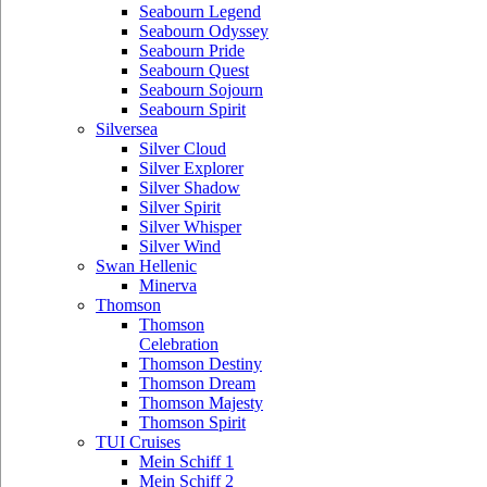
Seabourn Legend
Seabourn Odyssey
Seabourn Pride
Seabourn Quest
Seabourn Sojourn
Seabourn Spirit
Silversea
Silver Cloud
Silver Explorer
Silver Shadow
Silver Spirit
Silver Whisper
Silver Wind
Swan Hellenic
Minerva
Thomson
Thomson
Celebration
Thomson Destiny
Thomson Dream
Thomson Majesty
Thomson Spirit
TUI Cruises
Mein Schiff 1
Mein Schiff 2