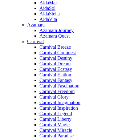
AidaMar
AidaSol
AidaStella
AidaVita
Azamara
Azamara Journey
Azamara Quest
Carnival
Carnival Breeze
Carnival Conquest
Carnival Destiny
Carnival Dream
Carnival Ecstasy
Carnival Elation
Carnival Fantasy
Carnival Fascination
Carnival Freedom
Carnival Glory
Carnival Imagination
Carnival Inspiration
Carnival Legend
Carnival Liberty
Carnival Magic
Carnival Miracle
Carnival Paradise