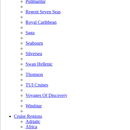
Pullmantur
Regent Seven Seas
Royal Caribbean
Saga
Seabourn
Silversea
Swan Hellenic
Thomson
TUI Cruises
Voyages Of Discovery
Windstar
Cruise Regions
Adriatic
Africa