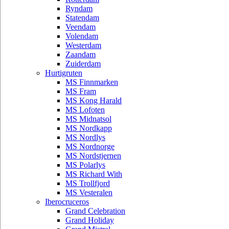
Ryndam
Statendam
Veendam
Volendam
Westerdam
Zaandam
Zuiderdam
Hurtigruten
MS Finnmarken
MS Fram
MS Kong Harald
MS Lofoten
MS Midnatsol
MS Nordkapp
MS Nordlys
MS Nordnorge
MS Nordstjernen
MS Polarlys
MS Richard With
MS Trollfjord
MS Vesteralen
Iberocruceros
Grand Celebration
Grand Holiday