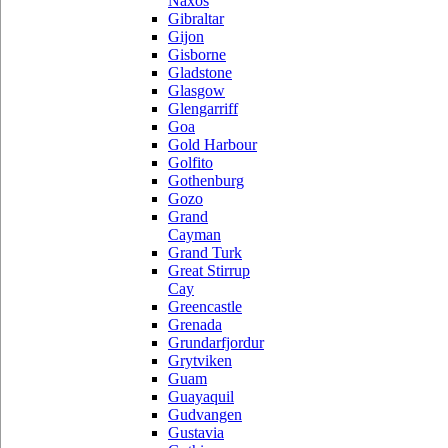
Naxos
Gibraltar
Gijon
Gisborne
Gladstone
Glasgow
Glengarriff
Goa
Gold Harbour
Golfito
Gothenburg
Gozo
Grand
Cayman
Grand Turk
Great Stirrup
Cay
Greencastle
Grenada
Grundarfjordur
Grytviken
Guam
Guayaquil
Gudvangen
Gustavia