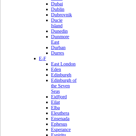
Dubai
Dublin
Dubrovnik
Ducie
Island
Dunedin
Dunmore
East
Durban
Durres
E-F
East London
Eden
Edinburgh
Edinburgh of
the Seven
Seas
Eidfjord
Eilat
Elba
Eleuthera
Ensenada
Ephesus
Esperance
Espiritu