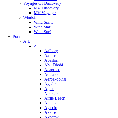
Voyages Of Discovery
MV Discovery
MV Voyager
Windstar
Wind Spirit
Wind Star
Wind Surf
Ports
A-L
A
Aalborg
Aarhus
Abashiri
Abu Dhabi
Acapulco
Adelaide
Aeroskobing
Agadir
Agios
Nikolaos
Airlie Beach
Aitutaki
Ajaccio
Akaroa
Akpatok