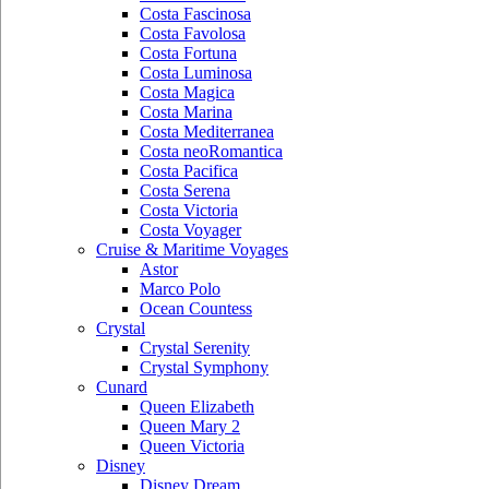
Costa Fascinosa
Costa Favolosa
Costa Fortuna
Costa Luminosa
Costa Magica
Costa Marina
Costa Mediterranea
Costa neoRomantica
Costa Pacifica
Costa Serena
Costa Victoria
Costa Voyager
Cruise & Maritime Voyages
Astor
Marco Polo
Ocean Countess
Crystal
Crystal Serenity
Crystal Symphony
Cunard
Queen Elizabeth
Queen Mary 2
Queen Victoria
Disney
Disney Dream