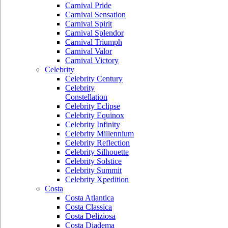
Carnival Pride
Carnival Sensation
Carnival Spirit
Carnival Splendor
Carnival Triumph
Carnival Valor
Carnival Victory
Celebrity
Celebrity Century
Celebrity
Constellation
Celebrity Eclipse
Celebrity Equinox
Celebrity Infinity
Celebrity Millennium
Celebrity Reflection
Celebrity Silhouette
Celebrity Solstice
Celebrity Summit
Celebrity Xpedition
Costa
Costa Atlantica
Costa Classica
Costa Deliziosa
Costa Diadema