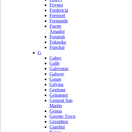
Foynes
Fredericia
Freeport
Fremantle
Fuerte
Amador
Fujairah
Fukuoka
Funchal
G
Gabes
Galle
Galveston
Galway
Gaspe
Gdynia
Geelong
Geiranger
General San
Martin
Genoa
George Town
Geraldton
Giardini