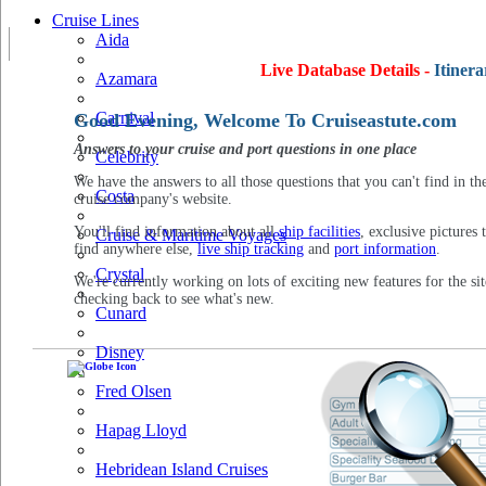
Cruise Lines
Aida
Live Database Details -
Itinera
Azamara
Carnival
Good Evening, Welcome To Cruiseastute.com
Answers to your cruise and port questions in one place
Celebrity
We have the answers to all those questions that you can't find in th
Costa
cruise company's website.
You'll find information about all
ship facilities
, exclusive pictures 
Cruise & Maritime Voyages
find anywhere else,
live ship tracking
and
port information
.
Crystal
We're currently working on lots of exciting new features for the sit
checking back to see what's new.
Cunard
Disney
Fred Olsen
Hapag Lloyd
Hebridean Island Cruises