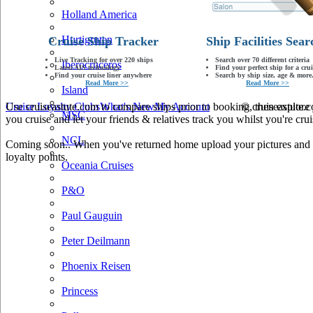
Holland America
Hurtigruten
Cruise Ship Tracker
Ship Facilities Sear
Live Tracking for over 220 ships
Search over 70 different criteria
Iberocruceros
Latest AIS technology
Find your perfect ship for a crui
Find your cruise liner anywhere
Search by ship size, age & more.
Read More >>
Read More >>
Island
Use cruiseastute.com to compare ships prior to booking, then explore y
Cruise Loyalty Clubs
What's New
My Account
© cruiseastute
MSC
you cruise and let your friends & relatives track you whilst you're crui
NCL
Coming soon.. When you've returned home upload your pictures and he
loyalty points.
Oceania Cruises
P&O
Paul Gauguin
Peter Deilmann
Phoenix Reisen
Princess