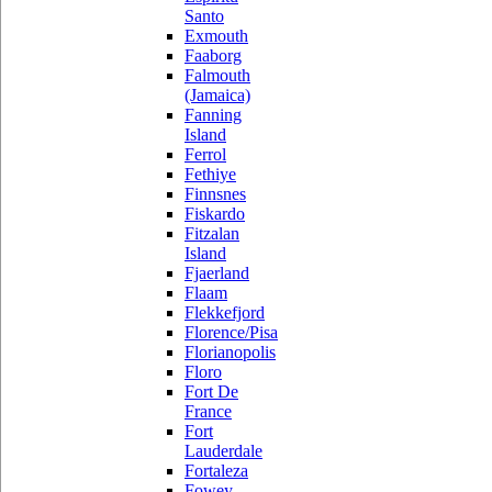
Santo
Exmouth
Faaborg
Falmouth
(Jamaica)
Fanning
Island
Ferrol
Fethiye
Finnsnes
Fiskardo
Fitzalan
Island
Fjaerland
Flaam
Flekkefjord
Florence/Pisa
Florianopolis
Floro
Fort De
France
Fort
Lauderdale
Fortaleza
Fowey