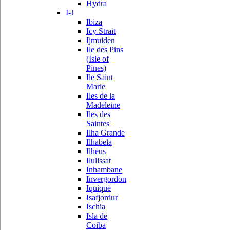
Hydra
I-J
Ibiza
Icy Strait
Ijmuiden
Ile des Pins
(Isle of
Pines)
Ile Saint
Marie
Iles de la
Madeleine
Iles des
Saintes
Ilha Grande
Ilhabela
Ilheus
Ilulissat
Inhambane
Invergordon
Iquique
Isafjordur
Ischia
Isla de
Coiba