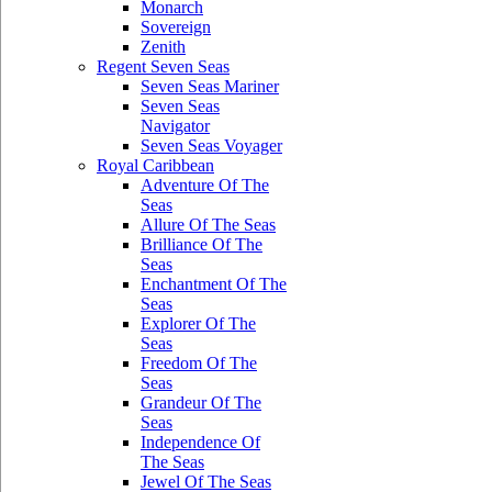
Monarch
Sovereign
Zenith
Regent Seven Seas
Seven Seas Mariner
Seven Seas
Navigator
Seven Seas Voyager
Royal Caribbean
Adventure Of The
Seas
Allure Of The Seas
Brilliance Of The
Seas
Enchantment Of The
Seas
Explorer Of The
Seas
Freedom Of The
Seas
Grandeur Of The
Seas
Independence Of
The Seas
Jewel Of The Seas