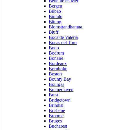
Belle Ile en Mer
Bergen
Bilbao
Bintulu
Bitung
Blomstrandhamna
Bluff
Boca de Valeria
Bocas del Toro
Bodo
Bodrum
Bonaire
Bordeaux
Bornholm
Boston
Bounty Bay
Bourgas
Bremerhaven
Brest
Bridgetown
Brindisi
Brisbane
Broome
Bruges
Bucharest