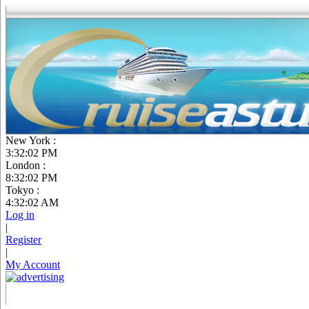
New York :
3:32:03 PM
London :
8:32:03 PM
Tokyo :
4:32:03 AM
Log in
|
Register
|
My Account