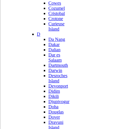
Cowes
Cozumel
Cristobal
Crotone
Curieuse
Island
D
Da Nang
Dakar
Dalian
Dar es
Salaam
Dartmouth
Darwin
Desroches
Island
Devonport
Didim
Dikili
Djupivogur
Doha
Douglas
Dover
Dravuni
Island