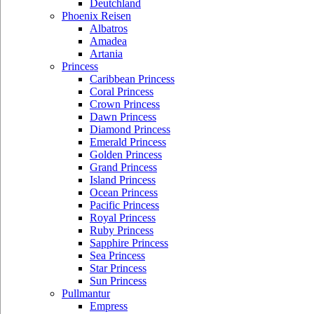
Deutchland
Phoenix Reisen
Albatros
Amadea
Artania
Princess
Caribbean Princess
Coral Princess
Crown Princess
Dawn Princess
Diamond Princess
Emerald Princess
Golden Princess
Grand Princess
Island Princess
Ocean Princess
Pacific Princess
Royal Princess
Ruby Princess
Sapphire Princess
Sea Princess
Star Princess
Sun Princess
Pullmantur
Empress