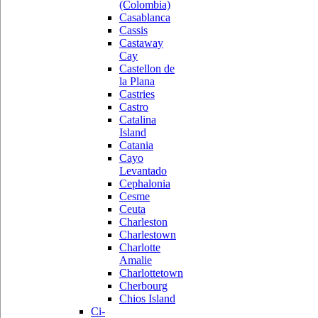
(Colombia)
Casablanca
Cassis
Castaway
Cay
Castellon de
la Plana
Castries
Castro
Catalina
Island
Catania
Cayo
Levantado
Cephalonia
Cesme
Ceuta
Charleston
Charlestown
Charlotte
Amalie
Charlottetown
Cherbourg
Chios Island
Ci-