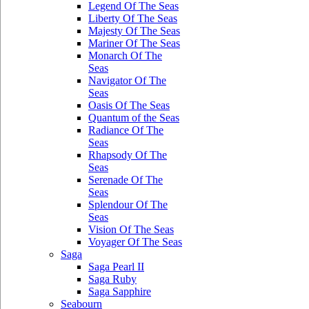
Legend Of The Seas
Liberty Of The Seas
Majesty Of The Seas
Mariner Of The Seas
Monarch Of The
Seas
Navigator Of The
Seas
Oasis Of The Seas
Quantum of the Seas
Radiance Of The
Seas
Rhapsody Of The
Seas
Serenade Of The
Seas
Splendour Of The
Seas
Vision Of The Seas
Voyager Of The Seas
Saga
Saga Pearl II
Saga Ruby
Saga Sapphire
Seabourn