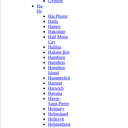
Gythion
Ha-
He
Hai Phong
Haifa
Haines
Hakodate
Half Moon
Cay
Halifax
Halong Bay
Hamburg
Hamilton
Hamilton
Island
Hammerfest
Harstad
Harwich
Havana
Havre-
Saint-Pierre
Heimaey
Heligoland
Hellesylt
Helsingborg