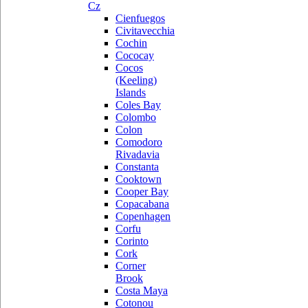
Cz
Cienfuegos
Civitavecchia
Cochin
Cococay
Cocos
(Keeling)
Islands
Coles Bay
Colombo
Colon
Comodoro
Rivadavia
Constanta
Cooktown
Cooper Bay
Copacabana
Copenhagen
Corfu
Corinto
Cork
Corner
Brook
Costa Maya
Cotonou