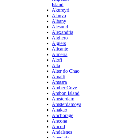
Island
Akureyri
Alanya
Albany
Alesund
Alexandria
Alghero
Algiers
Alicante
Almeria
Alofi
Alta
Alter do Chao
Amalfi
Amasra
Amber Cove
Ambon Island
Amsterdam
Amsterdamoya
Anakao
Anchorage
Ancona
Ancud
Andalsnes
Anegada