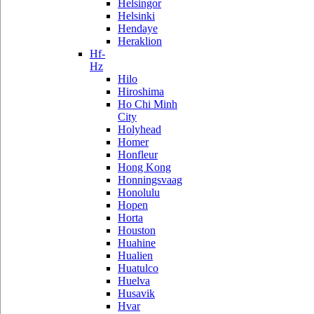
Helsingor
Helsinki
Hendaye
Heraklion
Hf-
Hz
Hilo
Hiroshima
Ho Chi Minh
City
Holyhead
Homer
Honfleur
Hong Kong
Honningsvaag
Honolulu
Hopen
Horta
Houston
Huahine
Hualien
Huatulco
Huelva
Husavik
Hvar