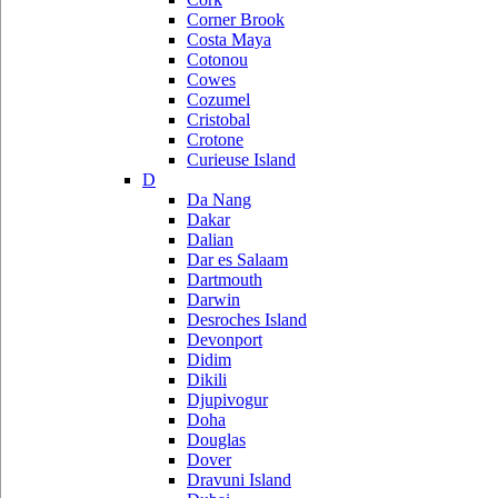
Corner Brook
Costa Maya
Cotonou
Cowes
Cozumel
Cristobal
Crotone
Curieuse Island
D
Da Nang
Dakar
Dalian
Dar es Salaam
Dartmouth
Darwin
Desroches Island
Devonport
Didim
Dikili
Djupivogur
Doha
Douglas
Dover
Dravuni Island