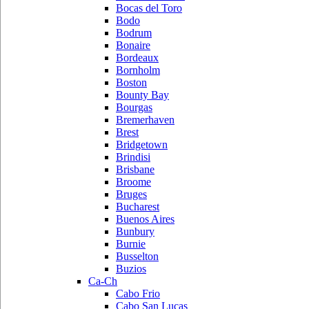
Bocas del Toro
Bodo
Bodrum
Bonaire
Bordeaux
Bornholm
Boston
Bounty Bay
Bourgas
Bremerhaven
Brest
Bridgetown
Brindisi
Brisbane
Broome
Bruges
Bucharest
Buenos Aires
Bunbury
Burnie
Busselton
Buzios
Ca-Ch
Cabo Frio
Cabo San Lucas