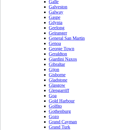
Galle
Galveston
Galway
Gaspe
Gdynia
Geelong
Geiranger
General San Martin
Genoa
George Town
Geraldton
Giardini Naxos
Gibraltar
Gijon
Gisborne
Gladstone
Glasgow
Glengarriff
Goa
Gold Harbour
Golfito
Gothenburg
Gozo
Grand Cayman
Grand Turk