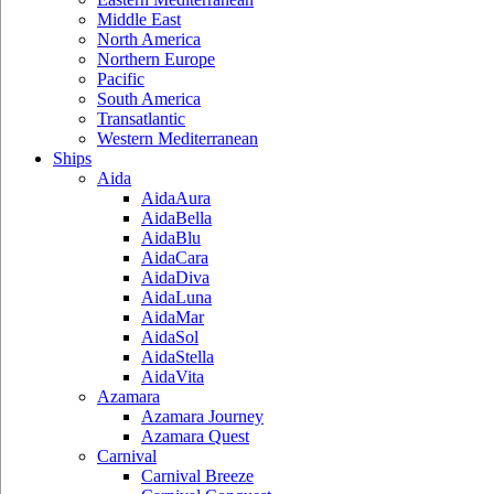
Middle East
North America
Northern Europe
Pacific
South America
Transatlantic
Western Mediterranean
Ships
Aida
AidaAura
AidaBella
AidaBlu
AidaCara
AidaDiva
AidaLuna
AidaMar
AidaSol
AidaStella
AidaVita
Azamara
Azamara Journey
Azamara Quest
Carnival
Carnival Breeze