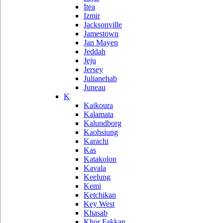
Itea
Izmir
Jacksonville
Jamestown
Jan Mayen
Jeddah
Jeju
Jersey
Julianehab
Juneau
K
Kaikoura
Kalamata
Kalundborg
Kaohsiung
Karachi
Kas
Katakolon
Kavala
Keelung
Kemi
Ketchikan
Key West
Khasab
Khor Fakkan