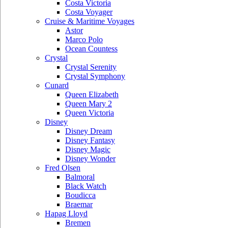
Costa Victoria
Costa Voyager
Cruise & Maritime Voyages
Astor
Marco Polo
Ocean Countess
Crystal
Crystal Serenity
Crystal Symphony
Cunard
Queen Elizabeth
Queen Mary 2
Queen Victoria
Disney
Disney Dream
Disney Fantasy
Disney Magic
Disney Wonder
Fred Olsen
Balmoral
Black Watch
Boudicca
Braemar
Hapag Lloyd
Bremen