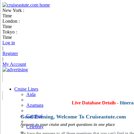
New York :
Time
London :
Time
Tokyo :
Time
Log in
|
Register
|
My Account
Cruise Lines
Aida
Live Database Details -
Itinera
Azamara
Carnival
Good Evening, Welcome To Cruiseastute.com
Answers to your cruise and port questions in one place
Celebrity
We have the answers to all those questions that you can't find in th