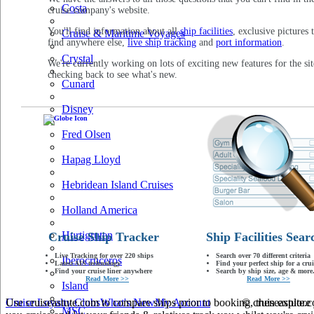
Costa
cruise company's website.
You'll find information about all
ship facilities
, exclusive pictures 
Cruise & Maritime Voyages
find anywhere else,
live ship tracking
and
port information
.
Crystal
We're currently working on lots of exciting new features for the sit
checking back to see what's new.
Cunard
Disney
Fred Olsen
Hapag Lloyd
Hebridean Island Cruises
Holland America
Hurtigruten
Cruise Ship Tracker
Ship Facilities Sear
Live Tracking for over 220 ships
Search over 70 different criteria
Iberocruceros
Latest AIS technology
Find your perfect ship for a crui
Find your cruise liner anywhere
Search by ship size, age & more.
Read More >>
Read More >>
Island
Use cruiseastute.com to compare ships prior to booking, then explore y
Cruise Loyalty Clubs
What's New
My Account
© cruiseastute
MSC