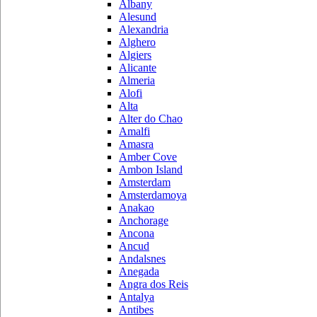
Albany
Alesund
Alexandria
Alghero
Algiers
Alicante
Almeria
Alofi
Alta
Alter do Chao
Amalfi
Amasra
Amber Cove
Ambon Island
Amsterdam
Amsterdamoya
Anakao
Anchorage
Ancona
Ancud
Andalsnes
Anegada
Angra dos Reis
Antalya
Antibes