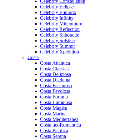
Celebrity Constellation
Celebrity Eclipse
Celebrity Equinox
Celebrity Infinity
Celebrity Millennium
Celebrity Reflection
Celebrity Silhouette
Celebrity Solstice
Celebrity Summit
Celebrity Xpedition
Costa
Costa Atlantica
Costa Classica
Costa Deliziosa
Costa Diadema
Costa Fascinosa
Costa Favolosa
Costa Fortuna
Costa Luminosa
Costa Magica
Costa Marina
Costa Mediterranea
Costa neoRomantica
Costa Pacifica
Costa Serena