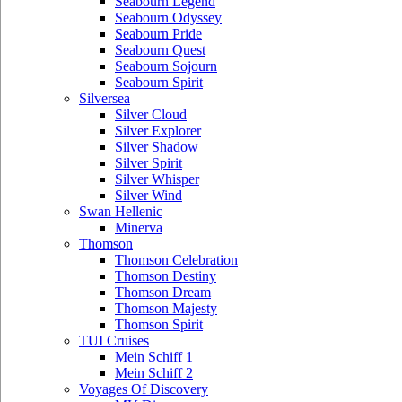
Seabourn Legend
Seabourn Odyssey
Seabourn Pride
Seabourn Quest
Seabourn Sojourn
Seabourn Spirit
Silversea
Silver Cloud
Silver Explorer
Silver Shadow
Silver Spirit
Silver Whisper
Silver Wind
Swan Hellenic
Minerva
Thomson
Thomson Celebration
Thomson Destiny
Thomson Dream
Thomson Majesty
Thomson Spirit
TUI Cruises
Mein Schiff 1
Mein Schiff 2
Voyages Of Discovery