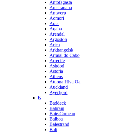
Antofagasta
Antsiranana
Antwerp
Aomori
Apia
Aqaba
Arendal
Argostoli
Arica
Arkhangelsk
Arraial do Cabo
Arrecife
Ashdod
Astoria
Athens
Atuona Hiva Oa
Auckland
Ayerfjord
B
Baddeck
Bahrain
Baie-Comeau
Balboa
Balestrand
Bali