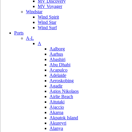
MV Discovery
MV Voyager
Windstar
Wind Spirit
Wind Star
Wind Surf
Ports
A-L
A
Aalborg
Aarhus
Abashiri
Abu Dhabi
Acapulco
Adelaide
Aeroskobing
Agadir
Agios Nikolaos
Airlie Beach
Aitutaki
Ajaccio
Akaroa
Akpatok Island
Akureyri
Alanya