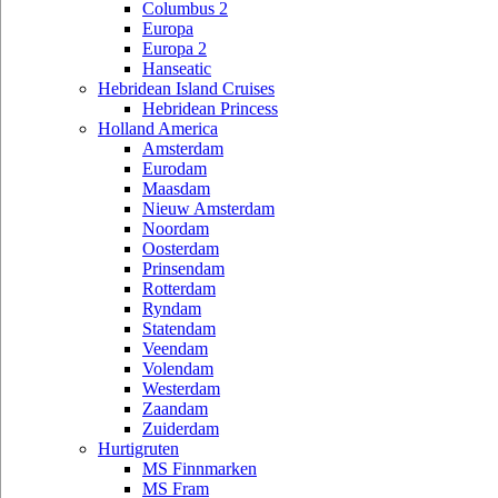
Columbus 2
Europa
Europa 2
Hanseatic
Hebridean Island Cruises
Hebridean Princess
Holland America
Amsterdam
Eurodam
Maasdam
Nieuw Amsterdam
Noordam
Oosterdam
Prinsendam
Rotterdam
Ryndam
Statendam
Veendam
Volendam
Westerdam
Zaandam
Zuiderdam
Hurtigruten
MS Finnmarken
MS Fram