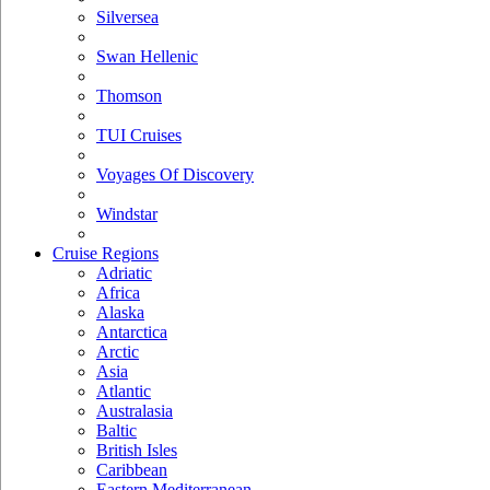
Silversea
Swan Hellenic
Thomson
TUI Cruises
Voyages Of Discovery
Windstar
Cruise Regions
Adriatic
Africa
Alaska
Antarctica
Arctic
Asia
Atlantic
Australasia
Baltic
British Isles
Caribbean
Eastern Mediterranean