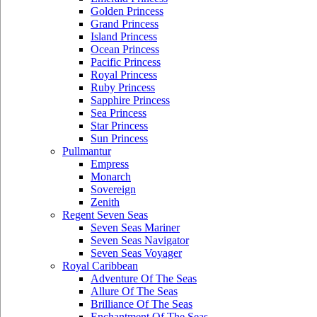
Golden Princess
Grand Princess
Island Princess
Ocean Princess
Pacific Princess
Royal Princess
Ruby Princess
Sapphire Princess
Sea Princess
Star Princess
Sun Princess
Pullmantur
Empress
Monarch
Sovereign
Zenith
Regent Seven Seas
Seven Seas Mariner
Seven Seas Navigator
Seven Seas Voyager
Royal Caribbean
Adventure Of The Seas
Allure Of The Seas
Brilliance Of The Seas
Enchantment Of The Seas