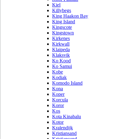
Kiel
Killybegs
King Haakon Bay
King Island
Kingscote
Kingstown
Kirkenes
Kirkwall
Klaipeda
Klaksvik
Ko Kood
Ko Samui
Kobe
Kodiak
Komodo Island
Kona
Koper
Korcula
Koror
Kos
Kota Kinabalu
Kotor
Kralendijk
Kristiansand
Kristiansund