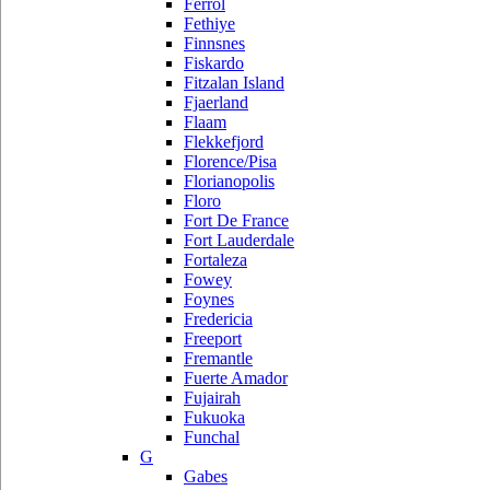
Ferrol
Fethiye
Finnsnes
Fiskardo
Fitzalan Island
Fjaerland
Flaam
Flekkefjord
Florence/Pisa
Florianopolis
Floro
Fort De France
Fort Lauderdale
Fortaleza
Fowey
Foynes
Fredericia
Freeport
Fremantle
Fuerte Amador
Fujairah
Fukuoka
Funchal
G
Gabes