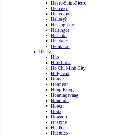
Havre-Saint-Pierre
Heimaey
Heligoland
Hellesylt
Helsingborg
Helsingor
Helsinki
Hendaye
Heraklion
Hf-Hz
Hilo
Hiroshima
Ho Chi Minh City
Holyhead
Homer
Honfleur
Hong Kong
Honningsvaag
Honolulu
Hopen
Horta
Houston
Huahine
Hualien
Huatulco