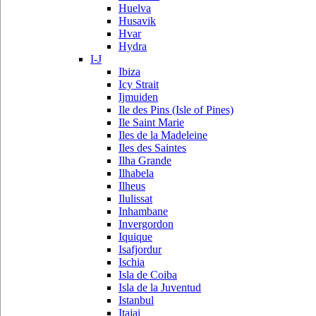
Huelva
Husavik
Hvar
Hydra
I-J
Ibiza
Icy Strait
Ijmuiden
Ile des Pins (Isle of Pines)
Ile Saint Marie
Iles de la Madeleine
Iles des Saintes
Ilha Grande
Ilhabela
Ilheus
Ilulissat
Inhambane
Invergordon
Iquique
Isafjordur
Ischia
Isla de Coiba
Isla de la Juventud
Istanbul
Itajai