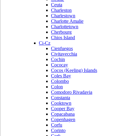
Ceuta
Charleston
Charlestown
Charlotte Amalie
Charlottetown
Cherbourg
Chios Island
Ci-Cz
Cienfuegos
Civitavecchia
Cochin
Cococay
Cocos (Keeling) Islands
Coles Bay
Colombo
Colon
Comodoro Rivadavia
Constanta
Cooktown
Cooper Bay
Copacabana
Copenhagen
Corfu
Corinto
Cork