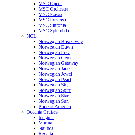
MSC Opera
MSC Orchestra
MSC Poesia
MSC Preziosa
MSC Sinfonia
MSC Splendida
NCL
Norwegian Breakaway
Norwegian Dawn
Norwegian Epic
Norwegian Gem
Norwegian Getaway
Norwegian Jade
Norwegian Jewel
Norwegian Pearl
Norwegian Sky
Norwegian Spirit
Norwegian Star
Norwegian Sun
Pride of America
Oceania Cruises
Insignia
Marina
Nautica
Regatta