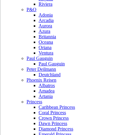
Riviera
P&O
Adonia
Arcadia
Aurora
Azura
Britannia
Oceana
Oriana
Ventura
Paul Gauguin
Paul Gauguin
Peter Deilmann
Deutchland
Phoenix Reisen
Albatros
Amadea
Artania
Princess
Caribbean Princess
Coral Princess
Crown Princess
Dawn Princess
Diamond Princess
Emerald Princess