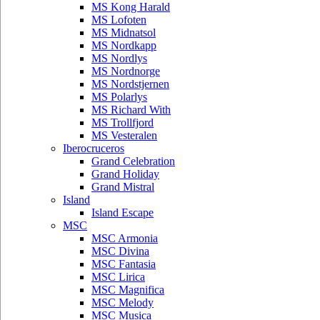
MS Kong Harald
MS Lofoten
MS Midnatsol
MS Nordkapp
MS Nordlys
MS Nordnorge
MS Nordstjernen
MS Polarlys
MS Richard With
MS Trollfjord
MS Vesteralen
Iberocruceros
Grand Celebration
Grand Holiday
Grand Mistral
Island
Island Escape
MSC
MSC Armonia
MSC Divina
MSC Fantasia
MSC Lirica
MSC Magnifica
MSC Melody
MSC Musica