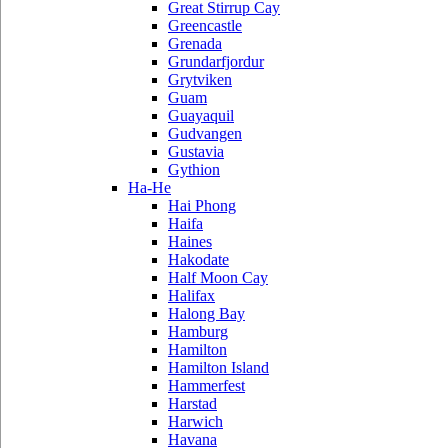
Great Stirrup Cay
Greencastle
Grenada
Grundarfjordur
Grytviken
Guam
Guayaquil
Gudvangen
Gustavia
Gythion
Ha-He
Hai Phong
Haifa
Haines
Hakodate
Half Moon Cay
Halifax
Halong Bay
Hamburg
Hamilton
Hamilton Island
Hammerfest
Harstad
Harwich
Havana