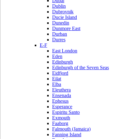
Dubai
Dublin
Dubrovnik
Ducie Island
Dunedin
Dunmore East
Durban
Durres
E-F
East London
Eden
Edinburgh
Edinburgh of the Seven Seas
Eidfjord
Eilat
Elba
Eleuthera
Ensenada
Ephesus
Esperance
Espiritu Santo
Exmouth
Faaborg
Falmouth (Jamaica)
Fanning Island