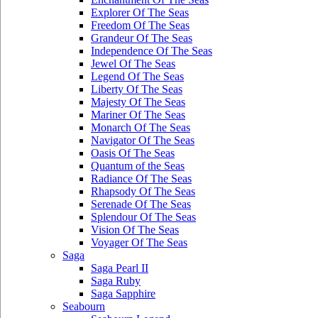
Explorer Of The Seas
Freedom Of The Seas
Grandeur Of The Seas
Independence Of The Seas
Jewel Of The Seas
Legend Of The Seas
Liberty Of The Seas
Majesty Of The Seas
Mariner Of The Seas
Monarch Of The Seas
Navigator Of The Seas
Oasis Of The Seas
Quantum of the Seas
Radiance Of The Seas
Rhapsody Of The Seas
Serenade Of The Seas
Splendour Of The Seas
Vision Of The Seas
Voyager Of The Seas
Saga
Saga Pearl II
Saga Ruby
Saga Sapphire
Seabourn