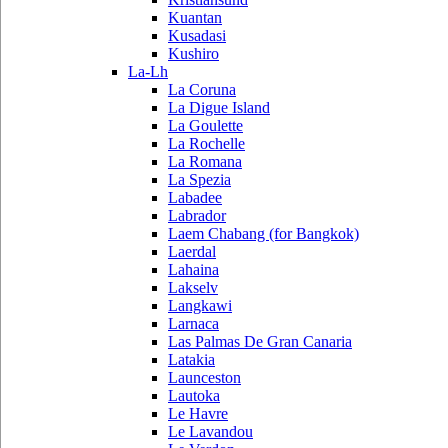
Kuantan
Kusadasi
Kushiro
La-Lh
La Coruna
La Digue Island
La Goulette
La Rochelle
La Romana
La Spezia
Labadee
Labrador
Laem Chabang (for Bangkok)
Laerdal
Lahaina
Lakselv
Langkawi
Larnaca
Las Palmas De Gran Canaria
Latakia
Launceston
Lautoka
Le Havre
Le Lavandou