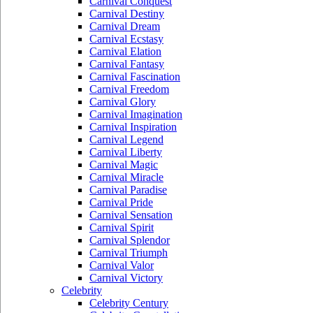
Carnival Conquest
Carnival Destiny
Carnival Dream
Carnival Ecstasy
Carnival Elation
Carnival Fantasy
Carnival Fascination
Carnival Freedom
Carnival Glory
Carnival Imagination
Carnival Inspiration
Carnival Legend
Carnival Liberty
Carnival Magic
Carnival Miracle
Carnival Paradise
Carnival Pride
Carnival Sensation
Carnival Spirit
Carnival Splendor
Carnival Triumph
Carnival Valor
Carnival Victory
Celebrity
Celebrity Century