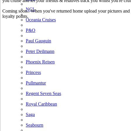
you cruise and let your friends & relatives track you whilst you're crui
NCL
Coming soon.. When you've returned home upload your pictures and he
loyalty points.
Oceania Cruises
P&O
Paul Gauguin
Peter Deilmann
Phoenix Reisen
Princess
Pullmantur
Regent Seven Seas
Royal Caribbean
Saga
Seabourn