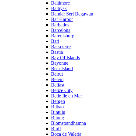
Baltimore
Baltiysk
Bandar Seri Begawan
Bar Harbor
Barbados
Barcelona
Barentsburg
Bari
Basseterre
Bastia
Bay Of Islands
Bayonne
Bear Island
Beirut
Belem
Belfast
Belize City
Belle Ile en Mer
Bergen
Bilbao
Bintulu
Bitung
Blomstrandhamna
Bluff
Boca de Valeria