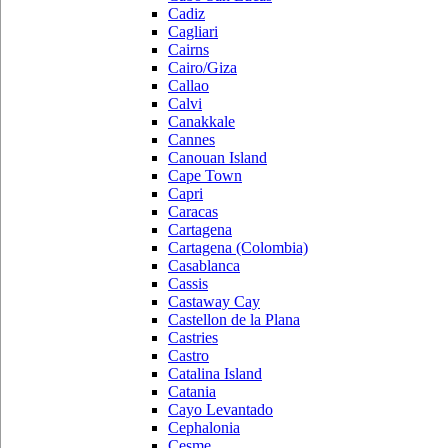
Cadiz
Cagliari
Cairns
Cairo/Giza
Callao
Calvi
Canakkale
Cannes
Canouan Island
Cape Town
Capri
Caracas
Cartagena
Cartagena (Colombia)
Casablanca
Cassis
Castaway Cay
Castellon de la Plana
Castries
Castro
Catalina Island
Catania
Cayo Levantado
Cephalonia
Cesme