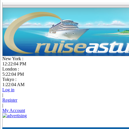
New York :
12:22:05 PM
London :
5:22:05 PM
Tokyo :
1:22:05 AM
Log in
|
Register
|
My Account