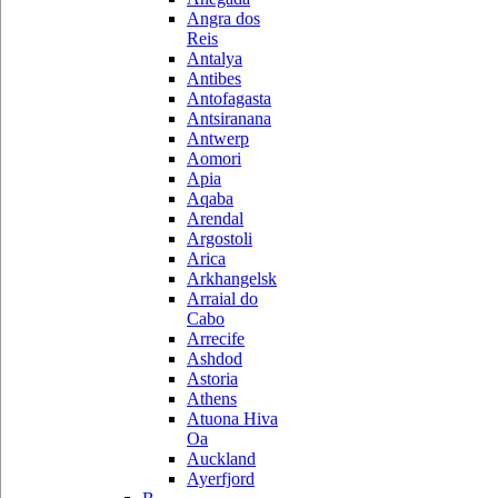
Angra dos
Reis
Antalya
Antibes
Antofagasta
Antsiranana
Antwerp
Aomori
Apia
Aqaba
Arendal
Argostoli
Arica
Arkhangelsk
Arraial do
Cabo
Arrecife
Ashdod
Astoria
Athens
Atuona Hiva
Oa
Auckland
Ayerfjord