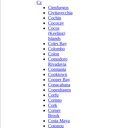
Cz
Cienfuegos
Civitavecchia
Cochin
Cococay
Cocos
(Keeling)
Islands
Coles Bay
Colombo
Colon
Comodoro
Rivadavia
Constanta
Cooktown
Cooper Bay
Copacabana
Copenhagen
Corfu
Corinto
Cork
Corner
Brook
Costa Maya
Cotonou