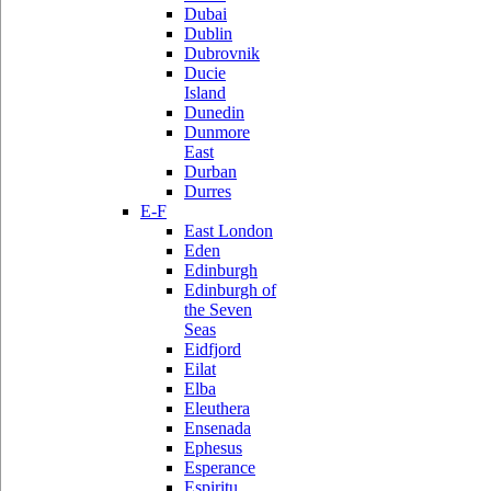
Dubai
Dublin
Dubrovnik
Ducie
Island
Dunedin
Dunmore
East
Durban
Durres
E-F
East London
Eden
Edinburgh
Edinburgh of
the Seven
Seas
Eidfjord
Eilat
Elba
Eleuthera
Ensenada
Ephesus
Esperance
Espiritu