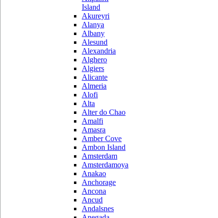
Island
Akureyri
Alanya
Albany
Alesund
Alexandria
Alghero
Algiers
Alicante
Almeria
Alofi
Alta
Alter do Chao
Amalfi
Amasra
Amber Cove
Ambon Island
Amsterdam
Amsterdamoya
Anakao
Anchorage
Ancona
Ancud
Andalsnes
Anegada