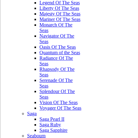
Legend Of The Seas
Liberty Of The Seas
Majesty Of The Seas
Mariner Of The Seas
Monarch Of The
Seas
Navigator Of The
Seas
Oasis Of The Seas
Quantum of the Seas
Radiance Of The
Seas
Rhapsody Of The
Seas
Serenade Of The
Seas
Splendour Of The
Seas
Vision Of The Seas
Voyager Of The Seas
Saga
Saga Pearl II
Saga Ruby
Saga Sapphire
Seabourn