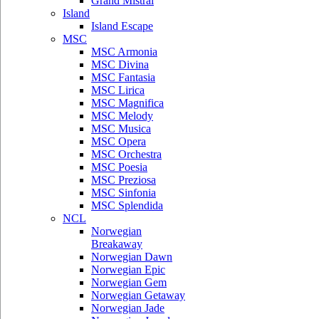
Grand Mistral
Island
Island Escape
MSC
MSC Armonia
MSC Divina
MSC Fantasia
MSC Lirica
MSC Magnifica
MSC Melody
MSC Musica
MSC Opera
MSC Orchestra
MSC Poesia
MSC Preziosa
MSC Sinfonia
MSC Splendida
NCL
Norwegian
Breakaway
Norwegian Dawn
Norwegian Epic
Norwegian Gem
Norwegian Getaway
Norwegian Jade