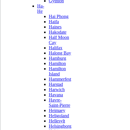
Gythion
Ha-
He
Hai Phong
Haifa
Haines
Hakodate
Half Moon
Cay
Halifax
Halong Bay
Hamburg
Hamilton
Hamilton
Island
Hammerfest
Harstad
Harwich
Havana
Havre-
Saint-Pierre
Heimaey
Heligoland
Hellesylt
Helsingborg