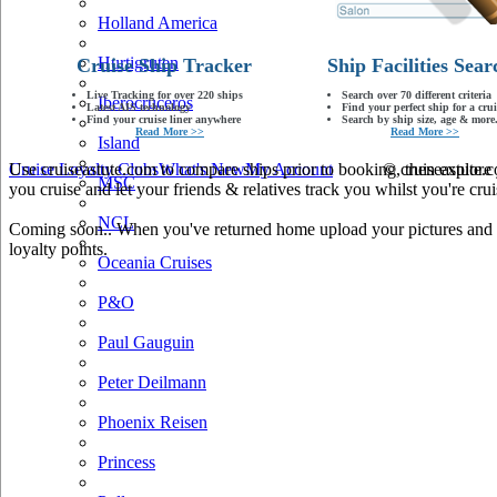
Holland America
Hurtigruten
Cruise Ship Tracker
Ship Facilities Sear
Live Tracking for over 220 ships
Search over 70 different criteria
Iberocruceros
Latest AIS technology
Find your perfect ship for a crui
Find your cruise liner anywhere
Search by ship size, age & more.
Read More >>
Read More >>
Island
Use cruiseastute.com to compare ships prior to booking, then explore y
Cruise Loyalty Clubs
What's New
My Account
© cruiseastute
MSC
you cruise and let your friends & relatives track you whilst you're crui
NCL
Coming soon.. When you've returned home upload your pictures and he
loyalty points.
Oceania Cruises
P&O
Paul Gauguin
Peter Deilmann
Phoenix Reisen
Princess