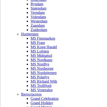
Ryndam
Statendam
Veendam
Volendam
Westerdam
Zaandam
Zuiderdam
Hurtigruten
MS Finnmarken
MS Fram
MS Kong Harald
MS Lofoten
MS Midnatsol
MS Nordkapp
MS Nordlys
MS Nordnorge
MS Nordstjernen
MS Polarlys
MS Richard With
MS Trollfjord
MS Vesteralen
Iberocruceros
Grand Celebration
Grand Holiday