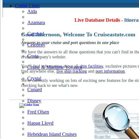
Cruise Lines
Aida
Live Database Details -
Itinera
Azamara
Carnival
Good Afternoon, Welcome To Cruiseastute.com
Answers to your cruise and port questions in one place
Celebrity
We have the answers to all those questions that you can't find in th
Costa
cruise company's website.
You'll find information about all
ship facilities
, exclusive pictures 
Cruise & Maritime Voyages
find anywhere else,
live ship tracking
and
port information
.
Crystal
We're currently working on lots of exciting new features for the sit
checking back to see what's new.
Cunard
Disney
Fred Olsen
Hapag Lloyd
Hebridean Island Cruises