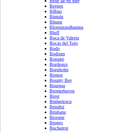
Belle Ile en Mer
Bergen
Bilbao
Bintulu
Bitung
Blomstrandhamna
Bluff
Boca de Valeria
Bocas del Toro
Bodo
Bodrum
Bonaire
Bordeaux
Bornholm
Boston
Bounty Bay
Bourgas
Bremerhaven
Brest
Bridgetown
Brindisi
Brisbane
Broome
Bruges
Bucharest