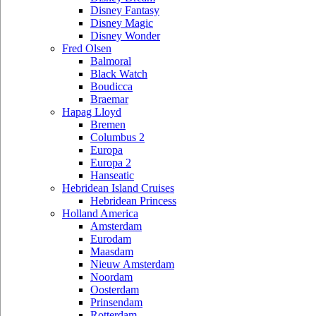
Disney Fantasy
Disney Magic
Disney Wonder
Fred Olsen
Balmoral
Black Watch
Boudicca
Braemar
Hapag Lloyd
Bremen
Columbus 2
Europa
Europa 2
Hanseatic
Hebridean Island Cruises
Hebridean Princess
Holland America
Amsterdam
Eurodam
Maasdam
Nieuw Amsterdam
Noordam
Oosterdam
Prinsendam
Rotterdam