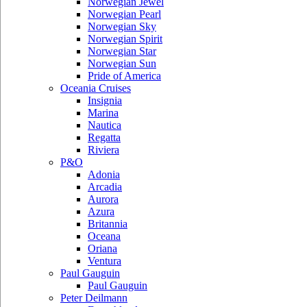
Norwegian Jewel
Norwegian Pearl
Norwegian Sky
Norwegian Spirit
Norwegian Star
Norwegian Sun
Pride of America
Oceania Cruises
Insignia
Marina
Nautica
Regatta
Riviera
P&O
Adonia
Arcadia
Aurora
Azura
Britannia
Oceana
Oriana
Ventura
Paul Gauguin
Paul Gauguin
Peter Deilmann