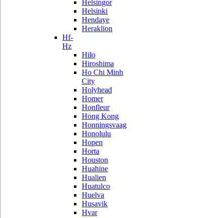
Helsingor
Helsinki
Hendaye
Heraklion
Hf-
Hz
Hilo
Hiroshima
Ho Chi Minh
City
Holyhead
Homer
Honfleur
Hong Kong
Honningsvaag
Honolulu
Hopen
Horta
Houston
Huahine
Hualien
Huatulco
Huelva
Husavik
Hvar