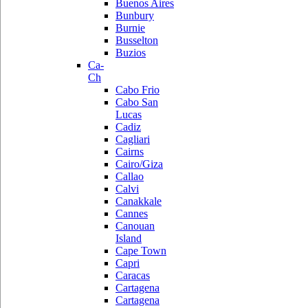
Buenos Aires
Bunbury
Burnie
Busselton
Buzios
Ca-
Ch
Cabo Frio
Cabo San
Lucas
Cadiz
Cagliari
Cairns
Cairo/Giza
Callao
Calvi
Canakkale
Cannes
Canouan
Island
Cape Town
Capri
Caracas
Cartagena
Cartagena