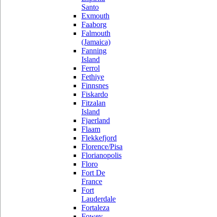
Santo
Exmouth
Faaborg
Falmouth
(Jamaica)
Fanning
Island
Ferrol
Fethiye
Finnsnes
Fiskardo
Fitzalan
Island
Fjaerland
Flaam
Flekkefjord
Florence/Pisa
Florianopolis
Floro
Fort De
France
Fort
Lauderdale
Fortaleza
Fowey