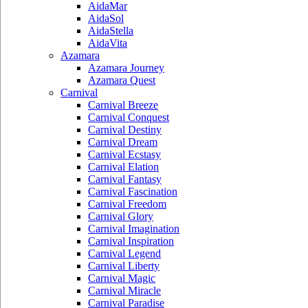
AidaMar
AidaSol
AidaStella
AidaVita
Azamara
Azamara Journey
Azamara Quest
Carnival
Carnival Breeze
Carnival Conquest
Carnival Destiny
Carnival Dream
Carnival Ecstasy
Carnival Elation
Carnival Fantasy
Carnival Fascination
Carnival Freedom
Carnival Glory
Carnival Imagination
Carnival Inspiration
Carnival Legend
Carnival Liberty
Carnival Magic
Carnival Miracle
Carnival Paradise