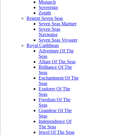
Monarch
Sovereign
Zenith
Regent Seven Seas
Seven Seas Mariner
Seven Seas
Navigator
Seven Seas Voyager
Royal Caribbean
Adventure Of The
Seas
Allure Of The Seas
Brilliance Of The
Seas
Enchantment Of The
Seas
Explorer Of The
Seas
Freedom Of The
Seas
Grandeur Of The
Seas
Independence Of
The Seas
Jewel Of The Seas