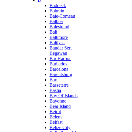
B
Baddeck
Bahrain
Baie-Comeau
Balboa
Balestrand
Bali
Baltimore
Baltiysk
Bandar Seri
Begawan
Bar Harbor
Barbados
Barcelona
Barentsburg
Bari
Basseterre
Bastia
Bay Of Islands
Bayonne
Bear Island
Beirut
Belem
Belfast
Belize City