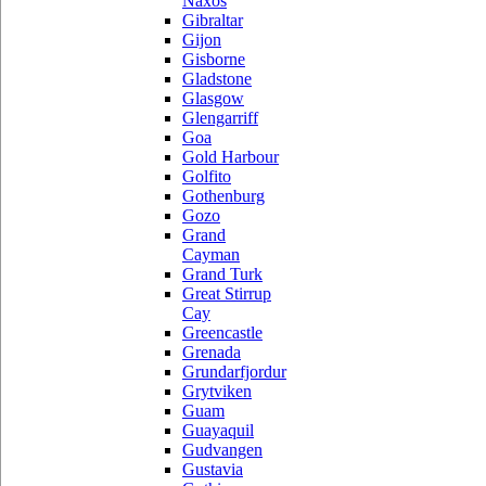
Naxos
Gibraltar
Gijon
Gisborne
Gladstone
Glasgow
Glengarriff
Goa
Gold Harbour
Golfito
Gothenburg
Gozo
Grand
Cayman
Grand Turk
Great Stirrup
Cay
Greencastle
Grenada
Grundarfjordur
Grytviken
Guam
Guayaquil
Gudvangen
Gustavia