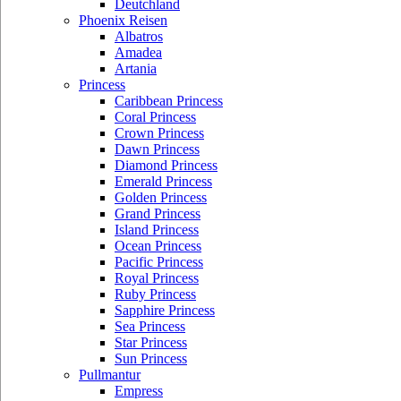
Deutchland
Phoenix Reisen
Albatros
Amadea
Artania
Princess
Caribbean Princess
Coral Princess
Crown Princess
Dawn Princess
Diamond Princess
Emerald Princess
Golden Princess
Grand Princess
Island Princess
Ocean Princess
Pacific Princess
Royal Princess
Ruby Princess
Sapphire Princess
Sea Princess
Star Princess
Sun Princess
Pullmantur
Empress