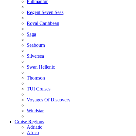
Pullmantur
Regent Seven Seas
Royal Caribbean
Saga
Seabourn
Silversea
Swan Hellenic
Thomson
TUI Cruises
Voyages Of Discovery
Windstar
Cruise Regions
Adriatic
Africa