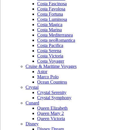
Costa Fascinosa
Costa Favolosa
Costa Fortuna
Costa Luminosa
Costa Magica
Costa Marina
Costa Mediterranea
Costa neoRomantica
Costa Pacifica
Costa Serena
Costa Victoria
Costa Voyager
Cruise & Maritime Voyages
Astor
Marco Polo
Ocean Countess
Crystal
Crystal Serenity
Crystal Symphony
Cunard
Queen Elizabeth
Queen Mary 2
Queen Victoria
Disney
Disney Dream