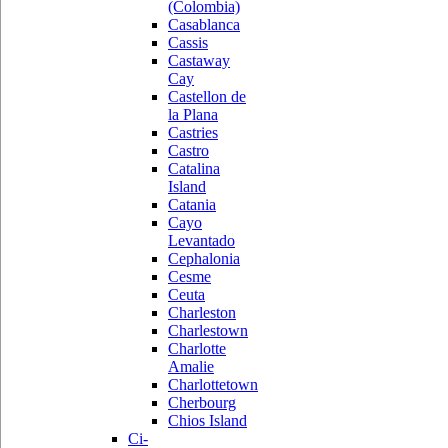
(Colombia)
Casablanca
Cassis
Castaway
Cay
Castellon de
la Plana
Castries
Castro
Catalina
Island
Catania
Cayo
Levantado
Cephalonia
Cesme
Ceuta
Charleston
Charlestown
Charlotte
Amalie
Charlottetown
Cherbourg
Chios Island
Ci-