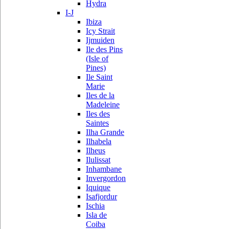
Hydra
I-J
Ibiza
Icy Strait
Ijmuiden
Ile des Pins
(Isle of
Pines)
Ile Saint
Marie
Iles de la
Madeleine
Iles des
Saintes
Ilha Grande
Ilhabela
Ilheus
Ilulissat
Inhambane
Invergordon
Iquique
Isafjordur
Ischia
Isla de
Coiba