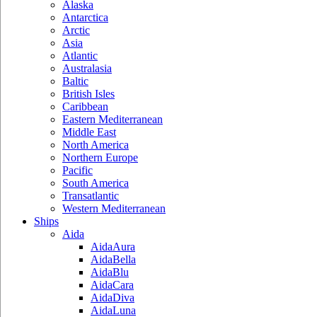
Alaska
Antarctica
Arctic
Asia
Atlantic
Australasia
Baltic
British Isles
Caribbean
Eastern Mediterranean
Middle East
North America
Northern Europe
Pacific
South America
Transatlantic
Western Mediterranean
Ships
Aida
AidaAura
AidaBella
AidaBlu
AidaCara
AidaDiva
AidaLuna