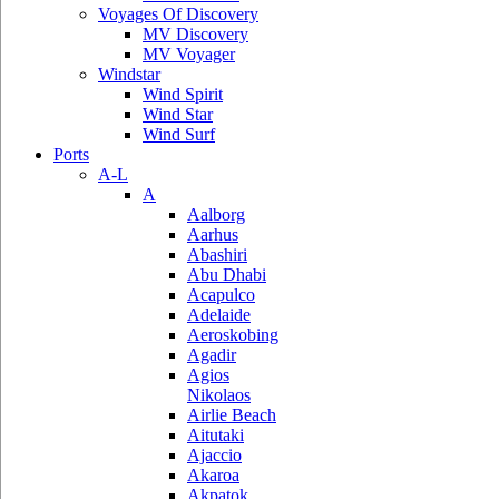
Voyages Of Discovery
MV Discovery
MV Voyager
Windstar
Wind Spirit
Wind Star
Wind Surf
Ports
A-L
A
Aalborg
Aarhus
Abashiri
Abu Dhabi
Acapulco
Adelaide
Aeroskobing
Agadir
Agios
Nikolaos
Airlie Beach
Aitutaki
Ajaccio
Akaroa
Akpatok