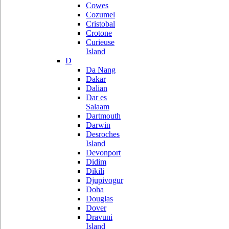
Cowes
Cozumel
Cristobal
Crotone
Curieuse
Island
D
Da Nang
Dakar
Dalian
Dar es
Salaam
Dartmouth
Darwin
Desroches
Island
Devonport
Didim
Dikili
Djupivogur
Doha
Douglas
Dover
Dravuni
Island