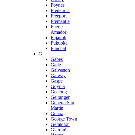
Foynes
Fredericia
Freeport
Fremantle
Fuerte
Amador
Fujairah
Fukuoka
Funchal
G
Gabes
Galle
Galveston
Galway
Gaspe
Gdynia
Geelong
Geiranger
General San
Martin
Genoa
George Town
Geraldton
Giardini