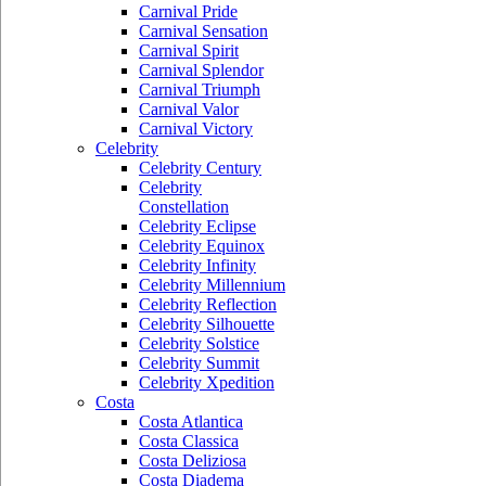
Carnival Pride
Carnival Sensation
Carnival Spirit
Carnival Splendor
Carnival Triumph
Carnival Valor
Carnival Victory
Celebrity
Celebrity Century
Celebrity
Constellation
Celebrity Eclipse
Celebrity Equinox
Celebrity Infinity
Celebrity Millennium
Celebrity Reflection
Celebrity Silhouette
Celebrity Solstice
Celebrity Summit
Celebrity Xpedition
Costa
Costa Atlantica
Costa Classica
Costa Deliziosa
Costa Diadema