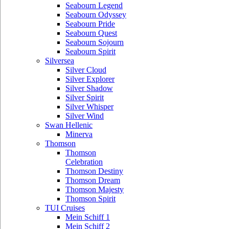
Seabourn Legend
Seabourn Odyssey
Seabourn Pride
Seabourn Quest
Seabourn Sojourn
Seabourn Spirit
Silversea
Silver Cloud
Silver Explorer
Silver Shadow
Silver Spirit
Silver Whisper
Silver Wind
Swan Hellenic
Minerva
Thomson
Thomson
Celebration
Thomson Destiny
Thomson Dream
Thomson Majesty
Thomson Spirit
TUI Cruises
Mein Schiff 1
Mein Schiff 2