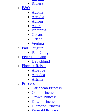
Riviera
P&O
Adonia
Arcadia
Aurora
Azura
Britannia
Oceana
Oriana
Ventura
Paul Gauguin
Paul Gauguin
Peter Deilmann
Deutchland
Phoenix Reisen
Albatros
Amadea
Artania
Princess
Caribbean Princess
Coral Princess
Crown Princess
Dawn Princess
Diamond Princess
Emerald Princess