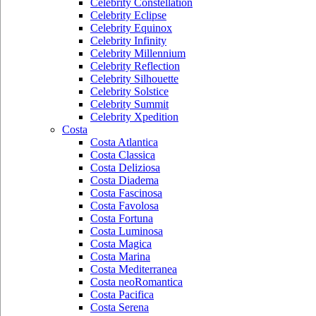
Celebrity Constellation
Celebrity Eclipse
Celebrity Equinox
Celebrity Infinity
Celebrity Millennium
Celebrity Reflection
Celebrity Silhouette
Celebrity Solstice
Celebrity Summit
Celebrity Xpedition
Costa
Costa Atlantica
Costa Classica
Costa Deliziosa
Costa Diadema
Costa Fascinosa
Costa Favolosa
Costa Fortuna
Costa Luminosa
Costa Magica
Costa Marina
Costa Mediterranea
Costa neoRomantica
Costa Pacifica
Costa Serena