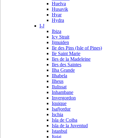
Huelva
Husavik
Hvar
Hydra
I-J
Ibiza
Icy Strait
Ijmuiden
Ile des Pins (Isle of Pines)
Ile Saint Marie
Iles de la Madeleine
Iles des Saintes
Ilha Grande
Ilhabela
Ilheus
Ilulissat
Inhambane
Invergordon
Iquique
Isafjordur
Ischia
Isla de Coiba
Isla de la Juventud
Istanbul
Itajai