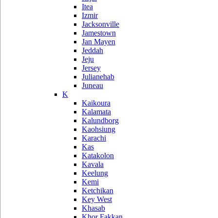
Itea
Izmir
Jacksonville
Jamestown
Jan Mayen
Jeddah
Jeju
Jersey
Julianehab
Juneau
K
Kaikoura
Kalamata
Kalundborg
Kaohsiung
Karachi
Kas
Katakolon
Kavala
Keelung
Kemi
Ketchikan
Key West
Khasab
Khor Fakkan