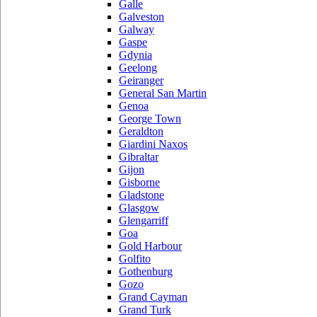
Galle
Galveston
Galway
Gaspe
Gdynia
Geelong
Geiranger
General San Martin
Genoa
George Town
Geraldton
Giardini Naxos
Gibraltar
Gijon
Gisborne
Gladstone
Glasgow
Glengarriff
Goa
Gold Harbour
Golfito
Gothenburg
Gozo
Grand Cayman
Grand Turk