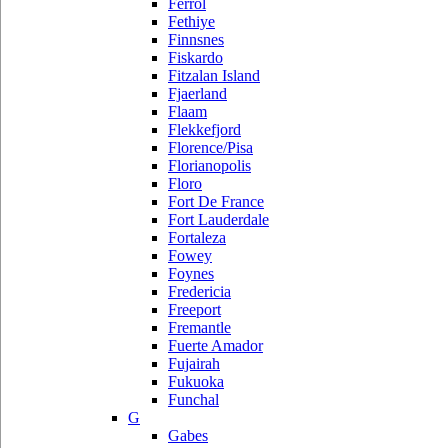
Ferrol
Fethiye
Finnsnes
Fiskardo
Fitzalan Island
Fjaerland
Flaam
Flekkefjord
Florence/Pisa
Florianopolis
Floro
Fort De France
Fort Lauderdale
Fortaleza
Fowey
Foynes
Fredericia
Freeport
Fremantle
Fuerte Amador
Fujairah
Fukuoka
Funchal
G
Gabes