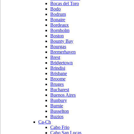
Bocas del Toro
Bodo
Bodrum
Bonaire
Bordeaux
Bornholm
Boston
Bounty Bay
Bourgas
Bremerhaven
Brest
Bridgetown
Brindisi
Brisbane
Broome
Bruges
Bucharest
Buenos Aires
Bunbury
Burnie
Busselton
Buzios
Ca-Ch
Cabo Frio
Cabo San Lucas