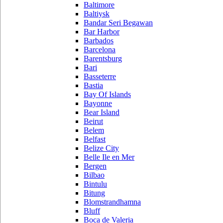
Baltimore
Baltiysk
Bandar Seri Begawan
Bar Harbor
Barbados
Barcelona
Barentsburg
Bari
Basseterre
Bastia
Bay Of Islands
Bayonne
Bear Island
Beirut
Belem
Belfast
Belize City
Belle Ile en Mer
Bergen
Bilbao
Bintulu
Bitung
Blomstrandhamna
Bluff
Boca de Valeria