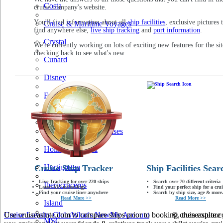
Costa
cruise company's website.
You'll find information about all
ship facilities
, exclusive pictures 
Cruise & Maritime Voyages
find anywhere else,
live ship tracking
and
port information
.
Crystal
We're currently working on lots of exciting new features for the sit
checking back to see what's new.
Cunard
Disney
Fred Olsen
Hapag Lloyd
Hebridean Island Cruises
Holland America
Hurtigruten
Cruise Ship Tracker
Ship Facilities Sear
Live Tracking for over 220 ships
Search over 70 different criteria
Iberocruceros
Latest AIS technology
Find your perfect ship for a crui
Find your cruise liner anywhere
Search by ship size, age & more.
Read More >>
Read More >>
Island
Use cruiseastute.com to compare ships prior to booking, then explore y
Cruise Loyalty Clubs
What's New
My Account
© cruiseastute
MSC