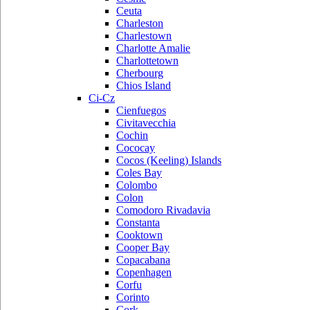
Ceuta
Charleston
Charlestown
Charlotte Amalie
Charlottetown
Cherbourg
Chios Island
Ci-Cz
Cienfuegos
Civitavecchia
Cochin
Cococay
Cocos (Keeling) Islands
Coles Bay
Colombo
Colon
Comodoro Rivadavia
Constanta
Cooktown
Cooper Bay
Copacabana
Copenhagen
Corfu
Corinto
Cork