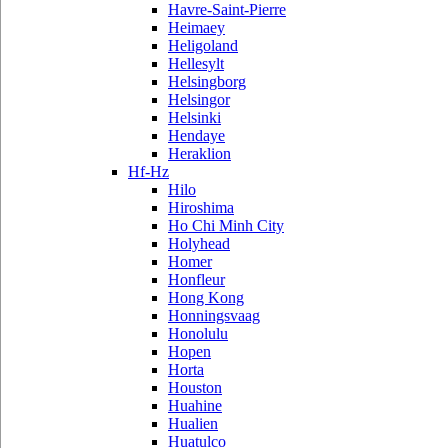
Havre-Saint-Pierre
Heimaey
Heligoland
Hellesylt
Helsingborg
Helsingor
Helsinki
Hendaye
Heraklion
Hf-Hz
Hilo
Hiroshima
Ho Chi Minh City
Holyhead
Homer
Honfleur
Hong Kong
Honningsvaag
Honolulu
Hopen
Horta
Houston
Huahine
Hualien
Huatulco