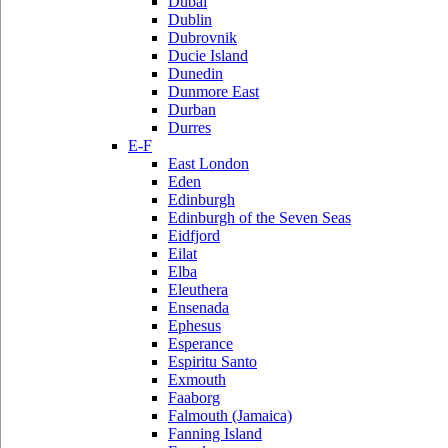
Dubai
Dublin
Dubrovnik
Ducie Island
Dunedin
Dunmore East
Durban
Durres
E-F
East London
Eden
Edinburgh
Edinburgh of the Seven Seas
Eidfjord
Eilat
Elba
Eleuthera
Ensenada
Ephesus
Esperance
Espiritu Santo
Exmouth
Faaborg
Falmouth (Jamaica)
Fanning Island