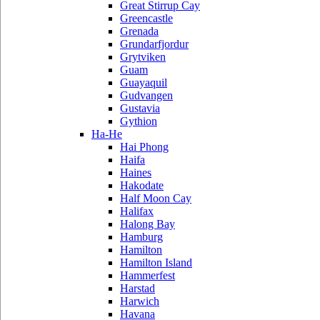
Great Stirrup Cay
Greencastle
Grenada
Grundarfjordur
Grytviken
Guam
Guayaquil
Gudvangen
Gustavia
Gythion
Ha-He
Hai Phong
Haifa
Haines
Hakodate
Half Moon Cay
Halifax
Halong Bay
Hamburg
Hamilton
Hamilton Island
Hammerfest
Harstad
Harwich
Havana