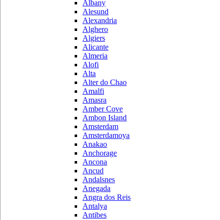
Albany
Alesund
Alexandria
Alghero
Algiers
Alicante
Almeria
Alofi
Alta
Alter do Chao
Amalfi
Amasra
Amber Cove
Ambon Island
Amsterdam
Amsterdamoya
Anakao
Anchorage
Ancona
Ancud
Andalsnes
Anegada
Angra dos Reis
Antalya
Antibes