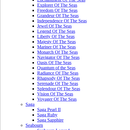
Explorer Of The Seas
Freedom Of The Seas
Grandeur Of The Seas
Independence Of The Seas
Jewel Of The Seas
Legend Of The Seas
Liberty Of The Seas
Majesty Of The Seas
Mariner Of The Seas
Monarch Of The Seas
Navigator Of The Seas
Oasis Of The Seas
Quantum of the Seas
Radiance Of The Seas
Rhapsody Of The Seas
Serenade Of The Seas
Splendour Of The Seas
Vision Of The Seas
Voyager Of The Seas
Saga
Saga Pearl II
Saga Ruby
Saga Sapphire
Seabourn