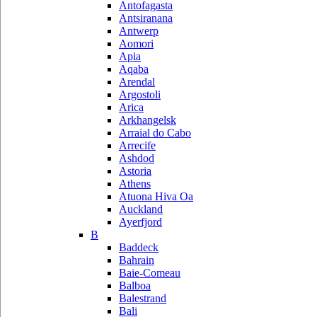
Antofagasta
Antsiranana
Antwerp
Aomori
Apia
Aqaba
Arendal
Argostoli
Arica
Arkhangelsk
Arraial do Cabo
Arrecife
Ashdod
Astoria
Athens
Atuona Hiva Oa
Auckland
Ayerfjord
B
Baddeck
Bahrain
Baie-Comeau
Balboa
Balestrand
Bali