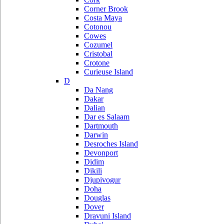
Corner Brook
Costa Maya
Cotonou
Cowes
Cozumel
Cristobal
Crotone
Curieuse Island
D
Da Nang
Dakar
Dalian
Dar es Salaam
Dartmouth
Darwin
Desroches Island
Devonport
Didim
Dikili
Djupivogur
Doha
Douglas
Dover
Dravuni Island