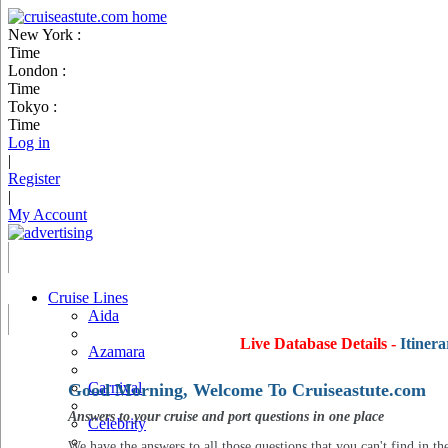
New York :
Time
London :
Time
Tokyo :
Time
Log in
|
Register
|
My Account
Cruise Lines
Aida
Live Database Details -
Itinera
Azamara
Carnival
Good Morning, Welcome To Cruiseastute.com
Answers to your cruise and port questions in one place
Celebrity
We have the answers to all those questions that you can't find in th