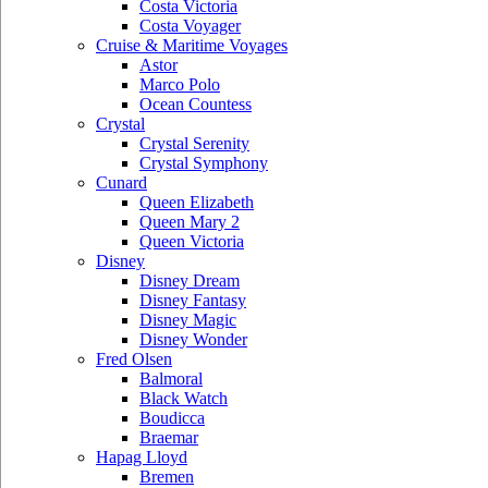
Costa Victoria
Costa Voyager
Cruise & Maritime Voyages
Astor
Marco Polo
Ocean Countess
Crystal
Crystal Serenity
Crystal Symphony
Cunard
Queen Elizabeth
Queen Mary 2
Queen Victoria
Disney
Disney Dream
Disney Fantasy
Disney Magic
Disney Wonder
Fred Olsen
Balmoral
Black Watch
Boudicca
Braemar
Hapag Lloyd
Bremen