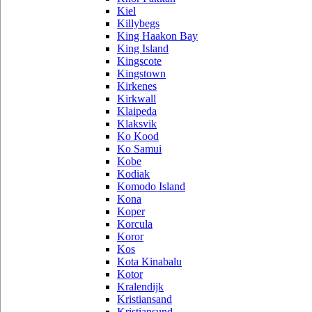
Kiel
Killybegs
King Haakon Bay
King Island
Kingscote
Kingstown
Kirkenes
Kirkwall
Klaipeda
Klaksvik
Ko Kood
Ko Samui
Kobe
Kodiak
Komodo Island
Kona
Koper
Korcula
Koror
Kos
Kota Kinabalu
Kotor
Kralendijk
Kristiansand
Kristiansund