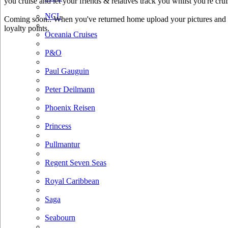
you cruise and let your friends & relatives track you whilst you're crui
NCL
Coming soon.. When you've returned home upload your pictures and he
loyalty points.
Oceania Cruises
P&O
Paul Gauguin
Peter Deilmann
Phoenix Reisen
Princess
Pullmantur
Regent Seven Seas
Royal Caribbean
Saga
Seabourn