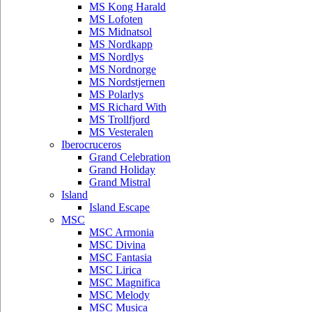
MS Kong Harald
MS Lofoten
MS Midnatsol
MS Nordkapp
MS Nordlys
MS Nordnorge
MS Nordstjernen
MS Polarlys
MS Richard With
MS Trollfjord
MS Vesteralen
Iberocruceros
Grand Celebration
Grand Holiday
Grand Mistral
Island
Island Escape
MSC
MSC Armonia
MSC Divina
MSC Fantasia
MSC Lirica
MSC Magnifica
MSC Melody
MSC Musica