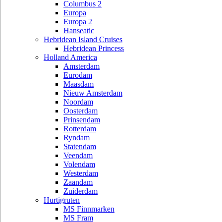
Columbus 2
Europa
Europa 2
Hanseatic
Hebridean Island Cruises
Hebridean Princess
Holland America
Amsterdam
Eurodam
Maasdam
Nieuw Amsterdam
Noordam
Oosterdam
Prinsendam
Rotterdam
Ryndam
Statendam
Veendam
Volendam
Westerdam
Zaandam
Zuiderdam
Hurtigruten
MS Finnmarken
MS Fram