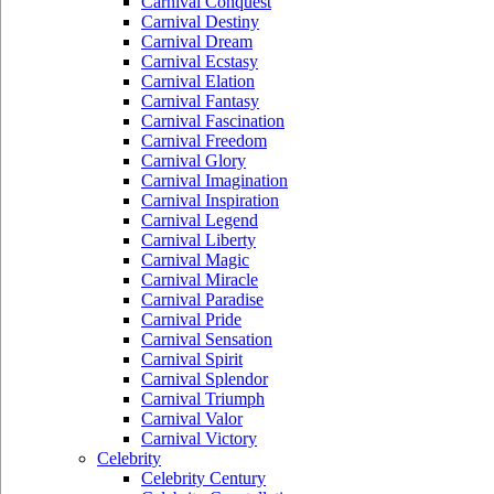
Carnival Conquest
Carnival Destiny
Carnival Dream
Carnival Ecstasy
Carnival Elation
Carnival Fantasy
Carnival Fascination
Carnival Freedom
Carnival Glory
Carnival Imagination
Carnival Inspiration
Carnival Legend
Carnival Liberty
Carnival Magic
Carnival Miracle
Carnival Paradise
Carnival Pride
Carnival Sensation
Carnival Spirit
Carnival Splendor
Carnival Triumph
Carnival Valor
Carnival Victory
Celebrity
Celebrity Century