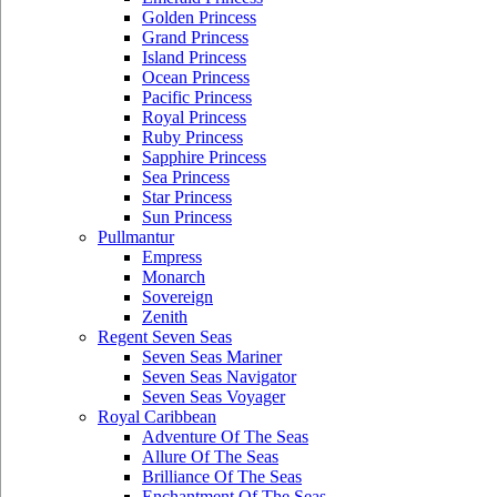
Golden Princess
Grand Princess
Island Princess
Ocean Princess
Pacific Princess
Royal Princess
Ruby Princess
Sapphire Princess
Sea Princess
Star Princess
Sun Princess
Pullmantur
Empress
Monarch
Sovereign
Zenith
Regent Seven Seas
Seven Seas Mariner
Seven Seas Navigator
Seven Seas Voyager
Royal Caribbean
Adventure Of The Seas
Allure Of The Seas
Brilliance Of The Seas
Enchantment Of The Seas