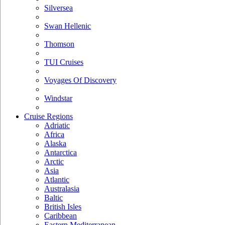
Silversea
Swan Hellenic
Thomson
TUI Cruises
Voyages Of Discovery
Windstar
Cruise Regions
Adriatic
Africa
Alaska
Antarctica
Arctic
Asia
Atlantic
Australasia
Baltic
British Isles
Caribbean
Eastern Mediterranean