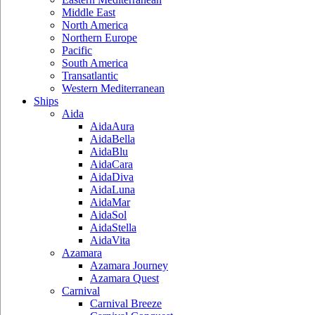
Middle East
North America
Northern Europe
Pacific
South America
Transatlantic
Western Mediterranean
Ships
Aida
AidaAura
AidaBella
AidaBlu
AidaCara
AidaDiva
AidaLuna
AidaMar
AidaSol
AidaStella
AidaVita
Azamara
Azamara Journey
Azamara Quest
Carnival
Carnival Breeze