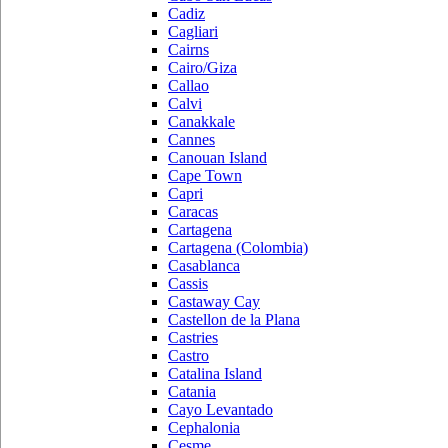
Cadiz
Cagliari
Cairns
Cairo/Giza
Callao
Calvi
Canakkale
Cannes
Canouan Island
Cape Town
Capri
Caracas
Cartagena
Cartagena (Colombia)
Casablanca
Cassis
Castaway Cay
Castellon de la Plana
Castries
Castro
Catalina Island
Catania
Cayo Levantado
Cephalonia
Cesme