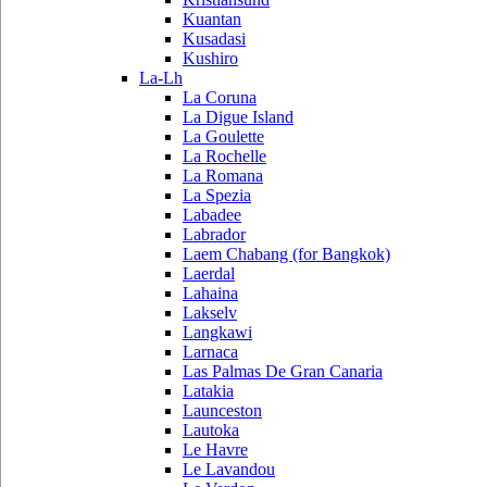
Kuantan
Kusadasi
Kushiro
La-Lh
La Coruna
La Digue Island
La Goulette
La Rochelle
La Romana
La Spezia
Labadee
Labrador
Laem Chabang (for Bangkok)
Laerdal
Lahaina
Lakselv
Langkawi
Larnaca
Las Palmas De Gran Canaria
Latakia
Launceston
Lautoka
Le Havre
Le Lavandou