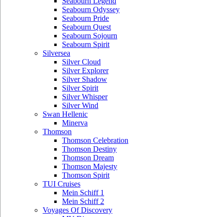
Seabourn Legend
Seabourn Odyssey
Seabourn Pride
Seabourn Quest
Seabourn Sojourn
Seabourn Spirit
Silversea
Silver Cloud
Silver Explorer
Silver Shadow
Silver Spirit
Silver Whisper
Silver Wind
Swan Hellenic
Minerva
Thomson
Thomson Celebration
Thomson Destiny
Thomson Dream
Thomson Majesty
Thomson Spirit
TUI Cruises
Mein Schiff 1
Mein Schiff 2
Voyages Of Discovery