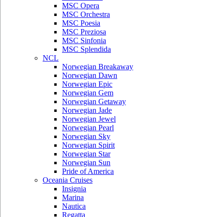
MSC Opera
MSC Orchestra
MSC Poesia
MSC Preziosa
MSC Sinfonia
MSC Splendida
NCL
Norwegian Breakaway
Norwegian Dawn
Norwegian Epic
Norwegian Gem
Norwegian Getaway
Norwegian Jade
Norwegian Jewel
Norwegian Pearl
Norwegian Sky
Norwegian Spirit
Norwegian Star
Norwegian Sun
Pride of America
Oceania Cruises
Insignia
Marina
Nautica
Regatta