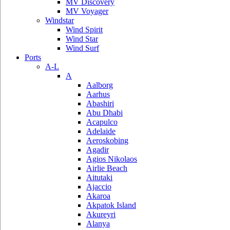
MV Discovery
MV Voyager
Windstar
Wind Spirit
Wind Star
Wind Surf
Ports
A-L
A
Aalborg
Aarhus
Abashiri
Abu Dhabi
Acapulco
Adelaide
Aeroskobing
Agadir
Agios Nikolaos
Airlie Beach
Aitutaki
Ajaccio
Akaroa
Akpatok Island
Akureyri
Alanya