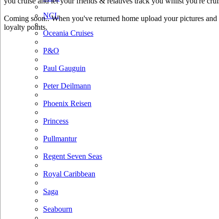
you cruise and let your friends & relatives track you whilst you're crui
NCL
Coming soon.. When you've returned home upload your pictures and he
loyalty points.
Oceania Cruises
P&O
Paul Gauguin
Peter Deilmann
Phoenix Reisen
Princess
Pullmantur
Regent Seven Seas
Royal Caribbean
Saga
Seabourn