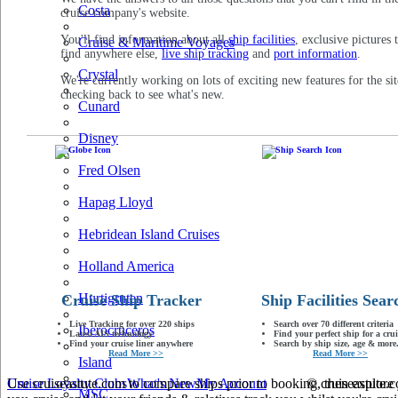
Costa
cruise company's website.
You'll find information about all
ship facilities
, exclusive pictures 
Cruise & Maritime Voyages
find anywhere else,
live ship tracking
and
port information
.
Crystal
We're currently working on lots of exciting new features for the sit
checking back to see what's new.
Cunard
Disney
Fred Olsen
Hapag Lloyd
Hebridean Island Cruises
Holland America
Hurtigruten
Cruise Ship Tracker
Ship Facilities Sear
Live Tracking for over 220 ships
Search over 70 different criteria
Iberocruceros
Latest AIS technology
Find your perfect ship for a crui
Find your cruise liner anywhere
Search by ship size, age & more.
Read More >>
Read More >>
Island
Use cruiseastute.com to compare ships prior to booking, then explore y
Cruise Loyalty Clubs
What's New
My Account
© cruiseastute
MSC