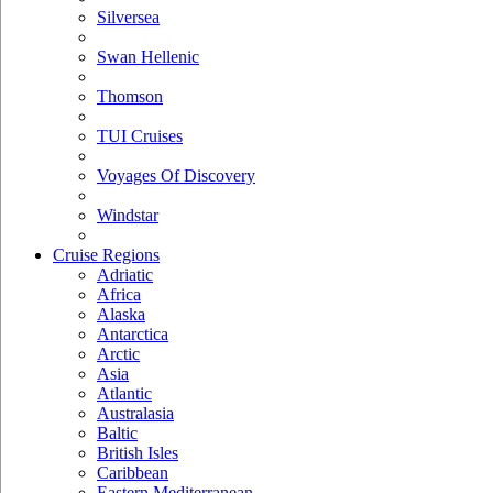
Silversea
Swan Hellenic
Thomson
TUI Cruises
Voyages Of Discovery
Windstar
Cruise Regions
Adriatic
Africa
Alaska
Antarctica
Arctic
Asia
Atlantic
Australasia
Baltic
British Isles
Caribbean
Eastern Mediterranean