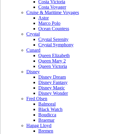
Costa Victoria
Costa Voyager
Cruise & Maritime Voyages
Astor
Marco Polo
Ocean Countess
Crystal
Crystal Serenity
Crystal Symphony
Cunard
Queen Elizabeth
Queen Mary 2
Queen Victoria
Disney
Disney Dream
Disney Fantasy
Disney Magic
Disney Wonder
Fred Olsen
Balmoral
Black Watch
Boudicca
Braemar
Hapag Lloyd
Bremen