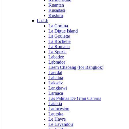
Kuantan
Kusadasi
Kushiro
La-Lh
La Coruna
La Digue Island
La Goulette
La Rochelle
La Romana
La Spezia
Labadee
Labrador
Laem Chabang (for Bangkok)
Laerdal
Lahaina
Lakselv
Langkawi
Larnaca
Las Palmas De Gran Canaria
Latakia
Launceston
Lautoka
Le Havre
Le Lavandou