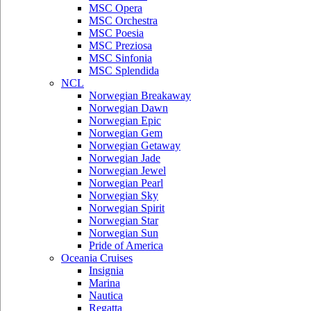
MSC Opera
MSC Orchestra
MSC Poesia
MSC Preziosa
MSC Sinfonia
MSC Splendida
NCL
Norwegian Breakaway
Norwegian Dawn
Norwegian Epic
Norwegian Gem
Norwegian Getaway
Norwegian Jade
Norwegian Jewel
Norwegian Pearl
Norwegian Sky
Norwegian Spirit
Norwegian Star
Norwegian Sun
Pride of America
Oceania Cruises
Insignia
Marina
Nautica
Regatta