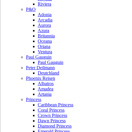
Riviera
P&O
Adonia
Arcadia
Aurora
Azura
Britannia
Oceana
Oriana
Ventura
Paul Gauguin
Paul Gauguin
Peter Deilmann
Deutchland
Phoenix Reisen
Albatros
Amadea
Artania
Princess
Caribbean Princess
Coral Princess
Crown Princess
Dawn Princess
Diamond Princess
Emerald Princess