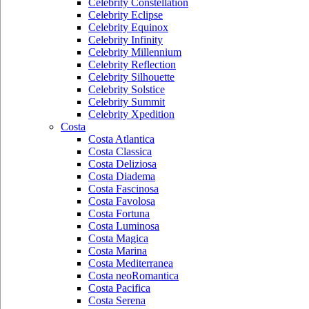
Celebrity Constellation
Celebrity Eclipse
Celebrity Equinox
Celebrity Infinity
Celebrity Millennium
Celebrity Reflection
Celebrity Silhouette
Celebrity Solstice
Celebrity Summit
Celebrity Xpedition
Costa
Costa Atlantica
Costa Classica
Costa Deliziosa
Costa Diadema
Costa Fascinosa
Costa Favolosa
Costa Fortuna
Costa Luminosa
Costa Magica
Costa Marina
Costa Mediterranea
Costa neoRomantica
Costa Pacifica
Costa Serena