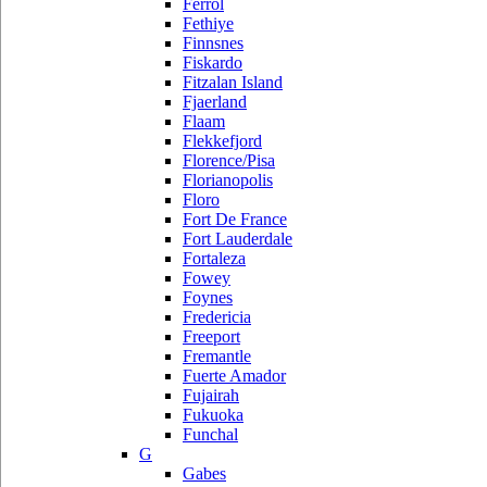
Ferrol
Fethiye
Finnsnes
Fiskardo
Fitzalan Island
Fjaerland
Flaam
Flekkefjord
Florence/Pisa
Florianopolis
Floro
Fort De France
Fort Lauderdale
Fortaleza
Fowey
Foynes
Fredericia
Freeport
Fremantle
Fuerte Amador
Fujairah
Fukuoka
Funchal
G
Gabes