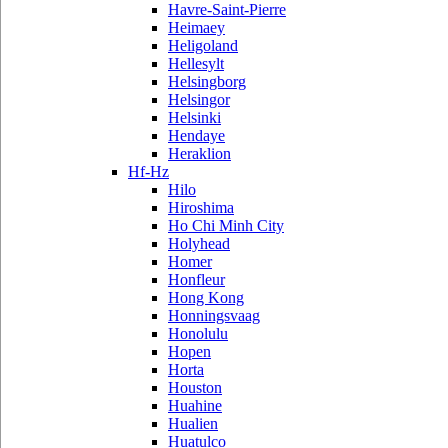
Havre-Saint-Pierre
Heimaey
Heligoland
Hellesylt
Helsingborg
Helsingor
Helsinki
Hendaye
Heraklion
Hf-Hz
Hilo
Hiroshima
Ho Chi Minh City
Holyhead
Homer
Honfleur
Hong Kong
Honningsvaag
Honolulu
Hopen
Horta
Houston
Huahine
Hualien
Huatulco