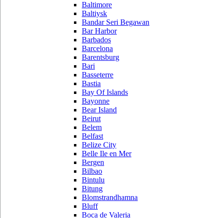
Baltimore
Baltiysk
Bandar Seri Begawan
Bar Harbor
Barbados
Barcelona
Barentsburg
Bari
Basseterre
Bastia
Bay Of Islands
Bayonne
Bear Island
Beirut
Belem
Belfast
Belize City
Belle Ile en Mer
Bergen
Bilbao
Bintulu
Bitung
Blomstrandhamna
Bluff
Boca de Valeria