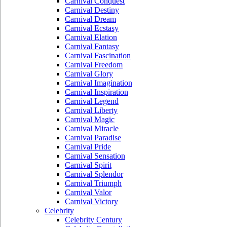
Carnival Conquest
Carnival Destiny
Carnival Dream
Carnival Ecstasy
Carnival Elation
Carnival Fantasy
Carnival Fascination
Carnival Freedom
Carnival Glory
Carnival Imagination
Carnival Inspiration
Carnival Legend
Carnival Liberty
Carnival Magic
Carnival Miracle
Carnival Paradise
Carnival Pride
Carnival Sensation
Carnival Spirit
Carnival Splendor
Carnival Triumph
Carnival Valor
Carnival Victory
Celebrity
Celebrity Century