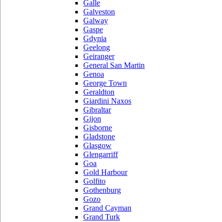
Galle
Galveston
Galway
Gaspe
Gdynia
Geelong
Geiranger
General San Martin
Genoa
George Town
Geraldton
Giardini Naxos
Gibraltar
Gijon
Gisborne
Gladstone
Glasgow
Glengarriff
Goa
Gold Harbour
Golfito
Gothenburg
Gozo
Grand Cayman
Grand Turk