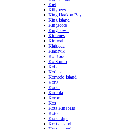
Kiel
Killybegs
King Haakon Bay
King Island
Kingscote
Kingstown
Kirkenes
Kirkwall
Klaipeda
Klaksvik
Ko Kood
Ko Samui
Kobe
Kodiak
Komodo Island
Kona
Koper
Korcula
Koror
Kos
Kota Kinabalu
Kotor
Kralendijk
Kristiansand
Kristiansund