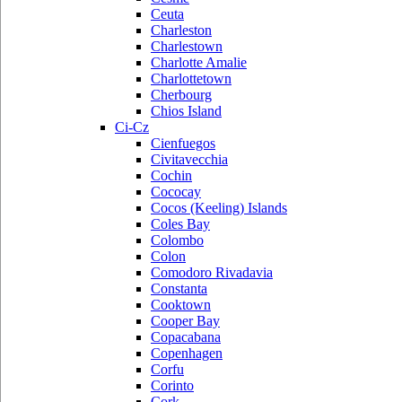
Ceuta
Charleston
Charlestown
Charlotte Amalie
Charlottetown
Cherbourg
Chios Island
Ci-Cz
Cienfuegos
Civitavecchia
Cochin
Cococay
Cocos (Keeling) Islands
Coles Bay
Colombo
Colon
Comodoro Rivadavia
Constanta
Cooktown
Cooper Bay
Copacabana
Copenhagen
Corfu
Corinto
Cork