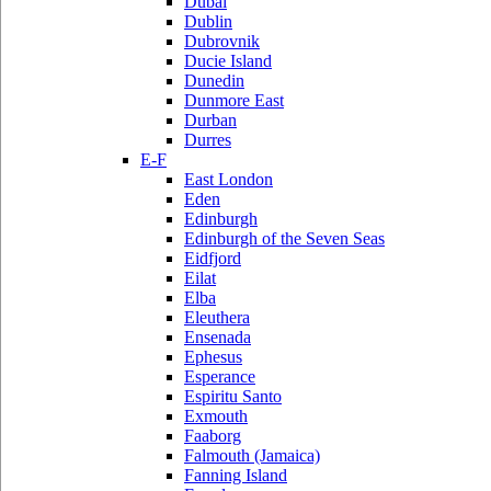
Dubai
Dublin
Dubrovnik
Ducie Island
Dunedin
Dunmore East
Durban
Durres
E-F
East London
Eden
Edinburgh
Edinburgh of the Seven Seas
Eidfjord
Eilat
Elba
Eleuthera
Ensenada
Ephesus
Esperance
Espiritu Santo
Exmouth
Faaborg
Falmouth (Jamaica)
Fanning Island