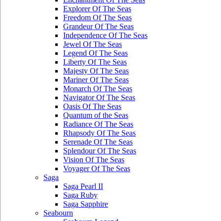
Explorer Of The Seas
Freedom Of The Seas
Grandeur Of The Seas
Independence Of The Seas
Jewel Of The Seas
Legend Of The Seas
Liberty Of The Seas
Majesty Of The Seas
Mariner Of The Seas
Monarch Of The Seas
Navigator Of The Seas
Oasis Of The Seas
Quantum of the Seas
Radiance Of The Seas
Rhapsody Of The Seas
Serenade Of The Seas
Splendour Of The Seas
Vision Of The Seas
Voyager Of The Seas
Saga
Saga Pearl II
Saga Ruby
Saga Sapphire
Seabourn