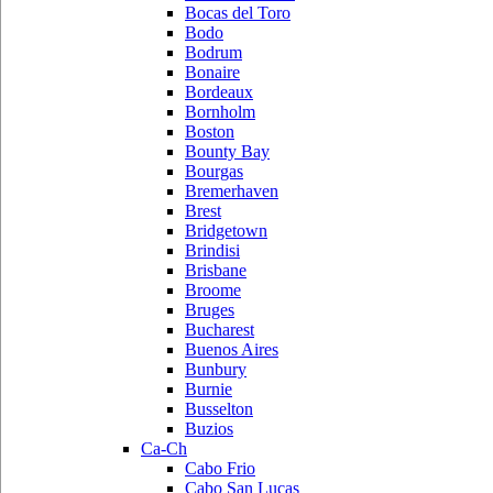
Bocas del Toro
Bodo
Bodrum
Bonaire
Bordeaux
Bornholm
Boston
Bounty Bay
Bourgas
Bremerhaven
Brest
Bridgetown
Brindisi
Brisbane
Broome
Bruges
Bucharest
Buenos Aires
Bunbury
Burnie
Busselton
Buzios
Ca-Ch
Cabo Frio
Cabo San Lucas