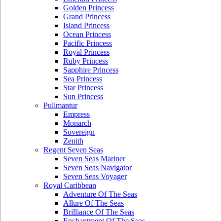
Golden Princess
Grand Princess
Island Princess
Ocean Princess
Pacific Princess
Royal Princess
Ruby Princess
Sapphire Princess
Sea Princess
Star Princess
Sun Princess
Pullmantur
Empress
Monarch
Sovereign
Zenith
Regent Seven Seas
Seven Seas Mariner
Seven Seas Navigator
Seven Seas Voyager
Royal Caribbean
Adventure Of The Seas
Allure Of The Seas
Brilliance Of The Seas
Enchantment Of The Seas