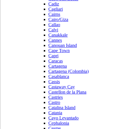
Cadiz
Cagliari
Cairns
Cairo/Giza
Callao
Calvi
Canakkale
Cannes
Canouan Island
Cape Town
Capri
Caracas
Cartagena
Cartagena (Colombia)
Casablanca
Cassis
Castaway Cay
Castellon de la Plana
Castries
Castro
Catalina Island
Catania
Cayo Levantado
Cephalonia
Cesme