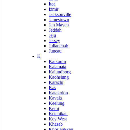
Itea
Izmir
Jacksonville
Jamestown
Jan Mayen
Jeddah
Jeju
Jersey
Julianehab
Juneau
K
Kaikoura
Kalamata
Kalundborg
Kaohsiung
Karachi
Kas
Katakolon
Kavala
Keelung
Kemi
Ketchikan
Key West
Khasab
Khor Fakkan