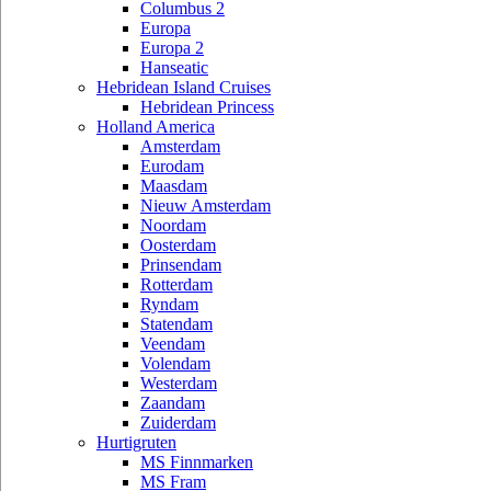
Columbus 2
Europa
Europa 2
Hanseatic
Hebridean Island Cruises
Hebridean Princess
Holland America
Amsterdam
Eurodam
Maasdam
Nieuw Amsterdam
Noordam
Oosterdam
Prinsendam
Rotterdam
Ryndam
Statendam
Veendam
Volendam
Westerdam
Zaandam
Zuiderdam
Hurtigruten
MS Finnmarken
MS Fram