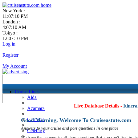
New York :
11:07:11 PM
London :
4:07:11 AM
Tokyo :
12:07:11 PM
Log in
|
Register
|
My Account
Cruise Lines
Aida
Live Database Details -
Itinera
Azamara
Carnival
Good Morning, Welcome To Cruiseastute.com
Answers to your cruise and port questions in one place
Celebrity
We have the answers to all those questions that you can't find in th