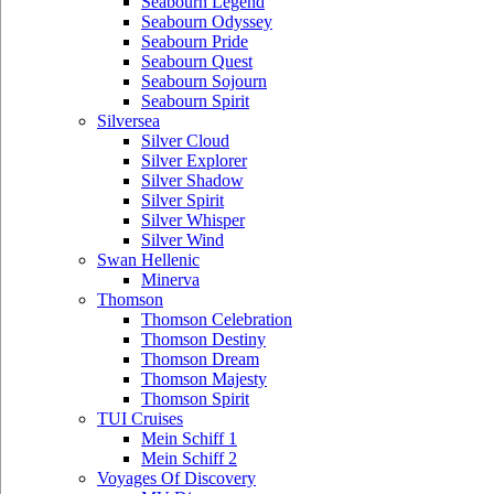
Seabourn Legend
Seabourn Odyssey
Seabourn Pride
Seabourn Quest
Seabourn Sojourn
Seabourn Spirit
Silversea
Silver Cloud
Silver Explorer
Silver Shadow
Silver Spirit
Silver Whisper
Silver Wind
Swan Hellenic
Minerva
Thomson
Thomson Celebration
Thomson Destiny
Thomson Dream
Thomson Majesty
Thomson Spirit
TUI Cruises
Mein Schiff 1
Mein Schiff 2
Voyages Of Discovery