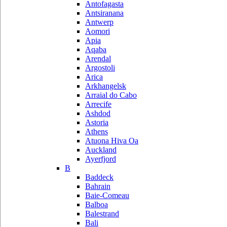
Antofagasta
Antsiranana
Antwerp
Aomori
Apia
Aqaba
Arendal
Argostoli
Arica
Arkhangelsk
Arraial do Cabo
Arrecife
Ashdod
Astoria
Athens
Atuona Hiva Oa
Auckland
Ayerfjord
B
Baddeck
Bahrain
Baie-Comeau
Balboa
Balestrand
Bali