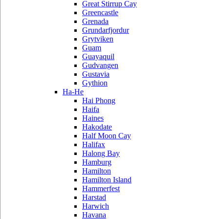
Great Stirrup Cay
Greencastle
Grenada
Grundarfjordur
Grytviken
Guam
Guayaquil
Gudvangen
Gustavia
Gythion
Ha-He
Hai Phong
Haifa
Haines
Hakodate
Half Moon Cay
Halifax
Halong Bay
Hamburg
Hamilton
Hamilton Island
Hammerfest
Harstad
Harwich
Havana