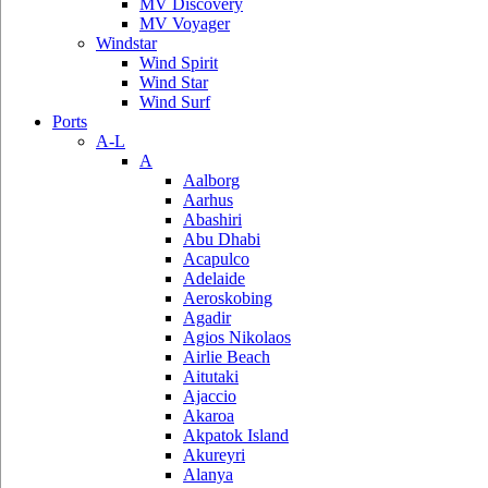
MV Discovery
MV Voyager
Windstar
Wind Spirit
Wind Star
Wind Surf
Ports
A-L
A
Aalborg
Aarhus
Abashiri
Abu Dhabi
Acapulco
Adelaide
Aeroskobing
Agadir
Agios Nikolaos
Airlie Beach
Aitutaki
Ajaccio
Akaroa
Akpatok Island
Akureyri
Alanya