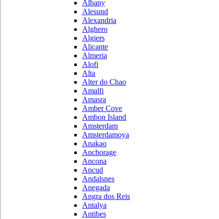
Albany
Alesund
Alexandria
Alghero
Algiers
Alicante
Almeria
Alofi
Alta
Alter do Chao
Amalfi
Amasra
Amber Cove
Ambon Island
Amsterdam
Amsterdamoya
Anakao
Anchorage
Ancona
Ancud
Andalsnes
Anegada
Angra dos Reis
Antalya
Antibes