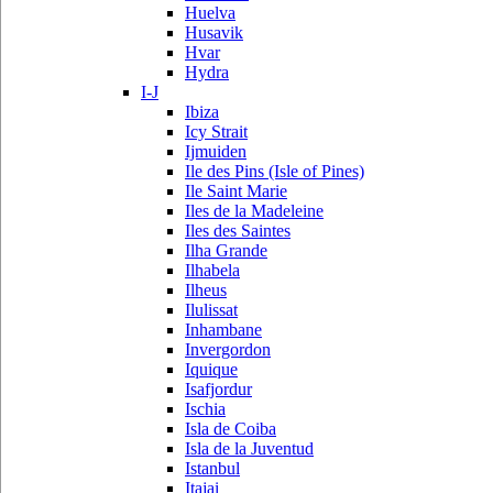
Huelva
Husavik
Hvar
Hydra
I-J
Ibiza
Icy Strait
Ijmuiden
Ile des Pins (Isle of Pines)
Ile Saint Marie
Iles de la Madeleine
Iles des Saintes
Ilha Grande
Ilhabela
Ilheus
Ilulissat
Inhambane
Invergordon
Iquique
Isafjordur
Ischia
Isla de Coiba
Isla de la Juventud
Istanbul
Itajai