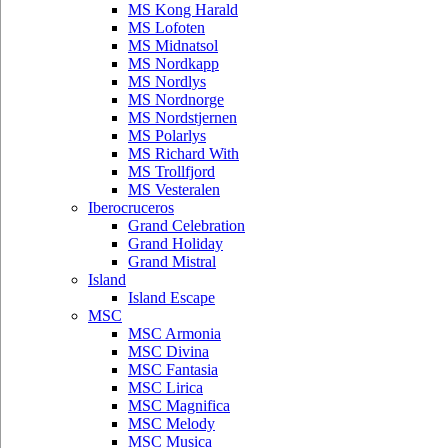
MS Kong Harald
MS Lofoten
MS Midnatsol
MS Nordkapp
MS Nordlys
MS Nordnorge
MS Nordstjernen
MS Polarlys
MS Richard With
MS Trollfjord
MS Vesteralen
Iberocruceros
Grand Celebration
Grand Holiday
Grand Mistral
Island
Island Escape
MSC
MSC Armonia
MSC Divina
MSC Fantasia
MSC Lirica
MSC Magnifica
MSC Melody
MSC Musica