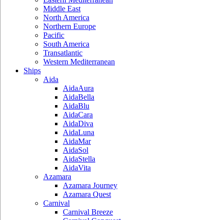
Middle East
North America
Northern Europe
Pacific
South America
Transatlantic
Western Mediterranean
Ships
Aida
AidaAura
AidaBella
AidaBlu
AidaCara
AidaDiva
AidaLuna
AidaMar
AidaSol
AidaStella
AidaVita
Azamara
Azamara Journey
Azamara Quest
Carnival
Carnival Breeze