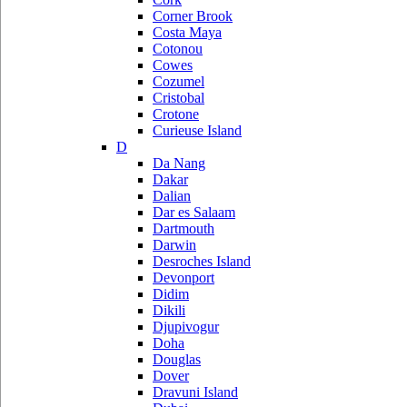
Corner Brook
Costa Maya
Cotonou
Cowes
Cozumel
Cristobal
Crotone
Curieuse Island
D
Da Nang
Dakar
Dalian
Dar es Salaam
Dartmouth
Darwin
Desroches Island
Devonport
Didim
Dikili
Djupivogur
Doha
Douglas
Dover
Dravuni Island