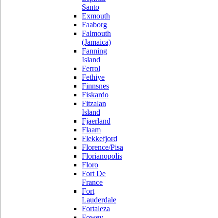
Santo
Exmouth
Faaborg
Falmouth
(Jamaica)
Fanning
Island
Ferrol
Fethiye
Finnsnes
Fiskardo
Fitzalan
Island
Fjaerland
Flaam
Flekkefjord
Florence/Pisa
Florianopolis
Floro
Fort De
France
Fort
Lauderdale
Fortaleza
Fowey