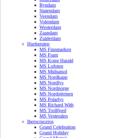
Ryndam
Statendam
Veendam
Volendam
Westerdam
Zaandam
Zuiderdam
Hurtigruten
MS Finnmarken
MS Fram
MS Kong Harald
MS Lofoten
MS Midnatsol
MS Nordkapp
MS Nordlys
MS Nordnorge
MS Nordstjernen
MS Polarlys
MS Richard With
MS Trollfjord
MS Vesteralen
Iberocruceros
Grand Celebration
Grand Holiday