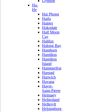
Gythion
Ha-
He
Hai Phong
Haifa
Haines
Hakodate
Half Moon
Cay
Halifax
Halong Bay
Hamburg
Hamilton
Hamilton
Island
Hammerfest
Harstad
Harwich
Havana
Havre-
Saint-Pierre
Heimaey
Heligoland
Hellesylt
Helsingborg