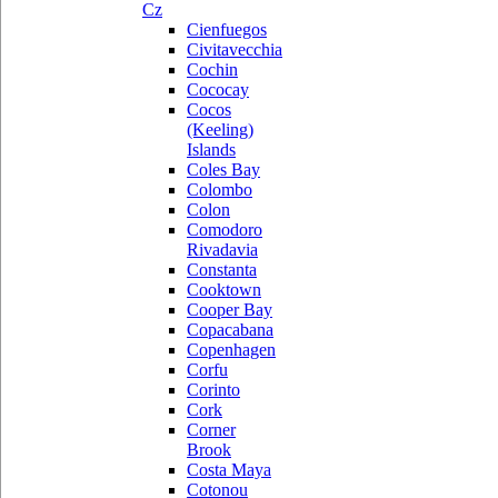
Cz
Cienfuegos
Civitavecchia
Cochin
Cococay
Cocos
(Keeling)
Islands
Coles Bay
Colombo
Colon
Comodoro
Rivadavia
Constanta
Cooktown
Cooper Bay
Copacabana
Copenhagen
Corfu
Corinto
Cork
Corner
Brook
Costa Maya
Cotonou