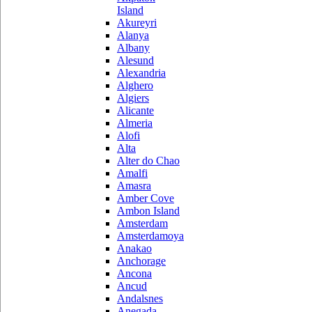
Island
Akureyri
Alanya
Albany
Alesund
Alexandria
Alghero
Algiers
Alicante
Almeria
Alofi
Alta
Alter do Chao
Amalfi
Amasra
Amber Cove
Ambon Island
Amsterdam
Amsterdamoya
Anakao
Anchorage
Ancona
Ancud
Andalsnes
Anegada