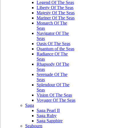
Legend Of The Seas
Liberty Of The Seas
Majesty Of The Seas
Mariner Of The Seas
Monarch Of The
Seas
Navigator Of The
Seas
Oasis Of The Seas
Quantum of the Seas
Radiance Of The
Seas
Rhapsody Of The
Seas
Serenade Of The
Seas
Splendour Of The
Seas
Vision Of The Seas
Voyager Of The Seas
Saga
Saga Pearl II
Saga Ruby
Saga Sapphire
Seabourn