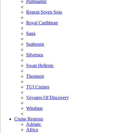
Pullmantur
Regent Seven Seas
Royal Caribbean
Saga
Seabourn
Silversea
Swan Hellenic
Thomson
TUI Cruises
Voyages Of Discovery
Windstar
Cruise Regions
Adriatic
Africa