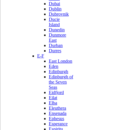
Dubai
Dublin
Dubrovnik
Ducie
Island
Dunedin
Dunmore
East
Durban
Durres
E-F
East London
Eden
Edinburgh
Edinburgh of
the Seven
Seas
Eidfjord
Eilat
Elba
Eleuthera
Ensenada
Ephesus
Esperance
Espiritu