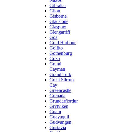
Naxos
Gibraltar
Gijon
Gisborne
Gladstone
Glasgow
Glengarriff
Goa
Gold Harbour
Golfito
Gothenburg
Gozo
Grand
Cayman
Grand Turk
Great Stirrup
Cay
Greencastle
Grenada
Grundarfjordur
Grytviken
Guam
Guayaquil
Gudvangen
Gustavia