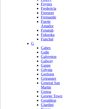
Foynes
Fredericia
Freeport
Fremantle
Fuerte
Amador
Fujairah
Fukuoka
Funchal
G
Gabes
Galle
Galveston
Galway
Gaspe
Gdynia
Geelong
Geiranger
General San
Martin
Genoa
George Town
Geraldton
Giardini