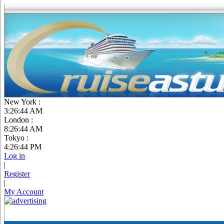
New York :
3:26:45 AM
London :
8:26:45 AM
Tokyo :
4:26:45 PM
Log in
|
Register
|
My Account