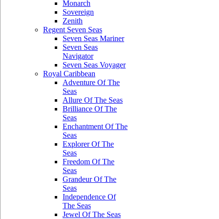
Monarch
Sovereign
Zenith
Regent Seven Seas
Seven Seas Mariner
Seven Seas
Navigator
Seven Seas Voyager
Royal Caribbean
Adventure Of The
Seas
Allure Of The Seas
Brilliance Of The
Seas
Enchantment Of The
Seas
Explorer Of The
Seas
Freedom Of The
Seas
Grandeur Of The
Seas
Independence Of
The Seas
Jewel Of The Seas