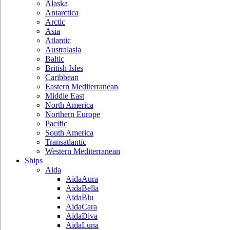
Alaska
Antarctica
Arctic
Asia
Atlantic
Australasia
Baltic
British Isles
Caribbean
Eastern Mediterranean
Middle East
North America
Northern Europe
Pacific
South America
Transatlantic
Western Mediterranean
Ships
Aida
AidaAura
AidaBella
AidaBlu
AidaCara
AidaDiva
AidaLuna