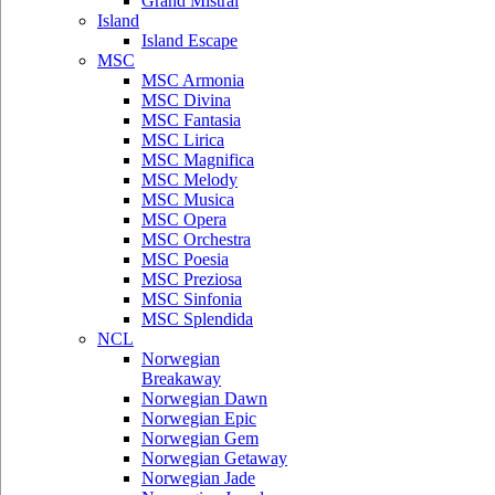
Grand Mistral
Island
Island Escape
MSC
MSC Armonia
MSC Divina
MSC Fantasia
MSC Lirica
MSC Magnifica
MSC Melody
MSC Musica
MSC Opera
MSC Orchestra
MSC Poesia
MSC Preziosa
MSC Sinfonia
MSC Splendida
NCL
Norwegian
Breakaway
Norwegian Dawn
Norwegian Epic
Norwegian Gem
Norwegian Getaway
Norwegian Jade