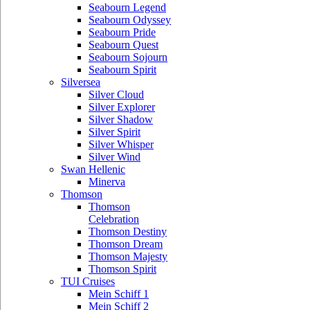
Seabourn Legend
Seabourn Odyssey
Seabourn Pride
Seabourn Quest
Seabourn Sojourn
Seabourn Spirit
Silversea
Silver Cloud
Silver Explorer
Silver Shadow
Silver Spirit
Silver Whisper
Silver Wind
Swan Hellenic
Minerva
Thomson
Thomson
Celebration
Thomson Destiny
Thomson Dream
Thomson Majesty
Thomson Spirit
TUI Cruises
Mein Schiff 1
Mein Schiff 2