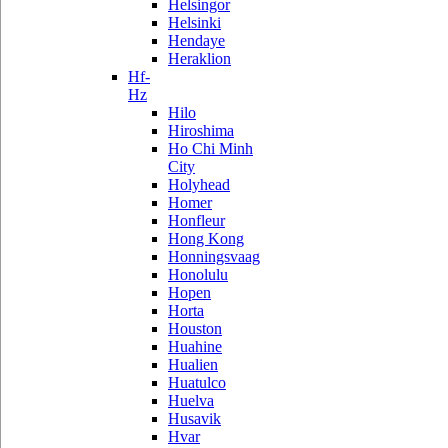
Helsingor
Helsinki
Hendaye
Heraklion
Hf-
Hz
Hilo
Hiroshima
Ho Chi Minh
City
Holyhead
Homer
Honfleur
Hong Kong
Honningsvaag
Honolulu
Hopen
Horta
Houston
Huahine
Hualien
Huatulco
Huelva
Husavik
Hvar