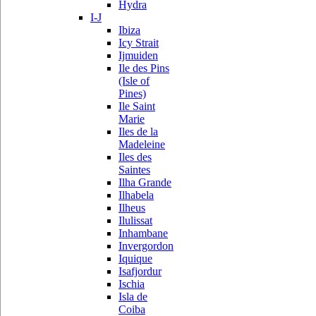
Hydra
I-J
Ibiza
Icy Strait
Ijmuiden
Ile des Pins
(Isle of
Pines)
Ile Saint
Marie
Iles de la
Madeleine
Iles des
Saintes
Ilha Grande
Ilhabela
Ilheus
Ilulissat
Inhambane
Invergordon
Iquique
Isafjordur
Ischia
Isla de
Coiba