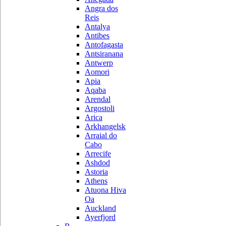
Angra dos
Reis
Antalya
Antibes
Antofagasta
Antsiranana
Antwerp
Aomori
Apia
Aqaba
Arendal
Argostoli
Arica
Arkhangelsk
Arraial do
Cabo
Arrecife
Ashdod
Astoria
Athens
Atuona Hiva
Oa
Auckland
Ayerfjord