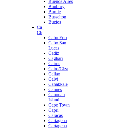
Buenos Aires
Bunbury
Burnie
Busselton
Buzios
Ca-
Ch
Cabo Frio
Cabo San
Lucas
Cadiz
Cagliari
Cairns
Cairo/Giza
Callao
Calvi
Canakkale
Cannes
Canouan
Island
Cape Town
Capri
Caracas
Cartagena
Cartagena