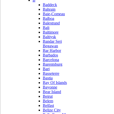
B
Baddeck
Bahrain
Baie-Comeau
Balboa
Balestrand
Bali
Baltimore
Baltiysk
Bandar Seri
Begawan
Bar Harbor
Barbados
Barcelona
Barentsburg
Bari
Basseterre
Bastia
Bay Of Islands
Bayonne
Bear Island
Beirut
Belem
Belfast
Belize City