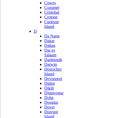
Cowes
Cozumel
Cristobal
Crotone
Curieuse
Island
D
Da Nang
Dakar
Dalian
Dar es
Salaam
Dartmouth
Darwin
Desroches
Island
Devonport
Didim
Dikili
Djupivogur
Doha
Douglas
Dover
Dravuni
Island