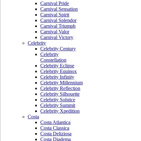
Carnival Pride
Carnival Sensation
Carnival Spirit
Carnival Splendor
Carnival Triumph
Carnival Valor
Carnival Victory
Celebrity
Celebrity Century
Celebrity
Constellation
Celebrity Eclipse
Celebrity Equinox
Celebrity Infinity
Celebrity Millennium
Celebrity Reflection
Celebrity Silhouette
Celebrity Solstice
Celebrity Summit
Celebrity Xpedition
Costa
Costa Atlantica
Costa Classica
Costa Deliziosa
Costa Diadema