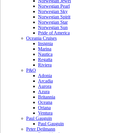
Norwegian Jewel
Norwegian Pearl
Norwegian Sky
Norwegian Spirit
Norwegian Star
Norwegian Sun
Pride of America
Oceania Cruises
Insignia
Marina
Nautica
Regatta
Riviera
P&O
Adonia
Arcadia
Aurora
Azura
Britannia
Oceana
Oriana
Ventura
Paul Gauguin
Paul Gauguin
Peter Deilmann