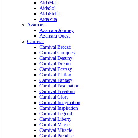
AidaMar
AidaSol
AidaStella
AidaVita
Azamara
Azamara Journey
Azamara Quest
Carnival
Carnival Breeze
Carnival Conquest
Carnival Destiny
Carnival Dream
Carnival Ecstasy
Carnival Elation
Carnival Fantasy
Carnival Fascination
Carnival Freedom
Carnival Glory
Carnival Imagination
Carnival Inspiration
Carnival Legend
Carnival Liberty
Carnival Magic
Carnival Miracle
Carnival Paradise