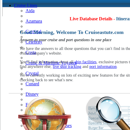
Cruise Lines
Aida
Live Database Details -
Itinera
Azamara
Carnival
Good Morning, Welcome To Cruiseastute.com
Answers to your cruise and port questions in one place
Celebrity
We have the answers to all those questions that you can't find in th
Costa
cruise company's website.
You'll find information about all
ship facilities
, exclusive pictures 
Cruise & Maritime Voyages
find anywhere else,
live ship tracking
and
port information
.
Crystal
We're currently working on lots of exciting new features for the sit
checking back to see what's new.
Cunard
Disney
Fred Olsen
Hapag Lloyd
Hebridean Island Cruises