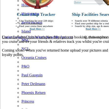
Holland America
Hurtigruten
Cruise Ship Tracker
Ship Facilities Sear
Live Tracking for over 220 ships
Search over 70 different criteria
Iberocruceros
Latest AIS technology
Find your perfect ship for a crui
Find your cruise liner anywhere
Search by ship size, age & more.
Read More >>
Read More >>
Island
Use cruiseastute.com to compare ships prior to booking, then explore y
Cruise Loyalty Clubs
What's New
My Account
© cruiseastute
MSC
you cruise and let your friends & relatives track you whilst you're crui
NCL
Coming soon.. When you've returned home upload your pictures and he
loyalty points.
Oceania Cruises
P&O
Paul Gauguin
Peter Deilmann
Phoenix Reisen
Princess