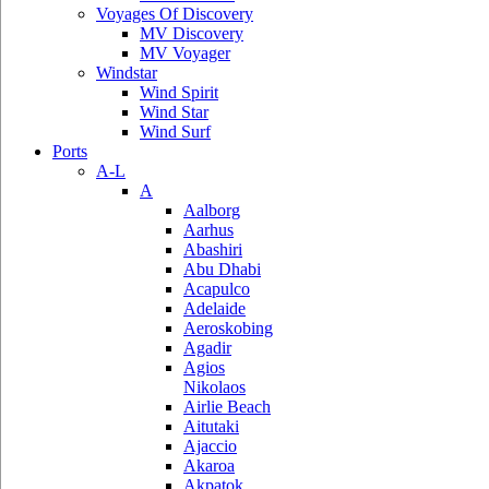
Voyages Of Discovery
MV Discovery
MV Voyager
Windstar
Wind Spirit
Wind Star
Wind Surf
Ports
A-L
A
Aalborg
Aarhus
Abashiri
Abu Dhabi
Acapulco
Adelaide
Aeroskobing
Agadir
Agios
Nikolaos
Airlie Beach
Aitutaki
Ajaccio
Akaroa
Akpatok