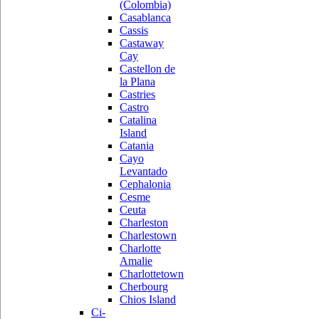
(Colombia)
Casablanca
Cassis
Castaway
Cay
Castellon de
la Plana
Castries
Castro
Catalina
Island
Catania
Cayo
Levantado
Cephalonia
Cesme
Ceuta
Charleston
Charlestown
Charlotte
Amalie
Charlottetown
Cherbourg
Chios Island
Ci-