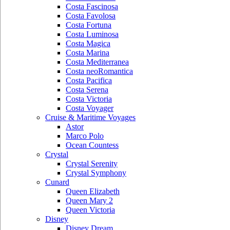
Costa Fascinosa
Costa Favolosa
Costa Fortuna
Costa Luminosa
Costa Magica
Costa Marina
Costa Mediterranea
Costa neoRomantica
Costa Pacifica
Costa Serena
Costa Victoria
Costa Voyager
Cruise & Maritime Voyages
Astor
Marco Polo
Ocean Countess
Crystal
Crystal Serenity
Crystal Symphony
Cunard
Queen Elizabeth
Queen Mary 2
Queen Victoria
Disney
Disney Dream