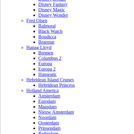
Disney Fantasy
Disney Magic
Disney Wonder
Fred Olsen
Balmoral
Black Watch
Boudicca
Braemar
Hapag Lloyd
Bremen
Columbus 2
Europa
Europa 2
Hanseatic
Hebridean Island Cruises
Hebridean Princess
Holland America
Amsterdam
Eurodam
Maasdam
Nieuw Amsterdam
Noordam
Oosterdam
Prinsendam
Rotterdam