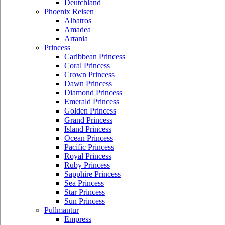
Deutchland
Phoenix Reisen
Albatros
Amadea
Artania
Princess
Caribbean Princess
Coral Princess
Crown Princess
Dawn Princess
Diamond Princess
Emerald Princess
Golden Princess
Grand Princess
Island Princess
Ocean Princess
Pacific Princess
Royal Princess
Ruby Princess
Sapphire Princess
Sea Princess
Star Princess
Sun Princess
Pullmantur
Empress