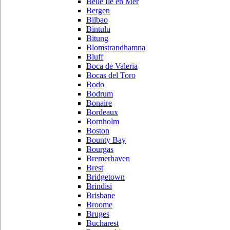
Belle Ile en Mer
Bergen
Bilbao
Bintulu
Bitung
Blomstrandhamna
Bluff
Boca de Valeria
Bocas del Toro
Bodo
Bodrum
Bonaire
Bordeaux
Bornholm
Boston
Bounty Bay
Bourgas
Bremerhaven
Brest
Bridgetown
Brindisi
Brisbane
Broome
Bruges
Bucharest