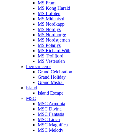
MS Fram
MS Kong Harald
MS Lofoten
MS Midnatsol
MS Nordkapp
MS Nordlys
MS Nordnorge
MS Nordstjernen
MS Polarlys
MS Richard With
MS Trollfjord
MS Vesteralen
Iberocruceros
Grand Celebration
Grand Holiday
Grand Mistral
Island
Island Escape
MSC
MSC Armonia
MSC Divina
MSC Fantasia
MSC Lirica
MSC Magnifica
MSC Melody