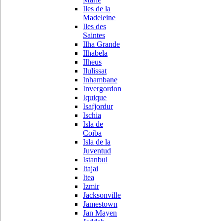
Iles de la
Madeleine
Iles des
Saintes
Ilha Grande
Ilhabela
Ilheus
Ilulissat
Inhambane
Invergordon
Iquique
Isafjordur
Ischia
Isla de
Coiba
Isla de la
Juventud
Istanbul
Itajai
Itea
Izmir
Jacksonville
Jamestown
Jan Mayen