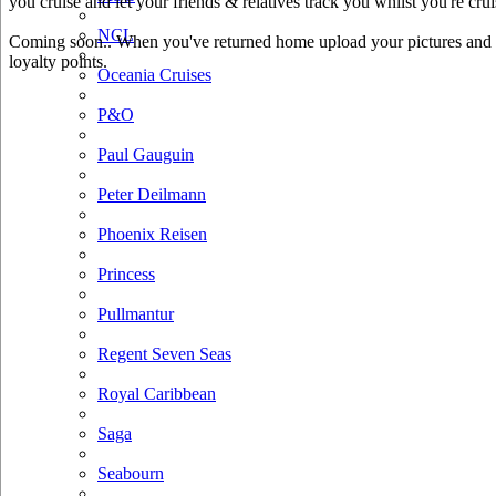
you cruise and let your friends & relatives track you whilst you're crui
NCL
Coming soon.. When you've returned home upload your pictures and he
loyalty points.
Oceania Cruises
P&O
Paul Gauguin
Peter Deilmann
Phoenix Reisen
Princess
Pullmantur
Regent Seven Seas
Royal Caribbean
Saga
Seabourn