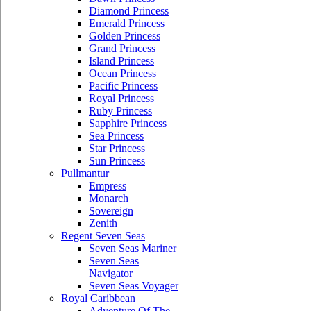
Diamond Princess
Emerald Princess
Golden Princess
Grand Princess
Island Princess
Ocean Princess
Pacific Princess
Royal Princess
Ruby Princess
Sapphire Princess
Sea Princess
Star Princess
Sun Princess
Pullmantur
Empress
Monarch
Sovereign
Zenith
Regent Seven Seas
Seven Seas Mariner
Seven Seas
Navigator
Seven Seas Voyager
Royal Caribbean
Adventure Of The