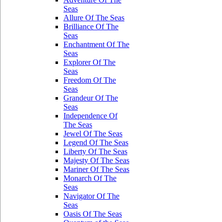
Seas
Allure Of The Seas
Brilliance Of The
Seas
Enchantment Of The
Seas
Explorer Of The
Seas
Freedom Of The
Seas
Grandeur Of The
Seas
Independence Of
The Seas
Jewel Of The Seas
Legend Of The Seas
Liberty Of The Seas
Majesty Of The Seas
Mariner Of The Seas
Monarch Of The
Seas
Navigator Of The
Seas
Oasis Of The Seas