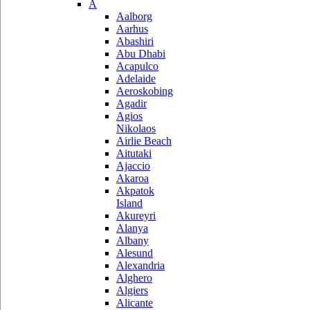
A
Aalborg
Aarhus
Abashiri
Abu Dhabi
Acapulco
Adelaide
Aeroskobing
Agadir
Agios
Nikolaos
Airlie Beach
Aitutaki
Ajaccio
Akaroa
Akpatok
Island
Akureyri
Alanya
Albany
Alesund
Alexandria
Alghero
Algiers
Alicante