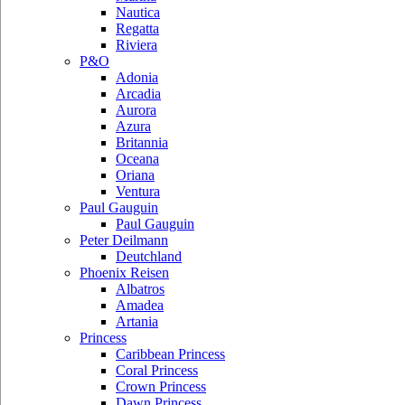
Nautica
Regatta
Riviera
P&O
Adonia
Arcadia
Aurora
Azura
Britannia
Oceana
Oriana
Ventura
Paul Gauguin
Paul Gauguin
Peter Deilmann
Deutchland
Phoenix Reisen
Albatros
Amadea
Artania
Princess
Caribbean Princess
Coral Princess
Crown Princess
Dawn Princess