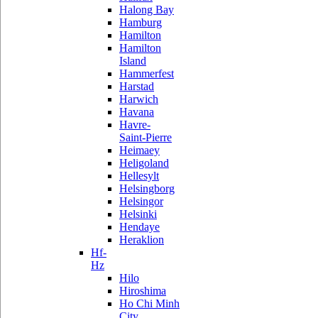
Halong Bay
Hamburg
Hamilton
Hamilton
Island
Hammerfest
Harstad
Harwich
Havana
Havre-
Saint-Pierre
Heimaey
Heligoland
Hellesylt
Helsingborg
Helsingor
Helsinki
Hendaye
Heraklion
Hf-
Hz
Hilo
Hiroshima
Ho Chi Minh
City