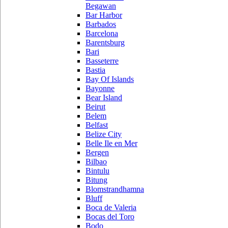
Begawan
Bar Harbor
Barbados
Barcelona
Barentsburg
Bari
Basseterre
Bastia
Bay Of Islands
Bayonne
Bear Island
Beirut
Belem
Belfast
Belize City
Belle Ile en Mer
Bergen
Bilbao
Bintulu
Bitung
Blomstrandhamna
Bluff
Boca de Valeria
Bocas del Toro
Bodo