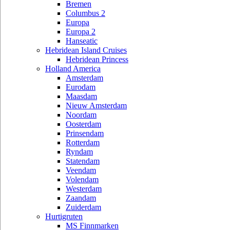
Bremen
Columbus 2
Europa
Europa 2
Hanseatic
Hebridean Island Cruises
Hebridean Princess
Holland America
Amsterdam
Eurodam
Maasdam
Nieuw Amsterdam
Noordam
Oosterdam
Prinsendam
Rotterdam
Ryndam
Statendam
Veendam
Volendam
Westerdam
Zaandam
Zuiderdam
Hurtigruten
MS Finnmarken