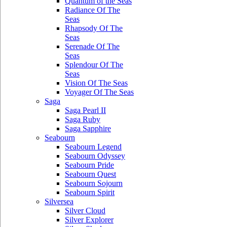
Quantum of the Seas
Radiance Of The
Seas
Rhapsody Of The
Seas
Serenade Of The
Seas
Splendour Of The
Seas
Vision Of The Seas
Voyager Of The Seas
Saga
Saga Pearl II
Saga Ruby
Saga Sapphire
Seabourn
Seabourn Legend
Seabourn Odyssey
Seabourn Pride
Seabourn Quest
Seabourn Sojourn
Seabourn Spirit
Silversea
Silver Cloud
Silver Explorer