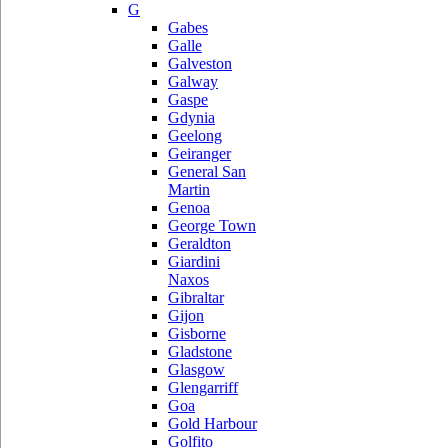
G
Gabes
Galle
Galveston
Galway
Gaspe
Gdynia
Geelong
Geiranger
General San
Martin
Genoa
George Town
Geraldton
Giardini
Naxos
Gibraltar
Gijon
Gisborne
Gladstone
Glasgow
Glengarriff
Goa
Gold Harbour
Golfito