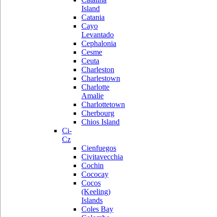
Island
Catania
Cayo
Levantado
Cephalonia
Cesme
Ceuta
Charleston
Charlestown
Charlotte
Amalie
Charlottetown
Cherbourg
Chios Island
Ci-
Cz
Cienfuegos
Civitavecchia
Cochin
Cococay
Cocos
(Keeling)
Islands
Coles Bay