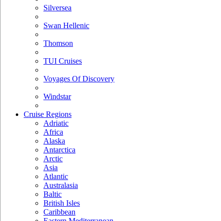
Silversea
Swan Hellenic
Thomson
TUI Cruises
Voyages Of Discovery
Windstar
Cruise Regions
Adriatic
Africa
Alaska
Antarctica
Arctic
Asia
Atlantic
Australasia
Baltic
British Isles
Caribbean
Eastern Mediterranean