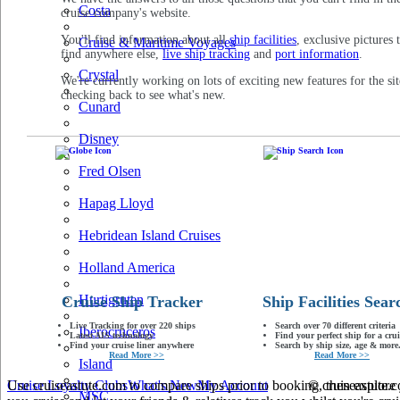
Costa
cruise company's website.
You'll find information about all
ship facilities
, exclusive pictures 
Cruise & Maritime Voyages
find anywhere else,
live ship tracking
and
port information
.
Crystal
We're currently working on lots of exciting new features for the sit
checking back to see what's new.
Cunard
Disney
Fred Olsen
Hapag Lloyd
Hebridean Island Cruises
Holland America
Hurtigruten
Cruise Ship Tracker
Ship Facilities Sear
Live Tracking for over 220 ships
Search over 70 different criteria
Iberocruceros
Latest AIS technology
Find your perfect ship for a crui
Find your cruise liner anywhere
Search by ship size, age & more.
Read More >>
Read More >>
Island
Use cruiseastute.com to compare ships prior to booking, then explore y
Cruise Loyalty Clubs
What's New
My Account
© cruiseastute
MSC