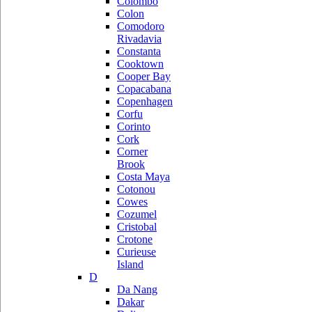
Colombo
Colon
Comodoro
Rivadavia
Constanta
Cooktown
Cooper Bay
Copacabana
Copenhagen
Corfu
Corinto
Cork
Corner
Brook
Costa Maya
Cotonou
Cowes
Cozumel
Cristobal
Crotone
Curieuse
Island
D
Da Nang
Dakar