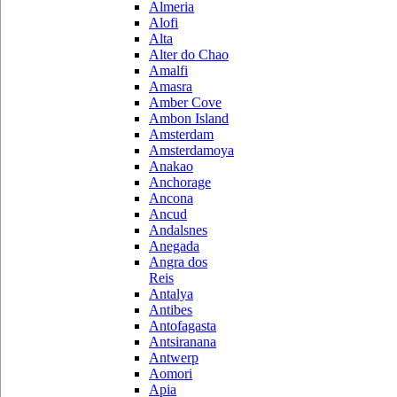
Almeria
Alofi
Alta
Alter do Chao
Amalfi
Amasra
Amber Cove
Ambon Island
Amsterdam
Amsterdamoya
Anakao
Anchorage
Ancona
Ancud
Andalsnes
Anegada
Angra dos
Reis
Antalya
Antibes
Antofagasta
Antsiranana
Antwerp
Aomori
Apia