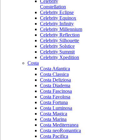
Celebrity
Constellation
Celebrity Eclipse
Celebrity Equinox
Celebrity Infinity
Celebrity Millennium
Celebrity Reflection
Celebrity Silhouette
Celebrity Solstice
Celebrity Summit
Celebrity Xpedition
Costa
Costa Atlantica
Costa Classica
Costa Deliziosa
Costa Diadema
Costa Fascinosa
Costa Favolosa
Costa Fortuna
Costa Luminosa
Costa Magica
Costa Marina
Costa Mediterranea
Costa neoRomantica
Costa Pacifica