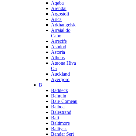
Aqaba
Arendal
Argostoli
Arica
Arkhangelsk
Arraial do
Cabo
Arrecife
Ashdod
Astoria
Athens
Atuona Hiva
Oa
Auckland
Ayerfjord
B
Baddeck
Bahrain
Baie-Comeau
Balboa
Balestrand
Bali
Baltimore
Baltiysk
Bandar Seri