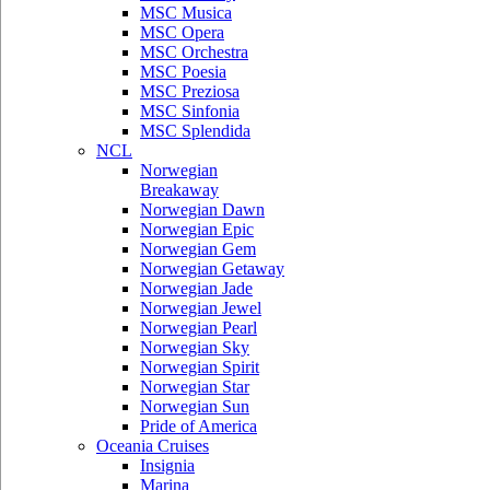
MSC Musica
MSC Opera
MSC Orchestra
MSC Poesia
MSC Preziosa
MSC Sinfonia
MSC Splendida
NCL
Norwegian
Breakaway
Norwegian Dawn
Norwegian Epic
Norwegian Gem
Norwegian Getaway
Norwegian Jade
Norwegian Jewel
Norwegian Pearl
Norwegian Sky
Norwegian Spirit
Norwegian Star
Norwegian Sun
Pride of America
Oceania Cruises
Insignia
Marina