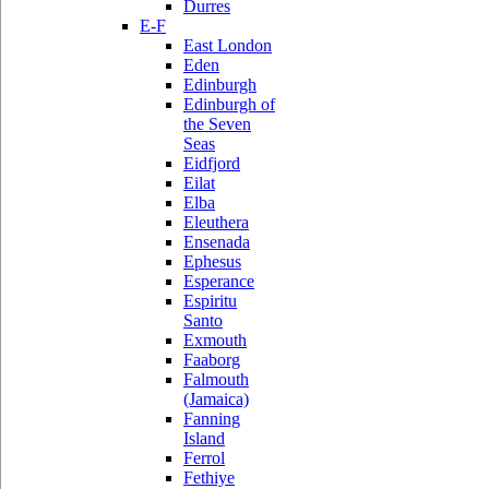
Durres
E-F
East London
Eden
Edinburgh
Edinburgh of
the Seven
Seas
Eidfjord
Eilat
Elba
Eleuthera
Ensenada
Ephesus
Esperance
Espiritu
Santo
Exmouth
Faaborg
Falmouth
(Jamaica)
Fanning
Island
Ferrol
Fethiye