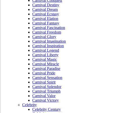
Carnival Conquest
Carnival Destiny
Carnival Dream
Carnival Ecstasy
Carnival Elation
Carnival Fantasy
Carnival Fascination
Carnival Freedom
Carnival Glory
Carnival Imagination
Carnival Inspiration
Carnival Legend
Carnival Liberty
Carnival Magic
Carnival Miracle
Carnival Paradise
Carnival Pride
Carnival Sensation
Carnival Spirit
Carnival Splendor
Carnival Triumph
Carnival Valor
Carnival Victory
Celebrity
Celebrity Century