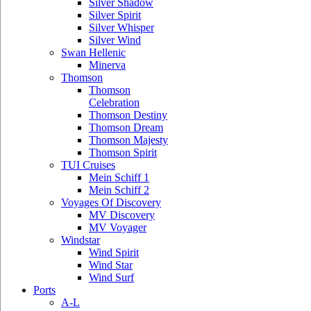
Silver Shadow
Silver Spirit
Silver Whisper
Silver Wind
Swan Hellenic
Minerva
Thomson
Thomson
Celebration
Thomson Destiny
Thomson Dream
Thomson Majesty
Thomson Spirit
TUI Cruises
Mein Schiff 1
Mein Schiff 2
Voyages Of Discovery
MV Discovery
MV Voyager
Windstar
Wind Spirit
Wind Star
Wind Surf
Ports
A-L