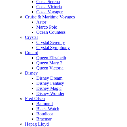
Costa Serena
Costa Victoria
Costa Voyager
Cruise & Maritime Voyages
Astor
Marco Polo
Ocean Countess
Crystal
Crystal Serenity
Crystal Symphony
Cunard
Queen Elizabeth
Queen Mary 2
Queen Victoria
Disney
Disney Dream
Disney Fantasy
Disney Magic
Disney Wonder
Fred Olsen
Balmoral
Black Watch
Boudicca
Braemar
Hapag Lloyd