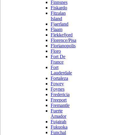
Finnsnes
Fiskardo
Fitzalan
Island
Fjaerland
Flaam
Flekkefjord
Florence/Pisa
Florianopolis
Floro
Fort De
France
Fort
Lauderdale
Fortaleza
Fowey
Foynes
Fredericia
Freeport
Fremantle
Fuerte
Amador
Fujairah
Fukuoka
Funchal