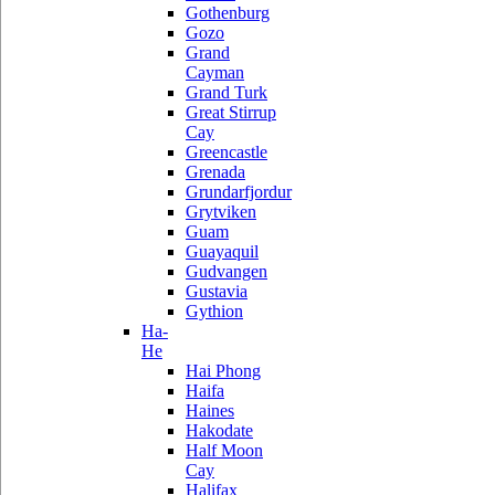
Gothenburg
Gozo
Grand
Cayman
Grand Turk
Great Stirrup
Cay
Greencastle
Grenada
Grundarfjordur
Grytviken
Guam
Guayaquil
Gudvangen
Gustavia
Gythion
Ha-
He
Hai Phong
Haifa
Haines
Hakodate
Half Moon
Cay
Halifax