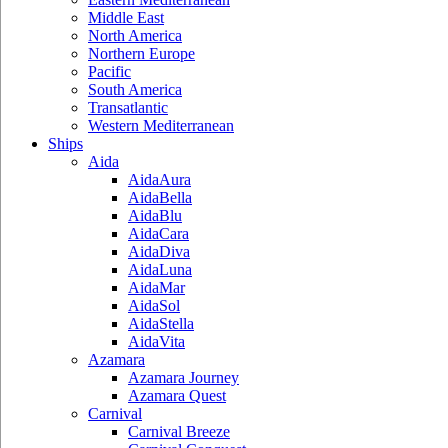
Middle East
North America
Northern Europe
Pacific
South America
Transatlantic
Western Mediterranean
Ships
Aida
AidaAura
AidaBella
AidaBlu
AidaCara
AidaDiva
AidaLuna
AidaMar
AidaSol
AidaStella
AidaVita
Azamara
Azamara Journey
Azamara Quest
Carnival
Carnival Breeze