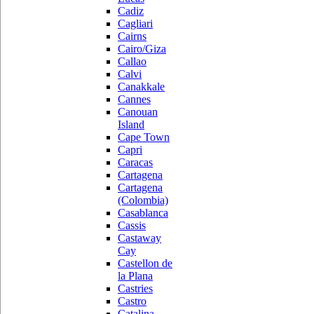
Cadiz
Cagliari
Cairns
Cairo/Giza
Callao
Calvi
Canakkale
Cannes
Canouan
Island
Cape Town
Capri
Caracas
Cartagena
Cartagena
(Colombia)
Casablanca
Cassis
Castaway
Cay
Castellon de
la Plana
Castries
Castro
Catalina