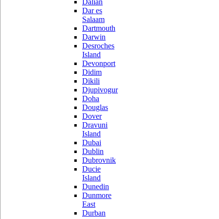
Dalian
Dar es
Salaam
Dartmouth
Darwin
Desroches
Island
Devonport
Didim
Dikili
Djupivogur
Doha
Douglas
Dover
Dravuni
Island
Dubai
Dublin
Dubrovnik
Ducie
Island
Dunedin
Dunmore
East
Durban