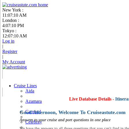
New York :
11:07:11 AM
London :
4:07:11 PM
Tokyo :
12:07:11 AM
Log in
|
Register
|
My Account
Cruise Lines
Aida
Live Database Details -
Itinera
Azamara
Carnival
Good Afternoon, Welcome To Cruiseastute.com
Answers to your cruise and port questions in one place
Celebrity
We have the answers to all those questions that you can't find in th