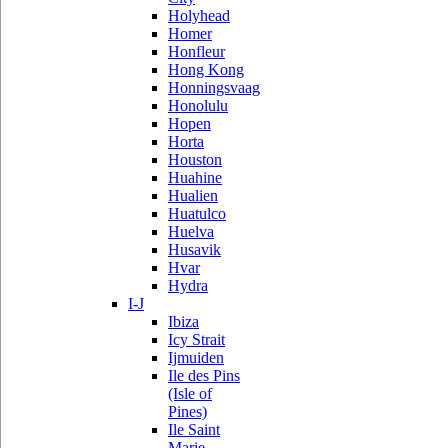
Holyhead
Homer
Honfleur
Hong Kong
Honningsvaag
Honolulu
Hopen
Horta
Houston
Huahine
Hualien
Huatulco
Huelva
Husavik
Hvar
Hydra
I-J
Ibiza
Icy Strait
Ijmuiden
Ile des Pins
(Isle of
Pines)
Ile Saint
Marie