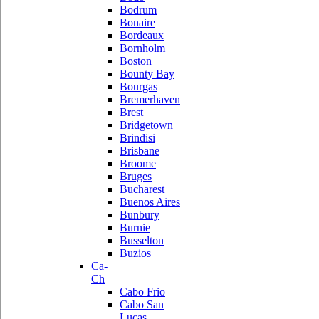
Bodrum
Bonaire
Bordeaux
Bornholm
Boston
Bounty Bay
Bourgas
Bremerhaven
Brest
Bridgetown
Brindisi
Brisbane
Broome
Bruges
Bucharest
Buenos Aires
Bunbury
Burnie
Busselton
Buzios
Ca-
Ch
Cabo Frio
Cabo San
Lucas