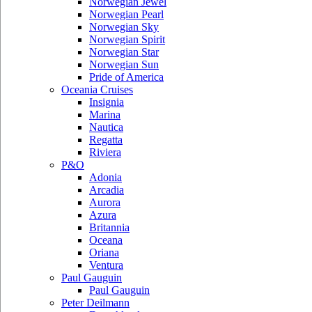
Norwegian Jewel
Norwegian Pearl
Norwegian Sky
Norwegian Spirit
Norwegian Star
Norwegian Sun
Pride of America
Oceania Cruises
Insignia
Marina
Nautica
Regatta
Riviera
P&O
Adonia
Arcadia
Aurora
Azura
Britannia
Oceana
Oriana
Ventura
Paul Gauguin
Paul Gauguin
Peter Deilmann