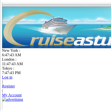
New York :
6:47:44 AM
London :
11:47:44 AM
Tokyo :
7:47:44 PM
Log in
|
Register
|
My Account