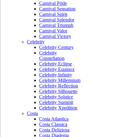
Carnival Pride
Carnival Sensation
Carnival Spirit
Carnival Splendor
Carnival Triumph
Carnival Valor
Carnival Victory
Celebrity
Celebrity Century
Celebrity
Constellation
Celebrity Eclipse
Celebrity Equinox
Celebrity Infinity
Celebrity Millennium
Celebrity Reflection
Celebrity Silhouette
Celebrity Solstice
Celebrity Summit
Celebrity Xpedition
Costa
Costa Atlantica
Costa Classica
Costa Deliziosa
Costa Diadema