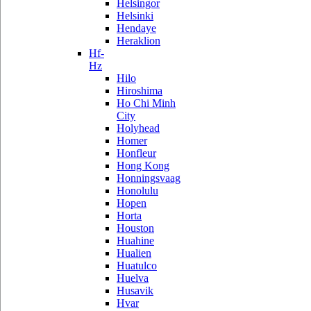
Helsingor
Helsinki
Hendaye
Heraklion
Hf-
Hz
Hilo
Hiroshima
Ho Chi Minh
City
Holyhead
Homer
Honfleur
Hong Kong
Honningsvaag
Honolulu
Hopen
Horta
Houston
Huahine
Hualien
Huatulco
Huelva
Husavik
Hvar