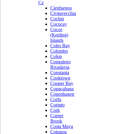
Cz
Cienfuegos
Civitavecchia
Cochin
Cococay
Cocos
(Keeling)
Islands
Coles Bay
Colombo
Colon
Comodoro
Rivadavia
Constanta
Cooktown
Cooper Bay
Copacabana
Copenhagen
Corfu
Corinto
Cork
Corner
Brook
Costa Maya
Cotonou