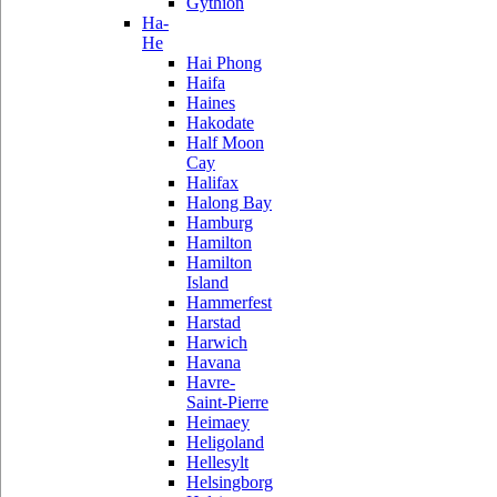
Gythion
Ha-
He
Hai Phong
Haifa
Haines
Hakodate
Half Moon
Cay
Halifax
Halong Bay
Hamburg
Hamilton
Hamilton
Island
Hammerfest
Harstad
Harwich
Havana
Havre-
Saint-Pierre
Heimaey
Heligoland
Hellesylt
Helsingborg