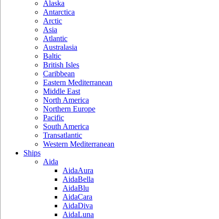
Alaska
Antarctica
Arctic
Asia
Atlantic
Australasia
Baltic
British Isles
Caribbean
Eastern Mediterranean
Middle East
North America
Northern Europe
Pacific
South America
Transatlantic
Western Mediterranean
Ships
Aida
AidaAura
AidaBella
AidaBlu
AidaCara
AidaDiva
AidaLuna