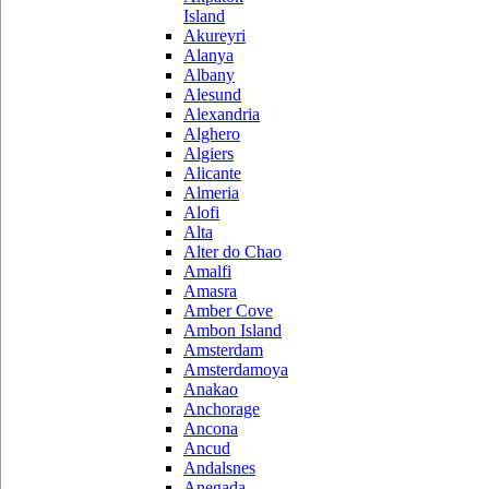
Island
Akureyri
Alanya
Albany
Alesund
Alexandria
Alghero
Algiers
Alicante
Almeria
Alofi
Alta
Alter do Chao
Amalfi
Amasra
Amber Cove
Ambon Island
Amsterdam
Amsterdamoya
Anakao
Anchorage
Ancona
Ancud
Andalsnes
Anegada