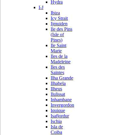
Hydra
I-J
Ibiza
Icy Strait
Ijmuiden
Ile des Pins
(Isle of
Pines)
Ile Saint
Marie
Iles de la
Madeleine
Iles des
Saintes
Ilha Grande
Ilhabela
Ilheus
Ilulissat
Inhambane
Invergordon
Iquique
Isafjordur
Ischia
Isla de
Coiba