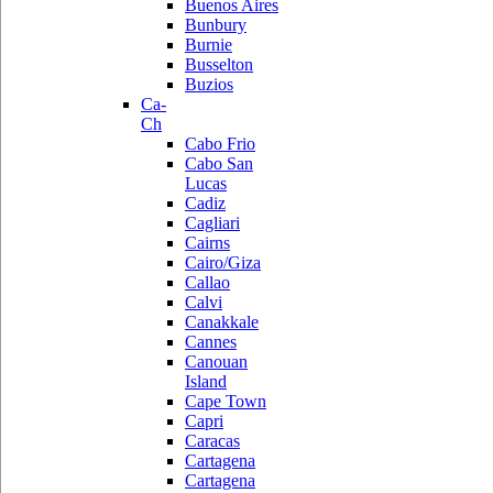
Buenos Aires
Bunbury
Burnie
Busselton
Buzios
Ca-
Ch
Cabo Frio
Cabo San
Lucas
Cadiz
Cagliari
Cairns
Cairo/Giza
Callao
Calvi
Canakkale
Cannes
Canouan
Island
Cape Town
Capri
Caracas
Cartagena
Cartagena