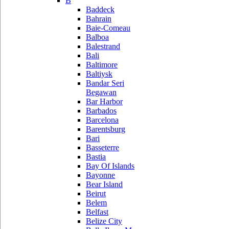
B
Baddeck
Bahrain
Baie-Comeau
Balboa
Balestrand
Bali
Baltimore
Baltiysk
Bandar Seri
Begawan
Bar Harbor
Barbados
Barcelona
Barentsburg
Bari
Basseterre
Bastia
Bay Of Islands
Bayonne
Bear Island
Beirut
Belem
Belfast
Belize City