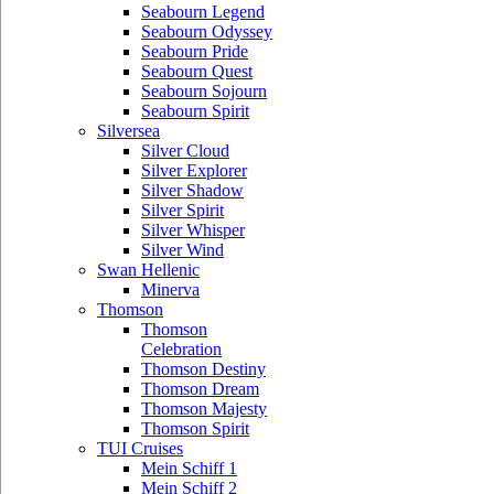
Seabourn Legend
Seabourn Odyssey
Seabourn Pride
Seabourn Quest
Seabourn Sojourn
Seabourn Spirit
Silversea
Silver Cloud
Silver Explorer
Silver Shadow
Silver Spirit
Silver Whisper
Silver Wind
Swan Hellenic
Minerva
Thomson
Thomson
Celebration
Thomson Destiny
Thomson Dream
Thomson Majesty
Thomson Spirit
TUI Cruises
Mein Schiff 1
Mein Schiff 2