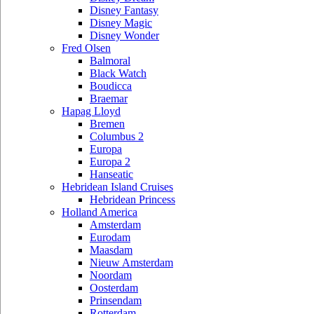
Disney Fantasy
Disney Magic
Disney Wonder
Fred Olsen
Balmoral
Black Watch
Boudicca
Braemar
Hapag Lloyd
Bremen
Columbus 2
Europa
Europa 2
Hanseatic
Hebridean Island Cruises
Hebridean Princess
Holland America
Amsterdam
Eurodam
Maasdam
Nieuw Amsterdam
Noordam
Oosterdam
Prinsendam
Rotterdam