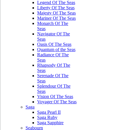
Legend Of The Seas
Liberty Of The Seas
Majesty Of The Seas
Mariner Of The Seas
Monarch Of The
Seas
Navigator Of The
Seas
Oasis Of The Seas
Quantum of the Seas
Radiance Of The
Seas
Rhapsody Of The
Seas
Serenade Of The
Seas
Splendour Of The
Seas
Vision Of The Seas
Voyager Of The Seas
Saga
Saga Pearl II
Saga Ruby
Saga Sapphire
Seabourn