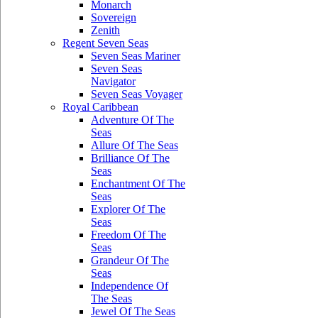
Monarch
Sovereign
Zenith
Regent Seven Seas
Seven Seas Mariner
Seven Seas
Navigator
Seven Seas Voyager
Royal Caribbean
Adventure Of The
Seas
Allure Of The Seas
Brilliance Of The
Seas
Enchantment Of The
Seas
Explorer Of The
Seas
Freedom Of The
Seas
Grandeur Of The
Seas
Independence Of
The Seas
Jewel Of The Seas