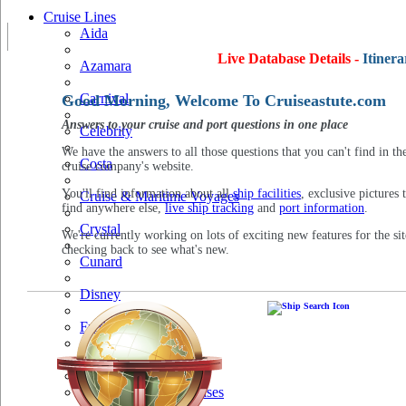
Cruise Lines
Aida
Live Database Details -
Itinera
Azamara
Carnival
Good Morning, Welcome To Cruiseastute.com
Answers to your cruise and port questions in one place
Celebrity
We have the answers to all those questions that you can't find in th
Costa
cruise company's website.
You'll find information about all
ship facilities
, exclusive pictures 
Cruise & Maritime Voyages
find anywhere else,
live ship tracking
and
port information
.
Crystal
We're currently working on lots of exciting new features for the sit
checking back to see what's new.
Cunard
Disney
Fred Olsen
Hapag Lloyd
Hebridean Island Cruises