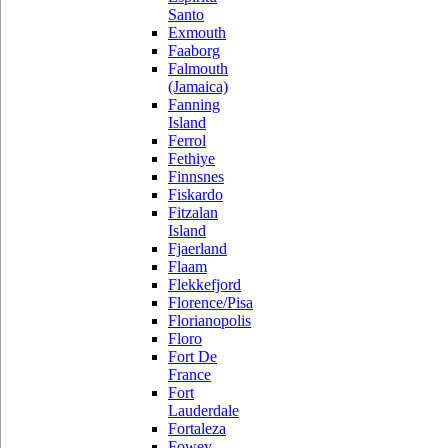
Santo
Exmouth
Faaborg
Falmouth
(Jamaica)
Fanning
Island
Ferrol
Fethiye
Finnsnes
Fiskardo
Fitzalan
Island
Fjaerland
Flaam
Flekkefjord
Florence/Pisa
Florianopolis
Floro
Fort De
France
Fort
Lauderdale
Fortaleza
Fowey