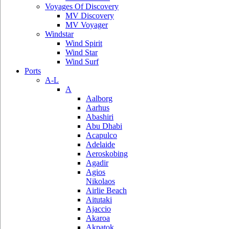
Voyages Of Discovery
MV Discovery
MV Voyager
Windstar
Wind Spirit
Wind Star
Wind Surf
Ports
A-L
A
Aalborg
Aarhus
Abashiri
Abu Dhabi
Acapulco
Adelaide
Aeroskobing
Agadir
Agios
Nikolaos
Airlie Beach
Aitutaki
Ajaccio
Akaroa
Akpatok