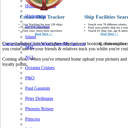
Holland America
Hurtigruten
Cruise Ship Tracker
Ship Facilities Sear
Live Tracking for over 220 ships
Search over 70 different criteria
Iberocruceros
Latest AIS technology
Find your perfect ship for a crui
Find your cruise liner anywhere
Search by ship size, age & more.
Read More >>
Read More >>
Island
Use cruiseastute.com to compare ships prior to booking, then explore y
Cruise Loyalty Clubs
What's New
My Account
© cruiseastute
MSC
you cruise and let your friends & relatives track you whilst you're crui
NCL
Coming soon.. When you've returned home upload your pictures and he
loyalty points.
Oceania Cruises
P&O
Paul Gauguin
Peter Deilmann
Phoenix Reisen
Princess