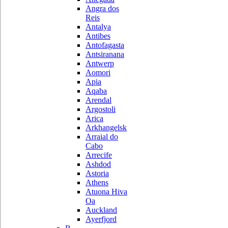
Angra dos
Reis
Antalya
Antibes
Antofagasta
Antsiranana
Antwerp
Aomori
Apia
Aqaba
Arendal
Argostoli
Arica
Arkhangelsk
Arraial do
Cabo
Arrecife
Ashdod
Astoria
Athens
Atuona Hiva
Oa
Auckland
Ayerfjord