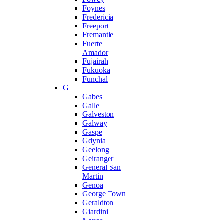
Foynes
Fredericia
Freeport
Fremantle
Fuerte
Amador
Fujairah
Fukuoka
Funchal
G
Gabes
Galle
Galveston
Galway
Gaspe
Gdynia
Geelong
Geiranger
General San
Martin
Genoa
George Town
Geraldton
Giardini