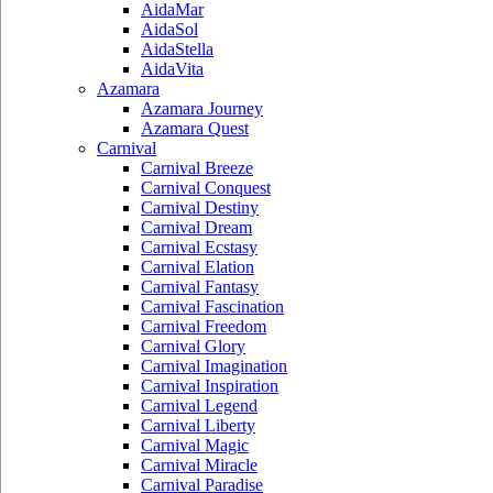
AidaMar
AidaSol
AidaStella
AidaVita
Azamara
Azamara Journey
Azamara Quest
Carnival
Carnival Breeze
Carnival Conquest
Carnival Destiny
Carnival Dream
Carnival Ecstasy
Carnival Elation
Carnival Fantasy
Carnival Fascination
Carnival Freedom
Carnival Glory
Carnival Imagination
Carnival Inspiration
Carnival Legend
Carnival Liberty
Carnival Magic
Carnival Miracle
Carnival Paradise