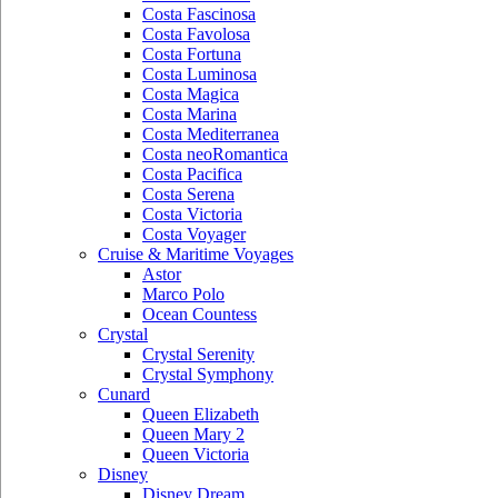
Costa Fascinosa
Costa Favolosa
Costa Fortuna
Costa Luminosa
Costa Magica
Costa Marina
Costa Mediterranea
Costa neoRomantica
Costa Pacifica
Costa Serena
Costa Victoria
Costa Voyager
Cruise & Maritime Voyages
Astor
Marco Polo
Ocean Countess
Crystal
Crystal Serenity
Crystal Symphony
Cunard
Queen Elizabeth
Queen Mary 2
Queen Victoria
Disney
Disney Dream