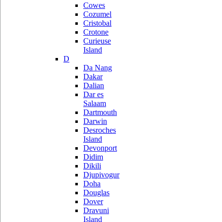
Cowes
Cozumel
Cristobal
Crotone
Curieuse
Island
D
Da Nang
Dakar
Dalian
Dar es
Salaam
Dartmouth
Darwin
Desroches
Island
Devonport
Didim
Dikili
Djupivogur
Doha
Douglas
Dover
Dravuni
Island