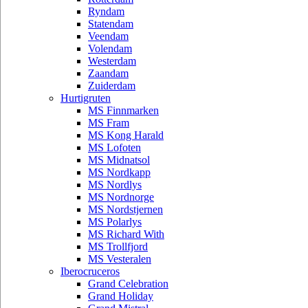
Ryndam
Statendam
Veendam
Volendam
Westerdam
Zaandam
Zuiderdam
Hurtigruten
MS Finnmarken
MS Fram
MS Kong Harald
MS Lofoten
MS Midnatsol
MS Nordkapp
MS Nordlys
MS Nordnorge
MS Nordstjernen
MS Polarlys
MS Richard With
MS Trollfjord
MS Vesteralen
Iberocruceros
Grand Celebration
Grand Holiday