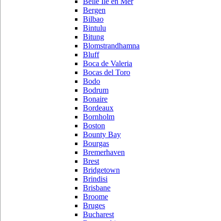
Belle Ile en Mer
Bergen
Bilbao
Bintulu
Bitung
Blomstrandhamna
Bluff
Boca de Valeria
Bocas del Toro
Bodo
Bodrum
Bonaire
Bordeaux
Bornholm
Boston
Bounty Bay
Bourgas
Bremerhaven
Brest
Bridgetown
Brindisi
Brisbane
Broome
Bruges
Bucharest