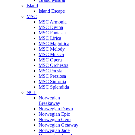
Grand Mistral
Island
Island Escape
MSC
MSC Armonia
MSC Divina
MSC Fantasia
MSC Lirica
MSC Magnifica
MSC Melody
MSC Musica
MSC Opera
MSC Orchestra
MSC Poesia
MSC Preziosa
MSC Sinfonia
MSC Splendida
NCL
Norwegian
Breakaway
Norwegian Dawn
Norwegian Epic
Norwegian Gem
Norwegian Getaway
Norwegian Jade