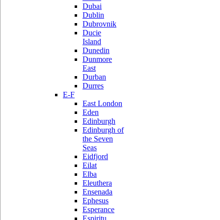
Dubai
Dublin
Dubrovnik
Ducie
Island
Dunedin
Dunmore
East
Durban
Durres
E-F
East London
Eden
Edinburgh
Edinburgh of
the Seven
Seas
Eidfjord
Eilat
Elba
Eleuthera
Ensenada
Ephesus
Esperance
Espiritu