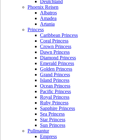
Deutchland
Phoenix Reisen
Albatros
Amadea
Artania
Princess
Caribbean Princess
Coral Princess
Crown Princess
Dawn Princess
Diamond Princess
Emerald Princess
Golden Princess
Grand Princess
Island Princess
Ocean Princess
Pacific Princess
Royal Princess
Ruby Princess
Sapphire Princess
Sea Princess
Star Princess
Sun Princess
Pullmantur
Empress