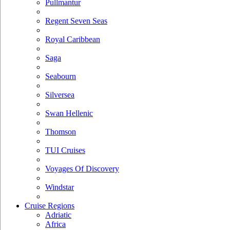
Pullmantur
Regent Seven Seas
Royal Caribbean
Saga
Seabourn
Silversea
Swan Hellenic
Thomson
TUI Cruises
Voyages Of Discovery
Windstar
Cruise Regions
Adriatic
Africa