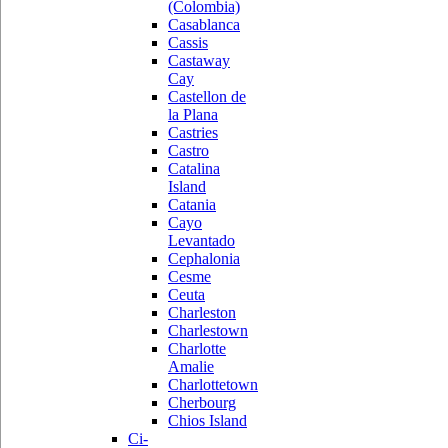
(Colombia)
Casablanca
Cassis
Castaway
Cay
Castellon de
la Plana
Castries
Castro
Catalina
Island
Catania
Cayo
Levantado
Cephalonia
Cesme
Ceuta
Charleston
Charlestown
Charlotte
Amalie
Charlottetown
Cherbourg
Chios Island
Ci-