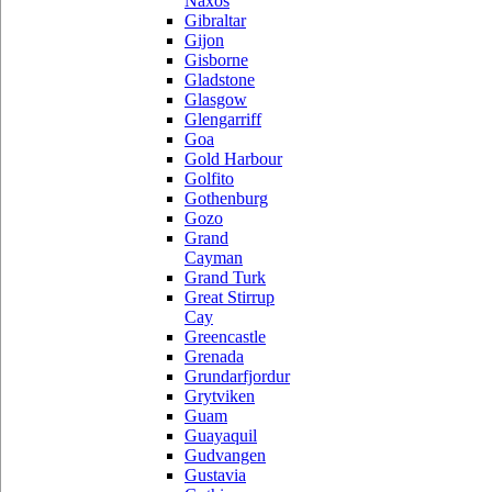
Naxos
Gibraltar
Gijon
Gisborne
Gladstone
Glasgow
Glengarriff
Goa
Gold Harbour
Golfito
Gothenburg
Gozo
Grand
Cayman
Grand Turk
Great Stirrup
Cay
Greencastle
Grenada
Grundarfjordur
Grytviken
Guam
Guayaquil
Gudvangen
Gustavia